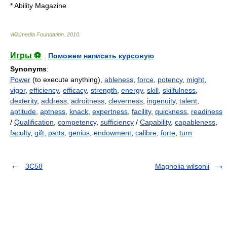
*
Ability Magazine
Wikimedia Foundation
.
2010
.
Игры ⚽
Поможем написать курсовую
Synonyms
:
Power
(to execute anything),
ableness
,
force
,
potency
,
might
,
vigor
,
efficiency
,
efficacy
,
strength
,
energy
,
skill
,
skilfulness
,
dexterity
,
address
,
adroitness
,
cleverness
,
ingenuity
,
talent
,
aptitude
,
aptness
,
knack
,
expertness
,
facility
,
quickness
,
readiness
/
Qualification
,
competency
,
sufficiency
/
Capability
,
capableness
,
faculty
,
gift
,
parts
,
genius
,
endowment
,
calibre
,
forte
,
turn
3C58
Magnolia wilsonii