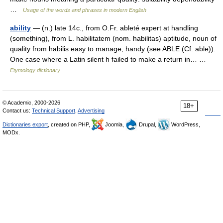
…
Usage of the words and phrases in modern English
ability
— (n.) late 14c., from O.Fr. ableté expert at handling
(something), from L. habilitatem (nom. habilitas) aptitude, noun of
quality from habilis easy to manage, handy (see ABLE (Cf. able)).
One case where a Latin silent h failed to make a return in… …
Etymology dictionary
© Academic, 2000-2026
18+
Contact us:
Technical Support
,
Advertising
Dictionaries export
, created on PHP,
Joomla,
Drupal,
WordPress,
MODx.