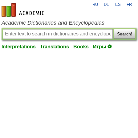
RU
DE
ES
FR
en-academic.com
Academic Dictionaries and Encyclopedias
Search!
Interpretations
Translations
Books
Игры ⚽