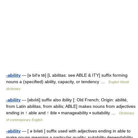
-ability
— [ə bil′ə tē] [L abilitas: see ABLE & ITY] suffix forming
nouns a (specified) ability, capacity, or tendency …
English World
dictionary
-ability
— [əbılıti] suffix also ibility [: Old French; Origin: abilité,
from Latin abilitas, from abilis; ABLE] makes nouns from adjectives
ending in ↑ able and ↑ ible ▪ manageability ▪ suitability …
Dictionary
of contemporary English
-ability
— [ ə bıləti ] suffix used with adjectives ending in able to
make nouns meaning a particular quality: suitability dependability