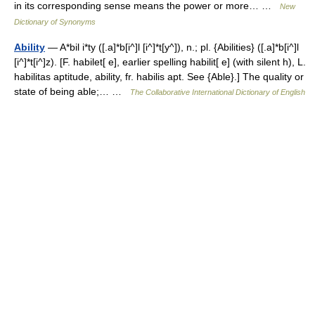
in its corresponding sense means the power or more… …
New
Dictionary of Synonyms
Ability
— A*bil i*ty ([.a]*b[i^]l [i^]*t[y^]), n.; pl. {Abilities} ([.a]*b[i^]l
[i^]*t[i^]z). [F. habilet[ e], earlier spelling habilit[ e] (with silent h), L.
habilitas aptitude, ability, fr. habilis apt. See {Able}.] The quality or
state of being able;… …
The Collaborative International Dictionary of English