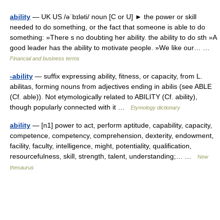
ability
— UK US /əˈbɪləti/ noun [C or U] ► the power or skill
needed to do something, or the fact that someone is able to do
something: »There s no doubting her ability. the ability to do sth »A
good leader has the ability to motivate people. »We like our… …
Financial and business terms
-ability
— suffix expressing ability, fitness, or capacity, from L.
abilitas, forming nouns from adjectives ending in abilis (see ABLE
(Cf. able)). Not etymologically related to ABILITY (Cf. ability),
though popularly connected with it …
Etymology dictionary
ability
— [n1] power to act, perform aptitude, capability, capacity,
competence, competency, comprehension, dexterity, endowment,
facility, faculty, intelligence, might, potentiality, qualification,
resourcefulness, skill, strength, talent, understanding;… …
New
thesaurus