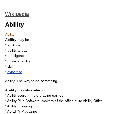
Wikipedia
Ability
Ability
Ability
may be:
*
aptitude
*
ability to pay
*
Intelligence
*
physical ability
*
skill
*
expertise
Ability: The way to do something.
Ability
may also refer to:
*
Ability score
, in role-playing games
*
Ability Plus Software
, makers of the office suite Ability Office
*
Ability grouping
*
ABILITY Magazine