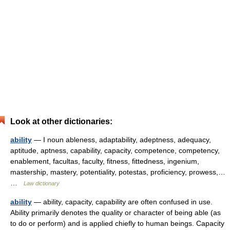
Look at other dictionaries:
ability
— I noun ableness, adaptability, adeptness, adequacy,
aptitude, aptness, capability, capacity, competence, competency,
enablement, facultas, faculty, fitness, fittedness, ingenium,
mastership, mastery, potentiality, potestas, proficiency, prowess,…
…
Law dictionary
ability
— ability, capacity, capability are often confused in use.
Ability primarily denotes the quality or character of being able (as
to do or perform) and is applied chiefly to human beings. Capacity