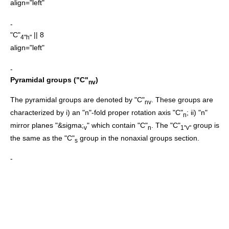
align="left"
-
"C"
|| 8
4"h"
align="left"
-
Pyramidal groups ("C"
)
nv
The pyramidal groups are denoted by "C"
. These groups are
nv
characterized by i) an "n"-fold proper rotation axis "C"
; ii) "n"
n
mirror planes "&sigma;
" which contain "C"
. The "C"
group is
v
n
1"v"
the same as the "C"
group in the nonaxial groups section.
s
-