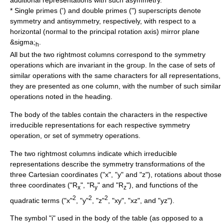
additional representations with such asymmetry.
* Single primes (') and double primes (
"
) superscripts denote
symmetry and antisymmetry, respectively, with respect to a
horizontal (normal to the principal rotation axis) mirror plane
&sigma;
.
h
All but the two rightmost columns correspond to the
symmetry
operation
s which are invariant in the group. In the case of sets of
similar operations with the same characters for all representations,
they are presented as one column, with the number of such similar
operations noted in the heading.
The body of the tables contain the characters in the respective
irreducible representations for each respective symmetry
operation, or set of symmetry operations.
The two rightmost columns indicate which irreducible
representations describe the symmetry transformations of the
three Cartesian coordinates ("x", "y" and "z"), rotations about those
three coordinates ("R
", "R
" and "R
"), and functions of the
x
y
z
2
2
2
quadratic terms ("x"
, "y"
, "z"
, "xy", "xz", and "yz").
The symbol "i" used in the body of the table (as opposed to a