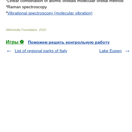
*
Linear combination of atomic orbitals molecular orbital method
*
Raman spectroscopy
*
Vibrational spectroscopy (molecular vibration)
Wikimedia Foundation
.
2010
.
Игры ⚽
Поможем решить контрольную работу
List of regional parks of Italy
Lake Eupen