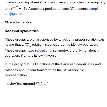
column heading where it denotes inversion) denotes the
imaginary
2
unit
("i"
= −1). A superscripted uppercase "C" denotes
complex
conjugation
.
Character tables
Nonaxial symmetries
These groups are characterized by a lack of a proper rotation axis,
noting that a "C"
rotation is considered the identity operation.
1
These groups have
involutional
symmetry: the only nonidentity
operation, if any, is its own inverse.
In the group "C"
, all functions of the Cartesian coordinates and
1
rotations about them transform as the "A" irreducible
representation.
- style="background:#fafafa;"