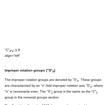
"C"
|| 8
4"v"
align="left"
-
Improper rotation groups ("S"
)
n
The improper rotation groups are denoted by "S"
. These groups
n
are characterized by an "n"-fold improper rotation axis "S"
, where
n
"n" is necessarily even. The "S"
group is the same as the "C"
2
s
group in the nonaxial groups section.