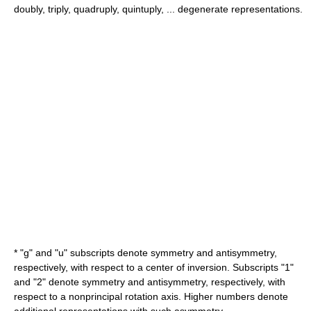
doubly, triply, quadruply, quintuply, ... degenerate representations.
* "g" and "u" subscripts denote symmetry and antisymmetry,
respectively, with respect to a center of inversion. Subscripts "1"
and "2" denote symmetry and antisymmetry, respectively, with
respect to a nonprincipal rotation axis. Higher numbers denote