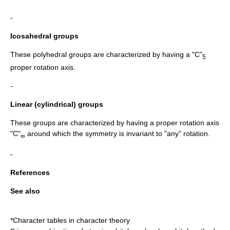
-
Icosahedral groups
These polyhedral groups are characterized by having a "C"
5
proper rotation axis.
-
Linear (cylindrical) groups
These groups are characterized by having a proper rotation axis
"C"
around which the symmetry is invariant to "any" rotation.
∞
-
References
See also
*Character tables in character theory