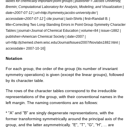
tables for chemically important point groups | publisher = Jacobs University,
Bremin; Computational Laboratory for Analysis, Modeling, and Visualization |
date=
2007-07-12
| url=http://symmetry.jacobs-university.de/ |
]
accessdate=2007-07-12
cite journal | last=Shirts | first=Randall B. |
title=Correcting Two Long-Standing Errors in Point Group Symmetry Character
Tables | journal=
Journal of Chemical Education
| volume=84 | issue=1882 |
publisher=
American Chemical Society
| date=2007 |
url=http://jchemed.chem.wisc.edu/Journal/Issues/2007/Nov/abs1882.html |
]
accessdate= 2007-10-16
Notation
For each group, the order of the group (its number of invariant
symmetry operations) is given (except the linear groups), followed
by its character table.
The rows of the character tables correspond to the irreducible
representations of the group, with their conventional names in the
left margin. The naming conventions are as follows:
* "A" and "B" are singly degenerate representations, with the
former transforming symmetrically around the principal axis of the
group, and the latter asymmetrically. "E", "T", "G", "H", ... are