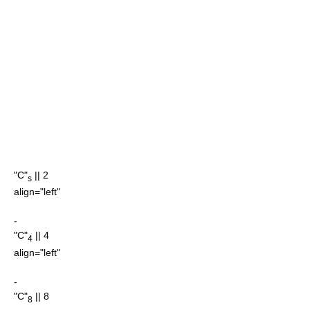
"C"
|| 2
s
align="left"
-
"C"
|| 4
4
align="left"
-
"C"
|| 8
8