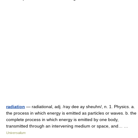
radiation
— radiational, adj. /ray dee ay sheuhn/, n. 1. Physics. a.
the process in which energy is emitted as particles or waves. b. the
complete process in which energy is emitted by one body,
transmitted through an intervening medium or space, and… …
Universalium