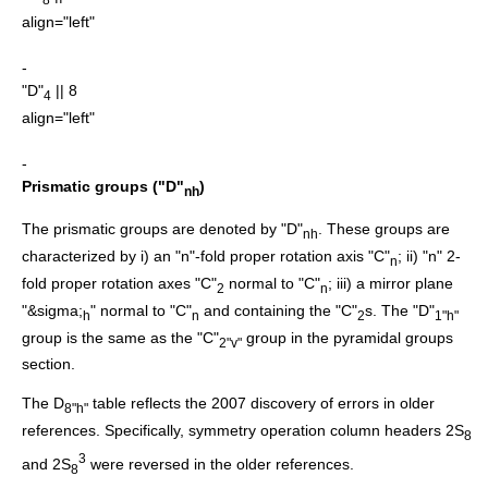
align="left"
-
"D"
|| 8
4
align="left"
-
Prismatic groups ("D"
)
nh
The prismatic groups are denoted by "D"
. These groups are
nh
characterized by i) an "n"-fold proper rotation axis "C"
; ii) "n" 2-
n
fold proper rotation axes "C"
normal to "C"
; iii) a mirror plane
2
n
"&sigma;
" normal to "C"
and containing the "C"
s. The "D"
h
n
2
1"h"
group is the same as the "C"
group in the pyramidal groups
2"v"
section.
The D
table reflects the 2007 discovery of errors in older
8"h"
references.
Specifically, symmetry operation column headers 2S
8
3
and 2S
were reversed in the older references.
8