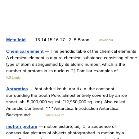
Metalloid
— 13 14 15 16 17 2 B Boron …
Wikipedia
Chemical element
— The periodic table of the chemical elements
A chemical element is a pure chemical substance consisting of one
type of atom distinguished by its atomic number, which is the
number of protons in its nucleus.[1] Familiar examples of …
Wikipedia
Antarctica
— /ant ahrk ti keuh, ahr ti /, n. the continent
surrounding the South Pole: almost entirely covered by an ice
sheet. ab. 5,000,000 sq. mi. (12,950,000 sq. km). Also called
Antarctic Continent. * * * Antarctica Introduction Antarctica
Background:… …
Universalium
motion picture
— motion picture, adj. 1. a sequence of
consecutive pictures of objects photographed in motion by a