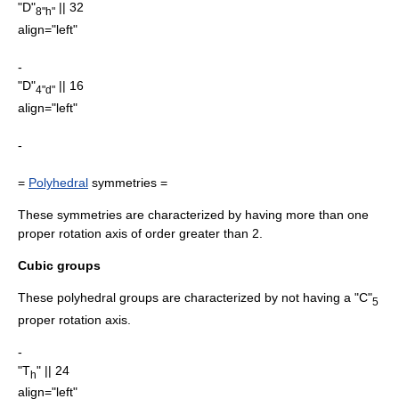
"D"
|| 32
8"h"
align="left"
-
"D"
|| 16
4"d"
align="left"
-
=
Polyhedral
symmetries =
These symmetries are characterized by having more than one
proper rotation axis of order greater than 2.
Cubic groups
These polyhedral groups are characterized by not having a "C"
5
proper rotation axis.
-
"T
" || 24
h
align="left"