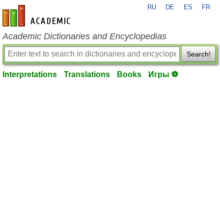
RU
DE
ES
FR
en-academic.com
Academic Dictionaries and Encyclopedias
Search!
Interpretations
Translations
Books
Игры ⚽