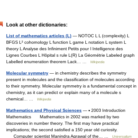
Look at other dictionaries:
List of mathematics articles (L)
— NOTOC L L (complexity) L
BFGS L² cohomology L function L game L notation L system L
theory L Analyse des Infiniment Petits pour l Intelligence des
Lignes Courbes L Hôpital s rule L(R) La Géométrie Labeled graph
Labelled enumeration theorem Lack… …
Wikipedia
Molecular symmetry
— in chemistry describes the symmetry
present in molecules and the classification of molecules according
to their symmetry. Molecular symmetry is a fundamental concept in
chemistry, as it can predict or explain many of a molecule s
chemical… …
Wikipedia
Mathematics and Physical Sciences
— ▪ 2003 Introduction
Mathematics Mathematics in 2002 was marked by two
discoveries in number theory. The first may have practical
implications; the second satisfied a 150 year old curiosity.
Computer scientist Manindra Agrawal of the… …
Universalium