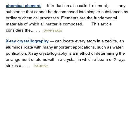
chemical element
— Introduction also called element, any
substance that cannot be decomposed into simpler substances by
ordinary chemical processes. Elements are the fundamental
materials of which all matter is composed. This article
considers the… …
Universalium
X-ray crystallography
— can locate every atom in a zeolite, an
aluminosilicate with many important applications, such as water
purification. X ray crystallography is a method of determining the
arrangement of atoms within a crystal, in which a beam of X rays
strikes a… …
Wikipedia