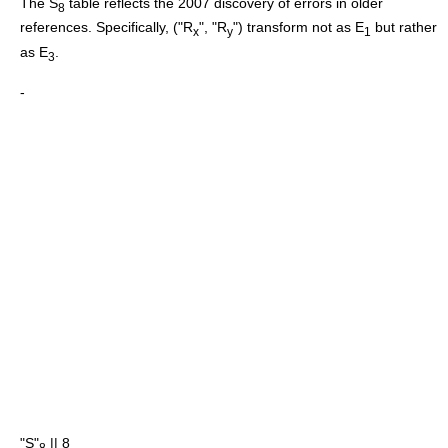
The S
table reflects the 2007 discovery of errors in older
8
references.
Specifically, ("R
", "R
") transform not as E
but rather
x
y
1
as E
.
3
-
"S"
|| 8
8