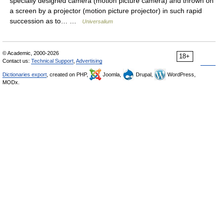
specially designed camera (motion picture camera) and thrown on
a screen by a projector (motion picture projector) in such rapid
succession as to… …
Universalium
© Academic, 2000-2026
18+
Contact us:
Technical Support
,
Advertising
Dictionaries export
, created on PHP,
Joomla,
Drupal,
WordPress,
MODx.