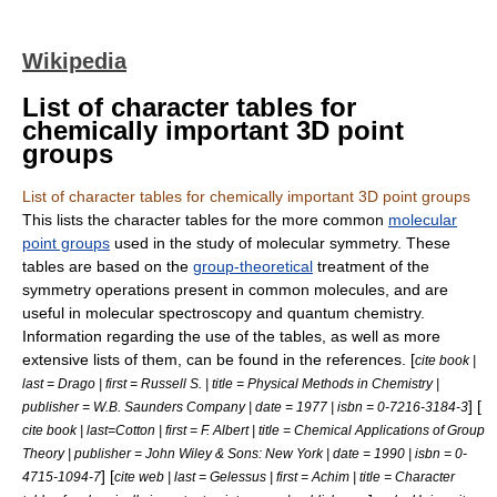
Wikipedia
List of character tables for
chemically important 3D point
groups
List of character tables for chemically important 3D point groups
This lists the
character table
s for the more common
molecular
point groups
used in the study of
molecular symmetry
. These
tables are based on the
group-theoretical
treatment of the
symmetry
operations present in common
molecule
s, and are
useful in molecular
spectroscopy
and
quantum chemistry
.
Information regarding the use of the tables, as well as more
extensive lists of them, can be found in the references. [
cite book |
last = Drago | first = Russell S. | title = Physical Methods in Chemistry |
] [
publisher = W.B. Saunders Company | date = 1977 | isbn = 0-7216-3184-3
cite book | last=Cotton | first = F. Albert | title = Chemical Applications of Group
Theory | publisher = John Wiley & Sons: New York | date = 1990 | isbn = 0-
] [
4715-1094-7
cite web | last = Gelessus | first = Achim | title = Character