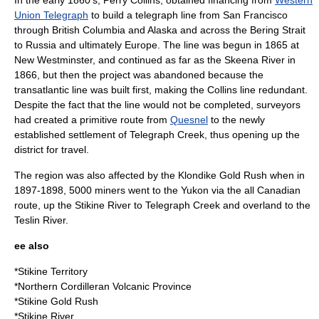
In the early 1860’s,
Perry Collins
, obtained financing from
Western
Union Telegraph
to build a
telegraph
line from
San Francisco
through British Columbia and
Alaska
and across the
Bering Strait
to
Russia
and ultimately
Europe
. The line was begun in 1865 at
New Westminster, and continued as far as the
Skeena River
in
1866, but then the project was abandoned because the
transatlantic line was built first, making the Collins line redundant.
Despite the fact that the line would not be completed, surveyors
had created a primitive route from
Quesnel
to the newly
established settlement of Telegraph Creek, thus opening up the
district for travel.
The region was also affected by the
Klondike Gold Rush
when in
1897-1898, 5000 miners went to the
Yukon
via the all Canadian
route, up the Stikine River to Telegraph Creek and overland to the
Teslin River
.
ee also
*
Stikine Territory
*
Northern Cordilleran Volcanic Province
*
Stikine Gold Rush
*
Stikine River