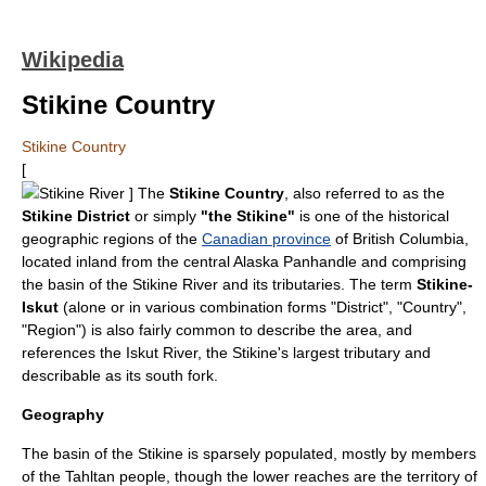
Wikipedia
Stikine Country
Stikine Country
[
Stikine River
] The
Stikine Country
, also referred to as the
Stikine District
or simply
"the Stikine"
is one of the historical
geographic regions of the
Canadian province
of
British Columbia
,
located inland from the central
Alaska Panhandle
and comprising
the basin of the
Stikine River
and its tributaries. The term
Stikine-
Iskut
(alone or in various combination forms "District", "Country",
"Region") is also fairly common to describe the area, and
references the
Iskut River
, the Stikine's largest tributary and
describable as its south fork.
Geography
The basin of the Stikine is sparsely populated, mostly by members
of the
Tahltan
people, though the lower reaches are the territory of