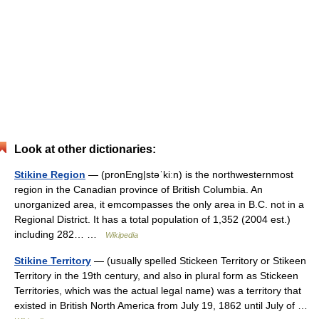
Look at other dictionaries:
Stikine Region
— (pronEng|stəˈkiːn) is the northwesternmost
region in the Canadian province of British Columbia. An
unorganized area, it emcompasses the only area in B.C. not in a
Regional District. It has a total population of 1,352 (2004 est.)
including 282… …
Wikipedia
Stikine Territory
— (usually spelled Stickeen Territory or Stikeen
Territory in the 19th century, and also in plural form as Stickeen
Territories, which was the actual legal name) was a territory that
existed in British North America from July 19, 1862 until July of …