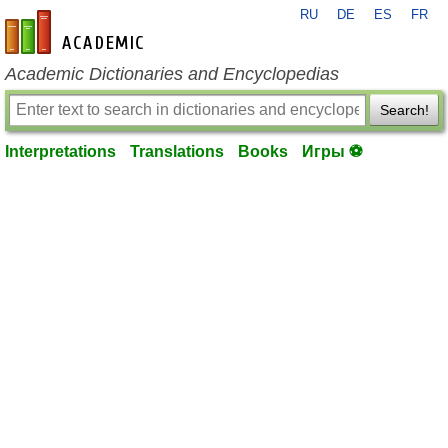
RU
DE
ES
FR
en-academic.com
Academic Dictionaries and Encyclopedias
Search!
Interpretations
Translations
Books
Игры ⚽