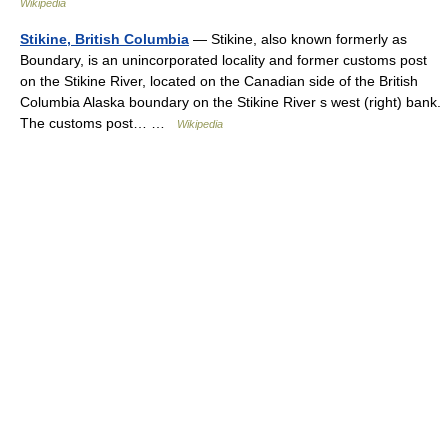
Wikipedia
Stikine, British Columbia
— Stikine, also known formerly as
Boundary, is an unincorporated locality and former customs post
on the Stikine River, located on the Canadian side of the British
Columbia Alaska boundary on the Stikine River s west (right) bank.
The customs post… …
Wikipedia