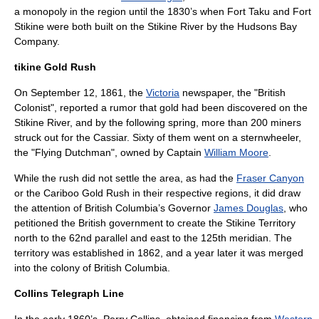
a monopoly in the region until the 1830’s when
Fort Taku
and
Fort
Stikine
were both built on the Stikine River by the
Hudsons Bay
Company
.
tikine Gold Rush
On
September 12
,
1861
, the
Victoria
newspaper, the "British
Colonist", reported a rumor that gold had been discovered on the
Stikine River, and by the following spring, more than 200 miners
struck out for the Cassiar. Sixty of them went on a sternwheeler,
the "Flying Dutchman", owned by Captain
William Moore
.
While the rush did not settle the area, as had the
Fraser Canyon
or the
Cariboo Gold Rush
in their respective regions, it did draw
the attention of British Columbia’s Governor
James Douglas
, who
petitioned the British government to create the Stikine Territory
north to the 62nd parallel and east to the 125th meridian. The
territory was established in 1862, and a year later it was merged
into the
colony of British Columbia
.
Collins Telegraph Line