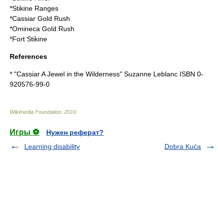
*
Stikine Ranges
*
Cassiar Gold Rush
*
Omineca Gold Rush
*
Fort Stikine
References
* "Cassiar A Jewel in the Wilderness" Suzanne Leblanc ISBN 0-
920576-99-0
Wikimedia Foundation
.
2010
.
Игры ⚽
Нужен реферат?
Learning disability
Dobra Kuća