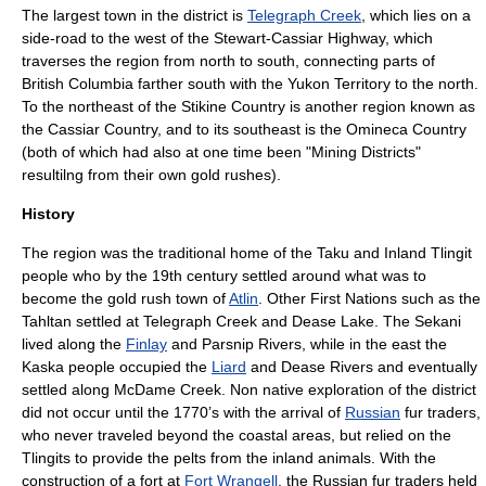
The largest town in the district is
Telegraph Creek
, which lies on a
side-road to the west of the
Stewart-Cassiar Highway
, which
traverses the region from north to south, connecting parts of
British Columbia farther south with the
Yukon Territory
to the north.
To the northeast of the Stikine Country is another region known as
the
Cassiar Country
, and to its southeast is the
Omineca Country
(both of which had also at one time been "Mining Districts"
resultilng from their own gold rushes).
History
The region was the traditional home of the
Taku
and Inland
Tlingit
people who by the 19th century settled around what was to
become the gold rush town of
Atlin
. Other
First Nations
such as the
Tahltan settled at Telegraph Creek and
Dease Lake
. The
Sekani
lived along the
Finlay
and
Parsnip River
s, while in the east the
Kaska
people occupied the
Liard
and
Dease River
s and eventually
settled along
McDame Creek
. Non native exploration of the district
did not occur until the 1770’s with the arrival of
Russian
fur traders,
who never traveled beyond the coastal areas, but relied on the
Tlingits to provide the pelts from the inland animals. With the
construction of a fort at
Fort Wrangell
, the Russian fur traders held