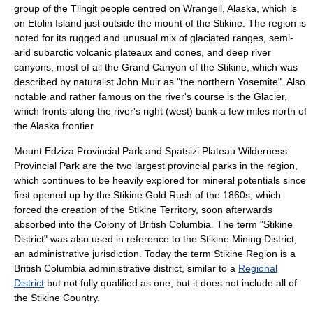
group of the
Tlingit
people centred on
Wrangell, Alaska
, which is
on
Etolin Island
just outside the mouht of the Stikine. The region is
noted for its rugged and unusual mix of glaciated ranges, semi-
arid subarctic volcanic plateaux and cones, and deep river
canyons, most of all the
Grand Canyon of the Stikine
, which was
described by naturalist
John Muir
as "the northern
Yosemite
". Also
notable and rather famous on the river's course is the Glacier,
which fronts along the river's right (west) bank a few miles north of
the Alaska frontier.
Mount Edziza Provincial Park
and
Spatsizi Plateau Wilderness
Provincial Park
are the two largest provincial parks in the region,
which continues to be heavily explored for mineral potentials since
first opened up by the
Stikine Gold Rush
of the 1860s, which
forced the creation of the
Stikine Territory
, soon afterwards
absorbed into the
Colony of British Columbia
. The term "Stikine
District" was also used in reference to the Stikine Mining District,
an administrative jurisdiction. Today the term
Stikine Region
is a
British Columbia administrative district, similar to a
Regional
District
but not fully qualified as one, but it does not include all of
the Stikine Country.