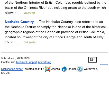
of the Northern Interior of British Columbia, roughly defined by the
basin of the Omineca River but including areas to the south which
allowed …
Wikipedia
Nechako Country
— The Nechako Country, also referred to as
the Nechako District or simply the Nechako is one of the historical
geographic regions of the Canadian province of British Columbia,
located southwest of the city of Prince George and south of Hwy
16 on… …
Wikipedia
© Academic, 2000-2026
18+
Contact us:
Technical Support
,
Advertising
Dictionaries export
, created on PHP,
Joomla,
Drupal,
WordPress,
MODx.