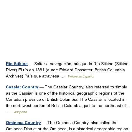
Río Stikine
— Saltar a navegación, búsqueda Río Stikine (Stikine
River) El río en 1881 (autor: Edward Dossetter. British Columbia
Archives) País que atraviesa …
Wikipedia Español
Cassiar Country
— The Cassiar Country, also referred to simply
as the Cassiar, is one of the historical geographic regions of the
Canadian province of British Columbia. The Cassiar is located in
the northwest portion of British Columbia, just to the northeast of…
…
Wikipedia
Omineca Country
— The Omineca Country, also called the
Omineca District or the Omineca, is a historical geographic region