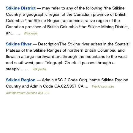
Stikine District
— may refer to any of the following:*the Stikine
Country, a geographic region of the Canadian province of British
Columbia *the Stikine Region, an administrative region of the
Canadian province of British Columbia *the Stikine Mining District,
an… …
Wikipedia
Stikine River
— DescriptionThe Stikine river arises in the Spatsizi
Plateau of the Stikine Ranges of northern British Columbia, and
flows in a large northward arc through the mountains to the west
and southwest, past Telegraph Creek. It passes through a
steeply… …
Wikipedia
Stikine Region
— Admin ASC 2 Code Orig. name Stikine Region
Country and Admin Code CA.02.5957 CA …
World countries
Adminstrative division ASC I-II