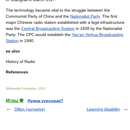
The technology became vital to the struggle between the
Communist Party of China
and the
Nationalist Party
. The first
major Chinese radio station established with a legit infrastructure
was the
Central Broadcasting System
in 1928 by the Nationalist
Party.
The CPC would establish the
Yan'an Xinhua Broadcasting
Station
in 1940.
ee also
History of Radio
References
Wikimedia Foundation
.
2010
.
Игры ⚽
Нужна курсовая?
Dillon (surname)
Learning disability