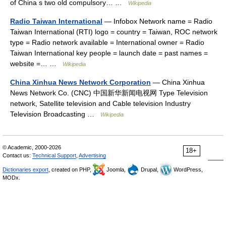
of China s two old compulsory… …
Wikipedia
Radio Taiwan International
— Infobox Network name = Radio
Taiwan International (RTI) logo = country = Taiwan, ROC network
type = Radio network available = International owner = Radio
Taiwan International key people = launch date = past names =
website =… …
Wikipedia
China Xinhua News Network Corporation
— China Xinhua
News Network Co. (CNC) 中国新华新闻电视网 Type Television
network, Satellite television and Cable television Industry
Television Broadcasting …
Wikipedia
© Academic, 2000-2026
18+
Contact us:
Technical Support
,
Advertising
Dictionaries export
, created on PHP,
Joomla,
Drupal,
WordPress,
MODx.