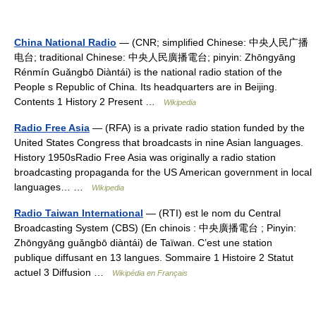
China National Radio
— (CNR; simplified Chinese: 中央人民广播
电台; traditional Chinese: 中央人民廣播電台; pinyin: Zhōngyāng
Rénmín Guǎngbō Diàntái) is the national radio station of the
People s Republic of China. Its headquarters are in Beijing.
Contents 1 History 2 Present …
Wikipedia
Radio Free Asia
— (RFA) is a private radio station funded by the
United States Congress that broadcasts in nine Asian languages.
History 1950sRadio Free Asia was originally a radio station
broadcasting propaganda for the US American government in local
languages… …
Wikipedia
Radio Taiwan International
— (RTI) est le nom du Central
Broadcasting System (CBS) (En chinois : 中央廣播電台 ; Pinyin:
Zhōngyāng guǎngbō diàntái) de Taïwan. C’est une station
publique diffusant en 13 langues. Sommaire 1 Histoire 2 Statut
actuel 3 Diffusion …
Wikipédia en Français