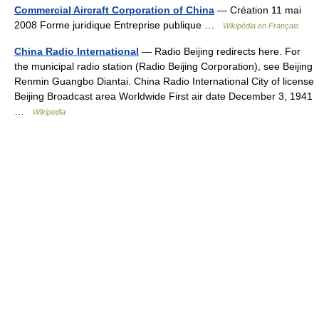
Commercial Aircraft Corporation of China
— Création 11 mai
2008 Forme juridique Entreprise publique …
Wikipédia en Français
China Radio International
— Radio Beijing redirects here. For
the municipal radio station (Radio Beijing Corporation), see Beijing
Renmin Guangbo Diantai. China Radio International City of license
Beijing Broadcast area Worldwide First air date December 3, 1941
…
Wikipedia