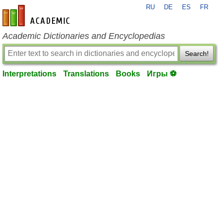
RU
DE
ES
FR
en-academic.com
Academic Dictionaries and Encyclopedias
Search!
Interpretations
Translations
Books
Игры ⚽