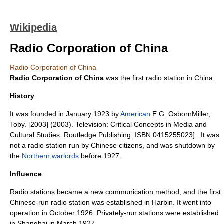
Wikipedia
Radio Corporation of China
Radio Corporation of China
Radio Corporation of China
was the first
radio station
in
China
.
History
It was founded in January 1923 by
American
E.G. Osborn
Miller,
Toby. [2003] (2003). Television: Critical Concepts in Media and
Cultural Studies. Routledge Publishing. ISBN 0415255023] . It was
not a radio station run by Chinese citizens, and was shutdown by
the
Northern warlords
before 1927
.
Influence
Radio stations became a new communication method, and the first
Chinese-run radio station was established in Harbin. It went into
operation in October 1926. Privately-run stations were established
in
Shanghai
in March 1927.