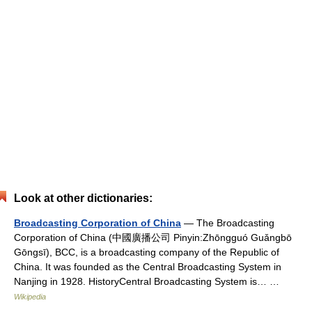
Look at other dictionaries:
Broadcasting Corporation of China
— The Broadcasting
Corporation of China (中國廣播公司 Pinyin:Zhōngguó Guǎngbō
Gōngsī), BCC, is a broadcasting company of the Republic of
China. It was founded as the Central Broadcasting System in
Nanjing in 1928. HistoryCentral Broadcasting System is… …
Wikipedia