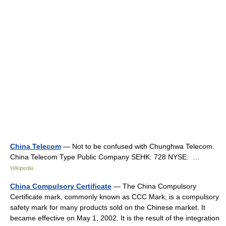
China Telecom
— Not to be confused with Chunghwa Telecom.
China Telecom Type Public Company SEHK: 728 NYSE: …
Wikipedia
China Compulsory Certificate
— The China Compulsory
Certificate mark, commonly known as CCC Mark, is a compulsory
safety mark for many products sold on the Chinese market. It
became effective on May 1, 2002. It is the result of the integration