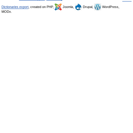
Dictionaries export
, created on PHP,
Joomla,
Drupal,
WordPress,
MODx.