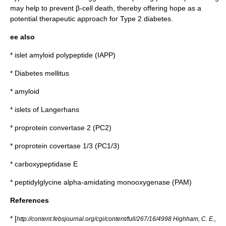
may help to prevent β-cell death, thereby offering hope as a
potential therapeutic approach for Type 2 diabetes.
ee also
*
islet amyloid polypeptide
(IAPP)
*
Diabetes mellitus
*
amyloid
*
islets of Langerhans
*
proprotein convertase 2
(PC2)
*
proprotein covertase 1/3 (PC1/3)
*
carboxypeptidase E
*
peptidylglycine alpha-amidating monooxygenase (PAM)
References
* [
http://content.febsjournal.org/cgi/content/full/267/16/4998 Highham, C. E.,