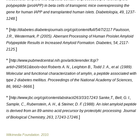
polypeptide (proIAPP) in beta cells of transgenic mice overexpressing the
gene for human IAPP and transplanted human islets. Diabetologia, 49, 1237-
]
1248.
* [
http://diabetes.diabetesjournals.org/cgi/content/full/54/7/2117 Paulsson,
J.R., Westermark, P. (2005). Aberrant Processing of Human Proislet Amyloid
Polypeptide Results in Increased Amyloid Formation. Diabetes, 54, 2117-
]
2125.
* [
http://www.pubmedcentral.nih.gov/articlerender.fcgi?
artid=298561&tools=bot Roberts A. N., Leighton B., Todd J. A., et al. (1989).
Molecular and functional characterization of amylin, a peptide associated with
type 2 diabetes mellitus. Proceedings of the National Academy of Sciences,
]
86, 9662–9666.
* [
http://www.jbc.org/cgi/content/abstract/263/33/17243 Sanke,T., Bell, G. I.,
Sample, C., Rubenstein, A. H., & Steiner, D. F. (1988). An islet amyloid peptide
is derived from an 89-amino acid precursor by proteolytic processing. Journal
]
of Biological Chemistry, 263, 17243-17246.
Wikimedia Foundation
.
2010
.