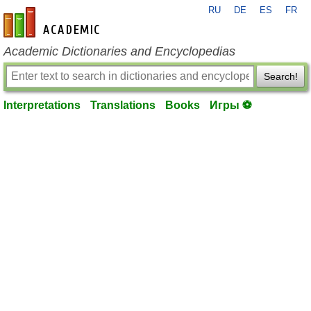
RU
DE
ES
FR
en-academic.com
Academic Dictionaries and Encyclopedias
Search!
Interpretations
Translations
Books
Игры ⚽