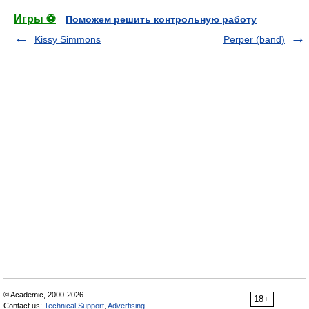
Игры ⚽
Поможем решить контрольную работу
Kissy Simmons
Perper (band)
© Academic, 2000-2026
18+
Contact us:
Technical Support
,
Advertising