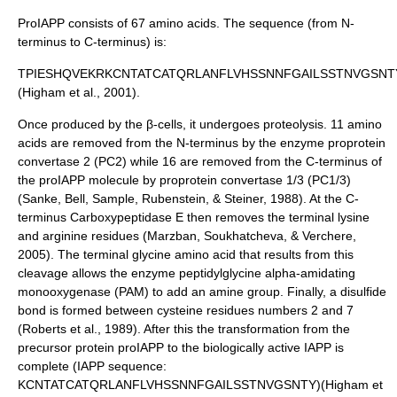
ProIAPP consists of 67
amino acids
. The sequence (from
N-
terminus
to
C-terminus
) is:
TPIESHQVEKRKCNTATCATQRLANFLVHSSNNFGAILSSTNVGSNT
(Higham et al., 2001).
Once produced by the β-cells, it undergoes
proteolysis
. 11 amino
acids are removed from the N-terminus by the enzyme
proprotein
convertase 2
(PC2) while 16 are removed from the C-terminus of
the proIAPP molecule by proprotein convertase 1/3 (PC1/3)
(Sanke, Bell, Sample, Rubenstein, & Steiner, 1988). At the C-
terminus
Carboxypeptidase E
then removes the terminal
lysine
and
arginine
residues (Marzban, Soukhatcheva, & Verchere,
2005). The terminal
glycine
amino acid that results from this
cleavage allows the enzyme peptidylglycine alpha-amidating
monooxygenase (PAM) to add an
amine
group. Finally, a
disulfide
bond is formed between
cysteine
residues numbers 2 and 7
(Roberts et al., 1989). After this the transformation from the
precursor protein proIAPP to the biologically active IAPP is
complete (IAPP sequence:
KCNTATCATQRLANFLVHSSNNFGAILSSTNVGSNTY)(Higham et