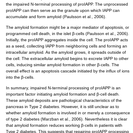
the impaired N-terminal processing of proIAPP. The unprocessed
proIAPP can then serve as the granule upon which IAPP can
accumulate and form amyloid (Paulsson et al., 2006).
The amyloid formation might be a major mediator of apoptosis, or
programmed cell death, in the islet β-cells (Paulsson et al., 2006).
Initially, the proIAPP aggregates inside the cell. The proIAPP acts
as a seed, collecting IAPP from neighboring cells and forming an
intracellular amyloid. As the amyloid grows, it spreads outside of
the cell. The extracellular amyloid begins to excrete IAPP to other
cells, inducing similar amyloid formation in other β-cells. The
overall effect is an apoptosis cascade initiated by the influx of ions
into the β-cells.
In summary, impaired N-terminal processing of proIAPP is an
important factor initiating amyloid formation and β-cell death.
These amyloid deposits are pathological characteristics of the
pancreas
in Type 2 diabetes. However, it is still unclear as to
whether amyloid formation is involved in or merely a consequence
of type 2 diabetes (Marzban et al., 2006). Nevertheless it is clear
that amyloid formation reduces working β-cells in patients with
Type 2 diabetes. This suggests that repairing proIAPP processing