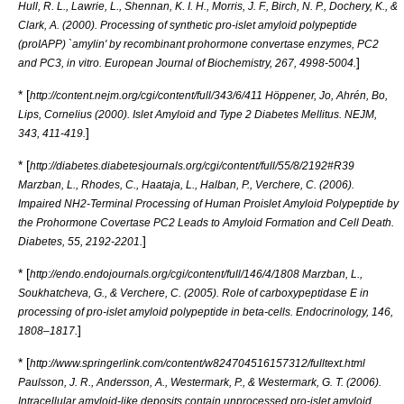
Hull, R. L., Lawrie, L., Shennan, K. I. H., Morris, J. F., Birch, N. P., Dochery, K., &
Clark, A. (2000). Processing of synthetic pro-islet amyloid polypeptide
(proIAPP) `amylin' by recombinant prohormone convertase enzymes, PC2
]
and PC3, in vitro. European Journal of Biochemistry, 267, 4998-5004.
* [
http://content.nejm.org/cgi/content/full/343/6/411 Höppener, Jo, Ahrén, Bo,
Lips, Cornelius (2000). Islet Amyloid and Type 2 Diabetes Mellitus. NEJM,
]
343, 411-419.
* [
http://diabetes.diabetesjournals.org/cgi/content/full/55/8/2192#R39
Marzban, L., Rhodes, C., Haataja, L., Halban, P., Verchere, C. (2006).
Impaired NH2-Terminal Processing of Human Proislet Amyloid Polypeptide by
the Prohormone Covertase PC2 Leads to Amyloid Formation and Cell Death.
]
Diabetes, 55, 2192-2201.
* [
http://endo.endojournals.org/cgi/content/full/146/4/1808 Marzban, L.,
Soukhatcheva, G., & Verchere, C. (2005). Role of carboxypeptidase E in
processing of pro-islet amyloid polypeptide in beta-cells. Endocrinology, 146,
]
1808–1817.
* [
http://www.springerlink.com/content/w824704516157312/fulltext.html
Paulsson, J. R., Andersson, A., Westermark, P., & Westermark, G. T. (2006).
Intracellular amyloid-like deposits contain unprocessed pro-islet amyloid