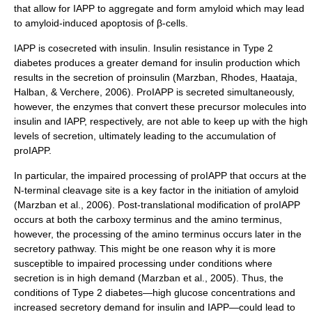
that allow for IAPP to aggregate and form amyloid which may lead
to amyloid-induced
apoptosis
of β-cells.
IAPP is cosecreted with insulin. Insulin resistance in Type 2
diabetes produces a greater demand for insulin production which
results in the secretion of proinsulin (Marzban, Rhodes, Haataja,
Halban, & Verchere, 2006). ProIAPP is secreted simultaneously,
however, the enzymes that convert these precursor molecules into
insulin and IAPP, respectively, are not able to keep up with the high
levels of secretion, ultimately leading to the accumulation of
proIAPP.
In particular, the impaired processing of proIAPP that occurs at the
N-terminal cleavage site is a key factor in the initiation of amyloid
(Marzban et al., 2006). Post-translational modification of proIAPP
occurs at both the carboxy terminus and the amino terminus,
however, the processing of the amino terminus occurs later in the
secretory pathway
. This might be one reason why it is more
susceptible to impaired processing under conditions where
secretion is in high demand (Marzban et al., 2005). Thus, the
conditions of Type 2 diabetes—high glucose concentrations and
increased secretory demand for insulin and IAPP—could lead to