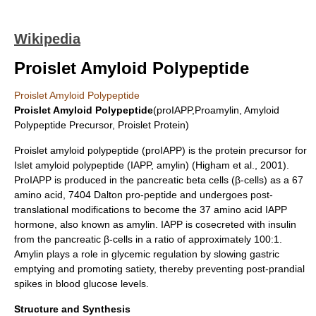
Wikipedia
Proislet Amyloid Polypeptide
Proislet Amyloid Polypeptide
Proislet Amyloid Polypeptide
(proIAPP,Proamylin, Amyloid
Polypeptide Precursor, Proislet Protein)
Proislet amyloid polypeptide (proIAPP) is the
protein precursor
for
Islet amyloid polypeptide
(IAPP, amylin) (Higham et al., 2001).
ProIAPP is produced in the pancreatic
beta cells
(β-cells) as a 67
amino acid, 7404 Dalton pro-peptide and undergoes
post-
translational modifications
to become the 37 amino acid IAPP
hormone, also known as
amylin
. IAPP is cosecreted with
insulin
from the pancreatic β-cells in a ratio of approximately 100:1.
Amylin plays a role in glycemic regulation by slowing gastric
emptying and promoting satiety, thereby preventing post-prandial
spikes in blood glucose levels.
Structure and Synthesis