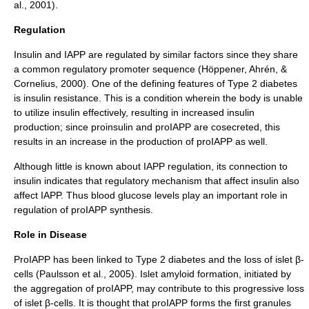
al., 2001).
Regulation
Insulin and IAPP are regulated by similar factors since they share
a common regulatory
promoter
sequence (Höppener, Ahrén, &
Cornelius, 2000). One of the defining features of
Type 2 diabetes
is
insulin resistance
. This is a condition wherein the body is unable
to utilize insulin effectively, resulting in increased insulin
production; since
proinsulin
and proIAPP are cosecreted, this
results in an increase in the production of proIAPP as well.
Although little is known about IAPP regulation, its connection to
insulin indicates that regulatory mechanism that affect insulin also
affect IAPP. Thus
blood glucose
levels play an important role in
regulation of proIAPP synthesis.
Role in Disease
ProIAPP has been linked to Type 2 diabetes and the loss of islet β-
cells (Paulsson et al., 2005). Islet
amyloid
formation, initiated by
the aggregation of proIAPP, may contribute to this progressive loss
of islet β-cells. It is thought that proIAPP forms the first granules