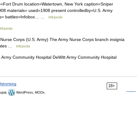
e=Fort Drum location=Watertown, New York caption=Sniper
1908 materials= used=1908 present controlledby=U.S. Army
ers= battles=Infobox… …
Wikipedia
Wikipedia
urse Corps (U.S. Army) The Army Nurse Corps branch insignia
States …
Wikipedia
 Army Community Hospital DeWitt Army Community Hospital
Advertising
18+
upal,
WordPress, MODx.