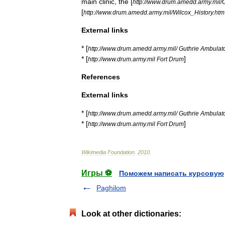
main
clinic
,
the
[
http:
//
www
.
drum
.
amedd
.
army
.
mil
/
[
http:
//
www
.
drum
.
amedd
.
army
.
mil
/
Wilcox
_
History
.
htm
External
links
* [
http:
//
www
.
drum
.
amedd
.
army
.
mil
/
Guthrie
Ambulat
* [
]
http:
//
www
.
drum
.
army
.
mil
Fort
Drum
References
External
links
* [
http:
//
www
.
drum
.
amedd
.
army
.
mil
/
Guthrie
Ambulat
* [
]
http:
//
www
.
drum
.
army
.
mil
Fort
Drum
Wikimedia
Foundation
.
2010
.
Игры ⚽
Поможем написать курсовую
Paghilom
Look at other dictionaries: