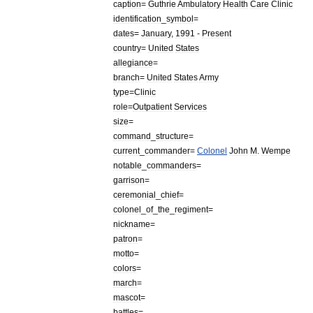
caption
=
Guthrie
Ambulatory
Health
Care
Clinic
identification
_
symbol
=
dates
=
January
,
1991
-
Present
country
=
United
States
allegiance
=
branch
=
United
States
Army
type
=
Clinic
role
=
Outpatient
Services
size
=
command
_
structure
=
current
_
commander
=
Colonel
John
M
.
Wempe
notable
_
commanders
=
garrison
=
ceremonial
_
chief
=
colonel
_
of
_
the
_
regiment
=
nickname
=
patron
=
motto
=
colors
=
march
=
mascot
=
battles
=