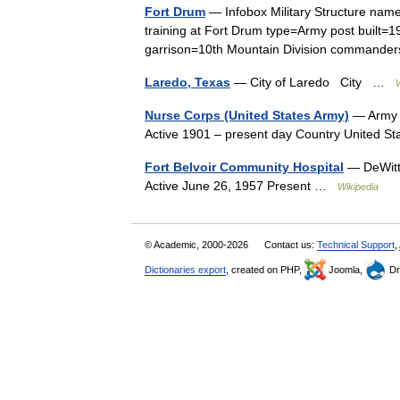
Fort Drum
— Infobox Military Structure nam
training at Fort Drum type=Army post built=
garrison=10th Mountain Division command
Laredo, Texas
— City of Laredo City …
Nurse Corps (United States Army)
— Army N
Active 1901 – present day Country United 
Fort Belvoir Community Hospital
— DeWitt
Active June 26, 1957 Present …
Wikipedia
© Academic, 2000-2026
Contact us:
Technical Support
,
Dictionaries export
, created on PHP,
Joomla,
Dr