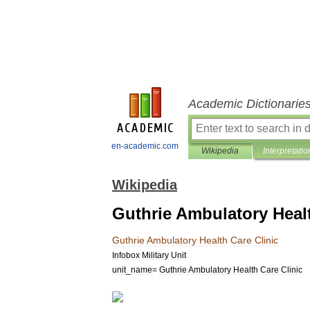
Academic Dictionarie
en-academic.com
Wikipedia
Interpretatio
Wikipedia
Guthrie Ambulatory Healt
Guthrie
Ambulatory
Health
Care
Clinic
Infobox
Military
Unit
unit
_
name
=
Guthrie
Ambulatory
Health
Care
Clinic