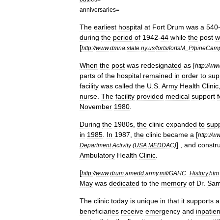
anniversaries
=
The
earliest
hospital
at
Fort
Drum
was
a
540
during
the
period
of
1942
-
44
while
the
post
w
[
http:
//
www
.
dmna
.
state
.
ny
.
us
/
forts
/
fortsM
_
P
/
pineCam
When
the
post
was
redesignated
as
[
http:
//
ww
parts
of
the
hospital
remained
in
order
to
sup
facility
was
called
the
U
.
S
.
Army
Health
Clinic
nurse
.
The
facility
provided
medical
support
f
November
1980
.
During
the
1980s
,
the
clinic
expanded
to
sup
in
1985
.
In
1987
,
the
clinic
became
a
[
http:
//
w
] ,
and
constru
Department
Activity
(
USA
MEDDAC
)
Ambulatory
Health
Clinic
.
[
http:
//
www
.
drum
.
amedd
.
army
.
mil
/
GAHC
_
History
.
htm
May
was
dedicated
to
the
memory
of
Dr
.
Sam
The
clinic
today
is
unique
in
that
it
supports
a
beneficiaries
receive
emergency
and
inpatien