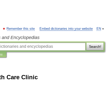
Remember this site
Embed dictionaries into your website
EN
s and Encyclopedias
Search!
ns
h Care Clinic