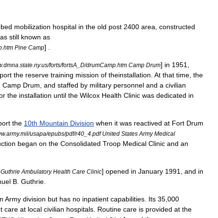
-
bed
mobilization
hospital
in
the
old
post
2400
area
,
constructed
as
still
known
as
] .
p
.
htm
Pine
Camp
]
in
1951
,
w
.
dmna
.
state
.
ny
.
us
/
forts
/
fortsA
_
D
/
drumCamp
.
htm
Camp
Drum
port
the
reserve
training
mission
of
theinstallation
.
At
that
time
,
the
,
Camp
Drum
,
and
staffed
by
military
personnel
and
a
civilian
or
the
installation
until
the
Wilcox
Health
Clinic
was
dedicated
in
port
the
10th
Mountain
Division
when
it
was
reactived
at
Fort
Drum
ww
.
army
.
mil
/
usapa
/
epubs
/
pdf
/
r40
_
4
.
pdf
United
States
Army
Medical
ction
began
on
the
Consolidated
Troop
Medical
Clinic
and
an
]
opened
in
January
1991
,
and
in
Guthrie
Ambulatory
Health
Care
Clinic
uel
B
.
Guthrie
.
n
Army
division
but
has
no
inpatient
capabilities
.
Its
35
,
000
t
care
at
local
civilian
hospitals
.
Routine
care
is
provided
at
the