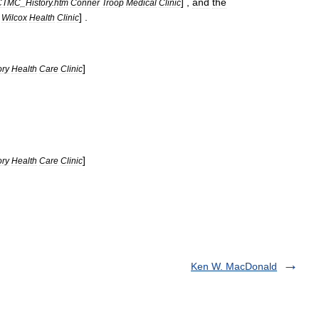
] ,
and
the
CTMC
_
History
.
htm
Conner
Troop
Medical
Clinic
] .
Wilcox
Health
Clinic
]
ory
Health
Care
Clinic
]
ory
Health
Care
Clinic
Ken W. MacDonald