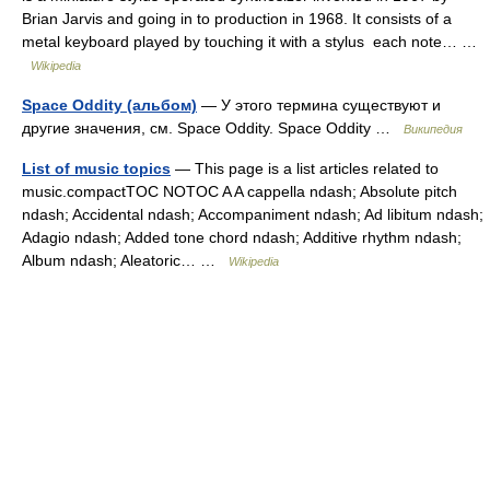
Brian Jarvis and going in to production in 1968. It consists of a
metal keyboard played by touching it with a stylus each note… …
Wikipedia
Space Oddity (альбом)
— У этого термина существуют и
другие значения, см. Space Oddity. Space Oddity …
Википедия
List of music topics
— This page is a list articles related to
music.compactTOC NOTOC A A cappella ndash; Absolute pitch
ndash; Accidental ndash; Accompaniment ndash; Ad libitum ndash;
Adagio ndash; Added tone chord ndash; Additive rhythm ndash;
Album ndash; Aleatoric… …
Wikipedia