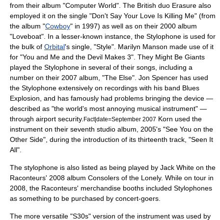
from their
album
"
Computer World
". The British duo
Erasure
also
employed it on the single "Don't Say Your Love Is Killing Me" (from
the album "
Cowboy
" in 1997) as well as on their 2000 album
"Loveboat". In a lesser-known instance, the Stylophone is used for
the bulk of
Orbital
's single, "Style".
Marilyn Manson
made use of it
for "You and Me and the Devil Makes 3".
They Might Be Giants
played the Stylophone in several of their songs, including a
number on their 2007 album, "
The Else
".
Jon Spencer
has used
the Stylophone extensively on recordings with his band
Blues
Explosion
, and has famously had problems bringing the device —
described as "the world's most annoying musical instrument" —
through airport security.
Korn
used the
Fact|date=September 2007
instrument on their seventh studio album, 2005's "
See You on the
Other Side
", during the introduction of its thirteenth track, "Seen It
All".
The stylophone is also listed as being played by Jack White on the
Raconteurs
' 2008 album
Consolers of the Lonely
. While on tour in
2008, the Raconteurs' merchandise booths included Stylophones
as something to be purchased by concert-goers.
The more versatile "S30s" version of the instrument was used by