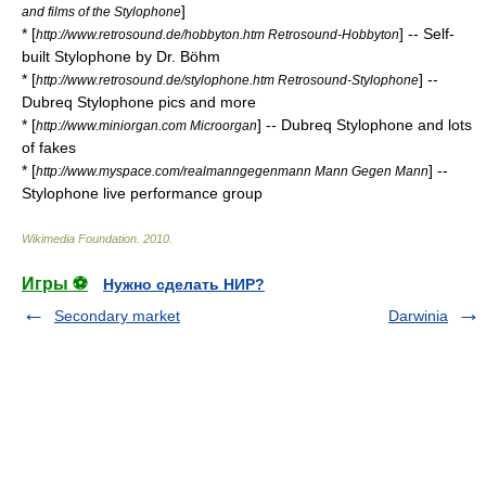
]
and films of the Stylophone
* [
] -- Self-
http://www.retrosound.de/hobbyton.htm Retrosound-Hobbyton
built Stylophone by Dr. Böhm
* [
] --
http://www.retrosound.de/stylophone.htm Retrosound-Stylophone
Dubreq Stylophone pics and more
* [
] -- Dubreq Stylophone and lots
http://www.miniorgan.com Microorgan
of fakes
* [
] --
http://www.myspace.com/realmanngegenmann Mann Gegen Mann
Stylophone live performance group
Wikimedia Foundation
.
2010
.
Игры ⚽
Нужно сделать НИР?
Secondary market
Darwinia