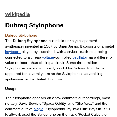
Wikipedia
Dubreq Stylophone
Dubreq Stylophone
The
Dubreq Stylophone
is a miniature
stylus
operated
synthesizer invented in 1967 by
Brian Jarvis
. It consists of a metal
keyboard
played by touching it with a stylus - each note being
connected to a cheap
voltage
-controlled
oscillator
via a different-
value
resistor
- thus closing a circuit. Some three million
Stylophones were sold, mostly as children's toys.
Rolf Harris
appeared for several years as the Stylophone's
advertising
spokesman in the
United Kingdom
.
Usage
The Stylophone appears on a few commercial recordings, most
notably
David Bowie
's "
Space Oddity
" and "
Slip Away
" and the
commercial
rave
single
"Stylophonia" by Two Little Boys in 1991.
Kraftwerk
used the Stylophone on the track "Pocket Calculator"