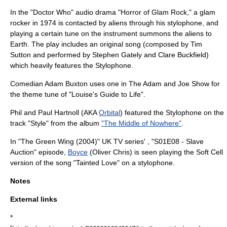
In the "
Doctor Who
"
audio drama
"
Horror of Glam Rock
," a glam
rocker in 1974 is contacted by aliens through his stylophone, and
playing a certain tune on the instrument summons the aliens to
Earth. The play includes an original song (composed by
Tim
Sutton
and performed by
Stephen Gately
and
Clare Buckfield
)
which heavily features the Stylophone.
Comedian
Adam Buxton
uses one in
The Adam and Joe Show
for
the theme tune of "Louise's Guide to Life".
Phil and Paul Hartnoll (AKA
Orbital
) featured the Stylophone on the
track "Style" from the album
"The Middle of Nowhere"
.
In "The Green Wing (2004)" UK TV series' , "S01E08 - Slave
Auction" episode,
Boyce
(
Oliver Chris
) is seen playing the Soft Cell
version of the song "Tainted Love" on a stylophone.
Notes
External links
*