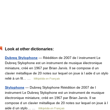
Look at other dictionaries:
Dubreq Stylophone
— Réédition de 2007 de l instrument Le
Dubreq Stylophone est un instrument de musique électronique
miniature, créé en 1967 par Brian Jarvis. Il se compose d un
clavier métallique de 20 notes sur lequel on joue à l aide d un stylo
relié à un fil… …
Wikipédia en Français
Stylophone
— Dubreq Stylophone Réédition de 2007 de l
instrument Le Dubreq Stylophone est un instrument de musique
électronique miniature, créé en 1967 par Brian Jarvis. Il se
compose d un clavier métallique de 20 notes sur lequel on joue à l
aide d un stylo… …
Wikipédia en Français