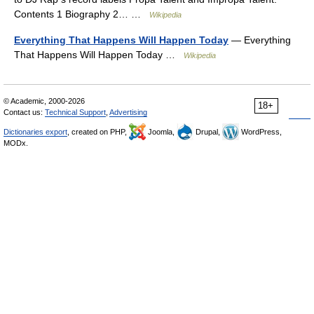
Contents 1 Biography 2… …
Wikipedia
Everything That Happens Will Happen Today
— Everything
That Happens Will Happen Today …
Wikipedia
© Academic, 2000-2026
18+
Contact us:
Technical Support
,
Advertising
Dictionaries export
, created on PHP,
Joomla,
Drupal,
WordPress,
MODx.