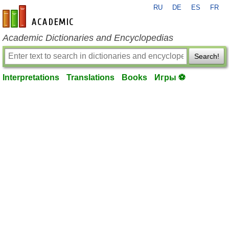
RU
DE
ES
FR
en-academic.com
Academic Dictionaries and Encyclopedias
Search!
Interpretations
Translations
Books
Игры ⚽