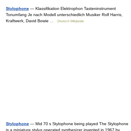
Stylophone
— Klassifikation Elektrophon Tasteninstrument
Tonumfang Je nach Modell unterschiedlich Musiker Rolf Harris,
Kraftwerk, David Bowie …
Deutsch Wikipedia
Stylophone
— Mid 70 s Stylophone being played The Stylophone
is a miniature stylus operated synthesizer invented in 1967 by