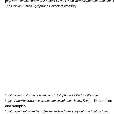
[
http://web.archive.org/web/20000816045047/http://www.stylophone.freeserve.
]
The Official Dubreq Stylophone Collectors Website
* [
]
http://www.stylophone.fsnet.co.uk/ Stylophone Collectors Website
* [
] -- Description
http://www.hollowsun.com/vintage/stylophone/ Hollow Sun
and samples
* [
http://www.roth-handle.nu/instruments/oddness_stylophone.html Pictures