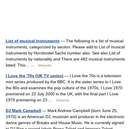
List of musical instruments
— The following is a list of musical
instruments, categorized by section. Please add to List of musical
instruments by Hornbostel Sachs number also. See also List of
instruments by nationality and There are 482 musical instruments
listed. This… …
Wikipedia
I Love the '70s (UK TV series)
— I Love the 70s is a television
mini series produced by the BBC. It is the sister series to I Love
the 80s and examines the pop culture of the 1970s. I Love 1970
premiered on 22 July 2000 in the UK, with the final part I Love
1979 premiering on 23 …
Wikipedia
DJ Mark Campbell
— Mark Andrew Campbell (born June 25,
1970) is an American DJ, musician and producer in the electronic
dance genres of Breaks and House Music. He is currently signed
to DJ Rap s record labels Propa Talent and Impropa Talent.