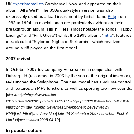
UK
experimentalists
Camberwell Now
, and appeared on their
album "All's Well". The 350s dual-stylus version was also
extensively used as a lead instrument by British band
Pulp
from
1992 to 1994. Its glacial tones are particularly evident on their
breakthrough album "
His 'n' Hers
" (most notably the songs "Happy
Endings" and "Pink Glove") whilst the 1993 album, "
Intro
", features
a track called "Styloroc (Nights of Surburbia)" which revolves
around a riff played on the first model.
2007 revival
In October 2007 toy company Re:creation, in conjunction with
Dubreq Ltd (re-formed in 2003 by the son of the original inventor),
re-launched the Stylophone. The new model has a volume control
and features an
MP3
function, as well as sporting two new sounds.
[
cite web|url=http://www.pocket-
lint.co.uk/news/news.phtml/10148/11172/Stylophones-relaunched-HMV-retro-
music.phtml|title="Iconic" Seventies Stylophone to be revived by
HMV|last=Elliott|first=Amy-Mae|date=14 September 2007|publisher=Pocket-
]
Lint Ltd|accessdate=2008-04-10
In popular culture