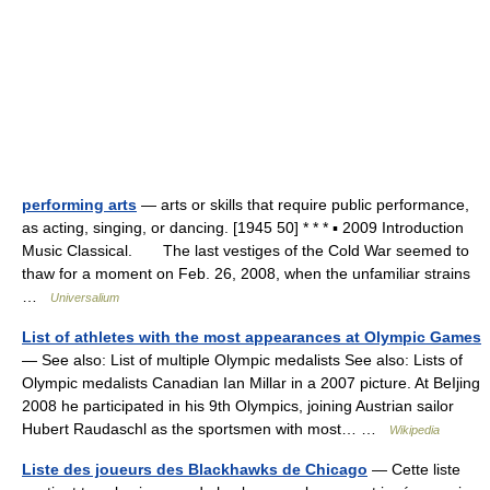
performing arts
— arts or skills that require public performance,
as acting, singing, or dancing. [1945 50] * * * ▪ 2009 Introduction
Music Classical. The last vestiges of the Cold War seemed to
thaw for a moment on Feb. 26, 2008, when the unfamiliar strains
…
Universalium
List of athletes with the most appearances at Olympic Games
— See also: List of multiple Olympic medalists See also: Lists of
Olympic medalists Canadian Ian Millar in a 2007 picture. At BeIjing
2008 he participated in his 9th Olympics, joining Austrian sailor
Hubert Raudaschl as the sportsmen with most… …
Wikipedia
Liste des joueurs des Blackhawks de Chicago
— Cette liste