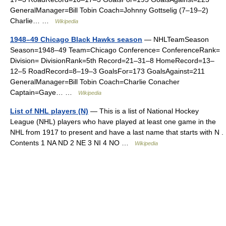
GeneralManager=Bill Tobin Coach=Johnny Gottselig (7–19–2)
Charlie… …
Wikipedia
1948–49 Chicago Black Hawks season
— NHLTeamSeason
Season=1948–49 Team=Chicago Conference= ConferenceRank=
Division= DivisionRank=5th Record=21–31–8 HomeRecord=13–
12–5 RoadRecord=8–19–3 GoalsFor=173 GoalsAgainst=211
GeneralManager=Bill Tobin Coach=Charlie Conacher
Captain=Gaye… …
Wikipedia
List of NHL players (N)
— This is a list of National Hockey
League (NHL) players who have played at least one game in the
NHL from 1917 to present and have a last name that starts with N .
Contents 1 NA ND 2 NE 3 NI 4 NO …
Wikipedia