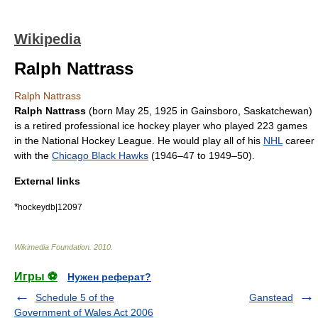
Wikipedia
Ralph Nattrass
Ralph Nattrass
Ralph Nattrass
(born
May 25
,
1925
in Gainsboro,
Saskatchewan
)
is a retired professional
ice hockey
player who played 223 games
in the
National Hockey League
. He would play all of his
NHL
career
with the
Chicago Black Hawks
(1946–47 to 1949–50).
External links
*
hockeydb|12097
Wikimedia Foundation
.
2010
.
Игры ⚽
Нужен реферат?
Schedule 5 of the
Ganstead
Government of Wales Act 2006