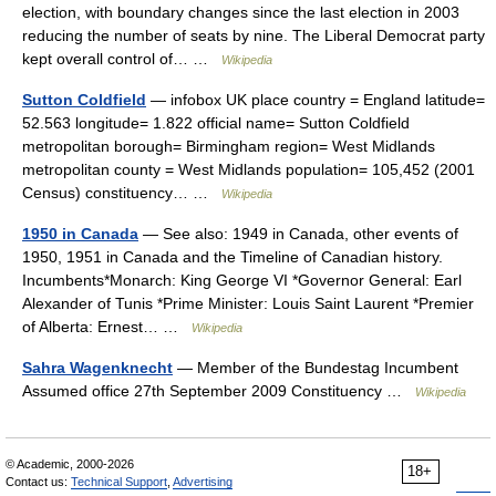
election, with boundary changes since the last election in 2003
reducing the number of seats by nine. The Liberal Democrat party
kept overall control of… …
Wikipedia
Sutton Coldfield
— infobox UK place country = England latitude=
52.563 longitude= 1.822 official name= Sutton Coldfield
metropolitan borough= Birmingham region= West Midlands
metropolitan county = West Midlands population= 105,452 (2001
Census) constituency… …
Wikipedia
1950 in Canada
— See also: 1949 in Canada, other events of
1950, 1951 in Canada and the Timeline of Canadian history.
Incumbents*Monarch: King George VI *Governor General: Earl
Alexander of Tunis *Prime Minister: Louis Saint Laurent *Premier
of Alberta: Ernest… …
Wikipedia
Sahra Wagenknecht
— Member of the Bundestag Incumbent
Assumed office 27th September 2009 Constituency …
Wikipedia
© Academic, 2000-2026
18+
Contact us:
Technical Support
,
Advertising