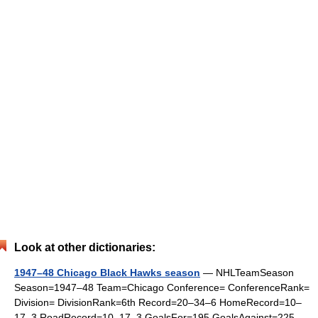
Look at other dictionaries:
1947–48 Chicago Black Hawks season
— NHLTeamSeason
Season=1947–48 Team=Chicago Conference= ConferenceRank=
Division= DivisionRank=6th Record=20–34–6 HomeRecord=10–
17–3 RoadRecord=10–17–3 GoalsFor=195 GoalsAgainst=225