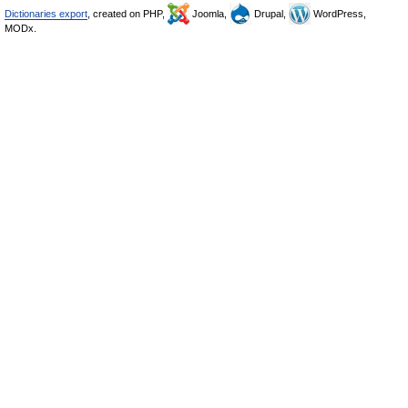
Dictionaries export
, created on PHP,
Joomla,
Drupal,
WordPress,
MODx.