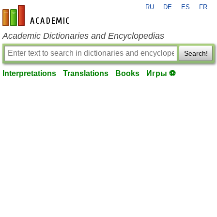
RU
DE
ES
FR
en-academic.com
Academic Dictionaries and Encyclopedias
Search!
Interpretations
Translations
Books
Игры ⚽