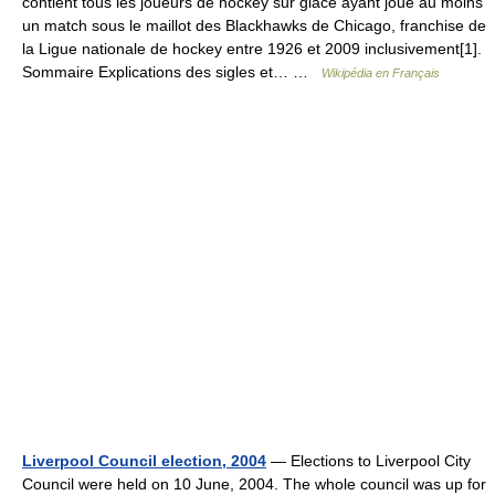
contient tous les joueurs de hockey sur glace ayant joué au moins
un match sous le maillot des Blackhawks de Chicago, franchise de
la Ligue nationale de hockey entre 1926 et 2009 inclusivement[1].
Sommaire Explications des sigles et… …
Wikipédia en Français
Liverpool Council election, 2004
— Elections to Liverpool City
Council were held on 10 June, 2004. The whole council was up for