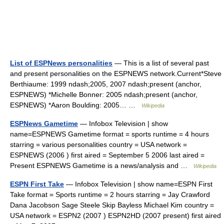
List of ESPNews personalities
— This is a list of several past
and present personalities on the ESPNEWS network.Current*Steve
Berthiaume: 1999 ndash;2005, 2007 ndash;present (anchor,
ESPNEWS) *Michelle Bonner: 2005 ndash;present (anchor,
ESPNEWS) *Aaron Boulding: 2005… …
Wikipedia
ESPNews Gametime
— Infobox Television | show
name=ESPNEWS Gametime format = sports runtime = 4 hours
starring = various personalities country = USA network =
ESPNEWS (2006 ) first aired = September 5 2006 last aired =
Present ESPNEWS Gametime is a news/analysis and …
Wikipedia
ESPN First Take
— Infobox Television | show name=ESPN First
Take format = Sports runtime = 2 hours starring = Jay Crawford
Dana Jacobson Sage Steele Skip Bayless Michael Kim country =
USA network = ESPN2 (2007 ) ESPN2HD (2007 present) first aired