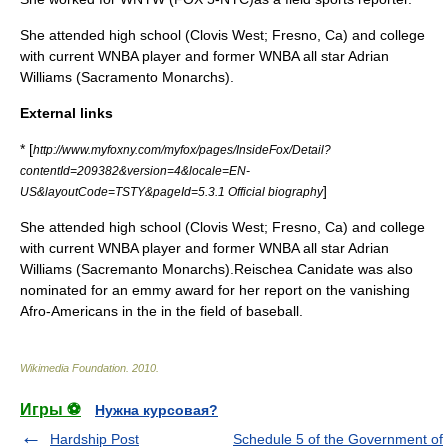
She attended high school (Clovis West; Fresno, Ca) and college
with current WNBA player and former WNBA all star Adrian
Williams (Sacramento Monarchs).
External links
* [
http://www.myfoxny.com/myfox/pages/InsideFox/Detail?
contentId=209382&version=4&locale=EN-
]
US&layoutCode=TSTY&pageId=5.3.1 Official biography
She attended high school (Clovis West; Fresno, Ca) and college
with current WNBA player and former WNBA all star Adrian
Williams (Sacremanto Monarchs).Reischea Canidate was also
nominated for an emmy award for her report on the vanishing
Afro-Americans in the in the field of baseball.
Wikimedia Foundation
.
2010
.
Игры ⚽
Нужна курсовая?
Hardship Post
Schedule 5 of the Government of