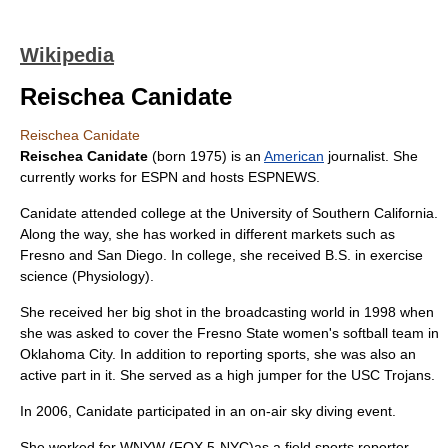
Wikipedia
Reischea Canidate
Reischea Canidate
Reischea Canidate
(born 1975) is an
American
journalist. She
currently works for
ESPN
and hosts
ESPNEWS
.
Canidate attended college at the
University of Southern California
.
Along the way, she has worked in different markets such as
Fresno
and
San Diego
. In college, she received
B.S.
in
exercise
science
(Physiology).
She received her big shot in the broadcasting world in 1998 when
she was asked to cover the
Fresno State
women's softball team in
Oklahoma City
. In addition to reporting sports, she was also an
active part in it. She served as a high jumper for the
USC Trojans
.
In 2006, Canidate participated in an on-air
sky diving
event.
She worked for
WNYW
(FOX 5-NYC)as a field sports reporter.