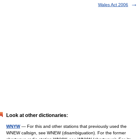
Wales Act 2006
Look at other dictionaries:
WNYW
— For this and other stations that previously used the
WNEW callsign, see WNEW (disambiguation). For the former