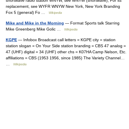
shortwave radio station WNYW, see WNYW (shortwave); For its
replacement, see WYFR WNYW New York, New York Branding
Fox 5 (general) Fo …
Wikipedia
Mike and Mike in the Morning
— Format Sports talk Starring
Mike Greenberg Mike Golic …
Wikipedia
KGPE
— Infobox Broadcast call letters = KGPE city = station
station slogan = On Your Side station branding = CBS 47 analog =
47 (UHF) digital = 34 (UHF) other chs = K07HA Camp Nelson, Etc.
affiliations = CBS (1953 1956, since 1985) The Variety Channel…
…
Wikipedia