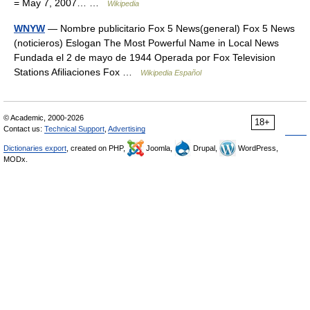
= May 7, 2007… …
Wikipedia
WNYW
— Nombre publicitario Fox 5 News(general) Fox 5 News
(noticieros) Eslogan The Most Powerful Name in Local News
Fundada el 2 de mayo de 1944 Operada por Fox Television
Stations Afiliaciones Fox …
Wikipedia Español
© Academic, 2000-2026
18+
Contact us:
Technical Support
,
Advertising
Dictionaries export
, created on PHP,
Joomla,
Drupal,
WordPress,
MODx.