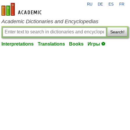
RU
DE
ES
FR
en-academic.com
Academic Dictionaries and Encyclopedias
Search!
Interpretations
Translations
Books
Игры ⚽