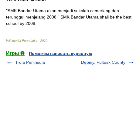
"SMK Bandar Utama akan menjadi sekolah cemerlang dan
terunggul menjelang 2008." SMK Bandar Utama shall be the best
school by 2008.
Wikimedia Foundation
.
2010
.
Игры ⚽
Поможем написать курсовую
Tróia Peninsula
Dębiny, Pułtusk County