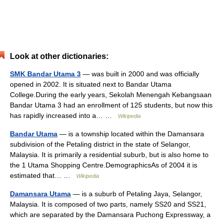
Look at other dictionaries:
SMK Bandar Utama 3
— was built in 2000 and was officially
opened in 2002. It is situated next to Bandar Utama
College.During the early years, Sekolah Menengah Kebangsaan
Bandar Utama 3 had an enrollment of 125 students, but now this
has rapidly increased into a… …
Wikipedia
Bandar Utama
— is a township located within the Damansara
subdivision of the Petaling district in the state of Selangor,
Malaysia. It is primarily a residential suburb, but is also home to
the 1 Utama Shopping Centre.DemographicsAs of 2004 it is
estimated that… …
Wikipedia
Damansara Utama
— is a suburb of Petaling Jaya, Selangor,
Malaysia. It is composed of two parts, namely SS20 and SS21,
which are separated by the Damansara Puchong Expressway, a