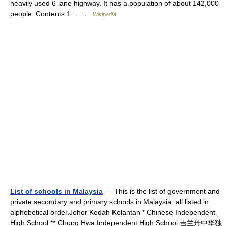
heavily used 6 lane highway. It has a population of about 142,000
people. Contents 1… …
Wikipedia
List of schools in Malaysia
— This is the list of government and
private secondary and primary schools in Malaysia, all listed in
alphebetical order.Johor Kedah Kelantan * Chinese Independent
High School ** Chung Hwa Independent High School 吉兰丹中华独