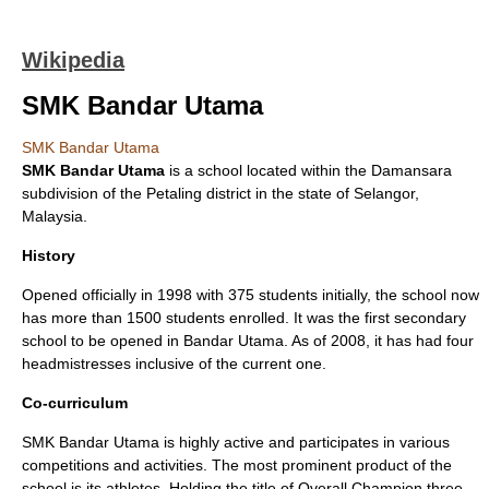
Wikipedia
SMK Bandar Utama
SMK Bandar Utama
SMK Bandar Utama
is a school located within the
Damansara
subdivision of the Petaling district in the state of
Selangor
,
Malaysia
.
History
Opened officially in 1998 with 375 students initially, the school now
has more than 1500 students enrolled. It was the first secondary
school to be opened in Bandar Utama. As of 2008, it has had four
headmistresses inclusive of the current one.
Co-curriculum
SMK Bandar Utama is highly active and participates in various
competitions and activities. The most prominent product of the
school is its athletes. Holding the title of Overall Champion three