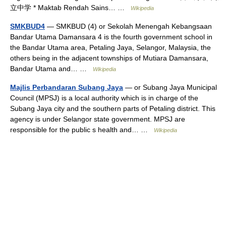
立中学 * Maktab Rendah Sains… …
Wikipedia
SMKBUD4
— SMKBUD (4) or Sekolah Menengah Kebangsaan
Bandar Utama Damansara 4 is the fourth government school in
the Bandar Utama area, Petaling Jaya, Selangor, Malaysia, the
others being in the adjacent townships of Mutiara Damansara,
Bandar Utama and… …
Wikipedia
Majlis Perbandaran Subang Jaya
— or Subang Jaya Municipal
Council (MPSJ) is a local authority which is in charge of the
Subang Jaya city and the southern parts of Petaling district. This
agency is under Selangor state government. MPSJ are
responsible for the public s health and… …
Wikipedia