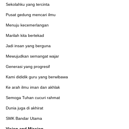
Sekolahku yang tercinta
Pusat gedung mencari ilmu
Menuju kecemerlangan
Marilah kita bertekad
Jadi insan yang berguna
Mewujudkan semangat wajar
Generasi yang progresif
Kami dididik guru yang berwibawa
Ke arah ilmu iman dan akhlak
Semoga Tuhan cucuri rahmat
Dunia juga di akhirat
SMK Bandar Utama
Vision and Mission