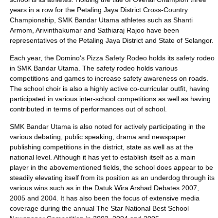
years in a row for the Petaling Jaya District Cross-Country
Championship, SMK Bandar Utama athletes such as Shanti
Armom, Arivinthakumar and Sathiaraj Rajoo have been
representatives of the
Petaling Jaya
District and State of
Selangor
.
Each year, the
Domino's Pizza
Safety Rodeo holds its safety rodeo
in SMK Bandar Utama. The safety rodeo holds various
competitions and games to increase safety awareness on roads.
The school choir is also a highly active co-curricular outfit, having
participated in various inter-school competitions as well as having
contributed in terms of performances out of school.
SMK Bandar Utama is also noted for actively participating in the
various debating, public speaking, drama and newspaper
publishing competitions in the district, state as well as at the
national level. Although it has yet to establish itself as a main
player in the abovementioned fields, the school does appear to be
steadily elevating itself from its position as an underdog through its
various wins such as in the Datuk Wira Arshad Debates 2007,
2005 and 2004. It has also been the focus of extensive media
coverage during the annual The Star National Best School