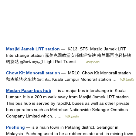
Masjid Jamek LRT station
— KJ13 ST5 Masjid Jamek LRT
Interchange Station 嘉美克回教堂安邦线轻快铁 格兰那再也轻快铁
转换站 ஜமேக் மசூதி Light Rail Transit …
Wikipedia
Chow Kit Monorail station
— MR10 Chow Kit Monorail station
秋杰单轨火车站 சோ கிட Kuala Lumpur Monorail station …
Wikipedia
Medan Pasar bus hub
— is a major bus interchange in Kuala
Lumpur. It is a 200 m walk away from Masjid Jamek LRT station.
This bus hub is served by rapidKL buses as well as other private
bus operators such as Metrobus Nationwide Selangor Omnibus
Company Limited which… …
Wikipedia
Puchong
— is a main town in Petaling district, Selangor in
Malaysia. Puchong used to be a rubber estate and tin mining town