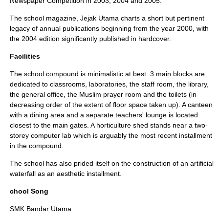
Newspaper Competition in 2003, 2004 and 2005.
The school magazine, Jejak Utama charts a short but pertinent
legacy of annual publications beginning from the year 2000, with
the 2004 edition significantly published in hardcover.
Facilities
The school compound is minimalistic at best. 3 main blocks are
dedicated to classrooms, laboratories, the staff room, the library,
the general office, the Muslim prayer room and the toilets (in
decreasing order of the extent of floor space taken up). A canteen
with a dining area and a separate teachers' lounge is located
closest to the main gates. A horticulture shed stands near a two-
storey computer lab which is arguably the most recent installment
in the compound.
The school has also prided itself on the construction of an artificial
waterfall as an aesthetic installment.
chool Song
SMK Bandar Utama