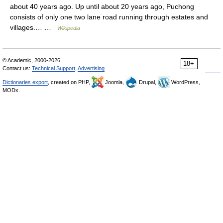
about 40 years ago. Up until about 20 years ago, Puchong
consists of only one two lane road running through estates and
villages.… …
Wikipedia
© Academic, 2000-2026
18+
Contact us:
Technical Support
,
Advertising
Dictionaries export
, created on PHP,
Joomla,
Drupal,
WordPress,
MODx.