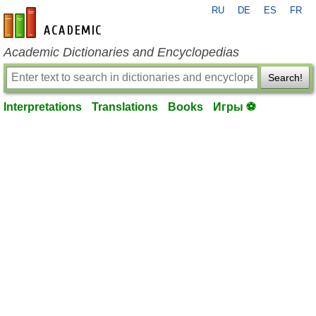
RU
DE
ES
FR
en-academic.com
Academic Dictionaries and Encyclopedias
Search!
Interpretations
Translations
Books
Игры ⚽