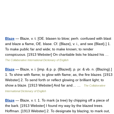
Blaze
— Blaze, v. t. [OE. blasen to blow; perh. confused with blast
and blaze a flame, OE. blase. Cf. {Blaze}, v. i., and see {Blast}.] 1.
To make public far and wide; to make known; to render
conspicuous. [1913 Webster] On charitable lists he blazed his …
The Collaborative International Dictionary of English
Blaze
— Blaze, v. i. [imp. & p. p. {Blazed}; p. pr. & vb. n. {Blazing}.]
1. To shine with flame; to glow with flame; as, the fire blazes. [1913
Webster] 2. To send forth or reflect glowing or brilliant light; to
show a blaze. [1913 Webster] And far and… …
The Collaborative
International Dictionary of English
Blaze
— Blaze, v. t. 1. To mark (a tree) by chipping off a piece of
the bark. [1913 Webster] I found my way by the blazed trees.
Hoffman. [1913 Webster] 2. To designate by blazing; to mark out,