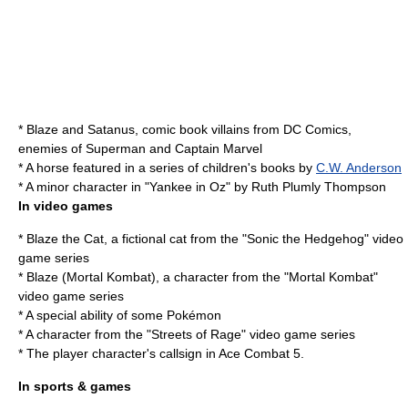
*
Blaze and Satanus
, comic book villains from DC Comics,
enemies of Superman and Captain Marvel
* A horse featured in a series of children's books by
C.W. Anderson
* A minor character in "
Yankee in Oz
" by Ruth Plumly Thompson
In video games
*
Blaze the Cat
, a fictional cat from the "Sonic the Hedgehog" video
game series
*
Blaze (Mortal Kombat)
, a character from the "Mortal Kombat"
video game series
* A special ability of some Pokémon
* A character from the "
Streets of Rage
" video game series
* The player character's callsign in
Ace Combat 5
.
In sports & games