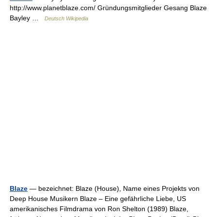
http://www.planetblaze.com/ Gründungsmitglieder Gesang Blaze
Bayley …
Deutsch Wikipedia
Blaze
— bezeichnet: Blaze (House), Name eines Projekts von
Deep House Musikern Blaze – Eine gefährliche Liebe, US
amerikanisches Filmdrama von Ron Shelton (1989) Blaze,