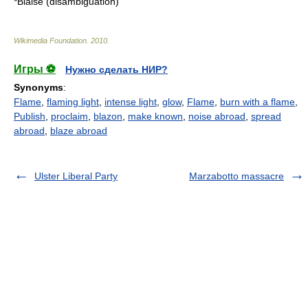
*
Blaise (disambiguation)
Wikimedia Foundation
.
2010
.
Игры ⚽
Нужно сделать НИР?
Synonyms
:
Flame
,
flaming light
,
intense light
,
glow
,
Flame
,
burn with a flame
,
Publish
,
proclaim
,
blazon
,
make known
,
noise abroad
,
spread
abroad
,
blaze abroad
Ulster Liberal Party
Marzabotto massacre