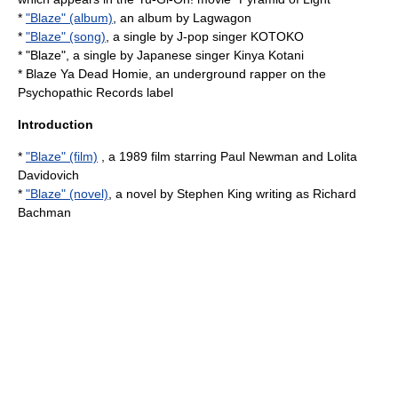
*
"Blaze" (album)
, an album by Lagwagon
*
"Blaze" (song)
, a single by J-pop singer KOTOKO
* "Blaze", a single by Japanese singer
Kinya Kotani
*
Blaze Ya Dead Homie
, an underground rapper on the
Psychopathic Records label
Introduction
*
"Blaze" (film)
, a 1989 film starring Paul Newman and Lolita
Davidovich
*
"Blaze" (novel)
, a novel by Stephen King writing as Richard
Bachman