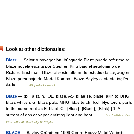
Look at other dictionaries:
Blaze
— Saltar a navegación, búsqueda Blaze puede referirse a:
Blaze novela escrita por Stephen King bajo el seudónimo de
Richard Bachman. Blaze el sexto álbum de estudio de Lagwagon.
Blaze personaje de Mortal Kombat. Blaze Bayley cantante inglés
de la… …
Wikipedia Español
Blaze
— (bl[=a]z), n. [OE. blase, AS. bl[ae]se, blase; akin to OHG.
blass whitish, G. blass pale, MHG. blas torch, Icel. blys torch; perh.
fr. the same root as E. blast. Cf. {Blast}, {Blush}, {Blink}.] 1. A
stream of gas or vapor emitting light and heat… …
The Collaborative
International Dictionary of English
BLAZE
— Bayley Gründung 1999 Genre Heavy Metal Website