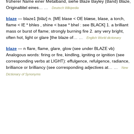
früherer Name einer Metalband, siehe Blaze Bayley (Band) Blaze,
Originaltitel eines… …
Deutsch Wikipedia
blaze
— blaze1 [blāz] n. [ME blase < OE blæse, blase, a torch,
flame < IE * bhles , shine < base * bhel : see BLACK] 1. a brilliant
mass or burst of flame; strongly burning fire 2. any very bright,
often hot, light or glare [the blaze of… …
English World dictionary
blaze
— n flare, flame, glare, glow (see under BLAZE vb)
Analogous words: firing or fire, kindling, igniting or ignition (see
corresponding verbs at LIGHT): effulgence, refulgence, radiance,
brilliance or brilliancy (see corresponding adjectives at… …
New
Dictionary of Synonyms