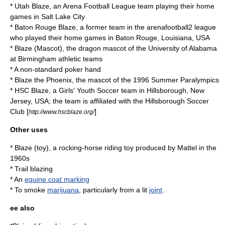
*
Utah Blaze
, an Arena Football League team playing their home
games in Salt Lake City
*
Baton Rouge Blaze
, a former team in the arenafootball2 league
who played their home games in Baton Rouge, Louisiana, USA
*
Blaze (Mascot)
, the dragon mascot of the University of Alabama
at Birmingham athletic teams
* A non-standard poker hand
* Blaze the Phoenix, the mascot of the
1996 Summer Paralympics
* HSC Blaze, a Girls' Youth Soccer team in Hillsborough, New
Jersey, USA; the team is affiliated with the Hillsborough Soccer
Club [
]
http://www.hscblaze.org/
Other uses
*
Blaze (toy)
, a rocking-horse riding toy produced by Mattel in the
1960s
*
Trail blazing
* An
equine coat marking
* To smoke
marijuana
, particularly from a lit
joint
.
ee also