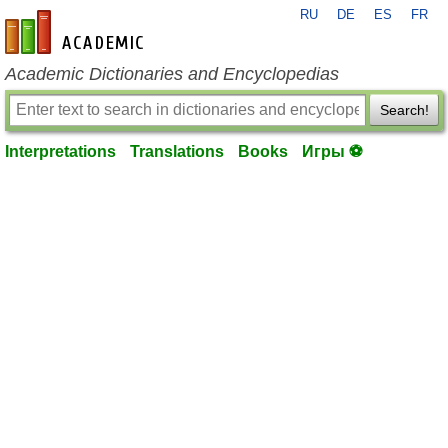
RU
DE
ES
FR
en-academic.com
Academic Dictionaries and Encyclopedias
Search!
Interpretations
Translations
Books
Игры ⚽