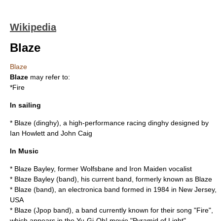
Wikipedia
Blaze
Blaze
Blaze
may refer to:
*
Fire
In sailing
*
Blaze (dinghy)
, a high-performance racing dinghy designed by
Ian Howlett and John Caig
In Music
*
Blaze Bayley
, former Wolfsbane and Iron Maiden vocalist
*
Blaze Bayley (band)
, his current band, formerly known as Blaze
*
Blaze (band)
, an electronica band formed in 1984 in New Jersey,
USA
*
Blaze (Jpop band)
, a band currently known for their song "Fire",
which appears in the Yu-Gi-Oh! movie "Pyramid of Light"