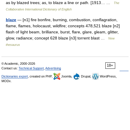
as by blazed trees; as, to blaze a line or path. [1913… …
The
Collaborative International Dictionary of English
blaze
— [n1] fire bonfire, burning, combustion, conflagration,
flame, flames, holocaust, wildfire; concepts 478,521 blaze [n2]
flash of light beam, brilliance, burst, flare, glare, gleam, glitter,
glow, radiance; concept 628 blaze [n3] torrent blast …
New
thesaurus
© Academic, 2000-2026
18+
Contact us:
Technical Support
,
Advertising
Dictionaries export
, created on PHP,
Joomla,
Drupal,
WordPress,
MODx.