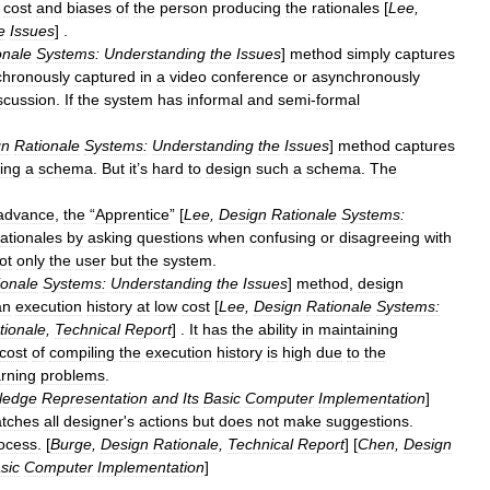
cost
and
biases
of
the
person
producing
the
rationales
[
Lee
,
e
Issues
] .
onale
Systems:
Understanding
the
Issues
]
method
simply
captures
chronously
captured
in
a
video
conference
or
asynchronously
scussion
.
If
the
system
has
informal
and
semi
-
formal
gn
Rationale
Systems:
Understanding
the
Issues
]
method
captures
wing
a
schema
.
But
it
’
s
hard
to
design
such
a
schema
.
The
advance
,
the
“
Apprentice
” [
Lee
,
Design
Rationale
Systems:
rationales
by
asking
questions
when
confusing
or
disagreeing
with
ot
only
the
user
but
the
system
.
ionale
Systems:
Understanding
the
Issues
]
method
,
design
an
execution
history
at
low
cost
[
Lee
,
Design
Rationale
Systems:
tionale
,
Technical
Report
] .
It
has
the
ability
in
maintaining
cost
of
compiling
the
execution
history
is
high
due
to
the
arning
problems
.
ledge
Representation
and
Its
Basic
Computer
Implementation
]
tches
all
designer
'
s
actions
but
does
not
make
suggestions
.
ocess
. [
Burge
,
Design
Rationale
,
Technical
Report
] [
Chen
,
Design
sic
Computer
Implementation
]