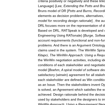
criteria
positively
or
negatively
and
these
link
Language
) [
Lee
,
Extending
the
Potts
and
Br
Bruns
model
of
DR
[
Potts
and
Burns
,
Record
elements
as
decision
problems
,
alternatives
,
model
for
recording
design
rationale
] ,
the
au
DRL
focuses
more
on
the
representation
of
d
Based
on
DRL
,
RATSpeak
is
developed
and
Engineering
Using
RATionale
) [
Burge
,
Softwa
account
requirements
(
functional
and
non
-
fu
problems
.
And
there
is
an
Argument
Ontolog
claims
used
in
the
system
.
The
WinWin
Spira
Kitapci
,
The
WinWin
Approach:
Using
a
Requ
the
WinWin
negotiation
activities
,
including
id
conditions
of
each
stakeholder
and
negotiati
model
[
Boehm
,
A
spiral
model
of
software
de
satisfactory
(
winwin
)
agreement
for
all
stakeh
each
stakeholder
are
defined
as
Win
conditi
as
an
Issue
.
Then
the
stakeholders
invent
Op
is
solved
,
an
Agreement
which
satisfies
the
w
achieved
.
Design
rationale
behind
the
decisi
used
by
stakeholders
and
the
designers
to
i
WinWin
Approach:
Using
a
Requirement
Nego