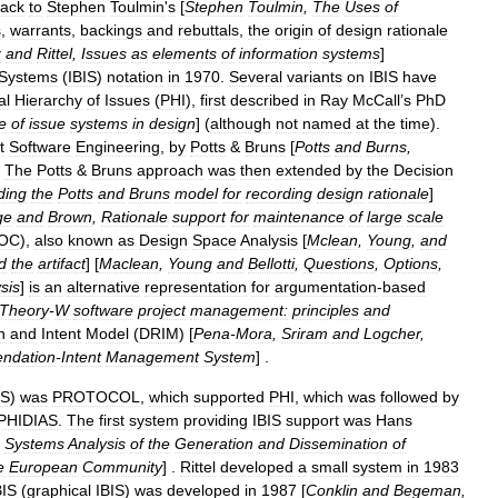
ack
to
Stephen
Toulmin
'
s
[
Stephen
Toulmin
,
The
Uses
of
s
,
warrants
,
backings
and
rebuttals
,
the
origin
of
design
rationale
z
and
Rittel
,
Issues
as
elements
of
information
systems
]
Systems
(
IBIS
)
notation
in
1970
.
Several
variants
on
IBIS
have
al
Hierarchy
of
Issues
(
PHI
),
first
described
in
Ray
McCall
’
s
PhD
e
of
issue
systems
in
design
] (
although
not
named
at
the
time
).
t
Software
Engineering
,
by
Potts
&
Bruns
[
Potts
and
Burns
,
.
The
Potts
&
Bruns
approach
was
then
extended
by
the
Decision
ding
the
Potts
and
Bruns
model
for
recording
design
rationale
]
ge
and
Brown
,
Rationale
support
for
maintenance
of
large
scale
OC
),
also
known
as
Design
Space
Analysis
[
Mclean
,
Young
,
and
d
the
artifact
] [
Maclean
,
Young
and
Bellotti
,
Questions
,
Options
,
sis
]
is
an
alternative
representation
for
argumentation
-
based
Theory
-
W
software
project
management:
principles
and
n
and
Intent
Model
(
DRIM
) [
Pena
-
Mora
,
Sriram
and
Logcher
,
ndation
-
Intent
Management
System
] .
S
)
was
PROTOCOL
,
which
supported
PHI
,
which
was
followed
by
PHIDIAS
.
The
first
system
providing
IBIS
support
was
Hans
Systems
Analysis
of
the
Generation
and
Dissemination
of
e
European
Community
] .
Rittel
developed
a
small
system
in
1983
BIS
(
graphical
IBIS
)
was
developed
in
1987
[
Conklin
and
Begeman
,