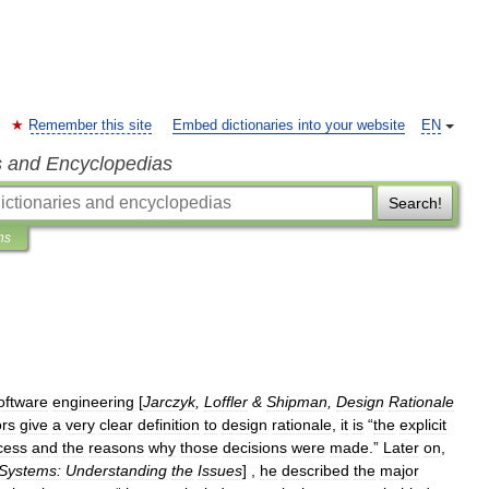
Remember this site
Embed dictionaries into your website
EN
s and Encyclopedias
Search!
ns
oftware
engineering
[
Jarczyk
,
Loffler
&
Shipman
,
Design
Rationale
ors
give
a
very
clear
definition
to
design
rationale
,
it
is
“
the
explicit
cess
and
the
reasons
why
those
decisions
were
made
.”
Later
on
,
Systems:
Understanding
the
Issues
] ,
he
described
the
major