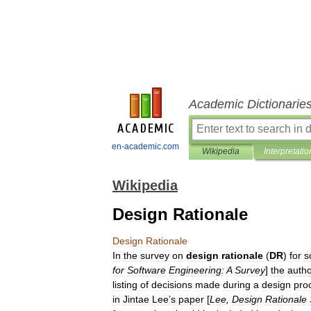
Academic Dictionarie
en-academic.com
Wikipedia
Interpretatio
Wikipedia
Design Rationale
Design
Rationale
In
the
survey
on
design
rationale
(
DR
)
for
s
for
Software
Engineering:
A
Survey
]
the
auth
listing
of
decisions
made
during
a
design
pro
in
Jintae
Lee
’
s
paper
[
Lee
,
Design
Rationale