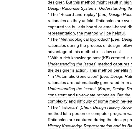
designer
.
But
this
method
might
result
in
high
Design
Rationale
Systems:
Understanding
th
*
The
“
Record
-
and
-
replay
” [
Lee
,
Design
Rati
rationales
as
they
unfold
.
Rationales
are
syn
captured
via
bulletin
board
or
email
-
based
di
representation
,
the
method
will
be
helpful
.
*
The
“
Methodological
byproduct
” [
Lee
,
Desi
rationales
during
the
process
of
design
follo
advantage
of
this
method
is
its
low
cost
.
*
With
a
rich
knowledge
base
(
KB
)
created
in
Understanding
the
Issues
]
method
captures
the
designer
’
s
action
.
This
method
benefits
n
*
In
“
Automatic
Generation
” [
Lee
,
Design
Rat
rationales
are
automatically
generated
from
Understanding
the
Issues
] [
Burge
,
Design
Ra
consistent
and
up
-
to
-
date
rationales
.
But
the
complexity
and
difficulty
of
some
machine
-
le
*
The
“
Historian
” [
Chen
,
Design
History
Know
method
let
a
person
or
computer
program
wa
Rationales
are
captured
during
the
design
pr
History
Knowledge
Representation
and
Its
Ba