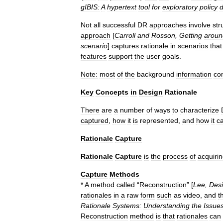
gIBIS:
A
hypertext
tool
for
exploratory
policy
d
Not
all
successful
DR
approaches
involve
str
approach
[
Carroll
and
Rosson
,
Getting
aroun
scenario
]
captures
rationale
in
scenarios
that
features
support
the
user
goals
.
Note:
most
of
the
background
information
co
Key
Concepts
in
Design
Rationale
There
are
a
number
of
ways
to
characterize
captured
,
how
it
is
represented
,
and
how
it
c
Rationale
Capture
Rationale
Capture
is
the
process
of
acquiri
Capture
Methods
*
A
method
called
“
Reconstruction
” [
Lee
,
Des
rationales
in
a
raw
form
such
as
video
,
and
t
Rationale
Systems:
Understanding
the
Issue
Reconstruction
method
is
that
rationales
can