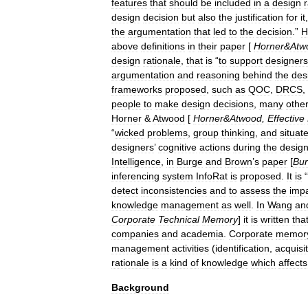
features
that
should
be
included
in
a
design
design
decision
but
also
the
justification
for
it
the
argumentation
that
led
to
the
decision
.”
H
above
definitions
in
their
paper
[
Horner
&
Atw
design
rationale
,
that
is
“
to
support
designers
argumentation
and
reasoning
behind
the
des
frameworks
proposed
,
such
as
QOC
,
DRCS
,
people
to
make
design
decisions
,
many
othe
Horner
&
Atwood
[
Horner
&
Atwood
,
Effective
“
wicked
problems
,
group
thinking
,
and
situat
designers
’
cognitive
actions
during
the
desig
Intelligence
,
in
Burge
and
Brown
’
s
paper
[
Bu
inferencing
system
InfoRat
is
proposed
.
It
is
“
detect
inconsistencies
and
to
assess
the
imp
knowledge
management
as
well
.
In
Wang
an
Corporate
Technical
Memory
]
it
is
written
tha
companies
and
academia
.
Corporate
memor
management
activities
(
identification
,
acquisi
rationale
is
a
kind
of
knowledge
which
affects
Background