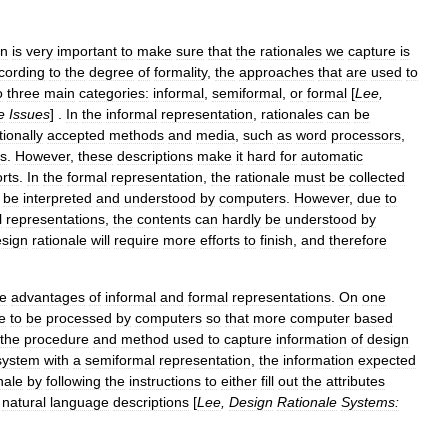
on
is
very
important
to
make
sure
that
the
rationales
we
capture
is
cording
to
the
degree
of
formality
,
the
approaches
that
are
used
to
o
three
main
categories:
informal
,
semiformal
,
or
formal
[
Lee
,
e
Issues
] .
In
the
informal
representation
,
rationales
can
be
tionally
accepted
methods
and
media
,
such
as
word
processors
,
gs
.
However
,
these
descriptions
make
it
hard
for
automatic
rts
.
In
the
formal
representation
,
the
rationale
must
be
collected
be
interpreted
and
understood
by
computers
.
However
,
due
to
l
representations
,
the
contents
can
hardly
be
understood
by
sign
rationale
will
require
more
efforts
to
finish
,
and
therefore
he
advantages
of
informal
and
formal
representations
.
On
one
e
to
be
processed
by
computers
so
that
more
computer
based
the
procedure
and
method
used
to
capture
information
of
design
system
with
a
semiformal
representation
,
the
information
expected
nale
by
following
the
instructions
to
either
fill
out
the
attributes
natural
language
descriptions
[
Lee
,
Design
Rationale
Systems: