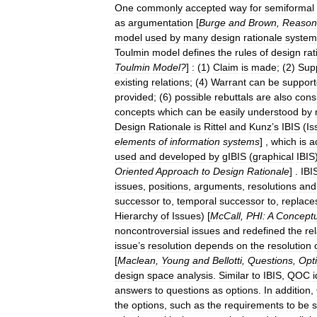
One
commonly
accepted
way
for
semiformal
as
argumentation
[
Burge
and
Brown
,
Reason
model
used
by
many
design
rationale
system
Toulmin
model
defines
the
rules
of
design
rat
Toulmin
Model
?
]
:
(
1
)
Claim
is
made
; (
2
)
Sup
existing
relations
; (
4
)
Warrant
can
be
suppor
provided
; (
6
)
possible
rebuttals
are
also
cons
concepts
which
can
be
easily
understood
by
Design
Rationale
is
Rittel
and
Kunz
’
s
IBIS
(
Is
elements
of
information
systems
] ,
which
is
a
used
and
developed
by
gIBIS
(
graphical
IBIS
Oriented
Approach
to
Design
Rationale
] .
IBI
issues
,
positions
,
arguments
,
resolutions
and
successor
to
,
temporal
successor
to
,
replace
Hierarchy
of
Issues
) [
McCall
,
PHI:
A
Conceptu
noncontroversial
issues
and
redefined
the
re
issue
’
s
resolution
depends
on
the
resolution
[
Maclean
,
Young
and
Bellotti
,
Questions
,
Opt
design
space
analysis
.
Similar
to
IBIS
,
QOC
i
answers
to
questions
as
options
.
In
addition
,
the
options
,
such
as
the
requirements
to
be
s