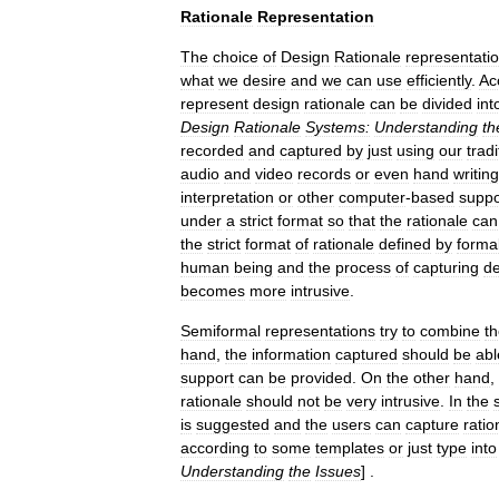
Rationale
Representation
The
choice
of
Design
Rationale
representati
what
we
desire
and
we
can
use
efficiently
.
Ac
represent
design
rationale
can
be
divided
int
Design
Rationale
Systems:
Understanding
th
recorded
and
captured
by
just
using
our
tradi
audio
and
video
records
or
even
hand
writin
interpretation
or
other
computer
-
based
suppo
under
a
strict
format
so
that
the
rationale
can
the
strict
format
of
rationale
defined
by
forma
human
being
and
the
process
of
capturing
de
becomes
more
intrusive
.
Semiformal
representations
try
to
combine
t
hand
,
the
information
captured
should
be
abl
support
can
be
provided
.
On
the
other
hand
,
rationale
should
not
be
very
intrusive
.
In
the
is
suggested
and
the
users
can
capture
ratio
according
to
some
templates
or
just
type
into
Understanding
the
Issues
] .