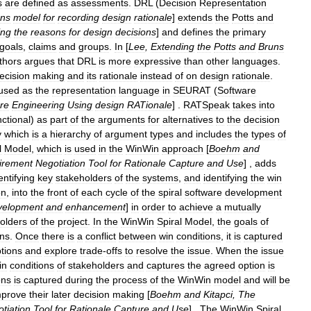
s
are
defined
as
assessments
.
DRL
(
Decision
Representation
uns
model
for
recording
design
rationale
]
extends
the
Potts
and
ing
the
reasons
for
design
decisions
]
and
defines
the
primary
goals
,
claims
and
groups
.
In
[
Lee
,
Extending
the
Potts
and
Bruns
thors
argues
that
DRL
is
more
expressive
than
other
languages
.
ecision
making
and
its
rationale
instead
of
on
design
rationale
.
used
as
the
representation
language
in
SEURAT
(
Software
re
Engineering
Using
design
RATionale
] .
RATSpeak
takes
into
nctional
)
as
part
of
the
arguments
for
alternatives
to
the
decision
y
which
is
a
hierarchy
of
argument
types
and
includes
the
types
of
l
Model
,
which
is
used
in
the
WinWin
approach
[
Boehm
and
irement
Negotiation
Tool
for
Rationale
Capture
and
Use
] ,
adds
entifying
key
stakeholders
of
the
systems
,
and
identifying
the
win
on
,
into
the
front
of
each
cycle
of
the
spiral
software
development
velopment
and
enhancement
]
in
order
to
achieve
a
mutually
olders
of
the
project
.
In
the
WinWin
Spiral
Model
,
the
goals
of
ons
.
Once
there
is
a
conflict
between
win
conditions
,
it
is
captured
tions
and
explore
trade
-
offs
to
resolve
the
issue
.
When
the
issue
in
conditions
of
stakeholders
and
captures
the
agreed
option
is
ons
is
captured
during
the
process
of
the
WinWin
model
and
will
be
mprove
their
later
decision
making
[
Boehm
and
Kitapci
,
The
tiation
Tool
for
Rationale
Capture
and
Use
] .
The
WinWin
Spiral