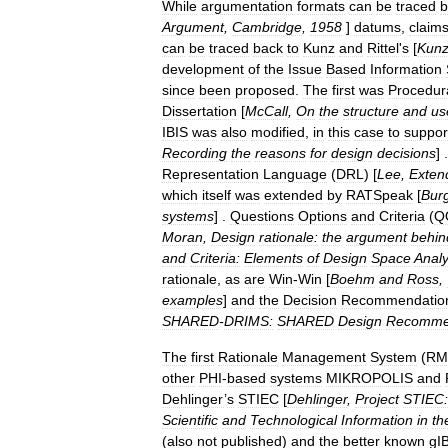
While
argumentation
formats
can
be
traced
b
Argument
,
Cambridge
,
1958
]
datums
,
claim
can
be
traced
back
to
Kunz
and
Rittel
'
s
[
Kun
development
of
the
Issue
Based
Information
since
been
proposed
.
The
first
was
Procedur
Dissertation
[
McCall
,
On
the
structure
and
us
IBIS
was
also
modified
,
in
this
case
to
suppor
Recording
the
reasons
for
design
decisions
] 
Representation
Language
(
DRL
) [
Lee
,
Exten
which
itself
was
extended
by
RATSpeak
[
Bur
systems
] .
Questions
Options
and
Criteria
(
Q
Moran
,
Design
rationale:
the
argument
behin
and
Criteria:
Elements
of
Design
Space
Analy
rationale
,
as
are
Win
-
Win
[
Boehm
and
Ross
,
examples
]
and
the
Decision
Recommendatio
SHARED
-
DRIMS:
SHARED
Design
Recomme
The
first
Rationale
Management
System
(
RM
other
PHI
-
based
systems
MIKROPOLIS
and
Dehlinger
’
s
STIEC
[
Dehlinger
,
Project
STIEC:
Scientific
and
Technological
Information
in
th
(
also
not
published
)
and
the
better
known
gI