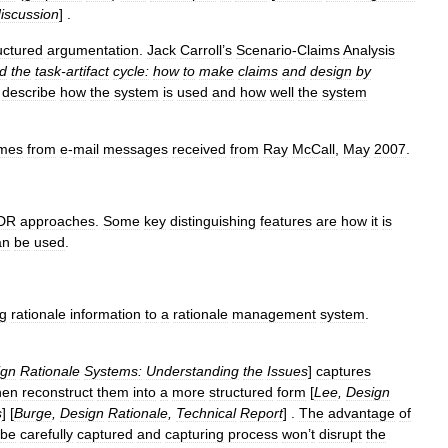
iscussion
] .
uctured
argumentation
.
Jack
Carroll
’
s
Scenario
-
Claims
Analysis
d
the
task
-
artifact
cycle:
how
to
make
claims
and
design
by
describe
how
the
system
is
used
and
how
well
the
system
mes
from
e
-
mail
messages
received
from
Ray
McCall
,
May
2007
.
DR
approaches
.
Some
key
distinguishing
features
are
how
it
is
an
be
used
.
ng
rationale
information
to
a
rationale
management
system
.
ign
Rationale
Systems:
Understanding
the
Issues
]
captures
hen
reconstruct
them
into
a
more
structured
form
[
Lee
,
Design
s
] [
Burge
,
Design
Rationale
,
Technical
Report
] .
The
advantage
of
be
carefully
captured
and
capturing
process
won
’
t
disrupt
the