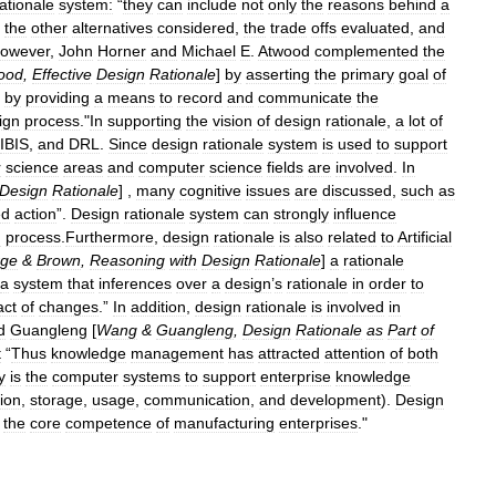
rationale
system:
“
they
can
include
not
only
the
reasons
behind
a
,
the
other
alternatives
considered
,
the
trade
offs
evaluated
,
and
owever
,
John
Horner
and
Michael
E
.
Atwood
complemented
the
ood
,
Effective
Design
Rationale
]
by
asserting
the
primary
goal
of
by
providing
a
means
to
record
and
communicate
the
ign
process
."
In
supporting
the
vision
of
design
rationale
,
a
lot
of
IBIS
,
and
DRL
.
Since
design
rationale
system
is
used
to
support
r
science
areas
and
computer
science
fields
are
involved
.
In
Design
Rationale
] ,
many
cognitive
issues
are
discussed
,
such
as
ed
action
”.
Design
rationale
system
can
strongly
influence
n
process
.
Furthermore
,
design
rationale
is
also
related
to
Artificial
rge
&
Brown
,
Reasoning
with
Design
Rationale
]
a
rationale
a
system
that
inferences
over
a
design
’
s
rationale
in
order
to
act
of
changes
.”
In
addition
,
design
rationale
is
involved
in
d
Guangleng
[
Wang
&
Guangleng
,
Design
Rationale
as
Part
of
t
“
Thus
knowledge
management
has
attracted
attention
of
both
y
is
the
computer
systems
to
support
enterprise
knowledge
tion
,
storage
,
usage
,
communication
,
and
development
).
Design
the
core
competence
of
manufacturing
enterprises
."