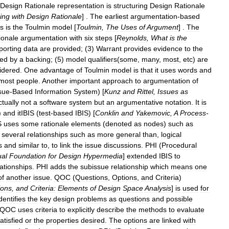
Design
Rationale
representation
is
structuring
Design
Rationale
ing
with
Design
Rationale
] .
The
earliest
argumentation
-
based
s
is
the
Toulmin
model
[
Toulmin
,
The
Uses
of
Argument
] .
The
ionale
argumentation
with
six
steps
[
Reynolds
,
What
is
the
porting
data
are
provided
; (
3
)
Warrant
provides
evidence
to
the
ted
by
a
backing
; (
5
)
model
qualifiers
(
some
,
many
,
most
,
etc
)
are
idered
.
One
advantage
of
Toulmin
model
is
that
it
uses
words
and
most
people
.
Another
important
approach
to
argumentation
of
sue
-
Based
Information
System
) [
Kunz
and
Rittel
,
Issues
as
ctually
not
a
software
system
but
an
argumentative
notation
.
It
is
)
and
itIBIS
(
test
-
based
IBIS
) [
Conklin
and
Yakemovic
,
A
Process
-
S
uses
some
rationale
elements
(
denoted
as
nodes
)
such
as
several
relationships
such
as
more
general
than
,
logical
s
and
similar
to
,
to
link
the
issue
discussions
.
PHI
(
Procedural
al
Foundation
for
Design
Hypermedia
]
extended
IBIS
to
lationships
.
PHI
adds
the
subissue
relationship
which
means
one
of
another
issue
.
QOC
(
Questions
,
Options
,
and
Criteria
)
ions
,
and
Criteria:
Elements
of
Design
Space
Analysis
]
is
used
for
dentifies
the
key
design
problems
as
questions
and
possible
QOC
uses
criteria
to
explicitly
describe
the
methods
to
evaluate
atisfied
or
the
properties
desired
.
The
options
are
linked
with