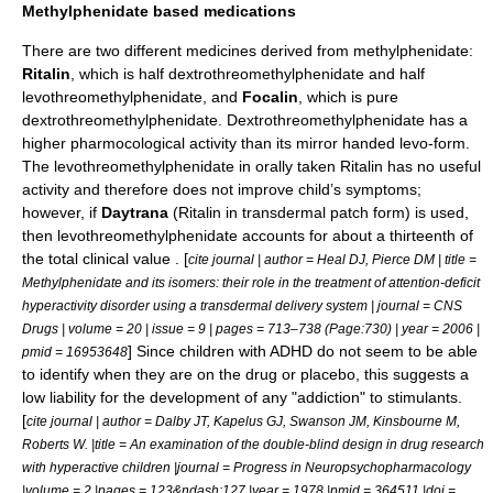
Methylphenidate based medications
There are two different medicines derived from
methylphenidate
:
Ritalin
, which is half dextrothreomethylphenidate and half
levothreomethylphenidate, and
Focalin
, which is pure
dextrothreomethylphenidate. Dextrothreomethylphenidate has a
higher pharmocological activity than its mirror handed levo-form.
The levothreomethylphenidate in orally taken Ritalin has no useful
activity and therefore does not improve child’s symptoms;
however, if
Daytrana
(Ritalin in
transdermal patch
form) is used,
then levothreomethylphenidate accounts for about a thirteenth of
the total clinical value . [
cite journal | author = Heal DJ, Pierce DM | title =
Methylphenidate and its isomers: their role in the treatment of attention-deficit
hyperactivity disorder using a transdermal delivery system | journal = CNS
Drugs | volume = 20 | issue = 9 | pages = 713–738 (Page:730) | year = 2006 |
] Since children with ADHD do not seem to be able
pmid = 16953648
to identify when they are on the drug or placebo, this suggests a
low liability for the development of any "addiction" to stimulants.
[
cite journal | author = Dalby JT, Kapelus GJ, Swanson JM, Kinsbourne M,
Roberts W. |title = An examination of the double-blind design in drug research
with hyperactive children |journal = Progress in Neuropsychopharmacology
|volume = 2 |pages = 123&ndash;127 |year = 1978 |pmid = 364511 |doi =