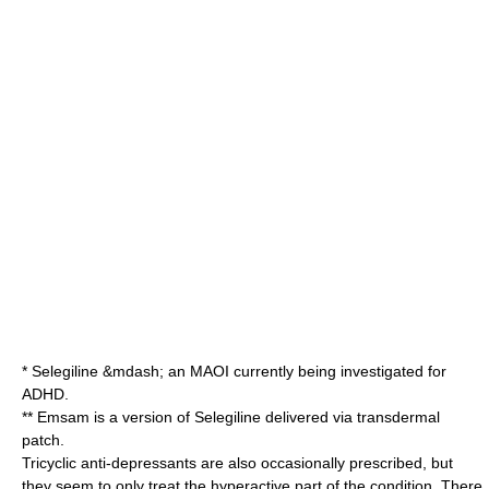
*
Selegiline
&mdash; an
MAOI
currently being investigated for
ADHD.
**
Emsam
is a version of Selegiline delivered via
transdermal
patch
.
Tricyclic anti-depressants are also occasionally prescribed, but
they seem to only treat the hyperactive part of the condition. There