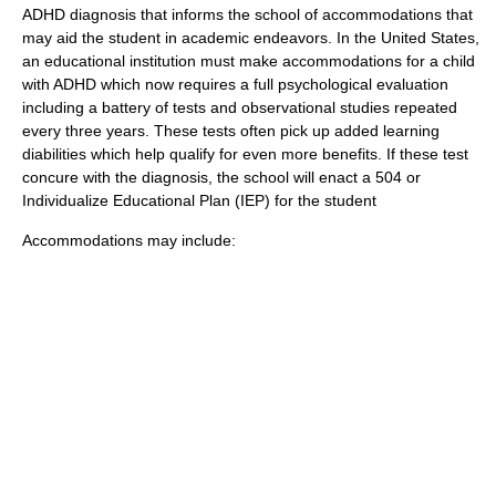
ADHD diagnosis that informs the school of accommodations that
may aid the student in academic endeavors. In the United States,
an educational institution must make accommodations for a child
with ADHD which now requires a full
psychological evaluation
including a battery of tests and observational studies repeated
every three years. These tests often pick up added learning
diabilities which help qualify for even more benefits. If these test
concure with the diagnosis, the school will enact a 504 or
Individualize Educational Plan (IEP) for the student
Accommodations may include: