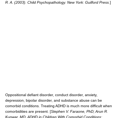
R. A. (2003). Child Psychopathology. New York: Guilford Press.
]
Oppositional defiant disorder
,
conduct disorder
,
anxiety
,
depression,
bipolar disorder
, and
substance abuse
can be
comorbid conditions. Treating ADHD is much more difficult when
comorbidities are present. [
Stephen V. Faraone, PhD; Arun R.
Kunwar, MD. ADHD in Children With Comorbid Conditions: