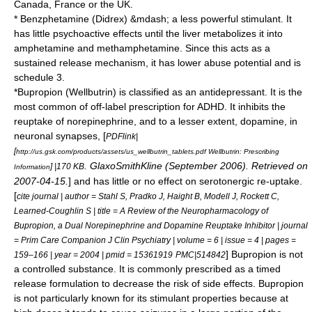
Canada, France or the UK.
*
Benzphetamine
(Didrex) &mdash; a less powerful stimulant. It
has little psychoactive effects until the liver metabolizes it into
amphetamine and methamphetamine. Since this acts as a
sustained release mechanism, it has lower abuse potential and is
schedule 3.
*
Bupropion
(Wellbutrin) is classified as an
antidepressant
. It is the
most common of off-label prescription for ADHD. It inhibits the
reuptake of norepinephrine, and to a lesser extent, dopamine, in
neuronal synapses, [
PDFlink|
[
http://us.gsk.com/products/assets/us_wellbutrin_tablets.pdf Wellbutrin: Prescribing
.
GlaxoSmithKline
(September 2006). Retrieved on
] |170 KB
Information
2007-04-15
.
] and has little or no effect on serotonergic re-uptake.
[
cite journal | author = Stahl S, Pradko J, Haight B, Modell J, Rockett C,
Learned-Coughlin S | title = A Review of the Neuropharmacology of
Bupropion, a Dual Norepinephrine and Dopamine Reuptake Inhibitor | journal
= Prim Care Companion J Clin Psychiatry | volume = 6 | issue = 4 | pages =
] Bupropion is not
159–166 | year = 2004 | pmid = 15361919
PMC|514842
a controlled substance. It is commonly prescribed as a timed
release formulation to decrease the risk of side effects.
Bupropion
is not particularly known for its stimulant properties because at