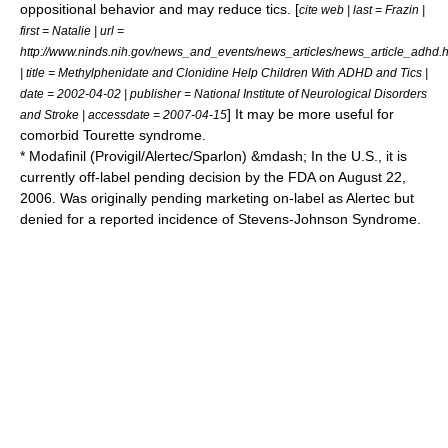
oppositional behavior and may reduce
tic
s. [
cite web | last = Frazin |
first = Natalie | url =
http://www.ninds.nih.gov/news_and_events/news_articles/news_article_adhd.
| title = Methylphenidate and Clonidine Help Children With ADHD and Tics |
date = 2002-04-02 | publisher =
National Institute of Neurological Disorders
] It may be more useful for
and Stroke
| accessdate = 2007-04-15
comorbid Tourette syndrome.
*
Modafinil
(Provigil/Alertec/Sparlon) &mdash; In the U.S., it is
currently off-label pending decision by the FDA on August 22,
2006. Was originally pending marketing on-label as Alertec but
denied for a reported incidence of
Stevens-Johnson Syndrome
.