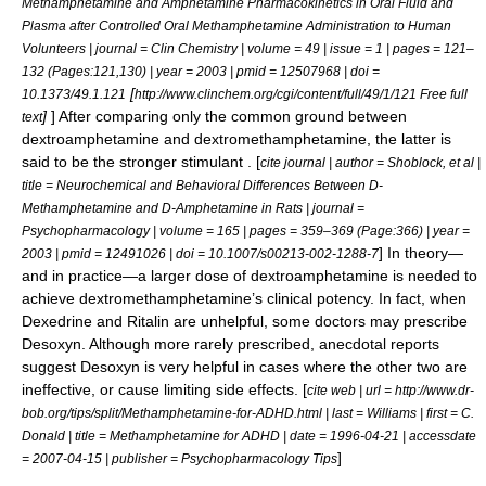
Methamphetamine and Amphetamine Pharmacokinetics in Oral Fluid and
Plasma after Controlled Oral Methamphetamine Administration to Human
Volunteers | journal = Clin Chemistry | volume = 49 | issue = 1 | pages = 121–
132 (Pages:121,130) | year = 2003 | pmid = 12507968 | doi =
[
10.1373/49.1.121
http://www.clinchem.org/cgi/content/full/49/1/121 Free full
]
] After comparing only the common ground between
text
dextroamphetamine and dextromethamphetamine, the latter is
said to be the stronger stimulant . [
cite journal | author = Shoblock, et al |
title = Neurochemical and Behavioral Differences Between D-
Methamphetamine and D-Amphetamine in Rats | journal =
Psychopharmacology | volume = 165 | pages = 359–369 (Page:366) | year =
] In theory—
2003 | pmid = 12491026 | doi = 10.1007/s00213-002-1288-7
and in practice—a larger dose of dextroamphetamine is needed to
achieve dextromethamphetamine’s clinical potency. In fact, when
Dexedrine and Ritalin are unhelpful, some doctors may prescribe
Desoxyn. Although more rarely prescribed, anecdotal reports
suggest Desoxyn is very helpful in cases where the other two are
ineffective, or cause limiting side effects. [
cite web | url = http://www.dr-
bob.org/tips/split/Methamphetamine-for-ADHD.html | last = Williams | first = C.
Donald | title = Methamphetamine for ADHD | date = 1996-04-21 | accessdate
]
= 2007-04-15 | publisher = Psychopharmacology Tips