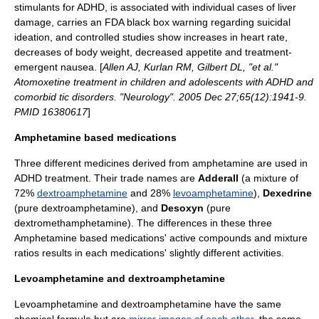
stimulants for ADHD, is associated with individual cases of liver
damage, carries an FDA
black box warning
regarding suicidal
ideation, and controlled studies show increases in heart rate,
decreases of body weight, decreased appetite and treatment-
emergent nausea. [
Allen AJ, Kurlan RM, Gilbert DL, "et al."
Atomoxetine treatment in children and adolescents with ADHD and
comorbid tic disorders. "Neurology". 2005 Dec 27;65(12):1941-9.
PMID 16380617
]
Amphetamine based medications
Three different medicines derived from amphetamine are used in
ADHD treatment. Their trade names are
Adderall
(a mixture of
72%
dextroamphetamine
and 28%
levoamphetamine
),
Dexedrine
(pure dextroamphetamine), and
Desoxyn
(pure
dextromethamphetamine
). The differences in these three
Amphetamine based medications' active compounds and mixture
ratios results in each medications' slightly different activities.
Levoamphetamine and dextroamphetamine
Levoamphetamine and dextroamphetamine have the same