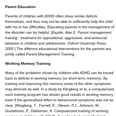
Parent Education
Parents of children with ADHD often show similar deficits
themselves, and thus may not be able to sufficiently help the child
with his or her difficulties. Educating parents in the management of
the disorder can be helpful. [
Kazdin, Alan E. Parent management
training : treatment for oppositional, aggressive, and antisocial
behavior in children and adolescents. Oxford University Press,
2005
] The different educational interventions for the parents are
jointly called
Parent Management Training
.
Working Memory Training
Many of the problems shown by children with ADHD can be traced
back to deficits in
working memory
(or short-term memory). By
training and improving this memory some of the other symptoms
may diminish as well. In a study by Klingberg et al, a computerized
such training program has shown good results in working memory,
even if the generalized effect to behavioural symptoms was not as
clear. [
Klingberg, T., Fernell, E., Olesen, P.J., Johnson, M.,
Gustafsson, P., Dahlstrom, K. Computerized training of working