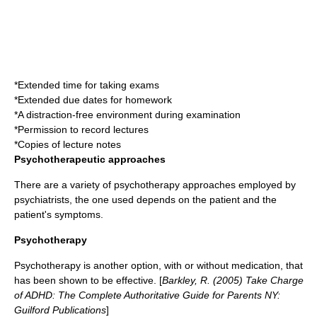
*Extended time for taking exams
*Extended due dates for homework
*A distraction-free environment during examination
*Permission to record lectures
*Copies of lecture notes
Psychotherapeutic approaches
There are a variety of psychotherapy approaches employed by
psychiatrists, the one used depends on the patient and the
patient's symptoms.
Psychotherapy
Psychotherapy is another option, with or without medication, that
has been shown to be effective. [
Barkley, R. (2005) Take Charge
of ADHD: The Complete Authoritative Guide for Parents NY:
Guilford Publications
]