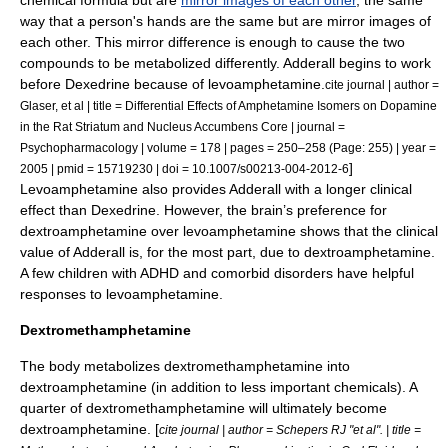
chemical formula but are
mirror images of each other
, the same
way that a person's hands are the same but are mirror images of
each other. This mirror difference is enough to cause the two
compounds to be metabolized differently. Adderall begins to work
before Dexedrine because of levoamphetamine.
cite journal | author =
Glaser, et al | title = Differential Effects of Amphetamine Isomers on Dopamine
in the Rat Striatum and Nucleus Accumbens Core | journal =
Psychopharmacology | volume = 178 | pages = 250–258 (Page: 255) | year =
]
2005 | pmid = 15719230 | doi = 10.1007/s00213-004-2012-6
Levoamphetamine also provides Adderall with a longer clinical
effect than Dexedrine. However, the brain’s preference for
dextroamphetamine over levoamphetamine shows that the clinical
value of Adderall is, for the most part, due to dextroamphetamine.
A few children with ADHD and comorbid disorders have helpful
responses to levoamphetamine.
Dextromethamphetamine
The body
metabolize
s dextromethamphetamine into
dextroamphetamine (in addition to less important chemicals). A
quarter of dextromethamphetamine will ultimately become
dextroamphetamine. [
cite journal | author = Schepers RJ "et al". | title =