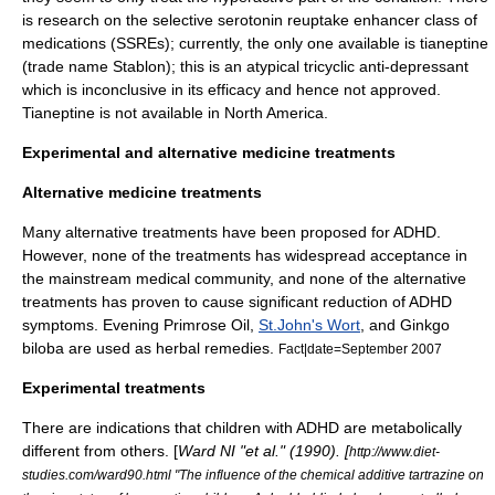
is research on the
selective serotonin reuptake enhancer
class of
medications (SSREs); currently, the only one available is
tianeptine
(trade name Stablon); this is an atypical tricyclic anti-depressant
which is inconclusive in its efficacy and hence not approved.
Tianeptine
is not available in North America.
Experimental and alternative medicine treatments
Alternative medicine treatments
Many alternative treatments have been proposed for ADHD.
However, none of the treatments has widespread acceptance in
the mainstream medical community, and none of the alternative
treatments has proven to cause significant reduction of ADHD
symptoms.
Evening Primrose Oil
,
St.John's Wort
, and
Ginkgo
biloba
are used as
herbal remedies
.
Fact|date=September 2007
Experimental treatments
There are indications that children with ADHD are metabolically
different from others. [
Ward NI "et al." (1990). [
http://www.diet-
studies.com/ward90.html "The influence of the chemical additive tartrazine on