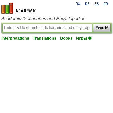
RU
DE
ES
FR
en-academic.com
Academic Dictionaries and Encyclopedias
Search!
Interpretations
Translations
Books
Игры ⚽