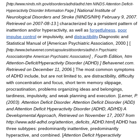
[
http://www.ninds.nih.gov/disorders/adhd/adhd.htm NINDS Attention Deficit-
] National Institute of
Hyperactivity Disorder Information Page.
Neurological Disorders and Stroke (NINDS/NIH)
February 9
,
2007
.
Retrieved on 2007-08-13.
] characterized by a persistent pattern of
inattention and/or
hyperactivity
, as well as
forgetfulness
,
poor
impulse control
or impulsivity, and
distractibility
.
Diagnostic and
Statistical Manual of [American Psychiatric Association, 2000.] [
[
http://www.behavenet.com/capsules/disorders/adhd.n Psychiatric
] , Fourth Edition, htm
Association|the American Psychiatric Association
Attention-Deficit/Hyperactivity Disorder (ADHD).] Behavenet.com.
Retrieved on
December 11
,
2006
.
] The most common symptoms
of ADHD include, but are not limited to, are distractibility, difficulty
with concentration and focus, short term memory slippage,
procrastination, problems organizing ideas and belongings,
tardiness, impulsivity, and weak planning and execution. [
Lemer, P.
(2003). Attention Deficit Disorder. Attention Deficit Disorder (ADD)
and Attention Deficit Hyperactivity Disorder (ADHD, AD/HD) A
Developmental Approach, Retrieved on November 17, 2007 from
http://www.add-adhd.org/attention_deficits_ADHD.html
] ADHD has
three subtypes: predominantly inattentive, predominantly
hyperactive, and combined. [
Attention Deficit Hyperactivity