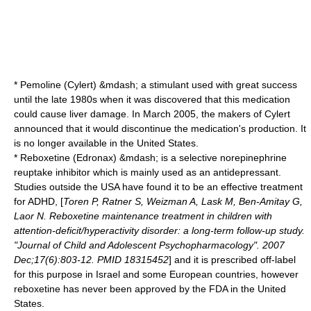
*
Pemoline
(Cylert) &mdash; a stimulant used with great success
until the late 1980s when it was discovered that this medication
could cause liver damage. In March 2005, the makers of Cylert
announced that it would discontinue the medication's production. It
is no longer available in the United States.
*
Reboxetine
(Edronax) &mdash; is a selective
norepinephrine
reuptake inhibitor
which is mainly used as an antidepressant.
Studies outside the USA have found it to be an effective treatment
for ADHD, [
Toren P, Ratner S, Weizman A, Lask M, Ben-Amitay G,
Laor N. Reboxetine maintenance treatment in children with
attention-deficit/hyperactivity disorder: a long-term follow-up study.
"Journal of Child and Adolescent Psychopharmacology". 2007
Dec;17(6):803-12. PMID 18315452
] and it is prescribed off-label
for this purpose in Israel and some European countries, however
reboxetine has never been approved by the FDA in the United
States.