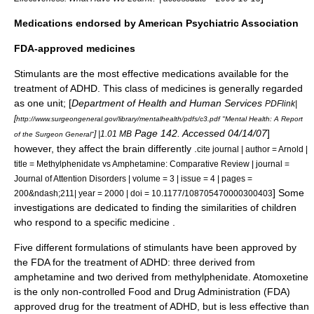
Medications endorsed by American Psychiatric Association
FDA-approved medicines
Stimulant
s are the most effective medications available for the
treatment of ADHD.
This class of medicines is generally regarded
as one unit; [
Department of Health and Human Services
PDFlink|
[
http://www.surgeongeneral.gov/library/mentalhealth/pdfs/c3.pdf "Mental Health: A Report
Page 142. Accessed 04/14/07
]
] |1.01 MB
of the Surgeon General"
however, they affect the brain differently .
cite journal | author = Arnold |
title = Methylphenidate vs Amphetamine: Comparative Review | journal =
Journal of Attention Disorders | volume = 3 | issue = 4 | pages =
] Some
200&ndash;211| year = 2000 | doi = 10.1177/108705470000300403
investigations are dedicated to finding the similarities of children
who respond to a specific medicine .
Five different formulations of stimulants have been approved by
the FDA for the treatment of ADHD: three derived from
amphetamine
and two derived from
methylphenidate
.
Atomoxetine
is the only non-controlled
Food and Drug Administration
(FDA)
approved drug for the treatment of ADHD, but is less effective than