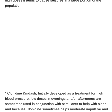
high doses it tends to cause seizures in a large portion of the
population.
*
Clonidine
&mdash; Initially developed as a treatment for high
blood pressure, low doses in evenings and/or afternoons are
sometimes used in conjunction with stimulants to help with sleep
and because Clonidine sometimes helps moderate impulsive and