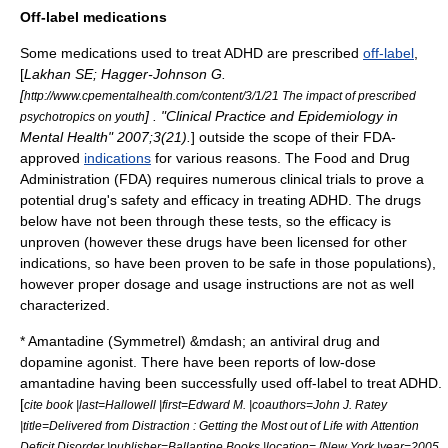
Off-label medications
Some medications used to treat ADHD are prescribed
off-label
,
[
Lakhan SE; Hagger-Johnson G.
[
http://www.cpementalhealth.com/content/3/1/21 The impact of prescribed
] . "Clinical Practice and Epidemiology in
psychotropics on youth
Mental Health" 2007;3(21).
] outside the scope of their FDA-
approved
indications
for various reasons. The Food and Drug
Administration (FDA) requires numerous clinical trials to prove a
potential drug's safety and efficacy in treating ADHD. The drugs
below have not been through these tests, so the efficacy is
unproven (however these drugs have been licensed for other
indications, so have been proven to be safe in those populations),
however proper dosage and usage instructions are not as well
characterized.
*
Amantadine
(Symmetrel) &mdash; an
antiviral drug
and
dopamine
agonist
. There have been reports of low-dose
amantadine having been successfully used off-label to treat ADHD.
[
cite book |last=Hallowell |first=Edward M. |coauthors=John J. Ratey
|title=Delivered from Distraction : Getting the Most out of Life with Attention
Deficit Disorder |publisher=Ballantine Books |location= [New York |year=2005