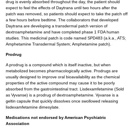
drug is evenly absorbed throughout the day, the patient should
expect to feel the effects of Daytrana until two hours after the
patch was removed, so patients should expect to take the patch off
a few hours before bedtime. The collaborators that developed
Daytrana are developing a transdermal patch version of
dextroamphetamine and have completed phase 1 FDA human
studies. This medicinal patch is code named SPD483 (a.k.a., ATS;
Amphetamine Transdermal System; Amphetamine patch).
Prodrug
A
prodrug
is a compound which is itself inactive, but when
metabolized becomes pharmacologically active. Prodrugs are
usually designed to improve oral
bioavailability
as the chemical
properties of the active compound may cause it to be poorly
absorbed from the gastrointestinal tract.
Lisdexamfetamine
(Sold
as Vyvanse) is a prodrug of dextroamphetamine. Vyvanse is a
geltin capsule that quickly dissolves once swollowed releasing
lisdexamfetamine dimesylate.
Medications not endorsed by American Psychiatric
Association