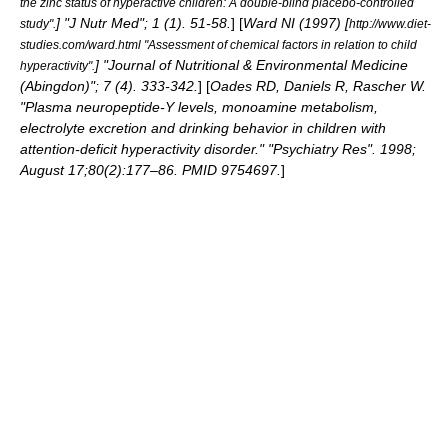
the zinc status of hyperactive children: A double-blind placebo-controlled
] "J Nutr Med"; 1 (1). 51-58.
] [
Ward NI (1997) [
study".
http://www.diet-
studies.com/ward.html "Assessment of chemical factors in relation to child
] "Journal of Nutritional & Environmental Medicine
hyperactivity".
(Abingdon)"; 7 (4). 333-342.
] [
Oades RD, Daniels R, Rascher W.
"Plasma neuropeptide-Y levels, monoamine metabolism,
electrolyte excretion and drinking behavior in children with
attention-deficit hyperactivity disorder." "Psychiatry Res". 1998;
August 17;80(2):177–86. PMID 9754697.
]