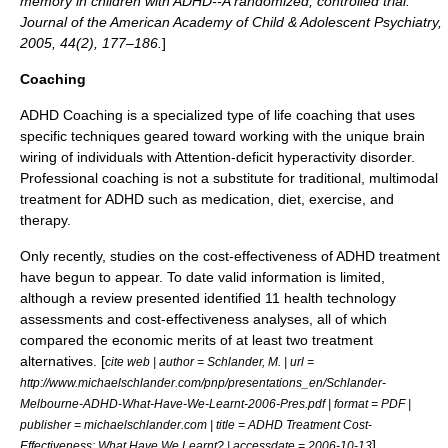
memory in children with ADHD--A randomized, controlled trial.
Journal of the American Academy of Child & Adolescent Psychiatry,
2005, 44(2), 177–186.
]
Coaching
ADHD Coaching
is a specialized type of life coaching that uses
specific techniques geared toward working with the unique brain
wiring of individuals with Attention-deficit hyperactivity disorder.
Professional coaching is not a substitute for traditional, multimodal
treatment for ADHD such as medication, diet, exercise, and
therapy.
Only recently, studies on the cost-effectiveness of ADHD treatment
have begun to appear. To date valid information is limited,
although a review presented identified 11 health technology
assessments and cost-effectiveness analyses, all of which
compared the economic merits of at least two treatment
alternatives. [
cite web | author = Schlander, M. | url =
http://www.michaelschlander.com/pnp/presentations_en/Schlander-
Melbourne-ADHD-What-Have-We-Learnt-2006-Pres.pdf | format = PDF |
publisher = michaelschlander.com | title = ADHD Treatment Cost-
]
Effectiveness: What Have We Learnt? | accessdate = 2006-10-13