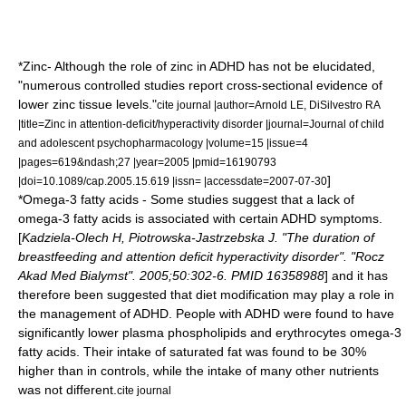
*
Zinc
- Although the role of zinc in ADHD has not be elucidated,
"numerous controlled studies report cross-sectional evidence of
lower zinc tissue levels."
cite journal |author=Arnold LE, DiSilvestro RA
|title=Zinc in attention-deficit/hyperactivity disorder |journal=Journal of child
and adolescent psychopharmacology |volume=15 |issue=4
|pages=619&ndash;27 |year=2005 |pmid=16190793
]
|doi=10.1089/cap.2005.15.619 |issn= |accessdate=2007-07-30
*
Omega-3 fatty acids
- Some studies suggest that a lack of
omega-3 fatty acids
is associated with certain ADHD symptoms.
[
Kadziela-Olech H, Piotrowska-Jastrzebska J. "The duration of
breastfeeding and attention deficit hyperactivity disorder". "Rocz
Akad Med Bialymst". 2005;50:302-6. PMID 16358988
] and it has
therefore been suggested that diet modification may play a role in
the management of ADHD. People with ADHD were found to have
significantly lower plasma phospholipids and erythrocytes omega-3
fatty acids. Their intake of
saturated fat
was found to be 30%
higher than in controls, while the intake of many other nutrients
was not different.
cite journal