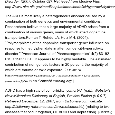
Disorder. (2007, October 02). Retrieved from Medline Plus:
http://www.nlm.nih.gov/medlineplus/attentiondeficithyperactivitydiso
The ADD is most likely a
heterogeneous
disorder caused by a
combination of both genetics and environmental conditions.
Researchers believe that a large majority of ADHD arises from a
combination of various genes, many of which affect
dopamine
transporters.
Roman T, Rohde LA, Hutz MH. (2004).
"Polymorphisms of the dopamine transporter gene: influence on
response to methylphenidate in attention deficit-hyperactivity
disorder." "American Journal of Pharmacogenomics" 4(2):83–92
PMID 15059031 ] It appears to be highly heritable. The estimated
contribution of non genetic factors in 20 percent, the majority of
which are trauma or toxic exposure. [
PDFlink|1=
[
http://www.schwablearning.org/pdfs/2200_7-barktran.pdf?date=4-12-05 Barkley
SchwabLearning.org.
]
] |2=779 KB
presentaiton.
ADHD has a high rate of comorbidity [
comorbid. (n.d.). Webster's
New Millennium Dictionary of English, Preview Edition (v 0.9.7).
Retrieved December 12, 2007, from Dictionary.com website:
http://dictionary.reference.com/browse/comorbid
] (relating to two
diseases that occur together, i.e. ADHD and depression). [
Barkley,