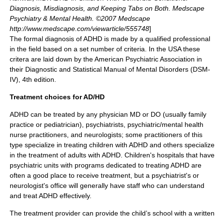
Diagnosis, Misdiagnosis, and Keeping Tabs on Both. Medscape
Psychiatry & Mental Health. ©2007 Medscape
http://www.medscape.com/viewarticle/555748
]
The formal diagnosis of ADHD is made by a qualified professional
in the field based on a set number of criteria. In the USA these
critera are laid down by the
American Psychiatric Association
in
their Diagnostic and Statistical Manual of Mental Disorders (
DSM-
IV
), 4th edition.
Treatment choices for AD/HD
ADHD can be treated by any physician MD or DO (usually family
practice or pediatrician),
psychiatrist
s, psychiatric/mental health
nurse practitioner
s, and
neurologist
s; some practitioners of this
type specialize in treating children with ADHD and others specialize
in the treatment of adults with ADHD. Children's hospitals that have
psychiatric units with programs dedicated to treating ADHD are
often a good place to receive treatment, but a psychiatrist's or
neurologist's office will generally have staff who can understand
and treat ADHD effectively.
The treatment provider can provide the child’s school with a written