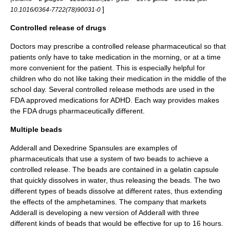
]
10.1016/0364-7722(78)90031-0
Controlled release of drugs
Doctors may prescribe a controlled release pharmaceutical so that
patients only have to take medication in the morning, or at a time
more convenient for the patient. This is especially helpful for
children who do not like taking their medication in the middle of the
school day. Several controlled release methods are used in the
FDA approved medications for ADHD. Each way provides makes
the FDA drugs pharmaceutically different.
Multiple beads
Adderall and Dexedrine Spansules are examples of
pharmaceuticals that use a system of two beads to achieve a
controlled release. The beads are contained in a gelatin capsule
that quickly dissolves in water, thus releasing the beads. The two
different types of
beads
dissolve at different rates, thus extending
the effects of the amphetamines. The company that markets
Adderall is developing a new version of Adderall with three
different kinds of beads that would be effective for up to 16 hours.