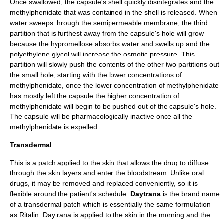
Once swallowed, the capsule's shell quickly disintegrates and the
methylphenidate that was contained in the shell is released. When
water sweeps through the semipermeable membrane, the third
partition that is furthest away from the capsule's hole will grow
because the hypromellose absorbs water and swells up and the
polyethylene glycol will increase the
osmotic pressure
. This
partition will slowly push the contents of the other two partitions out
the small hole, starting with the lower concentrations of
methylphenidate, once the lower concentration of methylphenidate
has mostly left the capsule the higher concentration of
methylphenidate will begin to be pushed out of the capsule's hole.
The capsule will be pharmacologically inactive once all the
methylphenidate is expelled.
Transdermal
This is a patch applied to the skin that allows the drug to diffuse
through the skin layers and enter the bloodstream. Unlike oral
drugs, it may be removed and replaced conveniently, so it is
flexible around the patient's schedule.
Daytrana
is the brand name
of a
transdermal
patch which is essentially the same formulation
as Ritalin.
Daytrana
is applied to the skin in the morning and the