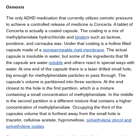
Osmosis
The only ADHD medication that currently utilizes
osmotic pressure
to achieve a controlled release of medicine is
Concerta
. A tablet of
Concerta is actually a coated capsule. The coating is a mix of
methylphenidate
hydrochloride
and
binder
s such as
lactose
,
povidone
, and
carnauba wax
. Under that coating is a hollow filled
capsule made of a
semipermeable rigid membrane
. The actual
capsule is insoluble in
water
, but some of the ingredients that fill
the capsule are water-
soluble
and others react in special ways with
water. At one end of the capsule there is a laser drilled small hole,
big enough for methylphenidate particles to pass through. The
capsule's volume is partitioned into three sections. At the end
closest to the hole is the first partition, which is a mixture
containing a small concentration of methylphenidate. In the middle
is the second partition is a different mixture that contains a higher
concentration of methylphenidate. Occupying the third of the
capsules volume that is furthest away from the small hole is
triacetin
,
cellulose acetate
,
hypromellose
,
polyethylene glycol and
polyethylene oxides
.