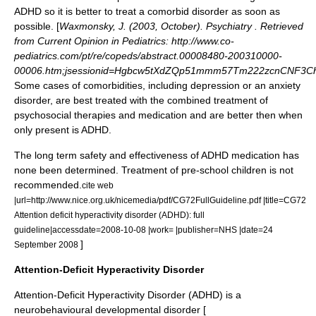
ADHD so it is better to treat a comorbid disorder as soon as
possible. [
Waxmonsky, J. (2003, October). Psychiatry . Retrieved
from Current Opinion in Pediatrics: http://www.co-
pediatrics.com/pt/re/copeds/abstract.00008480-200310000-
00006.htm;jsessionid=Hgbcw5tXdZQp51mmm57Tm222zcnCNF3Ch
Some cases of comorbidities, including depression or an
anxiety
disorder
, are best treated with the combined treatment of
psychosocial therapies and medication and are better then when
only present is ADHD.
The long term safety and effectiveness of ADHD medication has
none been determined.
Treatment of pre-school children is not
recommended.
cite web
|url=http://www.nice.org.uk/nicemedia/pdf/CG72FullGuideline.pdf |title=CG72
Attention deficit hyperactivity disorder (ADHD): full
guideline|accessdate=2008-10-08 |work= |publisher=NHS |date=24
]
September 2008
Attention-Deficit Hyperactivity Disorder
Attention-Deficit Hyperactivity Disorder (ADHD) is a
neurobehavioural developmental disorder [