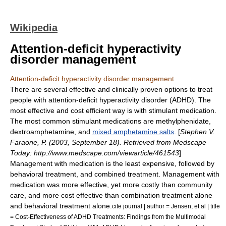
Wikipedia
Attention-deficit hyperactivity
disorder management
Attention-deficit hyperactivity disorder management
There are several effective and clinically proven options to treat
people with
attention-deficit hyperactivity disorder
(ADHD). The
most effective and cost efficient way is with
stimulant
medication.
The most common stimulant medications are
methylphenidate
,
dextroamphetamine
, and
mixed amphetamine salts
. [
Stephen V.
Faraone, P. (2003, September 18). Retrieved from Medscape
Today: http://www.medscape.com/viewarticle/461543
]
Management with medication is the least expensive, followed by
behavioral treatment, and combined treatment. Management with
medication was more effective, yet more costly than community
care, and more cost effective than combination treatment alone
and behavioral treatment alone.
cite journal | author = Jensen, et al | title
= Cost-Effectiveness of ADHD Treatments: Findings from the Multimodal