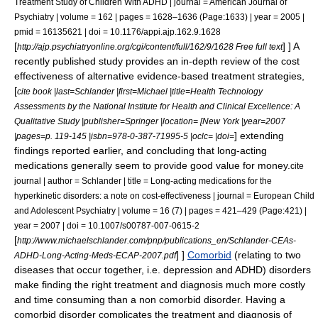
Treatment Study of Children With ADHD | journal = American Journal of
Psychiatry | volume = 162 | pages = 1628–1636 (Page:1633) | year = 2005 |
pmid = 16135621 | doi = 10.1176/appi.ajp.162.9.1628
[
] ] A
http://ajp.psychiatryonline.org/cgi/content/full/162/9/1628 Free full text
recently published study provides an in-depth review of the cost
effectiveness of alternative evidence-based treatment strategies,
[
cite book |last=Schlander |first=Michael |title=Health Technology
Assessments by the National Institute for Health and Clinical Excellence: A
Qualitative Study |publisher=Springer |location= [New York |year=2007
] extending
|pages=p. 119-145 |isbn=978-0-387-71995-5 |oclc= |doi=
findings reported earlier, and concluding that long-acting
medications generally seem to provide good value for money.
cite
journal | author = Schlander | title = Long-acting medications for the
hyperkinetic disorders: a note on cost-effectiveness | journal = European Child
and Adolescent Psychiatry | volume = 16 (7) | pages = 421–429 (Page:421) |
year = 2007 | doi = 10.1007/s00787-007-0615-2
[
http://www.michaelschlander.com/pnp/publications_en/Schlander-CEAs-
] ]
Comorbid
(relating to two
ADHD-Long-Acting-Meds-ECAP-2007.pdf
diseases that occur together, i.e. depression and ADHD) disorders
make finding the right treatment and diagnosis much more costly
and time consuming than a non comorbid disorder. Having a
comorbid disorder complicates the treatment and diagnosis of