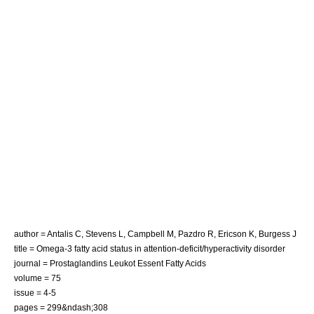
author = Antalis C, Stevens L, Campbell M, Pazdro R, Ericson K, Burgess J
title = Omega-3 fatty acid status in attention-deficit/hyperactivity disorder
journal = Prostaglandins Leukot Essent Fatty Acids
volume = 75
issue = 4-5
pages = 299&ndash;308