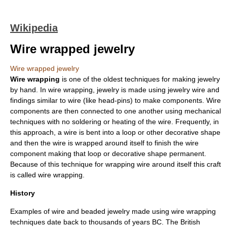
Wikipedia
Wire wrapped jewelry
Wire wrapped jewelry
Wire wrapping
is one of the oldest techniques for making
jewelry
by hand. In wire wrapping, jewelry is made using jewelry
wire
and
findings
similar to wire (like head-pins) to make components. Wire
components are then connected to one another using mechanical
techniques with no soldering or heating of the wire. Frequently, in
this approach, a wire is bent into a loop or other decorative shape
and then the wire is wrapped around itself to finish the wire
component making that loop or decorative shape permanent.
Because of this technique for wrapping wire around itself this craft
is called wire wrapping.
History
Examples of
wire
and beaded jewelry made using wire wrapping
techniques date back to thousands of years BC. The British