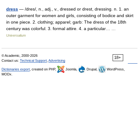
dress
— /dres/, n., adj., v., dressed or drest, dressing. n. 1. an
outer garment for women and girls, consisting of bodice and skirt
in one piece. 2. clothing; apparel; garb: The dress of the 18th
century was colorful. 3. formal attire. 4. a particular… …
Universalium
© Academic, 2000-2026
18+
Contact us:
Technical Support
,
Advertising
Dictionaries export
, created on PHP,
Joomla,
Drupal,
WordPress,
MODx.