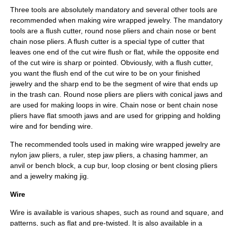
Three tools are absolutely mandatory and several other tools are
recommended when making wire wrapped jewelry. The mandatory
tools are a flush cutter, round nose pliers and chain nose or bent
chain nose pliers. A flush cutter is a special type of cutter that
leaves one end of the cut wire flush or flat, while the opposite end
of the cut wire is sharp or pointed. Obviously, with a flush cutter,
you want the flush end of the cut wire to be on your finished
jewelry and the sharp end to be the segment of wire that ends up
in the trash can. Round nose pliers are pliers with conical jaws and
are used for making loops in wire. Chain nose or bent chain nose
pliers have flat smooth jaws and are used for gripping and holding
wire and for bending wire.
The recommended tools used in making wire wrapped jewelry are
nylon jaw pliers, a ruler, step jaw pliers, a chasing hammer, an
anvil or bench block, a cup bur, loop closing or bent closing pliers
and a jewelry making jig.
Wire
Wire is available is various shapes, such as round and square, and
patterns, such as flat and pre-twisted. It is also available in a