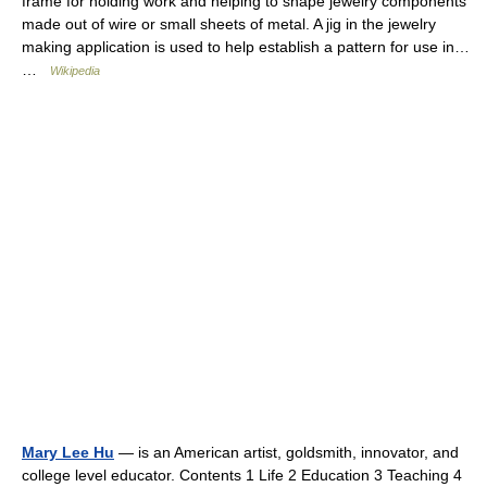
frame for holding work and helping to shape jewelry components
made out of wire or small sheets of metal. A jig in the jewelry
making application is used to help establish a pattern for use in…
…
Wikipedia
Mary Lee Hu
— is an American artist, goldsmith, innovator, and
college level educator. Contents 1 Life 2 Education 3 Teaching 4