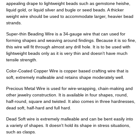
appealing drape to lightweight beads such as gemstone
heishe
,
liquid gold, or liquid silver and bugle or seed beads. A thicker
weight wire should be used to accommodate larger, heavier bead
strands.
Super-thin Beading Wire is a 34-gauge wire that can used for
forming shapes and weaving around findings. Because it is so fine,
this wire will fit through almost any drill hole. It is to be used with
lightweight beads only as it is very thin and doesn't have much
tensile strength.
Color-Coated Copper Wire is copper based crafting wire that is
soft, extremely malleable and retains shape moderately well.
Precious Metal Wire is used for wire-wrapping, chain-making and
other jewelry construction. It is available in four shapes, round,
half-round, square and twisted. It also comes in three hardnesses,
dead soft, half-hard and full hard.
Dead Soft wire is extremely malleable and can be bent easily into
a variety of shapes. It doesn't hold its shape in stress situations,
such as clasps.