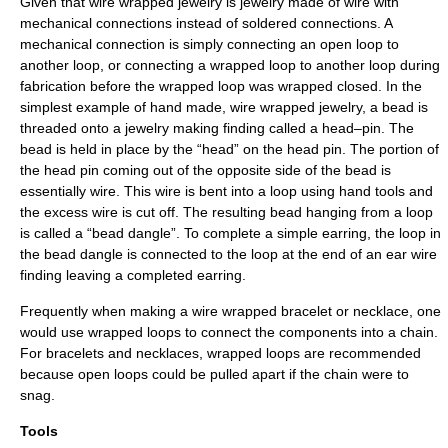
Given that wire wrapped jewelry is jewelry made of wire with
mechanical connections instead of soldered connections. A
mechanical connection is simply connecting an open loop to
another loop, or connecting a wrapped loop to another loop during
fabrication before the wrapped loop was wrapped closed. In the
simplest example of hand made, wire wrapped jewelry, a bead is
threaded onto a jewelry making finding called a head–pin. The
bead is held in place by the “head” on the head pin. The portion of
the head pin coming out of the opposite side of the bead is
essentially wire. This wire is bent into a loop using hand tools and
the excess wire is cut off. The resulting bead hanging from a loop
is called a “bead dangle”. To complete a simple earring, the loop in
the bead dangle is connected to the loop at the end of an ear wire
finding leaving a completed earring.
Frequently when making a wire wrapped bracelet or necklace, one
would use wrapped loops to connect the components into a chain.
For bracelets and necklaces, wrapped loops are recommended
because open loops could be pulled apart if the chain were to
snag.
Tools