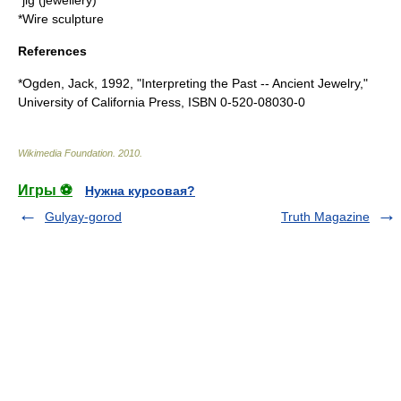
*
jig (jewellery)
*
Wire sculpture
References
*Ogden, Jack, 1992, "Interpreting the Past -- Ancient Jewelry,"
University of California Press, ISBN 0-520-08030-0
Wikimedia Foundation
.
2010
.
Игры ⚽
Нужна курсовая?
Gulyay-gorod
Truth Magazine