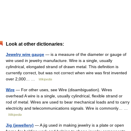
Look at other dictionaries:
Jewelry wire gauge
— is a measure of the diameter or gauge of
wire used in jewelry manufacture. Wire is a single, usually
cylindrical, elongated strand of drawn metal. This definition is
currently correct, but was not correct when wire was first invented
over 2,000… …
Wikipedia
Wire
— For other uses, see Wire (disambiguation). Wires
overhead A wire is a single, usually cylindrical, flexible strand or
rod of metal. Wires are used to bear mechanical loads and to carry
electricity and telecommunications signals. Wire is commonly… …
Wikipedia
Jig (jewellery)
— A jig used in making jewelry is a plate or open