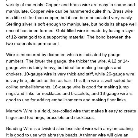
variety of materials. Copper and brass wire are easy to shape and
manipulate. Copper wire can be hammered quite thin. Brass wire
is a little stiffer than copper, but it can be manipulated very easily.
Sterling silver is soft enough to manipulate, but holds its shape well
once it has been formed. Gold-filled wire is made by fusing a layer
of 12-karat gold to a supporting material. The bond between the
two materials is permanent.
Wire is measured by diameter, which is indicated by gauge
numbers. The lower the gauge, the thicker the wire. A 12 or 14-
gauge wire is fairly heavy, but ideal for making bangles and
chokers. 10-gauge wire is very thick and stiff, while 26-gauge wire
is very fine, almost as thin as hair. This thin wire is well-suited for
coiling embellishments. 16-gauge wire is good for making jump
rings and links for necklaces and bracelets, and 18-gauge wire is
good to use for adding embellishments and making finer links.
Memory Wire is a rigid, pre-coiled wire that makes it easy to create
finger and toe rings, bracelets and necklaces.
Beading Wire is a twisted stainless steel wire with a nylon coating.
It is good to use with abrasive beads. A thinner wire will give an