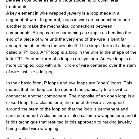
between components and without soldering or other heat
treatments.
A key element in wire wrapped jewelry is a loop made in a
segment of wire. In general, loops in wire are connected to one
another to make the mechanical connections between
components. A loop can be something as simple as bending the
end of a piece of wire until the very end of the wire is bent far
enough that it touches the wire itself. This simple form of a loop is
called a “P” loop. A “P” loop is a loop in the wire in the shape of the
letter “P”. Another form of a loop is an eye loop. An eye loop is a
more complex loop with a full circle of wire centered over the stem
of wire just like a lollipop.
In their basic form, P loops and eye loops are “open” loops. This
means that the loop can be opened mechanically to allow it to
connect to another component. The opposite of an open loop is a
closed loop. In a closed loop, the end of the wire is wrapped
around the stem of the loop so that the loop is permanent and
can’t be opened. A closed loop is also called a wrapped loop and it
is this technique that resulted in this approach to making jewelry
being called wire wrapping.