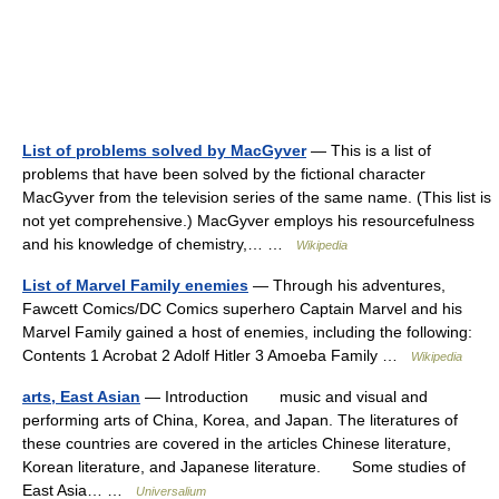
List of problems solved by MacGyver
— This is a list of
problems that have been solved by the fictional character
MacGyver from the television series of the same name. (This list is
not yet comprehensive.) MacGyver employs his resourcefulness
and his knowledge of chemistry,… …
Wikipedia
List of Marvel Family enemies
— Through his adventures,
Fawcett Comics/DC Comics superhero Captain Marvel and his
Marvel Family gained a host of enemies, including the following:
Contents 1 Acrobat 2 Adolf Hitler 3 Amoeba Family …
Wikipedia
arts, East Asian
— Introduction music and visual and
performing arts of China, Korea, and Japan. The literatures of
these countries are covered in the articles Chinese literature,
Korean literature, and Japanese literature. Some studies of
East Asia… …
Universalium