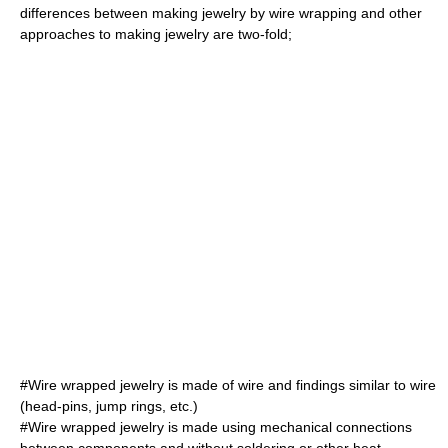
differences between making jewelry by wire wrapping and other
approaches to making jewelry are two-fold;
#Wire wrapped jewelry is made of wire and
findings
similar to wire
(head-pins,
jump rings
, etc.)
#Wire wrapped jewelry is made using mechanical connections