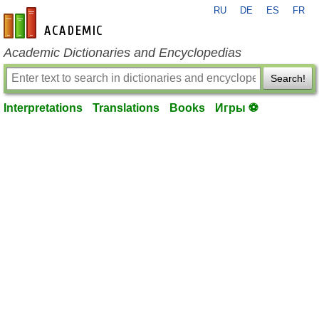
RU
DE
ES
FR
en-academic.com
Academic Dictionaries and Encyclopedias
Search!
Interpretations
Translations
Books
Игры ⚽