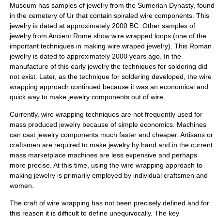
Museum has samples of jewelry from the
Sumerian Dynasty
, found
in the cemetery of Ur that contain spiraled wire components. This
jewelry is dated at approximately 2000 BC. Other samples of
jewelry from
Ancient Rome
show wire wrapped loops (one of the
important techniques in making wire wraped jewelry). This Roman
jewelry is dated to approximately 2000 years ago. In the
manufacture of this early jewelry the techniques for soldering did
not exist. Later, as the technique for soldering developed, the wire
wrapping approach continued because it was an economical and
quick way to make jewelry components out of wire.
Currently, wire wrapping techniques are not frequently used for
mass produced jewelry because of simple economics. Machines
can cast jewelry components much faster and cheaper. Artisans or
craftsmen are required to make jewelry by hand and in the current
mass marketplace machines are less expensive and perhaps
more precise. At this time, using the wire wrapping approach to
making jewelry is primarily employed by individual craftsmen and
women.
The craft of wire wrapping has not been precisely defined and for
this reason it is difficult to define unequivocally. The key