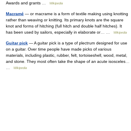
Awards and grants …
Wikipedia
Macramé
— or macrame is a form of textile making using knotting
rather than weaving or knitting. Its primary knots are the square
knot and forms of hitching (full hitch and double half hitches). It
has been used by sailors, especially in elaborate or… …
Wikipedia
Guitar pick
— A guitar pick is a type of plectrum designed for use
on a guitar. Over time people have made picks of various
materials, including plastic, rubber, felt, tortoiseshell, wood, metal,
and stone. They most often take the shape of an acute isosceles…
…
Wikipedia