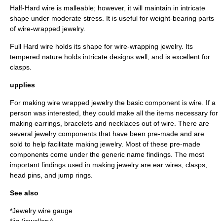
Half-Hard wire is malleable; however, it will maintain in intricate
shape under moderate stress. It is useful for weight-bearing parts
of wire-wrapped jewelry.
Full Hard wire holds its shape for wire-wrapping jewelry. Its
tempered nature holds intricate designs well, and is excellent for
clasps.
upplies
For making wire wrapped jewelry the basic component is wire. If a
person was interested, they could make all the items necessary for
making earrings, bracelets and necklaces out of wire. There are
several jewelry components that have been pre-made and are
sold to help facilitate making jewelry. Most of these pre-made
components come under the generic name findings. The most
important findings used in making jewelry are ear wires, clasps,
head pins, and jump rings.
See also
*
Jewelry wire gauge