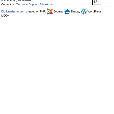
© Academic, 2000-2026
18+
Contact us:
Technical Support
,
Advertising
Dictionaries export
, created on PHP,
Joomla,
Drupal,
WordPress,
MODx.