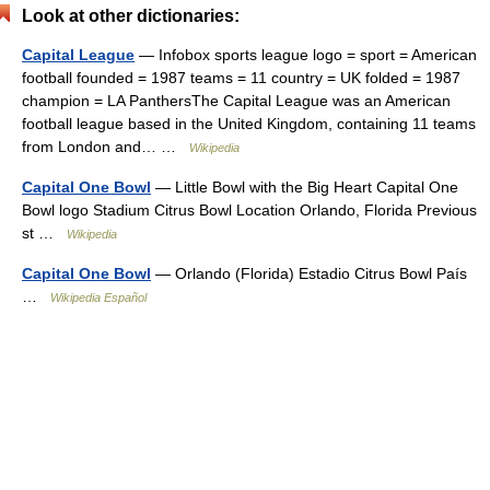
Look at other dictionaries:
Capital League
— Infobox sports league logo = sport = American
football founded = 1987 teams = 11 country = UK folded = 1987
champion = LA PanthersThe Capital League was an American
football league based in the United Kingdom, containing 11 teams
from London and… …
Wikipedia
Capital One Bowl
— Little Bowl with the Big Heart Capital One
Bowl logo Stadium Citrus Bowl Location Orlando, Florida Previous
st …
Wikipedia
Capital One Bowl
— Orlando (Florida) Estadio Citrus Bowl País
…
Wikipedia Español