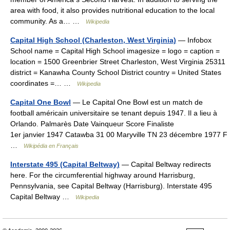
area with food, it also provides nutritional education to the local
community. As a… …
Wikipedia
Capital High School (Charleston, West Virginia)
— Infobox
School name = Capital High School imagesize = logo = caption =
location = 1500 Greenbrier Street Charleston, West Virginia 25311
district = Kanawha County School District country = United States
coordinates =… …
Wikipedia
Capital One Bowl
— Le Capital One Bowl est un match de
football américain universitaire se tenant depuis 1947. Il a lieu à
Orlando. Palmarès Date Vainqueur Score Finaliste
1er janvier 1947 Catawba 31 00 Maryville TN 23 décembre 1977 F
…
Wikipédia en Français
Interstate 495 (Capital Beltway)
— Capital Beltway redirects
here. For the circumferential highway around Harrisburg,
Pennsylvania, see Capital Beltway (Harrisburg). Interstate 495
Capital Beltway …
Wikipedia