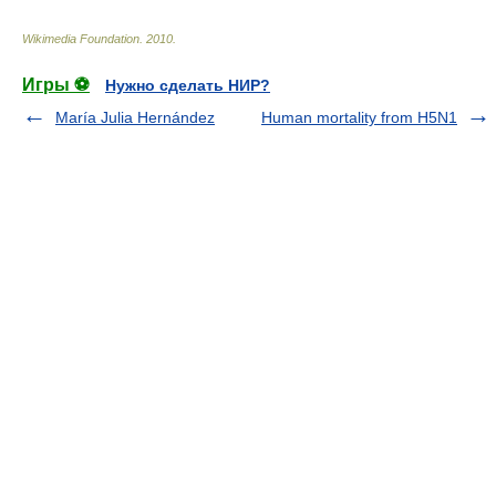
Wikimedia Foundation
.
2010
.
Игры ⚽
Нужно сделать НИР?
María Julia Hernández
Human mortality from H5N1