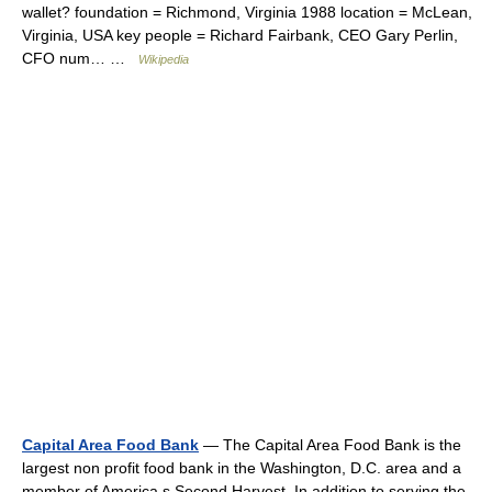
wallet? foundation = Richmond, Virginia 1988 location = McLean,
Virginia, USA key people = Richard Fairbank, CEO Gary Perlin,
CFO num… …
Wikipedia
Capital Area Food Bank
— The Capital Area Food Bank is the
largest non profit food bank in the Washington, D.C. area and a
member of America s Second Harvest. In addition to serving the