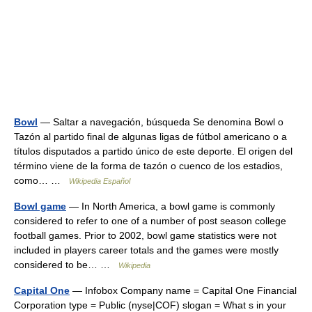
Bowl
— Saltar a navegación, búsqueda Se denomina Bowl o
Tazón al partido final de algunas ligas de fútbol americano o a
títulos disputados a partido único de este deporte. El origen del
término viene de la forma de tazón o cuenco de los estadios,
como… …
Wikipedia Español
Bowl game
— In North America, a bowl game is commonly
considered to refer to one of a number of post season college
football games. Prior to 2002, bowl game statistics were not
included in players career totals and the games were mostly
considered to be… …
Wikipedia
Capital One
— Infobox Company name = Capital One Financial
Corporation type = Public (nyse|COF) slogan = What s in your