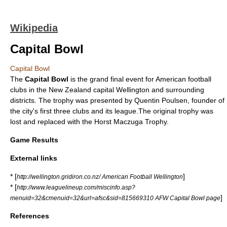
Wikipedia
Capital Bowl
Capital Bowl
The
Capital Bowl
is the grand final event for
American football
clubs in the
New Zealand
capital
Wellington
and surrounding
districts. The trophy was presented by Quentin Poulsen, founder of
the city's first three clubs and its league.The original trophy was
lost and replaced with the Horst Maczuga Trophy.
Game Results
External links
* [
]
http://wellington.gridiron.co.nz/ American Football Wellington
* [
http://www.leaguelineup.com/miscinfo.asp?
]
menuid=32&cmenuid=32&url=afsc&sid=815669310 AFW Capital Bowl page
References