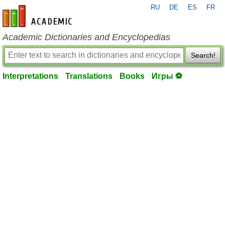
RU
DE
ES
FR
en-academic.com
Academic Dictionaries and Encyclopedias
Search!
Interpretations
Translations
Books
Игры ⚽