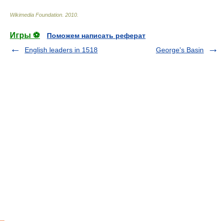
Wikimedia Foundation
.
2010
.
Игры ⚽
Поможем написать реферат
English leaders in 1518
George's Basin