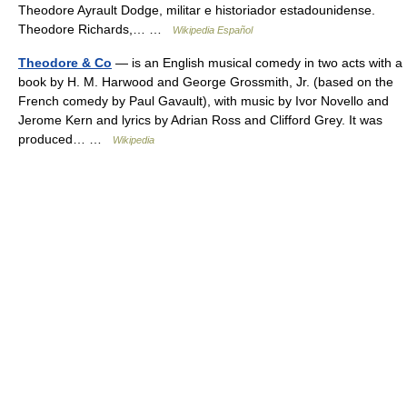
Theodore Ayrault Dodge, militar e historiador estadounidense.
Theodore Richards,… …
Wikipedia Español
Theodore & Co
— is an English musical comedy in two acts with a
book by H. M. Harwood and George Grossmith, Jr. (based on the
French comedy by Paul Gavault), with music by Ivor Novello and
Jerome Kern and lyrics by Adrian Ross and Clifford Grey. It was
produced… …
Wikipedia