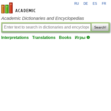
RU
DE
ES
FR
en-academic.com
Academic Dictionaries and Encyclopedias
Search!
Interpretations
Translations
Books
Игры ⚽