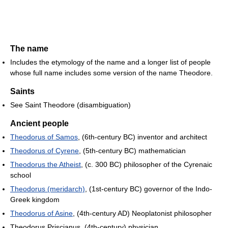
The name
Includes the etymology of the name and a longer list of people
whose full name includes some version of the name Theodore.
Saints
See Saint Theodore (disambiguation)
Ancient people
Theodorus of Samos
, (6th-century BC) inventor and architect
Theodorus of Cyrene
, (5th-century BC) mathematician
Theodorus the Atheist
, (c. 300 BC) philosopher of the Cyrenaic
school
Theodorus (meridarch)
, (1st-century BC) governor of the Indo-
Greek kingdom
Theodorus of Asine
, (4th-century AD) Neoplatonist philosopher
Theodorus Priscianus, (4th-century) physician