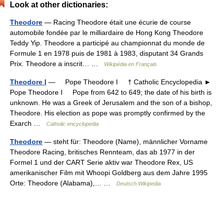
Look at other dictionaries:
Theodore
— Racing Theodore était une écurie de course
automobile fondée par le milliardaire de Hong Kong Theodore
Teddy Yip. Theodore a participé au championnat du monde de
Formule 1 en 1978 puis de 1981 à 1983, disputant 34 Grands
Prix. Theodore a inscrit… …
Wikipédia en Français
Theodore I
— Pope Theodore I † Catholic Encyclopedia ►
Pope Theodore I Pope from 642 to 649; the date of his birth is
unknown. He was a Greek of Jerusalem and the son of a bishop,
Theodore. His election as pope was promptly confirmed by the
Exarch …
Catholic encyclopedia
Theodore
— steht für: Theodore (Name), männlicher Vorname
Theodore Racing, britisches Rennteam, das ab 1977 in der
Formel 1 und der CART Serie aktiv war Theodore Rex, US
amerikanischer Film mit Whoopi Goldberg aus dem Jahre 1995
Orte: Theodore (Alabama),… …
Deutsch Wikipedia