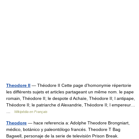
Theodore II
— Théodore II Cette page d’homonymie répertorie
les différents sujets et articles partageant un même nom. le pape
romain, Théodore II; le despote d Achaïe, Théodore II; l antipape,
Théodore II; le patriarche d Alexandrie, Théodore II; l empereur…
…
Wikipédia en Français
Theodore
— hace referencia a: Adolphe Theodore Brongniart,
médico, botánico y paleontólogo francés. Theodore T Bag
Bagwell, personaje de la serie de televisión Prison Break.