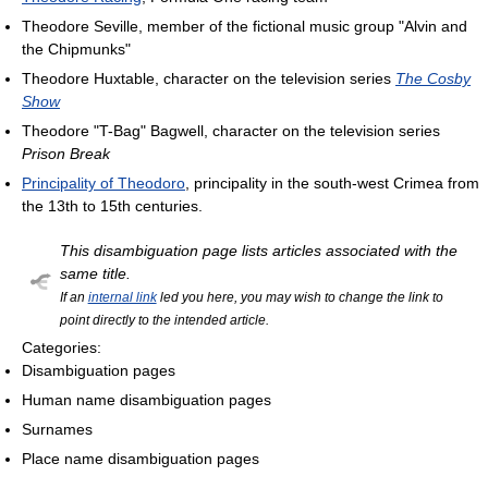
Theodore Seville, member of the fictional music group "Alvin and
the Chipmunks"
Theodore Huxtable, character on the television series
The Cosby
Show
Theodore "T-Bag" Bagwell, character on the television series
Prison Break
Principality of Theodoro
, principality in the south-west Crimea from
the 13th to 15th centuries.
This disambiguation page lists articles associated with the
same title.
If an
internal link
led you here, you may wish to change the link to
point directly to the intended article.
Categories:
Disambiguation pages
Human name disambiguation pages
Surnames
Place name disambiguation pages