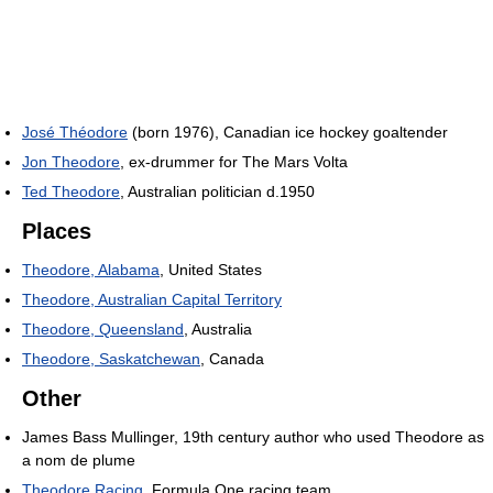
José Théodore
(born 1976), Canadian ice hockey goaltender
Jon Theodore
, ex-drummer for The Mars Volta
Ted Theodore
, Australian politician d.1950
Places
Theodore, Alabama
, United States
Theodore, Australian Capital Territory
Theodore, Queensland
, Australia
Theodore, Saskatchewan
, Canada
Other
James Bass Mullinger, 19th century author who used Theodore as
a nom de plume
Theodore Racing
, Formula One racing team