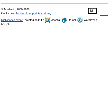
© Academic, 2000-2026
18+
Contact us:
Technical Support
,
Advertising
Dictionaries export
, created on PHP,
Joomla,
Drupal,
WordPress,
MODx.