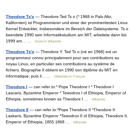
Theodore Ts'o
— Theodore Ted Ts o (* 1968 in Palo Alto,
Kalifornien) ist Programmierer und einer der prominentesten Linux
Kernel Entwickler, insbesondere im Bereich der Dateisysteme. Ts o
beendete 1990 sein Informatikstudium am MIT, arbeitete dann bis
1999 am… …
Deutsch Wikipedia
Theodore Ts'o
— Theodore Y. Ted Ts o (né en 1968) est un
programmeur connu principalement pour ses contributions au
noyau Linux, en particulier ses contributions au système de
fichiers. Biographie Il obtient en 1990 son diplôme du MIT en
informatique, puis il… …
Wikipédia en Français
Theodore I
— can refer to:* Pope Theodore I * Theodore I
Lascaris, Byzantine Emperor * Tewodros I of Ethiopia, Emperor of
Ethiopia, sometimes known as Theodore I …
Wikipedia
Theodore II
— can refer to:*Pope Theodore II *Theodore II
Laskaris, Byzantine Emperor *Tewodros II of Ethiopia, Theodore II,
Emperor of Ethiopia, 1855 1868 …
Wikipedia