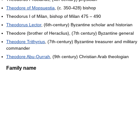
Theodore of Mopsuestia
, (c. 350-428) bishop
Theodorus I of Milan, bishop of Milan 475 – 490
Theodorus Lector
, (6th-century) Byzantine scholar and historian
Theodore (brother of Heraclius), (7th century) Byzantine general
Theodore Trithyrius
, (7th-century) Byzantine treasurer and military
commander
Theodore Abu-Qurrah
, (9th century) Christian Arab theologian
Family name