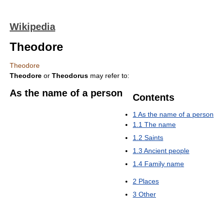
Wikipedia
Theodore
Theodore
Theodore
or
Theodorus
may refer to:
As the name of a person
Contents
1
As the name of a person
1.1
The name
1.2
Saints
1.3
Ancient people
1.4
Family name
2
Places
3
Other