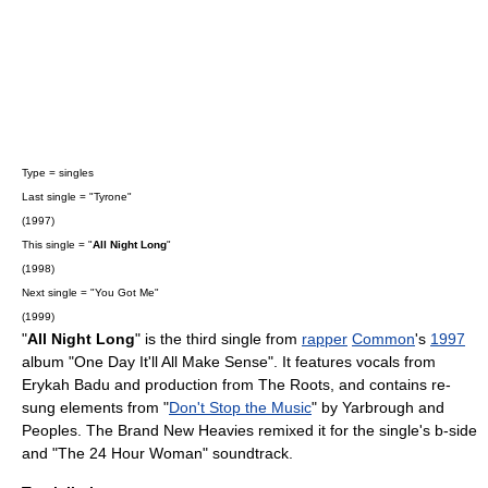
Type = singles
Last single = "Tyrone"
(1997)
This single = "
All Night Long
"
(1998)
Next single = "You Got Me"
(1999)
"
All Night Long
" is the third single from
rapper
Common
's
1997
album "
One Day It'll All Make Sense
". It features vocals from
Erykah Badu
and production from
The Roots
, and contains re-
sung elements from "
Don't Stop the Music
" by
Yarbrough and
Peoples
.
The Brand New Heavies
remix
ed it for the single's
b-side
and "The 24 Hour Woman" soundtrack.