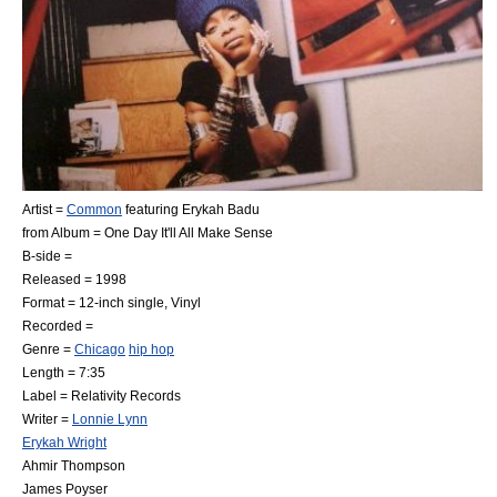
Artist =
Common
featuring
Erykah Badu
from Album =
One Day It'll All Make Sense
B-side =
Released =
1998
Format =
12-inch single
, Vinyl
Recorded =
Genre =
Chicago
hip hop
Length = 7:35
Label =
Relativity Records
Writer =
Lonnie Lynn
Erykah Wright
Ahmir Thompson
James Poyser