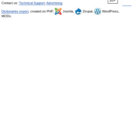
18+
Contact us:
Technical Support
,
Advertising
Dictionaries export
, created on PHP,
Joomla,
Drupal,
WordPress,
MODx.