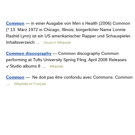
Common
— in einer Ausgabe von Men s Health (2006) Common
(* 13. März 1972 in Chicago, Illinois; bürgerlicher Name Lonnie
Rashid Lynn) ist ein US amerikanischer Rapper und Schauspieler.
Inhaltsverzeich …
Deutsch Wikipedia
Common discography
— Common discography Common
performing at Tufts University Spring Fling, April 2008 Releases
↙Studio albums 8 …
Wikipedia
Common
— Ne doit pas être confondu avec Commons. Common
…
Wikipédia en Français