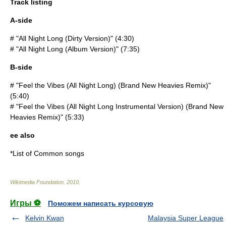
Track listing
A-side
# "All Night Long (Dirty Version)" (4:30)
# "All Night Long (Album Version)" (7:35)
B-side
# "Feel the Vibes (All Night Long) (Brand New Heavies Remix)"
(5:40)
# "Feel the Vibes (All Night Long Instrumental Version) (Brand New
Heavies Remix)" (5:33)
ee also
*
List of Common songs
Wikimedia Foundation
.
2010
.
Игры ⚽
Поможем написать курсовую
Kelvin Kwan
Malaysia Super League