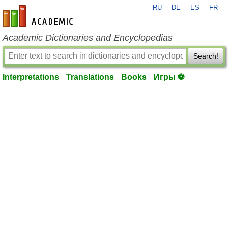
RU
DE
ES
FR
en-academic.com
Academic Dictionaries and Encyclopedias
Search!
Interpretations
Translations
Books
Игры ⚽