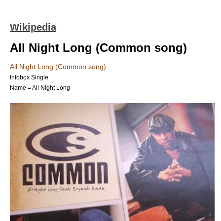
Wikipedia
All Night Long (Common song)
All Night Long (Common song)
Infobox Single
Name = All Night Long