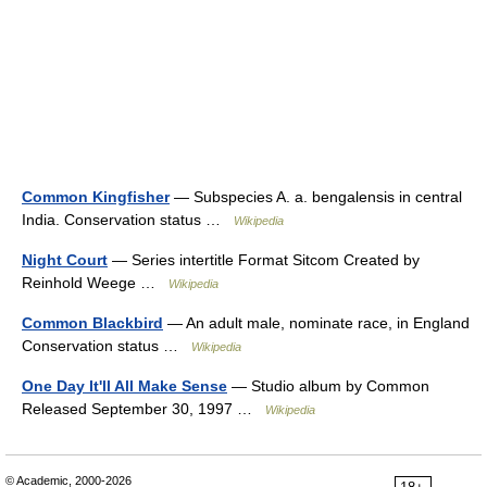
Common Kingfisher
— Subspecies A. a. bengalensis in central
India. Conservation status …
Wikipedia
Night Court
— Series intertitle Format Sitcom Created by
Reinhold Weege …
Wikipedia
Common Blackbird
— An adult male, nominate race, in England
Conservation status …
Wikipedia
One Day It'll All Make Sense
— Studio album by Common
Released September 30, 1997 …
Wikipedia
© Academic, 2000-2026