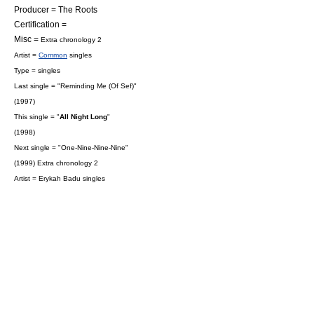
Producer =
The Roots
Certification =
Misc =
Extra chronology 2
Artist =
Common
singles
Type = singles
Last single = "
Reminding Me (Of Sef)
"
(1997)
This single = "
All Night Long
"
(1998)
Next single = "
One-Nine-Nine-Nine
"
(1999)
Extra chronology 2
Artist =
Erykah Badu
singles