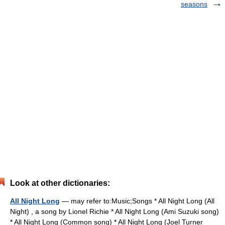
seasons
Look at other dictionaries:
All Night Long
— may refer to:Music;Songs * All Night Long (All
Night) , a song by Lionel Richie * All Night Long (Ami Suzuki song)
* All Night Long (Common song) * All Night Long (Joel Turner