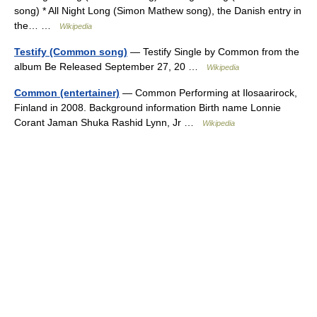
song) * All Night Long (Simon Mathew song), the Danish entry in
the… …
Wikipedia
Testify (Common song)
— Testify Single by Common from the
album Be Released September 27, 20 …
Wikipedia
Common (entertainer)
— Common Performing at Ilosaarirock,
Finland in 2008. Background information Birth name Lonnie
Corant Jaman Shuka Rashid Lynn, Jr …
Wikipedia