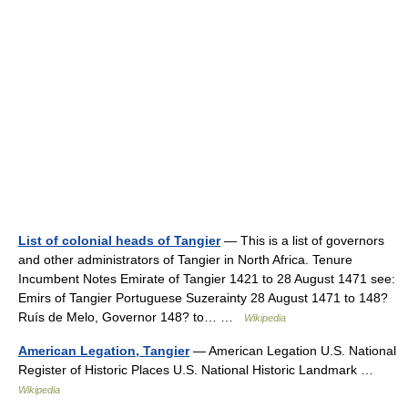
List of colonial heads of Tangier
— This is a list of governors
and other administrators of Tangier in North Africa. Tenure
Incumbent Notes Emirate of Tangier 1421 to 28 August 1471 see:
Emirs of Tangier Portuguese Suzerainty 28 August 1471 to 148?
Ruís de Melo, Governor 148? to… …
Wikipedia
American Legation, Tangier
— American Legation U.S. National
Register of Historic Places U.S. National Historic Landmark …
Wikipedia