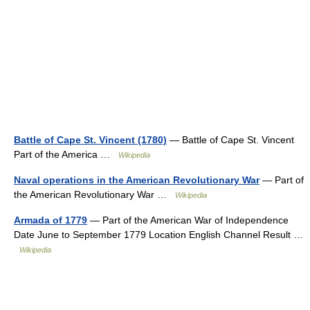
Battle of Cape St. Vincent (1780)
— Battle of Cape St. Vincent
Part of the America …
Wikipedia
Naval operations in the American Revolutionary War
— Part of
the American Revolutionary War …
Wikipedia
Armada of 1779
— Part of the American War of Independence
Date June to September 1779 Location English Channel Result …
Wikipedia