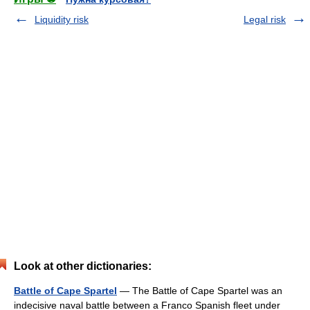
Liquidity risk
Legal risk
Look at other dictionaries:
Battle of Cape Spartel
— The Battle of Cape Spartel was an
indecisive naval battle between a Franco Spanish fleet under