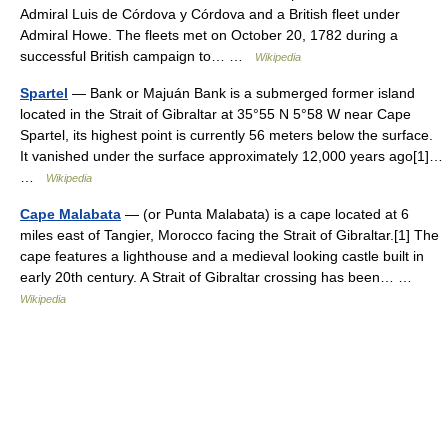
Admiral Luis de Córdova y Córdova and a British fleet under
Admiral Howe. The fleets met on October 20, 1782 during a
successful British campaign to… …
Wikipedia
Spartel
— Bank or Majuán Bank is a submerged former island
located in the Strait of Gibraltar at 35°55 N 5°58 W near Cape
Spartel, its highest point is currently 56 meters below the surface.
It vanished under the surface approximately 12,000 years ago[1]…
…
Wikipedia
Cape Malabata
— (or Punta Malabata) is a cape located at 6
miles east of Tangier, Morocco facing the Strait of Gibraltar.[1] The
cape features a lighthouse and a medieval looking castle built in
early 20th century. A Strait of Gibraltar crossing has been… …
Wikipedia