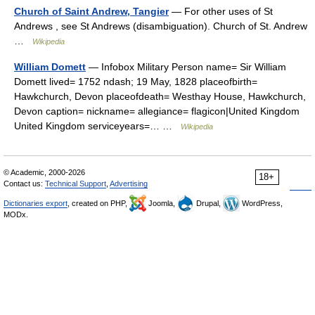
Church of Saint Andrew, Tangier
— For other uses of St
Andrews , see St Andrews (disambiguation). Church of St. Andrew
…
Wikipedia
William Domett
— Infobox Military Person name= Sir William
Domett lived= 1752 ndash; 19 May, 1828 placeofbirth=
Hawkchurch, Devon placeofdeath= Westhay House, Hawkchurch,
Devon caption= nickname= allegiance= flagicon|United Kingdom
United Kingdom serviceyears=… …
Wikipedia
© Academic, 2000-2026
18+
Contact us:
Technical Support
,
Advertising
Dictionaries export
, created on PHP,
Joomla,
Drupal,
WordPress,
MODx.