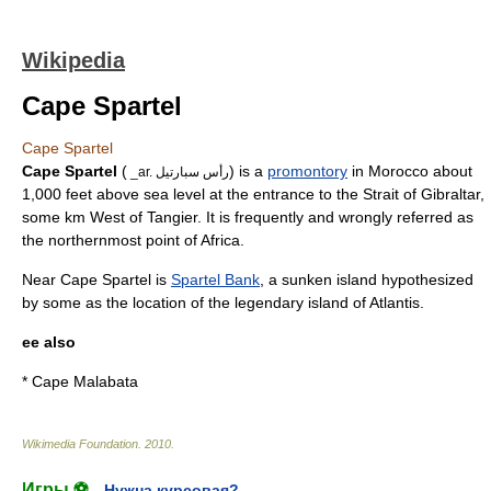
Wikipedia
Cape Spartel
Cape Spartel
Cape Spartel
(
) is a
promontory
in
Morocco
about
_ar. رأس سبارتيل
1,000 feet above sea level at the entrance to the
Strait of Gibraltar
,
some km West of Tangier. It is frequently and wrongly referred as
the northernmost point of
Africa
.
Near Cape Spartel is
Spartel Bank
, a sunken island hypothesized
by some as the location of the legendary island of
Atlantis
.
ee also
*
Cape Malabata
Wikimedia Foundation
.
2010
.
Игры ⚽
Нужна курсовая?