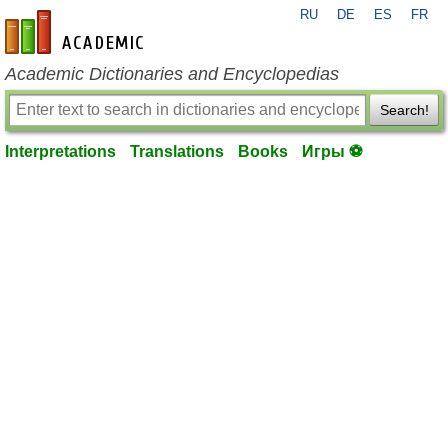
RU
DE
ES
FR
en-academic.com
Academic Dictionaries and Encyclopedias
Search!
Interpretations
Translations
Books
Игры ⚽