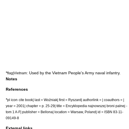
*
: Used by the
Vietnam People's Army
naval infantry.
flag|Vietnam
Notes
References
*
pl icon
cite book| last = Woźniak| first = Ryszard| authorlink = | coauthors = |
year = 2001| chapter = p. 25-29| title = Encyklopedia najnowszej broni palnej -
tom 1 A-F| publisher = Bellona| location = Warsaw, Poland| id = ISBN 83-11-
09149-8
External links