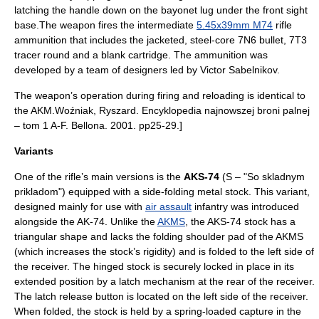
latching the handle down on the bayonet lug under the front sight
base.The weapon fires the intermediate
5.45x39mm M74
rifle
ammunition that includes the jacketed, steel-core 7N6 bullet, 7T3
tracer round and a blank cartridge. The ammunition was
developed by a team of designers led by Victor Sabelnikov.
The weapon’s operation during firing and reloading is identical to
the AKM.
Woźniak, Ryszard. Encyklopedia najnowszej broni palnej
– tom 1 A-F. Bellona. 2001. pp25-29.]
Variants
One of the rifle’s main versions is the
AKS-74
(S – "So skladnym
prikladom") equipped with a side-folding metal stock. This variant,
designed mainly for use with
air assault
infantry
was introduced
alongside the AK-74. Unlike the
AKMS
, the AKS-74 stock has a
triangular shape and lacks the folding shoulder pad of the AKMS
(which increases the stock’s rigidity) and is folded to the left side of
the receiver. The hinged stock is securely locked in place in its
extended position by a latch mechanism at the rear of the receiver.
The latch release button is located on the left side of the receiver.
When folded, the stock is held by a spring-loaded capture in the