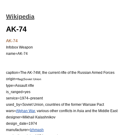
Wikipedia
AK-74
AK-74
Infobox Weapon
name=AK-74
caption=The AK-74M, the current rifle of the
Russian Armed Forces
origin=
flag|Soviet Union
type=
Assault rifle
is_ranged=yes
service=1974–present
used_by=
Soviet Union
, countries of the former
Warsaw Pact
wars=
Afghan War
, various other conflicts in
Asia
and the
Middle East
designer=
Mikhail Kalashnikov
design_date=1974
manufacturer=
Izhmash