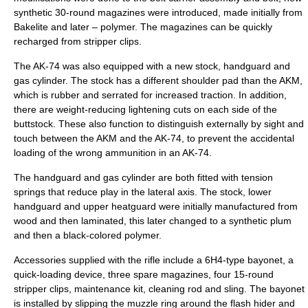
synthetic 30-round magazines were introduced, made initially from
Bakelite
and later – polymer. The magazines can be quickly
recharged from
stripper clip
s.
The AK-74 was also equipped with a new stock, handguard and
gas cylinder. The stock has a different shoulder pad than the AKM,
which is rubber and serrated for increased traction. In addition,
there are weight-reducing lightening cuts on each side of the
buttstock. These also function to distinguish externally by sight and
touch between the AKM and the AK-74, to prevent the accidental
loading of the wrong ammunition in an AK-74.
The handguard and gas cylinder are both fitted with tension
springs that reduce play in the lateral axis. The stock, lower
handguard and upper heatguard were initially manufactured from
wood and then laminated, this later changed to a synthetic plum
and then a black-colored polymer.
Accessories supplied with the rifle include a 6H4-type
bayonet
, a
quick-loading device, three spare magazines, four 15-round
stripper clips, maintenance kit, cleaning rod and sling. The bayonet
is installed by slipping the muzzle ring around the flash hider and