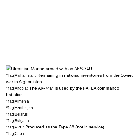
Ukrainian Marine armed with an AKS-74U.
*
: Remaining in national inventories from the
Soviet
flag|Afghanistan
war in Afghanistan
.
*
: The AK-74M is used by the
FAPLA
commando
flag|Angola
battalion.
*
flag|Armenia
*
flag|Azerbaijan
*
flag|Belarus
*
flag|Bulgaria
*
: Produced as the Type 88 (not in service).
flag|PRC
*
flag|Cuba