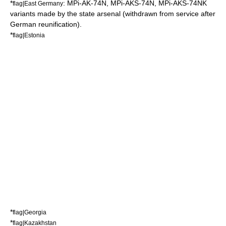
*
: MPi-AK-74N, MPi-AKS-74N, MPi-AKS-74NK
flag|East Germany
variants made by the state arsenal (withdrawn from service after
German reunification
).
*
flag|Estonia
*
flag|Georgia
*
flag|Kazakhstan