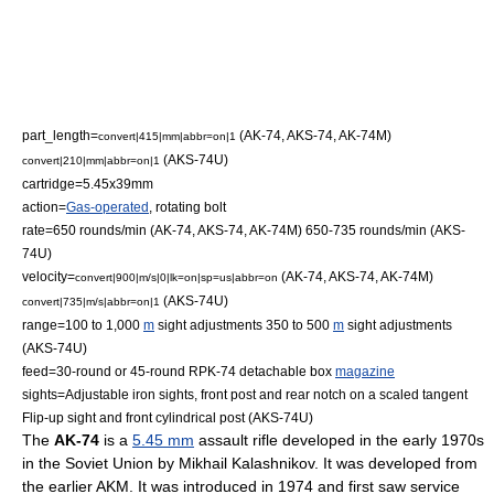
part_length=
(AK-74, AKS-74, AK-74M)
convert|415|mm|abbr=on|1
(AKS-74U)
convert|210|mm|abbr=on|1
cartridge=
5.45x39mm
action=
Gas-operated
,
rotating bolt
rate=650 rounds/min (AK-74, AKS-74, AK-74M) 650-735 rounds/min (AKS-
74U)
velocity=
(AK-74, AKS-74, AK-74M)
convert|900|m/s|0|lk=on|sp=us|abbr=on
(AKS-74U)
convert|735|m/s|abbr=on|1
range=100 to 1,000
m
sight adjustments 350 to 500
m
sight adjustments
(AKS-74U)
feed=30-round or 45-round
RPK-74
detachable box
magazine
sights=Adjustable
iron sight
s, front post and rear notch on a scaled tangent
Flip-up sight and front cylindrical post (AKS-74U)
The
AK-74
is a
5.45 mm
assault rifle
developed in the early 1970s
in the
Soviet Union
by
Mikhail Kalashnikov
. It was developed from
the earlier
AKM
. It was introduced in 1974 and first saw service