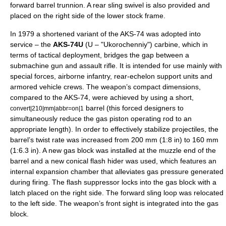
forward barrel trunnion. A rear sling swivel is also provided and
placed on the right side of the lower stock frame.
In 1979 a shortened variant of the AKS-74 was adopted into
service – the
AKS-74U
(U – "Ukorochenniy")
carbine
, which in
terms of tactical deployment, bridges the gap between a
submachine gun
and
assault rifle
. It is intended for use mainly with
special forces
, airborne infantry, rear-echelon support units and
armored vehicle crews. The weapon’s compact dimensions,
compared to the AKS-74, were achieved by using a short,
barrel (this forced designers to
convert|210|mm|abbr=on|1
simultaneously reduce the gas piston operating rod to an
appropriate length). In order to effectively stabilize projectiles, the
barrel’s twist rate was increased from 200 mm (1:8 in) to 160 mm
(1:6.3 in). A new gas block was installed at the muzzle end of the
barrel and a new conical flash hider was used, which features an
internal expansion chamber that alleviates gas pressure generated
during firing. The flash suppressor locks into the gas block with a
latch placed on the right side. The forward sling loop was relocated
to the left side. The weapon’s front sight is integrated into the gas
block.