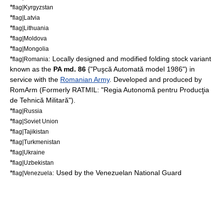
*
flag|Kyrgyzstan
*
flag|Latvia
*
flag|Lithuania
*
flag|Moldova
*
flag|Mongolia
*
: Locally designed and modified folding stock variant
flag|Romania
known as the
PA md. 86
{"Puşcă Automată model 1986") in
service with the
Romanian Army
. Developed and produced by
RomArm (Formerly RATMIL: "Regia Autonomă pentru Producţia
de Tehnică Militară").
*
flag|Russia
*
flag|Soviet Union
*
flag|Tajikistan
*
flag|Turkmenistan
*
flag|Ukraine
*
flag|Uzbekistan
*
: Used by the
Venezuelan National Guard
flag|Venezuela