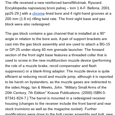
The rifle received a new reinforced barrel
Woźniak, Ryszard.
Encyklopedia najnowszej broni palnej – tom 1 A-F. Bellona. 2001.
pp25-29.] with a
chrome
-lined bore and 4 right-hand grooves at a
200 mm (1:8 in) rifling twist rate. The front sight base and gas
block were also redesigned.
The gas block contains a gas channel that is installed at a 90°
angle in relation to the bore axis. A pair of support brackets are
cast into the gas block assembly and are used to attach a BG-15
or
GP-25
under-slung
40 mm
grenade launcher
. The forward
section of the front sight base features a threaded collar that is
used to screw in the new multifunction muzzle device (performing
the role of a muzzle brake, recoil compensator and
flash
suppressor
) or a
blank-firing adaptor
. The muzzle device is quite
efficient at reducing recoil and muzzle jump, although it is reported
to be harsh on bystanders, as the muzzle gases are redirected to
the sides.
Hogg, Ian & Weeks, John. "Military Small Arms of the
20th Century, 7th Edition" Krause Publications. (2000) ISBN 0-
87341-824-7.] The barrel is mounted in a redesigned receiver
housing (changes to the receiver include the front barrel and rear
stock trunnions as well as the magazine socket). Further
modifications were done to the bolt carrier assembly and bolt; new