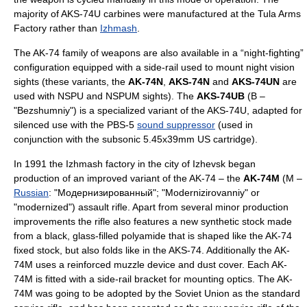
majority of AKS-74U carbines were manufactured at the Tula Arms
Factory rather than
Izhmash
.
The AK-74 family of weapons are also available in a “night-fighting”
configuration equipped with a side-rail used to mount night vision
sights (these variants, the
AK-74N
,
AKS-74N
and
AKS-74UN
are
used with NSPU and NSPUM sights). The
AKS-74UB
(B –
"Bezshumniy") is a specialized variant of the AKS-74U, adapted for
silenced use with the PBS-5
sound suppressor
(used in
conjunction with the subsonic 5.45x39mm US cartridge).
In 1991 the Izhmash factory in the city of
Izhevsk
began
production of an improved variant of the AK-74 – the
AK-74M
(M –
Russian
: "Модернизированный"; "Modernizirovanniy" or
"modernized") assault rifle. Apart from several minor production
improvements the rifle also features a new synthetic stock made
from a black, glass-filled
polyamide
that is shaped like the AK-74
fixed stock, but also folds like in the AKS-74. Additionally the AK-
74M uses a reinforced muzzle device and dust cover. Each AK-
74M is fitted with a side-rail bracket for mounting optics. The AK-
74M was going to be adopted by the
Soviet Union
as the standard