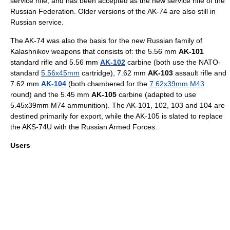
service rifle, and has been accepted as the new
service rifle
of the
Russian Federation
. Older versions of the AK-74 are also still in
Russian service.
The AK-74 was also the basis for the new Russian family of
Kalashnikov weapons that consists of: the 5.56 mm
AK-101
standard rifle and 5.56 mm
AK-102
carbine
(both use the
NATO
-
standard
5.56x45mm
cartridge), 7.62 mm
AK-103
assault rifle and
7.62 mm
AK-104
(both chambered for the
7.62x39mm M43
round) and the 5.45 mm
AK-105
carbine (adapted to use
5.45x39mm M74 ammunition). The AK-101, 102, 103 and 104 are
destined primarily for export, while the AK-105 is slated to replace
the AKS-74U with the
Russian Armed Forces
.
Users