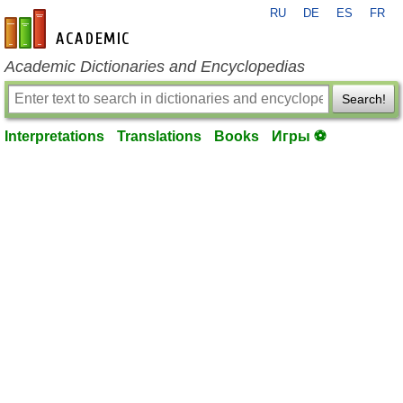
RU
DE
ES
FR
en-academic.com
Academic Dictionaries and Encyclopedias
Search!
Interpretations
Translations
Books
Игры ⚽