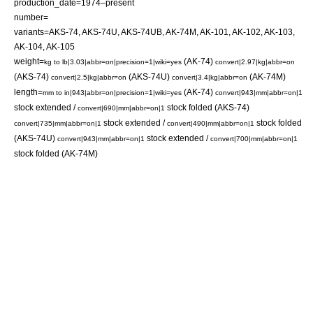
production_date=1974–present
number=
variants=AKS-74, AKS-74U, AKS-74UB, AK-74M, AK-101, AK-102, AK-103,
AK-104, AK-105
weight=
(AK-74)
kg to lb|3.03|abbr=on|precision=1|wiki=yes
convert|2.97|kg|abbr=on
(AKS-74)
(AKS-74U)
(AK-74M)
convert|2.5|kg|abbr=on
convert|3.4|kg|abbr=on
length=
(AK-74)
mm to in|943|abbr=on|precision=1|wiki=yes
convert|943|mm|abbr=on|1
stock extended /
stock folded (AKS-74)
convert|690|mm|abbr=on|1
stock extended /
stock folded
convert|735|mm|abbr=on|1
convert|490|mm|abbr=on|1
(AKS-74U)
stock extended /
convert|943|mm|abbr=on|1
convert|700|mm|abbr=on|1
stock folded (AK-74M)