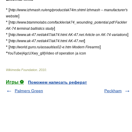
* [
http://www.izhmash.ru/eng/product/ak74m.shtml Izhmash – manufacturer's
]
website
* [
http://www.btammolabs.com/fackler/ak74_wounding_potential.pdf Fackler
]
AK-74 terminal ballistics study
* [
]
http://www.ak-47.net/ak47/ak74.html AK-47.net Article on AK-74 variations
* [
]
http://www.ak-47.net/ak47/ak74.html AK-47.net
* [
]
http://world.guns.ru/assault/as02-e.htm Modern Firearms
*
YouTube|4gcUXwy_gII|Video of operation
ja icon
Wikimedia Foundation
.
2010
.
Игры ⚽
Поможем написать реферат
Palmers Green
Peckham