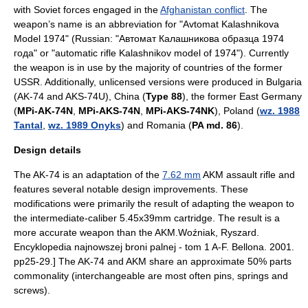
with Soviet forces engaged in the
Afghanistan conflict
. The
weapon’s name is an abbreviation for "Avtomat Kalashnikova
Model 1974" (Russian: "Автомат Калашникова образца 1974
года" or "automatic rifle Kalashnikov model of 1974"). Currently
the weapon is in use by the majority of countries of the former
USSR
. Additionally, unlicensed versions were produced in
Bulgaria
(AK-74 and AKS-74U), China (
Type 88
), the former
East Germany
(
MPi-AK-74N
,
MPi-AKS-74N
,
MPi-AKS-74NK
),
Poland
(
wz. 1988
Tantal
,
wz. 1989 Onyks
) and
Romania
(
PA md. 86
).
Design details
The AK-74 is an adaptation of the
7.62 mm
AKM
assault rifle and
features several notable design improvements. These
modifications were primarily the result of adapting the weapon to
the intermediate-caliber
5.45x39mm
cartridge. The result is a
more accurate weapon than the AKM.
Woźniak, Ryszard.
Encyklopedia najnowszej broni palnej - tom 1 A-F. Bellona. 2001.
pp25-29.] The AK-74 and AKM share an approximate 50% parts
commonality (interchangeable are most often pins, springs and
screws).