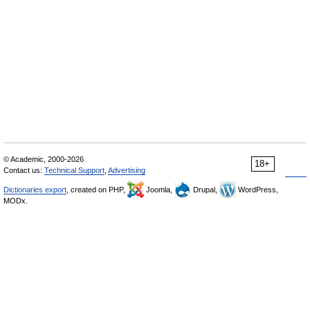
© Academic, 2000-2026
18+
Contact us:
Technical Support
,
Advertising
Dictionaries export
, created on PHP,
Joomla,
Drupal,
WordPress,
MODx.