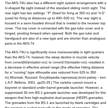
The AKS-74U also has a different sight system arrangement with a
U-shaped flip sight instead of the standard sliding notch sight. The
rear sight has two settings: “P” (fixed for firing at 350 m) and “4-5”
(used for firing at distances up to 400–500 m). The rear sight is
housed in a semi-hooded shroud that is riveted to the receiver top
cover. This top cover is connected with the gas tube cover and is
hinged, pivoting forward when opened. Both the gas tube and
handguard are also of a new type and are shorter than analogous
parts in the AKS-74.
The AKS-74U is significantly more maneuverable in tight quarters
than the AKS-74, however the steep decline in muzzle velocity
from
to
resulted in
convert|900|m/s|abbr=on|1
convert|735|m/s|abbr=on|1
a decrease in effective aimed range (the effective hitting distance
for a “running”-type silhouette was reduced from 625 to 350
m).
Woźniak, Ryszard. Encyklopedia najnowszej broni palnej – tom
1 A-F. Bellona. 2001. pp25-29.] The carbine cannot mount a
bayonet or standard under-barrel grenade launcher. However, a
suppressed 30 mm BS-1 grenade launcher was developed for this
weapon that fires high-explosive dual purpose (HEDP) grenades.
The grenades from the BS-1 are launched by blank cartridges and
the weapon is cycled manually in this mode of operation. The