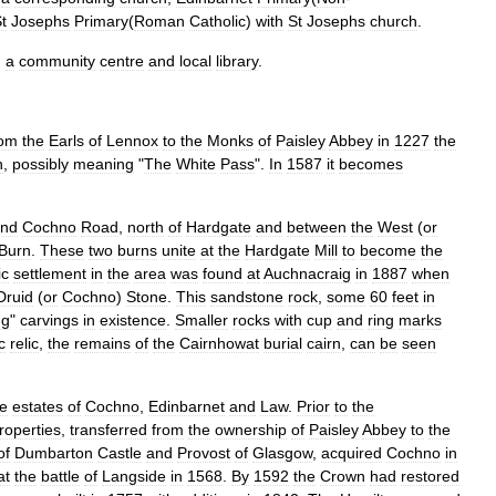
t
Josephs
Primary
(
Roman
Catholic
)
with
St
Josephs
church
.
,
a
community
centre
and
local
library
.
rom
the
Earls
of
Lennox
to
the
Monks
of
Paisley
Abbey
in
1227
the
h
,
possibly
meaning
"
The
White
Pass
".
In
1587
it
becomes
und
Cochno
Road
,
north
of
Hardgate
and
between
the
West
(
or
Burn
.
These
two
burns
unite
at
the
Hardgate
Mill
to
become
the
ic
settlement
in
the
area
was
found
at
Auchnacraig
in
1887
when
Druid
(
or
Cochno
)
Stone
.
This
sandstone
rock
,
some
60
feet
in
ng
"
carvings
in
existence
.
Smaller
rocks
with
cup
and
ring
marks
c
relic
,
the
remains
of
the
Cairnhowat
burial
cairn
,
can
be
seen
he
estates
of
Cochno
,
Edinbarnet
and
Law
.
Prior
to
the
roperties
,
transferred
from
the
ownership
of
Paisley
Abbey
to
the
of
Dumbarton
Castle
and
Provost
of
Glasgow
,
acquired
Cochno
in
at
the
battle
of
Langside
in
1568
.
By
1592
the
Crown
had
restored