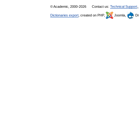
© Academic, 2000-2026
Contact us:
Technical Support
,
Dictionaries export
, created on PHP,
Joomla,
Dr