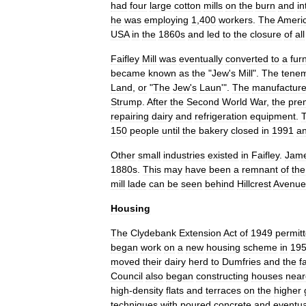
had
four
large
cotton
mills
on
the
burn
and
i
he
was
employing
1
,
400
workers
.
The
Ameri
USA
in
the
1860s
and
led
to
the
closure
of
all
Faifley
Mill
was
eventually
converted
to
a
fur
became
known
as
the
"
Jew
'
s
Mill
".
The
tene
Land
,
or
"
The
Jew
'
s
Laun
'".
The
manufactur
Strump
.
After
the
Second
World
War
,
the
pre
repairing
dairy
and
refrigeration
equipment
.
150
people
until
the
bakery
closed
in
1991
a
Other
small
industries
existed
in
Faifley
.
Jam
1880s
.
This
may
have
been
a
remnant
of
the
mill
lade
can
be
seen
behind
Hillcrest
Avenue
Housing
The
Clydebank
Extension
Act
of
1949
permit
began
work
on
a
new
housing
scheme
in
19
moved
their
dairy
herd
to
Dumfries
and
the
f
Council
also
began
constructing
houses
near
high
-
density
flats
and
terraces
on
the
higher
techniques
with
poured
concrete
and
eventua