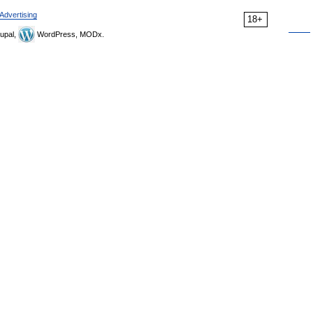
Advertising
18+
upal,
WordPress, MODx.