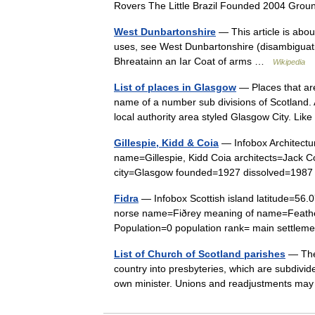
Rovers The Little Brazil Founded 2004 Gro
West Dunbartonshire
— This article is abou
uses, see West Dunbartonshire (disambiguat
Bhreatainn an Iar Coat of arms …
Wikipedia
List of places in Glasgow
— Places that ar
name of a number sub divisions of Scotland.
local authority area styled Glasgow City. Lik
Gillespie, Kidd & Coia
— Infobox Architectur
name=Gillespie, Kidd Coia architects=Jack 
city=Glasgow founded=1927 dissolved=1987 s
Fidra
— Infobox Scottish island latitude=56
norse name=Fiðrey meaning of name=Feather
Population=0 population rank= main settl
List of Church of Scotland parishes
— The 
country into presbyteries, which are subdivide
own minister. Unions and readjustments ma