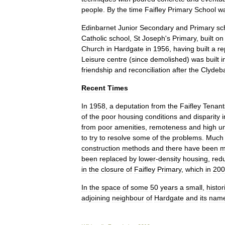
people
.
By
the
time
Faifley
Primary
School
w
Edinbarnet
Junior
Secondary
and
Primary
sc
Catholic
school
,
St
Joseph
'
s
Primary
,
built
on
Church
in
Hardgate
in
1956
,
having
built
a
re
Leisure
centre
(
since
demolished
)
was
built
i
friendship
and
reconciliation
after
the
Clydeb
Recent
Times
In
1958
,
a
deputation
from
the
Faifley
Tenant
of
the
poor
housing
conditions
and
disparity
i
from
poor
amenities
,
remoteness
and
high
u
to
try
to
resolve
some
of
the
problems
.
Much
construction
methods
and
there
have
been
m
been
replaced
by
lower
-
density
housing
,
red
in
the
closure
of
Faifley
Primary
,
which
in
200
In
the
space
of
some
50
years
a
small
,
histor
adjoining
neighbour
of
Hardgate
and
its
nam