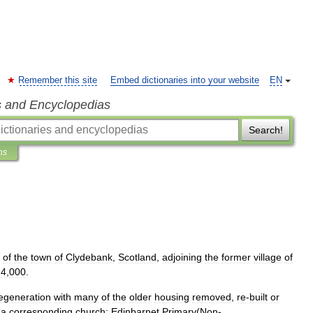
Remember this site
Embed dictionaries into your website
EN
s and Encyclopedias
Search!
ns
of
the
town
of
Clydebank
,
Scotland
,
adjoining
the
former
village
of
4
,
000
.
egeneration
with
many
of
the
older
housing
removed
,
re
-
built
or
a
corresponding
church
;
Edinbarnet
Primary
(
Non
-