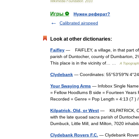
Wikimedia
Foundation
.
2010
.
Игры ⚽
Нужен реферат?
Calibrated airspeed
Look at other dictionaries:
Faifley
— FAIFLEY, a village, in that part of
parish of Duntocher, county of Dumbarton, 2¼ 
This place is in the vicinity of… …
A Topographi
Clydebank
— Coordinates: 55°53′59″N 4°2
Your Swaying Arms
— Infobox Single Name 
= Fellow Hoodlums B side = Fourteen Years F
Recorded = Genre = Pop Length = 4:13 (7 )
Kilpatrick, Old, or West
— KILPATRICK, OLD,
with the late quoad sacra parish of Duntocher
Dumbuck, Little Mill, and Milton, 7020 inh
Clydebank Rovers F.C.
— Clydebank Rovers