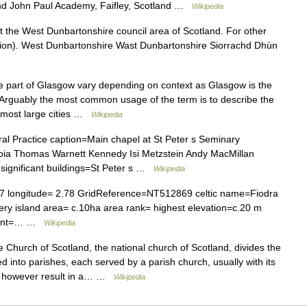
und John Paul Academy, Faifley, Scotland …
Wikipedia
t the West Dunbartonshire council area of Scotland. For other
ion). West Dunbartonshire Wast Dunbartonshire Siorrachd Dhùn
e part of Glasgow vary depending on context as Glasgow is the
 Arguably the most common usage of the term is to describe the
e most large cities …
Wikipedia
al Practice caption=Main chapel at St Peter s Seminary
Coia Thomas Warnett Kennedy Isi Metzstein Andy MacMillan
ignificant buildings=St Peter s …
Wikipedia
.07 longitude= 2.78 GridReference=NT512869 celtic name=Fiodra
y island area= c.10ha area rank= highest elevation=c.20 m
ement=… …
Wikipedia
Church of Scotland, the national church of Scotland, divides the
d into parishes, each served by a parish church, usually with its
y however result in a… …
Wikipedia