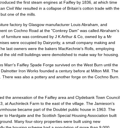
ntroduced
the
first
steam
engines
at
Faifley
by
1836
,
at
which
time
can
Civil
War
resulted
in
a
collapse
of
Britain
'
s
cotton
trade
with
the
but
one
of
the
mills
.
niture
factory
by
Glasgow
manufacturer
Louis
Abraham
,
and
ment
on
Cochno
Road
at
the
"
Conkrey
Dam
"
was
called
Abraham
'
s
e
of
furniture
was
continued
by
J
K
Arthur
&
Co
,
owned
by
a
Mr
mises
were
occupied
by
Dairyority
,
a
small
company
making
and
The
last
owners
were
the
bakers
MacKechnie
'
s
Rolls
,
employing
nd
the
old
mill
buildings
were
demolished
to
make
way
for
housing
.
es
Marr
'
s
Faifley
Spade
Forge
survived
on
the
West
Burn
until
the
Dalnotter
Iron
Works
founded
a
century
before
at
Milton
Mill
.
The
.
There
was
also
a
pottery
and
another
forge
on
the
Cochno
Burn
.
ted
the
annexation
of
the
Faifley
area
and
Clydebank
Town
Council
53
,
at
Auchinleck
Farm
to
the
east
of
the
village
.
The
Jamieson
'
s
armhouse
became
part
of
the
Doublet
public
house
in
1963
.
The
er
to
Hardgate
and
the
Scottish
Special
Housing
Association
built
ground
.
Many
four
-
story
properties
were
built
using
new
lly
the
housing
scheme
had
a
population
of
more
than
9
,
000