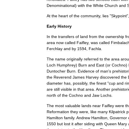
Denominational
)
with
the
White
Church
and
S
At
the
heart
of
the
community
,
lies
"
Skypoint
"
Early
History
In
the
transfers
of
land
from
the
ownership
f
area
now
called
Faifley
,
was
called
Fimbalac
Ferchlay
and
by
1594
,
Fachla
.
The
name
originally
referred
to
the
area
aro
Loch
Humphrey
)
Burn
and
East
(
or
Cochno
)
Duntocher
Burn
.
Evidence
of
man
'
s
prehistor
the
Reverend
James
Harvey
discovered
the
diameter
has
,
possibly
,
the
finest
"
cup
and
ri
are
still
visible
in
that
area
.
Another
prehistori
north
of
the
Cochno
and
Jaw
Lochs
.
The
most
valuable
lands
near
Faifley
were
t
Reformation
they
were
,
like
many
Kilpatrick
p
Hamilton
family
.
Andrew
Hamilton
,
Governor
1550
but
lost
it
after
siding
with
Queen
Mary