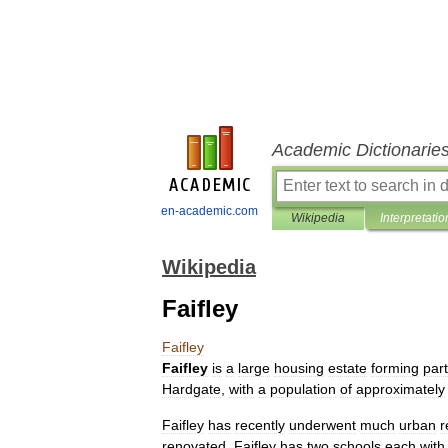
Academic Dictionarie
en-academic.com
Wikipedia
Interpretatio
Wikipedia
Faifley
Faifley
Faifley
is
a
large
housing
estate
forming
part
Hardgate
,
with
a
population
of
approximately
Faifley
has
recently
underwent
much
urban
r
renovated
.
Faifley
has
two
schools
each
with