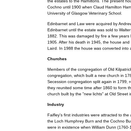
the
estates
to
the
Hamiltons
.
The
present
ho
Cochno
until
1900
when
Claud
Hamilton
Hami
University
of
Glasgow
Veterinary
School
.
Edinbarnet
and
Law
were
acquired
by
Andre
Edinbarnet
until
the
estate
was
sold
to
Walter
1882
.
This
was
damaged
by
fire
a
few
years
1905
.
After
his
death
in
1945
,
the
house
and
Laird
.
In
1988
the
house
was
converted
into
Churches
Members
of
the
congregation
of
Old
Kilpatric
congregation
,
which
built
a
new
church
in
17
Secession
congregation
split
again
in
1799
,
r
they
reunited
some
time
after
1860
to
form
t
church
built
by
the
"
new
lichts
"
at
Old
Street
i
Industry
Faifley
'
s
first
industries
were
attracted
to
the
the
Loch
Humphrey
Burn
and
the
Cochno
Bu
were
in
existence
when
William
Dunn
(
1760
-