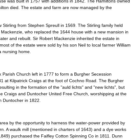
use
was
built
in
1757
with
additions
in
1842
.
The
Hamiltons
owned
lton
died
.
The
estate
and
farm
are
now
managed
by
the
w
Stirling
from
Stephen
Spreull
in
1569
.
The
Stirling
family
held
Mackenzie
,
who
replaced
the
1644
house
with
a
new
mansion
in
later
and
rebuilt
.
Sir
Robert
Mackenzie
inherited
the
estate
in
most
of
the
estate
were
sold
by
his
son
Neil
to
local
farmer
William
a
nursing
home
.
k
Parish
Church
left
in
1777
to
form
a
Burgher
Secession
81
at
Kilpatrick
Craigs
at
the
foot
of
Cochno
Road
.
The
Burgher
esulting
in
the
formation
of
the
"
auld
lichts
"
and
"
new
lichts
",
but
he
Craigs
and
Duntocher
United
Free
Church
,
worshipping
at
the
n
Duntocher
in
1822
.
area
by
the
opportunity
to
harness
the
water
-
power
provided
by
rn
.
A
waulk
mill
(
mentioned
in
charters
of
1643
)
and
a
dye
works
1849
)
purchased
the
Faifley
Cotton
Spinning
Co
in
1811
.
Dunn