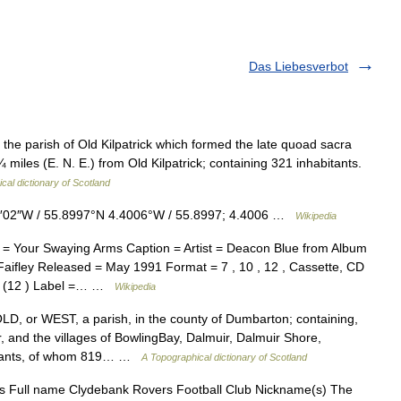
Das Liebesverbot
 the parish of Old Kilpatrick which formed the late quoad sacra
miles (E. N. E.) from Old Kilpatrick; containing 321 inhabitants.
cal dictionary of Scotland
4′02″W / 55.8997°N 4.4006°W / 55.8997; 4.4006 …
Wikipedia
= Your Swaying Arms Caption = Artist = Deacon Blue from Album
aifley Released = May 1991 Format = 7 , 10 , 12 , Cassette, CD
 / (12 ) Label =… …
Wikipedia
 or WEST, a parish, in the county of Dumbarton; containing,
, and the villages of BowlingBay, Dalmuir, Dalmuir Shore,
abitants, of whom 819… …
A Topographical dictionary of Scotland
 Full name Clydebank Rovers Football Club Nickname(s) The