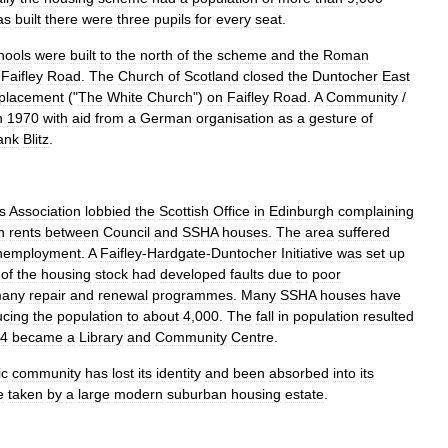
as
built
there
were
three
pupils
for
every
seat
.
hools
were
built
to
the
north
of
the
scheme
and
the
Roman
Faifley
Road
.
The
Church
of
Scotland
closed
the
Duntocher
East
placement
("
The
White
Church
")
on
Faifley
Road
.
A
Community
/
n
1970
with
aid
from
a
German
organisation
as
a
gesture
of
ank
Blitz
.
s
Association
lobbied
the
Scottish
Office
in
Edinburgh
complaining
n
rents
between
Council
and
SSHA
houses
.
The
area
suffered
nemployment
.
A
Faifley
-
Hardgate
-
Duntocher
Initiative
was
set
up
of
the
housing
stock
had
developed
faults
due
to
poor
any
repair
and
renewal
programmes
.
Many
SSHA
houses
have
ucing
the
population
to
about
4
,
000
.
The
fall
in
population
resulted
4
became
a
Library
and
Community
Centre
.
ic
community
has
lost
its
identity
and
been
absorbed
into
its
e
taken
by
a
large
modern
suburban
housing
estate
.