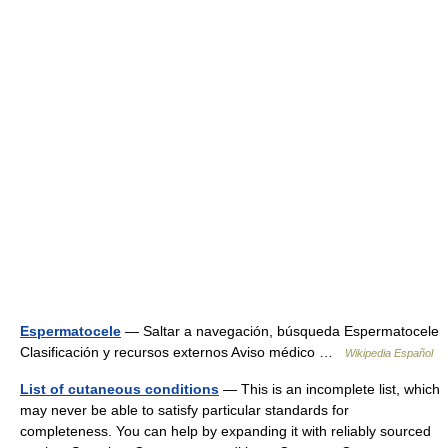
Espermatocele
— Saltar a navegación, búsqueda Espermatocele
Clasificación y recursos externos Aviso médico …
Wikipedia Español
List of cutaneous conditions
— This is an incomplete list, which
may never be able to satisfy particular standards for
completeness. You can help by expanding it with reliably sourced