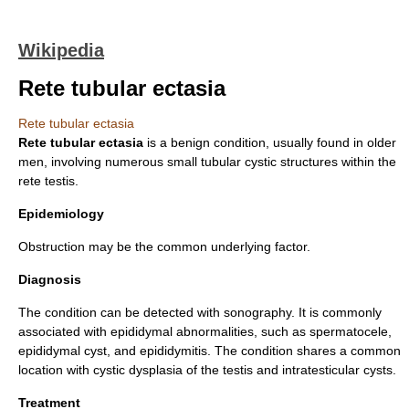
Wikipedia
Rete tubular ectasia
Rete tubular ectasia
Rete tubular ectasia
is a
benign
condition, usually found in older
men, involving numerous small
tubular
cystic
structures within the
rete testis
.
Epidemiology
Obstruction may be the common underlying factor.
Diagnosis
The condition can be detected with sonography. It is commonly
associated with epididymal abnormalities, such as
spermatocele
,
epididymal cyst
, and
epididymitis
. The condition shares a common
location with
cystic dysplasia
of the
testis
and
intratesticular cysts
.
Treatment