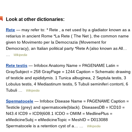
Look at other dictionaries:
Rete
— may refer to: * Rete , a net used by a gladiator known as a
retiarius in ancient Rome *La Rete ( The Net ), the common name
given to Movimento per la Democrazia (Movement for
Democracy), an Italian political party *Rete A (also known as All…
…
Wikipedia
Rete testis
— Infobox Anatomy Name = PAGENAME Latin =
GraySubject = 258 GrayPage = 1244 Caption = Schematic drawing
of testicle and epididymis. 1 Tunica albuginea, 2 Septula testis, 3
Lobulus testis, 4 Mediastinum testis, 5 Tubuli seminiferi contorti, 6
Tubuli …
Wikipedia
Spermatocele
— Infobox Disease Name = PAGENAME Caption =
Testicle (grey) and spermatocele(black). DiseasesDB = ICD10 =
N43.4 ICD9 = ICD9|608.1 ICDO = OMIM = MedlinePlus =
eMedicineSubj = eMedicineTopic = MeshID = D013088
Spermatocele is a retention cyst of a… …
Wikipedia