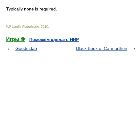
Typically none is required.
Wikimedia Foundation
.
2010
.
Игры ⚽
Поможем сделать НИР
Goodeidae
Black Book of Carmarthen