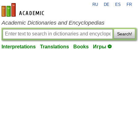
RU
DE
ES
FR
en-academic.com
Academic Dictionaries and Encyclopedias
Search!
Interpretations
Translations
Books
Игры ⚽