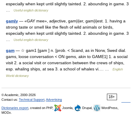
especially when kept until slightly tainted. 2. abounding in game. 3
…
Useful english dictionary
gam|y
— «GAY mee», adjective, gam|i|er, gam|i|est. 1. having a
strong taste or smell like the flesh of wild animals or birds,
especially when kept until slightly tainted. 2. abounding in game. 3
…
Useful english dictionary
gam
— ☆ gam1 [gam ] n. [prob. < Scand, as in Norw, Swed dial.
gams, loose conversation < ON gems, akin to GAME1] 1. a social
visit 2. a social visit or conversation between the crews of ships,
esp. whaling ships, at sea 3. a school of whales vi.… …
English
World dictionary
© Academic, 2000-2026
18+
Contact us:
Technical Support
,
Advertising
Dictionaries export
, created on PHP,
Joomla,
Drupal,
WordPress,
MODx.