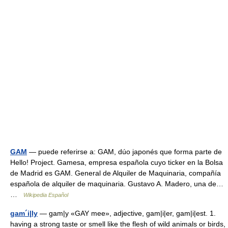
GAM
— puede referirse a: GAM, dúo japonés que forma parte de
Hello! Project. Gamesa, empresa española cuyo ticker en la Bolsa
de Madrid es GAM. General de Alquiler de Maquinaria, compañía
española de alquiler de maquinaria. Gustavo A. Madero, una de…
…
Wikipedia Español
gam´i|ly
— gam|y «GAY mee», adjective, gam|i|er, gam|i|est. 1.
having a strong taste or smell like the flesh of wild animals or birds,