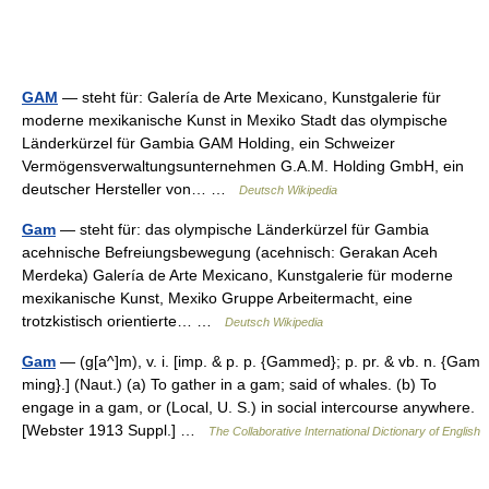
GAM
— steht für: Galería de Arte Mexicano, Kunstgalerie für
moderne mexikanische Kunst in Mexiko Stadt das olympische
Länderkürzel für Gambia GAM Holding, ein Schweizer
Vermögensverwaltungsunternehmen G.A.M. Holding GmbH, ein
deutscher Hersteller von… …
Deutsch Wikipedia
Gam
— steht für: das olympische Länderkürzel für Gambia
acehnische Befreiungsbewegung (acehnisch: Gerakan Aceh
Merdeka) Galería de Arte Mexicano, Kunstgalerie für moderne
mexikanische Kunst, Mexiko Gruppe Arbeitermacht, eine
trotzkistisch orientierte… …
Deutsch Wikipedia
Gam
— (g[a^]m), v. i. [imp. & p. p. {Gammed}; p. pr. & vb. n. {Gam
ming}.] (Naut.) (a) To gather in a gam; said of whales. (b) To
engage in a gam, or (Local, U. S.) in social intercourse anywhere.
[Webster 1913 Suppl.] …
The Collaborative International Dictionary of English