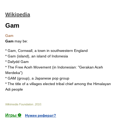
Wikipedia
Gam
Gam
Gam
may be:
*
Gam, Cornwall
, a town in southwestern England
*
Gam (island)
, an island of Indonesia
*
Dafydd Gam
* The
Free Aceh Movement
(in Indonesian: "Gerakan Aceh
Merdeka")
*
GAM (group)
, a Japanese pop group
* The title of a villages elected tribal chief among the Himalayan
Adi people
Wikimedia Foundation
.
2010
.
Игры ⚽
Нужен реферат?