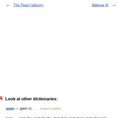
The Pearl (album)
Bälinge IF
Look at other dictionaries:
-gam
— gam·ic; …
English syllables