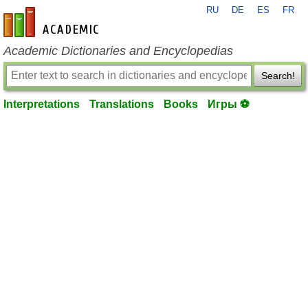
RU
DE
ES
FR
en-academic.com
Academic Dictionaries and Encyclopedias
Search!
Interpretations
Translations
Books
Игры ⚽