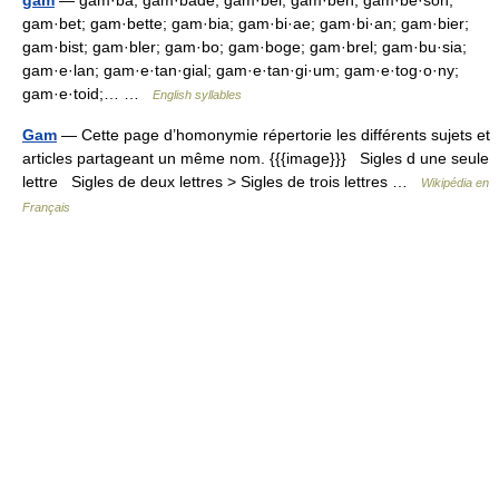
gam
— gam·ba; gam·bade; gam·bel; gam·ben; gam·be·son;
gam·bet; gam·bette; gam·bia; gam·bi·ae; gam·bi·an; gam·bier;
gam·bist; gam·bler; gam·bo; gam·boge; gam·brel; gam·bu·sia;
gam·e·lan; gam·e·tan·gial; gam·e·tan·gi·um; gam·e·tog·o·ny;
gam·e·toid;… …
English syllables
Gam
— Cette page d’homonymie répertorie les différents sujets et
articles partageant un même nom. {{{image}}} Sigles d une seule
lettre Sigles de deux lettres > Sigles de trois lettres …
Wikipédia en
Français