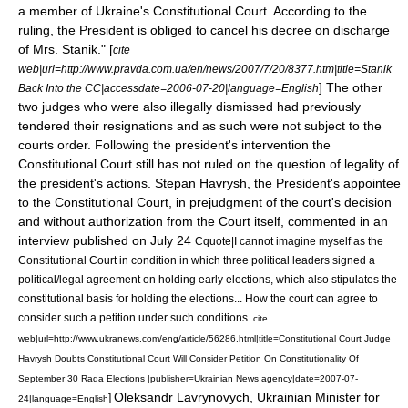
a member of Ukraine's Constitutional Court. According to the
ruling, the President is obliged to cancel his decree on discharge
of Mrs. Stanik." [
cite
web|url=http://www.pravda.com.ua/en/news/2007/7/20/8377.htm|title=Stanik
] The other
Back Into the CC|accessdate=2006-07-20|language=English
two judges who were also illegally dismissed had previously
tendered their resignations and as such were not subject to the
courts order. Following the president's intervention the
Constitutional Court still has not ruled on the question of legality of
the president's actions. Stepan Havrysh, the President's appointee
to the Constitutional Court, in prejudgment of the court's decision
and without authorization from the Court itself, commented in an
interview published on
July 24
Cquote|I cannot imagine myself as the
Constitutional Court in condition in which three political leaders signed a
political/legal agreement on holding early elections, which also stipulates the
constitutional basis for holding the elections... How the court can agree to
consider such a petition under such conditions.
cite
web|url=http://www.ukranews.com/eng/article/56286.html|title=Constitutional Court Judge
Havrysh Doubts Constitutional Court Will Consider Petition On Constitutionality Of
September 30 Rada Elections |publisher=Ukrainian News agency|date=
2007-07-
Oleksandr Lavrynovych, Ukrainian Minister for
]
24
|language=English