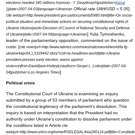
elections needed 340 millions hryvnias.- Y. Davydovych|publisher=
Kanal
Official rate UAH/USD = 5.05
]
5
|date=
2007-04-03
|language=Ukrainian
cite web|url=http://www.president.gov.ua/documents/5980.html|title=On social-
political situation and immediate actions on securing constitutional rights of
Ukraine citizens|work=Decision of Council of National Security and Defense
]
Yulia Tymoshenko
,
of Ukraine|date=
2007-04-06
|language=Ukrainian
leader of the parliamentary opposition, commented on the issue of
costs: [
cite news|url=http://www.latimes.com/news/nationworld/world/la-fg-
ukraine4apr04,1,5329442.story?coll=la-headlines-world|title=Ukraine
president presses early election, warns against
violence|first=David|last=Holley|coauthors=Sergei L. Loiko|date=
2007-04-
]
04
|publisher=
Los Angeles Times
Political crisis
The
Constitutional Court of Ukraine
is examining an inquiry
submitted by a group of 53 members of parliament who question
the constitutional legitimacy of the parliament's dissolution. This
inquiry is based on interpretation that the President had no
authority under Ukraine's constitution to dissolve parliament under
the conditions listed in Article
cite
web|url=http://www.unhcr.org/home/RSDLEGAL/44a280124.pdf|title=Constituti