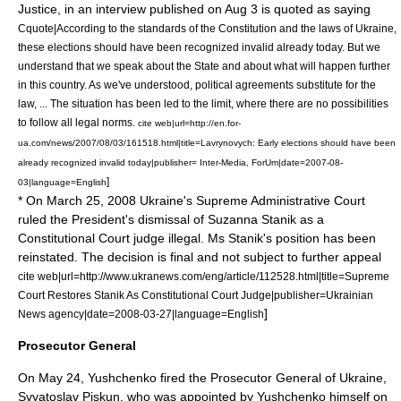
Justice, in an interview published on
Aug 3
is quoted as saying
Cquote|According to the standards of the Constitution and the laws of Ukraine,
these elections should have been recognized invalid already today. But we
understand that we speak about the State and about what will happen further
in this country. As we've understood, political agreements substitute for the
law, ... The situation has been led to the limit, where there are no possibilities
to follow all legal norms.
cite web|url=http://en.for-
ua.com/news/2007/08/03/161518.html|title=Lavrynovych: Early elections should have been
already recognized invalid today|publisher= Inter-Media, ForUm|date=
2007-08-
]
03
|language=English
* On
March 25
,
2008
Ukraine's Supreme Administrative Court
ruled the President's dismissal of Suzanna Stanik as a
Constitutional Court judge illegal. Ms Stanik's position has been
reinstated. The decision is final and not subject to further appeal
cite web|url=http://www.ukranews.com/eng/article/112528.html|title=Supreme
Court Restores Stanik As Constitutional Court Judge|publisher=Ukrainian
]
News agency|date=
2008-03-27
|language=English
Prosecutor General
On
May 24
, Yushchenko fired the Prosecutor General of Ukraine,
Svyatoslav Piskun
, who was appointed by Yushchenko himself on