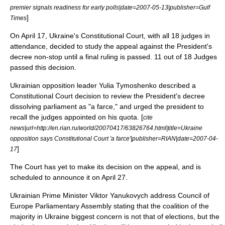
premier signals readiness for early polls|date=
2007-05-13
|publisher=
Gulf
]
Times
On
April 17
, Ukraine's Constitutional Court, with all 18 judges in
attendance, decided to study the appeal against the President's
decree non-stop until a final ruling is passed. 11 out of 18 Judges
passed this decision.
Ukrainian opposition leader Yulia Tymoshenko described a
Constitutional Court decision to review the President's decree
dissolving parliament as "a farce," and urged the president to
recall the judges appointed on his quota. [
cite
news|url=http://en.rian.ru/world/20070417/63826764.html|title=Ukraine
opposition says Constitutional Court 'a farce'|publisher=
RIAN
|date=
2007-04-
]
17
The Court has yet to make its decision on the appeal, and is
scheduled to announce it on
April 27
.
Ukrainian Prime Minister Viktor Yanukovych address Council of
Europe Parliamentary Assembly stating that the coalition of the
majority in Ukraine biggest concern is not that of elections, but the