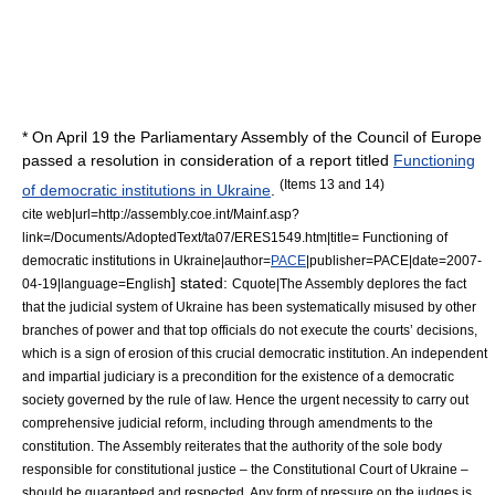
* On
April 19
the Parliamentary Assembly of the Council of Europe
passed a resolution in consideration of a report titled
Functioning
(Items 13 and 14)
of democratic institutions in Ukraine
.
cite web|url=http://assembly.coe.int/Mainf.asp?
link=/Documents/AdoptedText/ta07/ERES1549.htm|title= Functioning of
democratic institutions in Ukraine|author=
PACE
|publisher=
PACE
|date=
2007-
] stated:
04-19
|language=English
Cquote|The Assembly deplores the fact
that the judicial system of Ukraine has been systematically misused by other
branches of power and that top officials do not execute the courts’ decisions,
which is a sign of erosion of this crucial democratic institution. An independent
and impartial judiciary is a precondition for the existence of a democratic
society governed by the rule of law. Hence the urgent necessity to carry out
comprehensive judicial reform, including through amendments to the
constitution. The Assembly reiterates that the authority of the sole body
responsible for constitutional justice – the Constitutional Court of Ukraine –
should be guaranteed and respected. Any form of pressure on the judges is