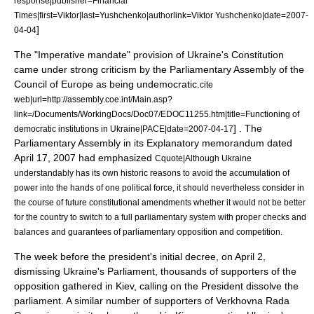
response|publisher=Financial
Times|first=Viktor|last=Yushchenko|authorlink=Viktor Yushchenko|date=
2007-
]
04-04
The "
Imperative mandate
" provision of Ukraine's Constitution
came under strong criticism by the
Parliamentary Assembly of the
Council of Europe
as being undemocratic.
cite
web|url=http://assembly.coe.int/Main.asp?
link=/Documents/WorkingDocs/Doc07/EDOC11255.htm|title=Functioning of
] . The
democratic institutions in Ukraine|PACE|date=
2007-04-17
Parliamentary Assembly in its Explanatory memorandum dated
April 17
,
2007
had emphasized
Cquote|Although Ukraine
understandably has its own historic reasons to avoid the accumulation of
power into the hands of one political force, it should nevertheless consider in
the course of future constitutional amendments whether it would not be better
for the country to switch to a full parliamentary system with proper checks and
balances and guarantees of parliamentary opposition and competition.
The week before the president's initial decree, on April 2,
dismissing Ukraine's Parliament, thousands of supporters of the
opposition gathered in Kiev, calling on the President dissolve the
parliament. A similar number of supporters of Verkhovna Rada