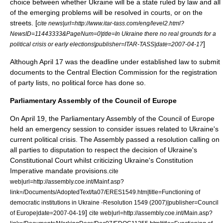
choice between whether Ukraine will be a state ruled by law and all
of the emerging problems will be resolved in courts, or on the
streets. [
cite news|url=http://www.itar-tass.com/eng/level2.html?
NewsID=11443333&PageNum=0|title=In Ukraine there no real grounds for a
]
political crisis or early elections|publisher=
ITAR-TASS
|date=
2007-04-17
Although
April 17
was the deadline under established law to submit
documents to the Central Election Commission for the registration
of party lists, no political force has done so.
Parliamentary Assembly of the Council of Europe
On
April 19
, the
Parliamentary Assembly of the Council of Europe
held an emergency session to consider issues related to Ukraine's
current political crisis. The Assembly passed a resolution calling on
all parties to disputation to respect the decision of Ukraine's
Constitutional Court whilst criticizing Ukraine's Constitution
Imperative mandate
provisions.
cite
web|url=http://assembly.coe.int/Mainf.asp?
link=/Documents/AdoptedText/ta07/ERES1549.htm|title=Functioning of
democratic institutions in Ukraine -Resolution 1549 (2007)|publisher=
Council
]
of Europe
|date=
2007-04-19
cite web|url=http://assembly.coe.int/Main.asp?