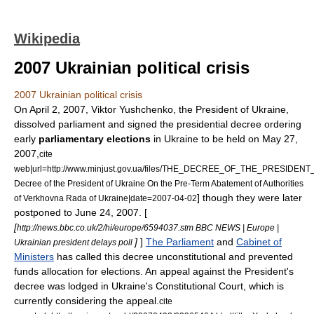
Wikipedia
2007 Ukrainian political crisis
2007 Ukrainian political crisis
On
April 2
,
2007
,
Viktor Yushchenko
, the
President of Ukraine
,
dissolved parliament and signed the presidential decree ordering
early
parliamentary elections
in
Ukraine
to be held on
May 27
,
2007
,
cite
web|url=http://www.minjust.gov.ua/files/THE_DECREE_OF_THE_PRESIDENT_O
Decree of the President of Ukraine On the Pre-Term Abatement of Authorities
] though they were later
of Verkhovna Rada of Ukraine|date=
2007-04-02
postponed to
June 24
,
2007
. [
[
http://news.bbc.co.uk/2/hi/europe/6594037.stm BBC NEWS | Europe |
]
]
The Parliament
and
Cabinet of
Ukrainian president delays poll
Ministers
has called this decree unconstitutional and prevented
funds allocation for elections. An appeal against the President's
decree was lodged in Ukraine's Constitutional Court, which is
currently considering the appeal.
cite