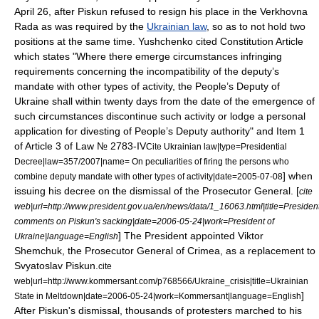
April 26
, after Piskun refused to resign his place in the Verkhovna
Rada as was required by the
Ukrainian law
, so as to not hold two
positions at the same time. Yushchenko cited Constitution Article
which states "Where there emerge circumstances infringing
requirements concerning the incompatibility of the deputy’s
mandate with other types of activity, the People’s Deputy of
Ukraine shall within twenty days from the date of the emergence of
such circumstances discontinue such activity or lodge a personal
application for divesting of People’s Deputy authority" and Item 1
of Article 3 of Law № 2783-IV
Cite Ukrainian law|type=Presidential
Decree|law=357/2007|name= On peculiarities of firing the persons who
] when
combine deputy mandate with other types of activity|date=2005-07-08
issuing his decree on the dismissal of the Prosecutor General. [
cite
web|url=http://www.president.gov.ua/en/news/data/1_16063.html|title=Presiden
comments on Piskun's sacking|date=2006-05-24|work=
President of
] The President appointed Viktor
Ukraine
|language=English
Shemchuk, the Prosecutor General of Crimea, as a replacement to
Svyatoslav Piskun.
cite
web|url=http://www.kommersant.com/p768566/Ukraine_crisis|title=Ukrainian
]
State in Meltdown|date=2006-05-24|work=
Kommersant
|language=English
After Piskun's dismissal, thousands of protesters marched to his