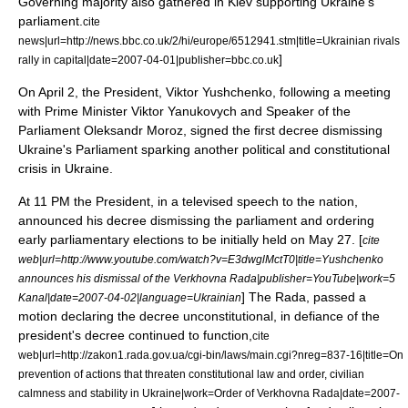
Governing majority also gathered in Kiev supporting Ukraine's
parliament.
cite
news|url=http://news.bbc.co.uk/2/hi/europe/6512941.stm|title=Ukrainian rivals
]
rally in capital|date=
2007-04-01
|publisher=
bbc.co.uk
On
April 2
, the President, Viktor Yushchenko, following a meeting
with Prime Minister
Viktor Yanukovych
and Speaker of the
Parliament
Oleksandr Moroz
, signed the first decree dismissing
Ukraine's Parliament sparking another political and constitutional
crisis in Ukraine.
At 11 PM the President, in a televised speech to the nation,
announced his decree dismissing the parliament and ordering
early parliamentary elections to be initially held on
May 27
.
[
cite
web|url=http://www.youtube.com/watch?v=E3dwglMctT0|title=Yushchenko
announces his dismissal of the Verkhovna Rada|publisher=
YouTube
|work=5
] The Rada, passed a
Kanal|date=
2007-04-02
|language=Ukrainian
motion declaring the decree unconstitutional, in defiance of the
president's decree continued to function,
cite
web|url=http://zakon1.rada.gov.ua/cgi-bin/laws/main.cgi?nreg=837-16|title=On
prevention of actions that threaten constitutional law and order, civilian
calmness and stability in Ukraine|work=Order of Verkhovna Rada|date=
2007-