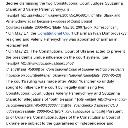
decree dismissing the two Constitutional Court Judges Syuzanna
Stanik and
Valeriy Pshenychnyy
.
cite
news|url=http://pravda.com.ua/news/2007/5/16/58814.htm|title=Stanik and
Pshenychnyy again became ex-judges of Constitutional
]
Court|accessdate=2006-05-17|date=
May 16
,
2007
|work=
Korrespondent
* On
May 17
, the
Constitutional Court
Chairman
Ivan Dombrovskyy
resigned and
Valeriy Pshenychnyy
was appointed chairman in
replacement.
* On
May 23
, The Constitutional Court of Ukraine acted to prevent
the president's undue influence on the court system. [
cite
news|url=http://www.nrcu.gov.ua/index.php?
id=148&listid=45930|title=Constitutional Court of Ukraine restricts president's
]
influence on courts|publisher=Ukrainian National Radio|date=
2007-05-23
The court's ruling was made after Viktor Yushchenko unduly
sought to influence the court by illegally dismissing two
Constitutional Court judges
Valeriy Pshenychnyy
and Syuzanna
Stanik for allegations of "oath treason." [
cite web|url=http://www.eng.for-
ua.com/news/2007/05/03/103007.html|title=Yushchenko dismissed CCU
] Pursuant
judges|accessdate=2006-05-17|work=for-ua|language=English
to of Ukraine's ConstitutionJudges of the Constitutional Court of
Ukraine are subject to the guarantees of independence and