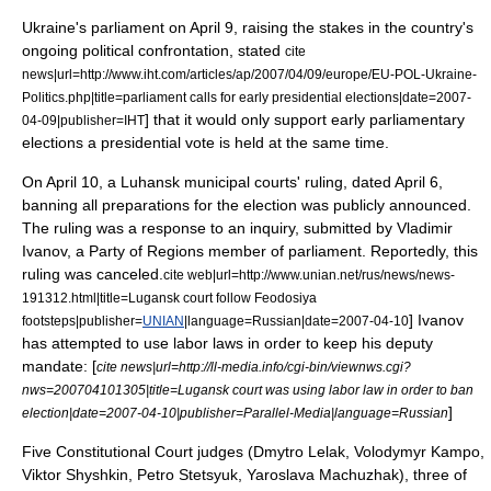
Ukraine's parliament on
April 9
, raising the stakes in the country's
ongoing political confrontation, stated
cite
news|url=http://www.iht.com/articles/ap/2007/04/09/europe/EU-POL-Ukraine-
Politics.php|title=parliament calls for early presidential elections|date=
2007-
] that it would only support early parliamentary
04-09
|publisher=IHT
elections a presidential vote is held at the same time.
On
April 10
, a
Luhansk
municipal courts' ruling, dated April 6,
banning all preparations for the election was publicly announced.
The ruling was a response to an inquiry, submitted by Vladimir
Ivanov, a Party of Regions member of parliament. Reportedly, this
ruling was canceled.
cite web|url=http://www.unian.net/rus/news/news-
191312.html|title=Lugansk court follow Feodosiya
] Ivanov
footsteps|publisher=
UNIAN
|language=Russian|date=
2007-04-10
has attempted to use labor laws in order to keep his deputy
mandate: [
cite news|url=http://ll-media.info/cgi-bin/viewnws.cgi?
nws=200704101305|title=Lugansk court was using labor law in order to ban
]
election|date=2007-04-10|publisher=Parallel-Media|language=Russian
Five Constitutional Court judges (Dmytro Lelak, Volodymyr Kampo,
Viktor Shyshkin, Petro Stetsyuk, Yaroslava Machuzhak), three of