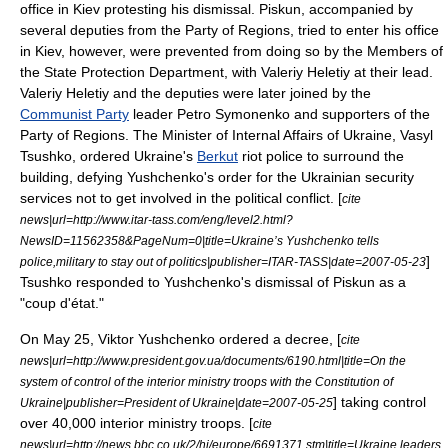
office in Kiev protesting his dismissal. Piskun, accompanied by
several deputies from the
Party of Regions
, tried to enter his office
in Kiev, however, were prevented from doing so by the Members of
the State Protection Department, with Valeriy Heletiy at their lead.
Valeriy Heletiy and the deputies were later joined by the
Communist Party
leader
Petro Symonenko
and supporters of the
Party of Regions.
The Minister of Internal Affairs of Ukraine,
Vasyl
Tsushko
, ordered Ukraine's
Berkut
riot police
to surround the
building, defying Yushchenko's order for the Ukrainian security
services not to get involved in the political conflict. [
cite
news|url=http://www.itar-tass.com/eng/level2.html?
NewsID=11562358&PageNum=0|title=Ukraine’s Yushchenko tells
]
police,military to stay out of politics|publisher=
ITAR-TASS
|date=
2007-05-23
Tsushko responded to Yushchenko's dismissal of Piskun as a
"
coup d'état
."
On
May 25
, Viktor Yushchenko ordered a decree, [
cite
news|url=http://www.president.gov.ua/documents/6190.html|title=On the
system of control of the interior ministry troops with the Constitution of
] taking control
Ukraine|publisher=
President of Ukraine
|date=
2007-05-25
over 40,000 interior ministry troops. [
cite
news|url=http://news.bbc.co.uk/2/hi/europe/6691371.stm|title=Ukraine leaders