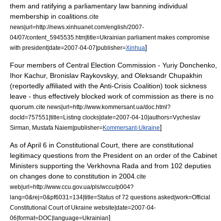
them and ratifying a parliamentary law banning individual
membership in coalitions.
cite
news|url=http://news.xinhuanet.com/english/2007-
04/07/content_5945535.htm|title=Ukrainian parliament makes compromise
]
with president|date=
2007-04-07
|publisher=
Xinhua
Four members of Central Election Commission - Yuriy Donchenko,
Ihor Kachur, Bronislav Raykovskyy, and Oleksandr Chupakhin
(reportedly affiliated with the Anti-Crisis Coalition) took sickness
leave - thus effectively blocked work of commission as there is no
quorum
.
cite news|url=http://www.kommersant.ua/doc.html?
docId=757551|title=Listing clocks|date=
2007-04-10
|authors=Vycheslav
]
Sirman, Mustafa Naiem|publisher=
Kommersant-Ukraine
As of
April 6
in Constitutional Court, there are constitutional
legitimacy questions from the President on an order of the Cabinet
Ministers supporting the Verkhovna Rada and from 102 deputies
on changes done to constitution in 2004.
cite
web|url=http://www.ccu.gov.ua/pls/wccu/p004?
lang=0&rej=0&pf6031=134|title=Status of 72 questions asked|work=Official
Constitutional Court of Ukraine website|date=
2007-04-
]
06
|format=DOC|language=Ukrainian