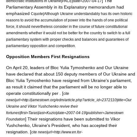
] The
democratic institutions in Ukraine|PACE|date=
2007-04-17
Parliamentary Assembly in its Explanatory memorandum had
emphasized
Cquote|Although Ukraine understandably has its own historic
reasons to avoid the accumulation of power into the hands of one political
force, it should nevertheless consider in the course of future constitutional
amendments whether it would not be better for the country to switch to a full
parliamentary system with proper checks and balances and guarantees of
parliamentary opposition and competition.
Opposition Members First Resignations
On
April 20
, leaders of Bloc Yulia Tymoshenko and Our Ukraine
have declared that about 150 deputy members of Our Ukraine and
Bloc Yulia Tymoshenko have resigned from Ukraine's parliament,
as result it claimed that the parliament will be no longer able to
operate constitutionally per . [
cite
news|url=http://jamestown.org/edm/article.php?article_id=2372110|title=Our
Ukraine and Viktor Yushchenko revive their
fortunes|first=Taras|last=Kuzio|date=
2007-04-19
|publisher=
Jamestown
] Their resignations have been submitted to Vikor
Foundation
Yushchenko, Ukraine's President, who has accepted their
resignation. [
cite news|url=http://www.en.for-