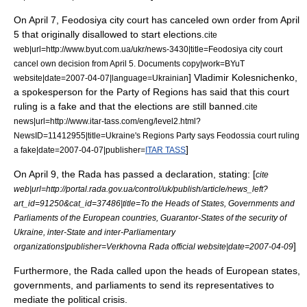
On
April 7
,
Feodosiya
city court has canceled own order from April
5 that originally disallowed to start elections.
cite
web|url=http://www.byut.com.ua/ukr/news-3430|title=Feodosiya city court
cancel own decision from April 5. Documents copy|work=BYuT
] Vladimir Kolesnichenko,
website|date=
2007-04-07
|language=Ukrainian
a spokesperson for the Party of Regions has said that this court
ruling is a fake and that the elections are still banned.
cite
news|url=http://www.itar-tass.com/eng/level2.html?
NewsID=11412955|title=Ukraine's Regions Party says Feodossia court ruling
]
a fake|date=
2007-04-07
|publisher=
ITAR TASS
On
April 9
, the Rada has passed a declaration, stating: [
cite
web|url=http://portal.rada.gov.ua/control/uk/publish/article/news_left?
art_id=91250&cat_id=37486|title=To the Heads of States, Governments and
Parliaments of the European countries, Guarantor-States of the security of
Ukraine, inter-State and inter-Parliamentary
]
organizations|publisher=Verkhovna Rada official website|date=
2007-04-09
Furthermore, the Rada called upon the heads of European states,
governments, and parliaments to send its representatives to
mediate the political crisis.