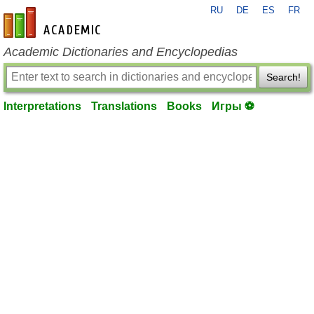
RU
DE
ES
FR
en-academic.com
Academic Dictionaries and Encyclopedias
Search!
Interpretations
Translations
Books
Игры ⚽