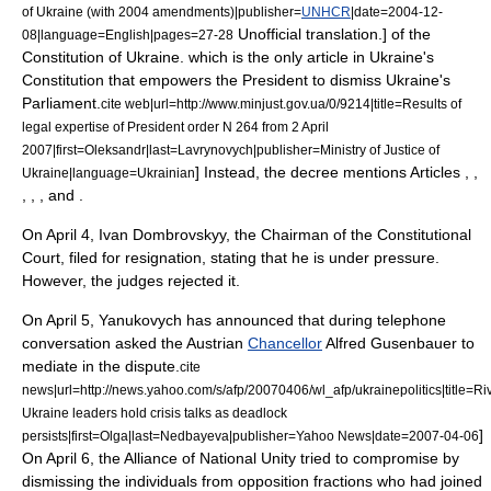
of Ukraine (with 2004 amendments)|publisher=
UNHCR
|date=
2004-12-
Unofficial translation.] of the
08
|language=English|pages=27-28
Constitution of Ukraine
.
which is the only article in Ukraine's
Constitution that empowers the President to dismiss Ukraine's
Parliament.
cite web|url=http://www.minjust.gov.ua/0/9214|title=Results of
legal expertise of President order N 264 from 2 April
2007|first=Oleksandr|last=Lavrynovych|publisher=Ministry of Justice of
] Instead, the decree mentions Articles , ,
Ukraine|language=Ukrainian
, , , and .
On
April 4
,
Ivan Dombrovskyy
, the Chairman of the Constitutional
Court, filed for resignation, stating that he is under pressure.
However, the judges rejected it.
On
April 5
, Yanukovych has announced that during telephone
conversation asked the
Austria
n
Chancellor
Alfred Gusenbauer
to
mediate in the dispute.
cite
news|url=http://news.yahoo.com/s/afp/20070406/wl_afp/ukrainepolitics|title=Ri
Ukraine leaders hold crisis talks as deadlock
]
persists|first=Olga|last=Nedbayeva|publisher=Yahoo News|date=
2007-04-06
On
April 6
, the
Alliance of National Unity
tried to compromise by
dismissing the individuals from opposition fractions who had joined