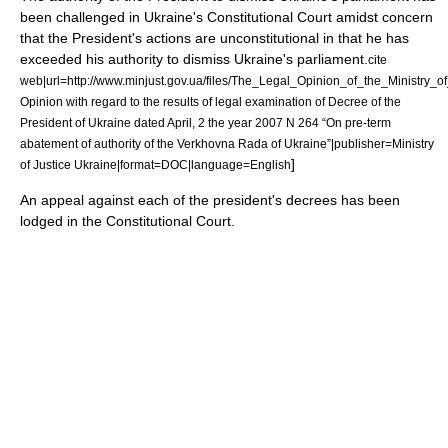
been challenged in Ukraine's Constitutional Court amidst concern
that the President's actions are unconstitutional in that he has
exceeded his authority to dismiss Ukraine's parliament.
cite
web|url=http://www.minjust.gov.ua/files/The_Legal_Opinion_of_the_Ministry_of_J
Opinion with regard to the results of legal examination of Decree of the
President of Ukraine dated April, 2 the year 2007 N 264 “On pre-term
abatement of authority of the Verkhovna Rada of Ukraine”|publisher=Ministry
]
of Justice Ukraine|format=DOC|language=English
An appeal against each of the president's decrees has been
lodged in the Constitutional Court.