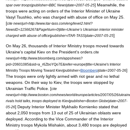
] Meanwhile, the
spar over troops|publisher=
BBC News
|date=
2007-05-25
troops were acting on orders of the Interior Minister of Ukraine
Vasyl Tsushko, who was charged with abuse of office on May 25.
[
cite news|url=http://www.itar-tass.com/eng/level2.html?
NewsID=11566267&PageNum=0|title=Ukraine’s Ukrainian interior minister
]
charged with abuse of office|publisher=
ITAR-TASS
|date=
2007-05-25
On
May 26
, thousands of Interior Ministry troops moved towards
Ukraine's capital
Kiev
on the President's orders.
cite
news|url=http://www.bloomberg.com/apps/news?
pid=20601085&sid=a_r6ZboYQo7E&refer=europe|title=Ukraine's Interior
]
Ministry Troops Moving Toward Kiev|publisher=
Bloomberg
|date=
2007-05-26
The troops were only lightly armed with
riot gear
and no lethal
weapons. On their way to Kiev, the troops were stopped by
Ukrainian Traffic Police. [
cite
news|url=http://www.boston.com/news/world/europe/articles/2007/05/26/ukrain
rivals hold talks, troops deployed to Kiev|publisher=
Boston Globe
|date=
2007-
] Deputy Interior Minister Mykhailo Kornienko stated that
05-26
about 2,050 troops from 13 out of 25 of Ukrainian
oblast
s were
deployed.
According to the Vice Commander of the Interior
Ministry troops Mykola Mishakin, about 3,480 troops are deployed