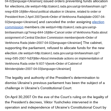
] issued orders preventing funds allocation
04-02
|language=Ukrainian
for elections,
cite web|url=http://zakon1.rada.gov.ua/cgi-bin/laws/main.cgi?
nreg=839-16|title=About political situation in Ukraine, related to order or
President from 2 April 2007|work=Order of Verkhovna Rada|date=
2007-04-
] and canceled the order assigning
election
02
|language=Ukrainian
commission
members.
cite web|url=http://zakon1.rada.gov.ua/cgi-
bin/laws/main.cgi?nreg=844-16|title=Cancel order of Verkhovna Rada about
assignment of Central Election Commission members|work=Order of
] The cabinet,
Verkhovna Rada |date=
2007-04-02
|language=Ukrainian
supporting the parliament, refused to allocate funds for the new
election.
cite web|url=http://zakon1.rada.gov.ua/cgi-bin/laws/main.cgi?
nreg=595-2007-%EF|title=About immediate actions on implementation of
Verkhovna Rada order N 837-V|work=Order of Cabinet of
]
Ministers|date=
2007-04-03
|language=Ukrainian
The legality and authority of the President's determination to
dismiss Ukraine's previous parliament has been the subject of a
challenge in Ukraine's Constitutional Court.
On
April 30
,
2007
On the eve of the Court’s ruling on the legality of
the President's decrees, Viktor Yushcheko intervened in the
operation and independence of Ukraine's Constitutional Court by