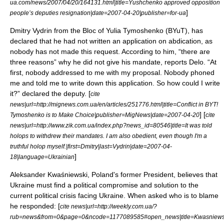
ua.com/news/2007/04/20/164131.html|title=Yushchenko approved opposition
]
people’s deputies resignation|date=
2007-04-20
|publisher=
for-ua
Dmitry Vydrin from the Bloc of Yulia Tymoshenko (BYuT), has
declared that he had not written an application on abdication, as
nobody has not made this request. According to him, “there are
three reasons” why he did not give his mandate, reports Delo. “At
first, nobody addressed to me with my proposal. Nobody phoned
me and told me to write down this application. So how could I write
it?” declared the deputy. [
cite
news|url=http://mignews.com.ua/en/articles/251776.html|title=Conflict in BYT!
] [
Tymoshenko is to Make Choice|publisher=
MigNews
|date=
2007-04-20
cite
news|url=http://www.zik.com.ua/index.php?news_id=80546|title=It was told
holops to withdrew their mandates. I am also obedient, even though I'm a
truthful holop myself.|first=Dmitry|last=Vydrin|date=2007-04-
]
18|language=Ukrainian
Aleksander Kwaśniewski
, Poland's former President, believes that
Ukraine must find a political compromise and solution to the
current political crisis facing Ukraine. When asked who is to blame
he responded: [
cite news|url=http://weekly.com.ua/?
rub=news&from=0&page=0&ncode=1177089585#open_news|title=Kwasniews