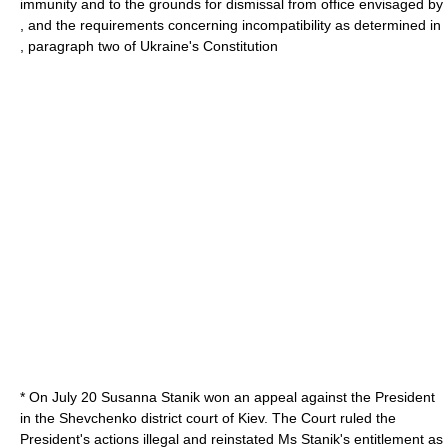
immunity and to the grounds for dismissal from office envisaged by
, and the requirements concerning incompatibility as determined in
, paragraph two of Ukraine's Constitution
* On
July 20
Susanna Stanik won an appeal against the President
in the Shevchenko district court of Kiev. The Court ruled the
President's actions illegal and reinstated Ms Stanik's entitlement as