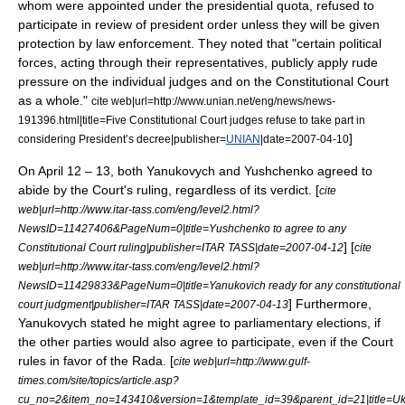
whom were appointed under the presidential quota, refused to
participate in review of president order unless they will be given
protection by law enforcement. They noted that "certain political
forces, acting through their representatives, publicly apply rude
pressure on the individual judges and on the Constitutional Court
as a whole."
cite web|url=http://www.unian.net/eng/news/news-
191396.html|title=Five Constitutional Court judges refuse to take part in
]
considering President’s decree|publisher=
UNIAN
|date=
2007-04-10
On
April 12
– 13, both Yanukovych and Yushchenko agreed to
abide by the Court's ruling, regardless of its verdict. [
cite
web|url=http://www.itar-tass.com/eng/level2.html?
NewsID=11427406&PageNum=0|title=Yushchenko to agree to any
] [
Constitutional Court ruling|publisher=
ITAR TASS
|date=
2007-04-12
cite
web|url=http://www.itar-tass.com/eng/level2.html?
NewsID=11429833&PageNum=0|title=Yanukovich ready for any constitutional
] Furthermore,
court judgment|publisher=
ITAR TASS
|date=
2007-04-13
Yanukovych stated he might agree to parliamentary elections, if
the other parties would also agree to participate, even if the Court
rules in favor of the Rada. [
cite web|url=http://www.gulf-
times.com/site/topics/article.asp?
cu_no=2&item_no=143410&version=1&template_id=39&parent_id=21|title=Uk