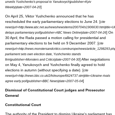
unveils Yushchenko's proposal to Yanukovych|publisher=
Kyiv
]
Weekly
|date=
2007-04-20
On
April 25
, Viktor Yushchenko announced that he has
rescheduled the early parliamentary elections to
June 24
. [
cite
news|url=http://www.abc.net.au/news/newsitems/200704/s1906630.htm|title=U
] On
delays parliamentary poll|publisher=ABC News Online|date=
2007-04-26
30 April
, the Rada passed a motion calling for presidential and
parliamentary elections to be held on
9 December
2007
. [
cite
news|url=http://news.monstersandcritics.com/europe/news/article_1298293.p
parliament sets own election date, Yushchenko stands
] After negotiations
firm|publisher=Monsters and Critics|date=
2007-04-30
on
May 4
, Yanukovych and Yushchenko finally agreed to hold
elections in autumn (without specifying a date). [
cite
news|url=http://news.bbc.co.uk/2/hi/europe/6624737.stm|title=Ukraine rivals
]
agree early poll|publisher=
BBC News
|date=
2007-05-04
Dismissal of Constitutional Court judges and Prosecutor
General
Constitutional Court
The authority of the President to dismiss Ukraine's parliament has