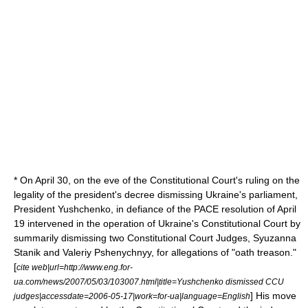
* On
April 30
, on the eve of the Constitutional Court's ruling on the
legality of the president's decree dismissing Ukraine's parliament,
President Yushchenko, in defiance of the PACE resolution of
April
19
intervened in the operation of Ukraine's Constitutional Court by
summarily dismissing two Constitutional Court Judges, Syuzanna
Stanik and
Valeriy Pshenychnyy
, for allegations of "oath treason."
[
cite web|url=http://www.eng.for-
ua.com/news/2007/05/03/103007.html|title=Yushchenko dismissed CCU
] His move
judges|accessdate=2006-05-17|work=for-ua|language=English