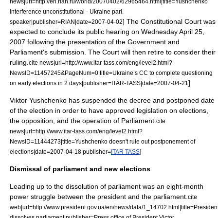
news|url=http://en.rian.ru/world/20070402/62965464.html|title=Yushchenko
interference unconstitutional - Ukraine parl.
] The Constitutional Court was
speaker|publisher=
RIAN
|date=
2007-04-02
expected to conclude its public hearing on Wednesday
April 25
,
2007
following the presentation of the Government and
Parliament's submission. The Court will then retire to consider their
ruling.
cite news|url=http://www.itar-tass.com/eng/level2.html?
NewsID=11457245&PageNum=0|title=Ukraine’s CC to complete questioning
]
on early elections in 2 days|publisher=
ITAR-TASS
|date=
2007-04-21
Viktor Yushchenko has suspended the decree and postponed date
of the election in order to have approved legislation on elections,
the opposition, and the operation of Parliament.
cite
news|url=http://www.itar-tass.com/eng/level2.html?
NewsID=11444273|title=Yushchenko doesn't rule out postponement of
]
elections|date=
2007-04-18
|publisher=
ITAR TASS
Dismissal of parliament and new elections
Leading up to the dissolution of parliament was an eight-month
power struggle between the president and the parliament.
cite
web|url=http://www.president.gov.ua/en/news/data/1_14702.html|title=Presiden
dissolves parliament|publisher=Press office of President Victor