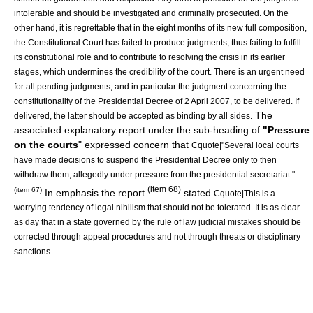
intolerable and should be investigated and criminally prosecuted. On the
other hand, it is regrettable that in the eight months of its new full composition,
the Constitutional Court has failed to produce judgments, thus failing to fulfill
its constitutional role and to contribute to resolving the crisis in its earlier
stages, which undermines the credibility of the court. There is an urgent need
for all pending judgments, and in particular the judgment concerning the
constitutionality of the Presidential Decree of 2 April 2007, to be delivered. If
The
delivered, the latter should be accepted as binding by all sides.
associated explanatory report under the sub-heading of
"Pressure
on the courts
" expressed concern that
Cquote|"Several local courts
have made decisions to suspend the Presidential Decree only to then
withdraw them, allegedly under pressure from the presidential secretariat."
(item 68)
(item 67)
In emphasis the report
stated
Cquote|This is a
worrying tendency of legal nihilism that should not be tolerated. It is as clear
as day that in a state governed by the rule of law judicial mistakes should be
corrected through appeal procedures and not through threats or disciplinary
sanctions