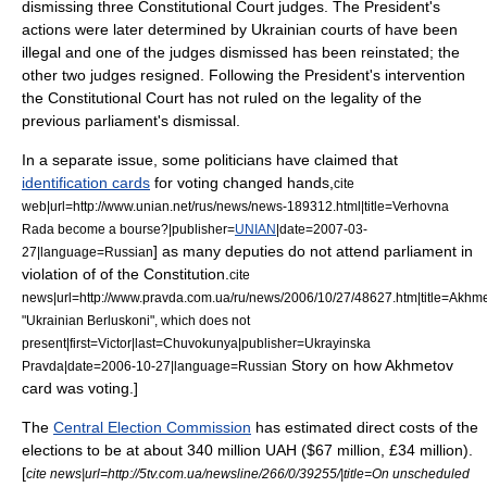
dismissing three Constitutional Court judges. The President's
actions were later determined by Ukrainian courts of have been
illegal and one of the judges dismissed has been reinstated; the
other two judges resigned. Following the President's intervention
the Constitutional Court has not ruled on the legality of the
previous parliament's dismissal.
In a separate issue, some politicians have claimed that
identification cards
for voting changed hands,
cite
web|url=http://www.unian.net/rus/news/news-189312.html|title=Verhovna
Rada become a bourse?|publisher=
UNIAN
|date=
2007-03-
] as many deputies do not attend parliament in
27
|language=Russian
violation of of the Constitution.
cite
news|url=http://www.pravda.com.ua/ru/news/2006/10/27/48627.htm|title=Akhme
"Ukrainian Berluskoni", which does not
present|first=Victor|last=Chuvokunya|publisher=
Ukrayinska
Story on how Akhmetov
Pravda
|date=
2006-10-27
|language=Russian
card was voting.]
The
Central Election Commission
has estimated direct costs of the
elections to be at about 340 million UAH ($67 million, £34 million).
[
cite news|url=http://5tv.com.ua/newsline/266/0/39255/|title=On unscheduled