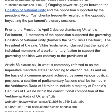
] Ongoing power struggles between the
Yushchenko|date=
2007-04-02
Coalition of National Unity
and the opposition supported by the
president
Viktor Yushchenko
frequently resulted in the opposition
boycotting the parliament's plenary sessions.
Prior to the President's
April 2
decree dismissing Ukraine's
Parliament, 11 members of the opposition supported the governing
Coalition of National Unity (formerly the "Anti-Crisis Coalition"). The
President of Ukraine, Viktor Yushchenko, claimed that the right of
individual members of a parliamentary faction to support the
governing coalition was contrary to the provisions of .
Article 83 clause six, in what is commonly referred to as the
Imperative mandate
states "According to election results and on
the basis of a common ground achieved between various political
positions, a coalition of parliamentary factions shall be formed in
the Verkhovna Rada of Ukraine to include a majority of People’s
Deputies of Ukraine within the constitutional composition of the
Verkhovna Rada of Ukraine".
cite
web|url=http://www.ft.com/cms/s/11cb086c-e249-11db-af9e-
000b5df10621.html|title=Ukraine's crisis needs a firm