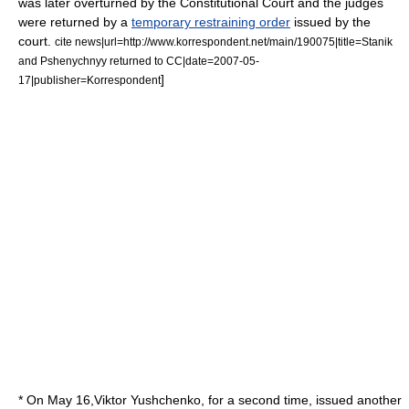
was later overturned by the Constitutional Court and the judges
were returned by a
temporary restraining order
issued by the
court.
cite news|url=http://www.korrespondent.net/main/190075|title=Stanik
and Pshenychnyy returned to CC|date=
2007-05-
]
17
|publisher=
Korrespondent
* On
May 16
,Viktor Yushchenko, for a second time, issued another