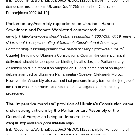
link=/Documents/WorkingDocs/Doc07/EDOC11255.htm|title=Functioning of
democratic institutions in Ukraine(Doc 11255)|publisher=
Council of
]
Europe
|date=
2007-04-19
Parliamentary Assembly rapporteurs on Ukraine - Hanne
Severinsen and Renate Wohlwend commented: [
cite
news|url=http://www.coe.int/t/dc/files/pa_session/april_2007/20070419_news_u
sides should accept the ruling of Ukraine’s Constitutional Court, says
]
Parliamentary Assembly|publisher=
Council of Europe
|date=
2007-04-19
Cquote|The ruling of Ukraine’s Constitutional Court in the current crisis, if
delivered, should be accepted as binding by all sides, the Parliamentary
Assembly said in a resolution adopted on 19 April at the end of an urgent
debate attended by Ukraine’s Parliamentary Speaker Oleksandr Moroz.
However, the Assembly also warned that pressure in any form on the judges of
the Court was "intolerable", and should be investigated and criminally
prosecuted.
The "imperative mandate" provision of Ukraine's Constitution came
under strong criticism by the
Parliamentary Assembly of the
Council of Europe
as being undemocratic.
cite
web|url=http://assembly.coe.int/Main.asp?
link=/Documents/WorkingDocs/Doc07/EDOC11255.htm|title=Functioning of