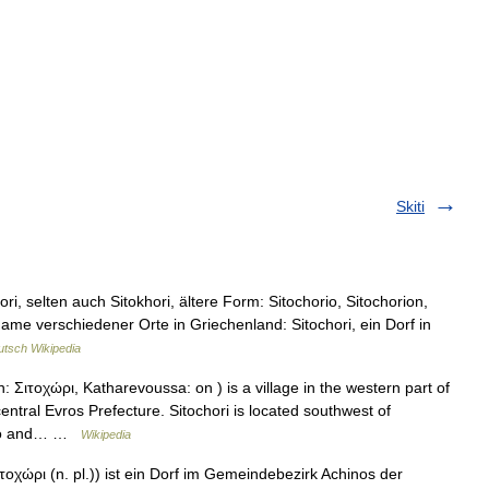
Skiti
i, selten auch Sitokhori, ältere Form: Sitochorio, Sitochorion,
 Name verschiedener Orte in Griechenland: Sitochori, ein Dorf in
tsch Wikipedia
 Σιτοχώρι, Katharevoussa: on ) is a village in the western part of
entral Evros Prefecture. Sitochori is located southwest of
icho and… …
Wikipedia
τοχώρι (n. pl.)) ist ein Dorf im Gemeindebezirk Achinos der