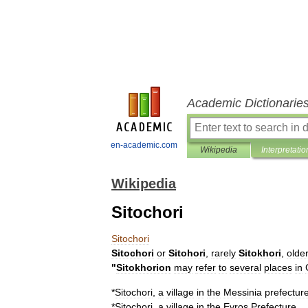
Academic Dictionarie
en-academic.com
Wikipedia
Interpretatio
Wikipedia
Sitochori
Sitochori
Sitochori
or
Sitohori
,
rarely
Sitokhori
,
olde
"
Sitokhorion
may
refer
to
several
places
in
*
Sitochori
,
a
village
in
the
Messinia
prefectur
*
Sitochori
,
a
village
in
the
Evros
Prefecture