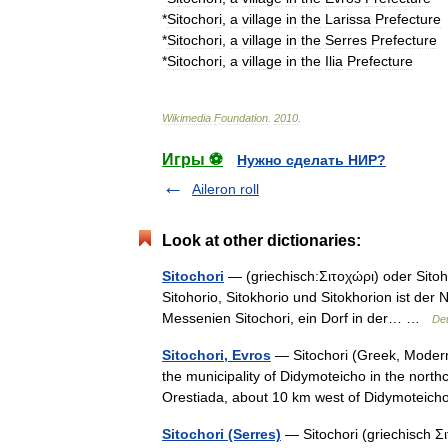
*
Sitochori
,
a
village
in
the
Larissa
Prefecture
*
Sitochori
,
a
village
in
the
Serres
Prefecture
*
Sitochori
,
a
village
in
the
Ilia
Prefecture
Wikimedia
Foundation
.
2010
.
Игры ⚽
Нужно сделать НИР?
Aileron roll
Look at other dictionaries:
Sitochori
— (griechisch:Σιτοχώρι) oder Sitohor
Sitohorio, Sitokhorio und Sitokhorion ist der
Messenien Sitochori, ein Dorf in der… …
Deu
Sitochori, Evros
— Sitochori (Greek, Modern:
the municipality of Didymoteicho in the northc
Orestiada, about 10 km west of Didymote
Sitochori (Serres)
— Sitochori (griechisch Σι