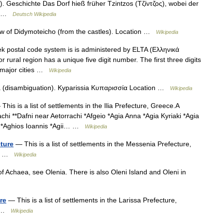
. Geschichte Das Dorf hieß früher Tzintzos (Τζίντζος), wobei der
rt …
Deutsch Wikipedia
w of Didymoteicho (from the castles). Location …
Wikipedia
 postal code system is is administered by ELTA (Ελληνικά
r rural region has a unique five digit number. The first three digits
In major cities …
Wikipedia
a (disambiguation). Kyparissia Κυπαρισσία Location …
Wikipedia
This is a list of settlements in the Ilia Prefecture, Greece.A
hi **Dafni near Aetorrachi *Afgeio *Agia Anna *Agia Kyriaki *Agia
as *Aghios Ioannis *Agii… …
Wikipedia
cture
— This is a list of settlements in the Messenia Prefecture,
I 5 …
Wikipedia
of Achaea, see Olenia. There is also Oleni Island and Oleni in
re
— This is a list of settlements in the Larissa Prefecture,
I …
Wikipedia