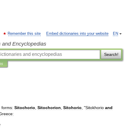
Remember this site
Embed dictionaries into your website
EN
s and Encyclopedias
Search!
ns
r
forms:
Sitochorio
,
Sitochorion
,
Sitohorio
, "
Sitokhorio
and
Greece:
e