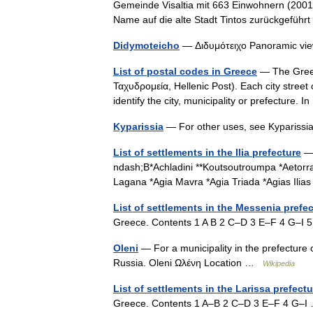
Gemeinde Visaltia mit 663 Einwohnern (2001)
Name auf die alte Stadt Tintos zurückgefüh
Didymoteicho
— Διδυμότειχο Panoramic vie
List of postal codes in Greece
— The Greek
Ταχυδρομεία, Hellenic Post). Each city street o
identify the city, municipality or prefecture. 
Kyparissia
— For other uses, see Kyparissi
List of settlements in the Ilia prefecture
— 
ndash;B*Achladini **Koutsoutroumpa *Aetorrac
Lagana *Agia Mavra *Agia Triada *Agias Ili
List of settlements in the Messenia prefe
Greece. Contents 1 A B 2 C–D 3 E–F 4 G–
Oleni
— For a municipality in the prefecture 
Russia. Oleni Ωλένη Location …
Wikipedia
List of settlements in the Larissa prefectu
Greece. Contents 1 A–B 2 C–D 3 E–F 4 G–