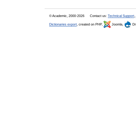
© Academic, 2000-2026
Contact us:
Technical Support
,
Dictionaries export
, created on PHP,
Joomla,
Dr