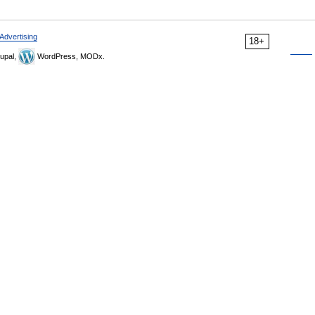
Advertising
18+
upal,
WordPress, MODx.