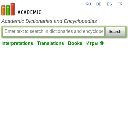
RU
DE
ES
FR
en-academic.com
Academic Dictionaries and Encyclopedias
Search!
Interpretations
Translations
Books
Игры ⚽