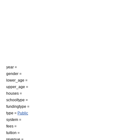
year =
gender =
lower_age =
upper_age =
houses =
schooltype =
fundingtype =
type =
Public
system =
fees =
tuition =
revenue =