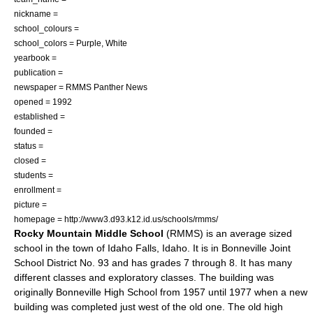
nickname =
school_colours =
school_colors = Purple, White
yearbook =
publication =
newspaper = RMMS Panther News
opened = 1992
established =
founded =
status =
closed =
students =
enrollment =
picture =
homepage = http://www3.d93.k12.id.us/schools/rmms/
Rocky Mountain Middle School
(RMMS) is an average sized
school in the town of
Idaho Falls, Idaho
. It is in Bonneville Joint
School District No. 93 and has grades 7 through 8. It has many
different classes and exploratory classes. The building was
originally Bonneville High School from 1957 until 1977 when a new
building was completed just west of the old one. The old high