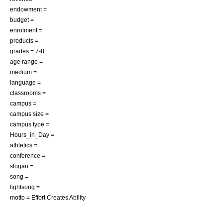
endowment =
budget =
enrolment =
products =
grades = 7-8
age range =
medium =
language =
classrooms =
campus =
campus size =
campus type =
Hours_in_Day =
athletics =
conference =
slogan =
song =
fightsong =
motto = Effort Creates Ability