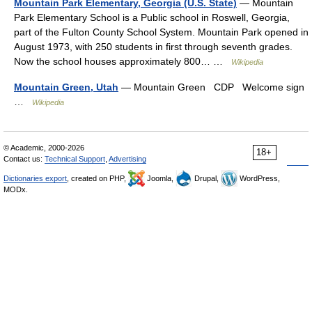
Mountain Park Elementary, Georgia (U.S. State)
— Mountain
Park Elementary School is a Public school in Roswell, Georgia,
part of the Fulton County School System. Mountain Park opened in
August 1973, with 250 students in first through seventh grades.
Now the school houses approximately 800… …
Wikipedia
Mountain Green, Utah
— Mountain Green CDP Welcome sign
…
Wikipedia
© Academic, 2000-2026
18+
Contact us:
Technical Support
,
Advertising
Dictionaries export
, created on PHP,
Joomla,
Drupal,
WordPress,
MODx.