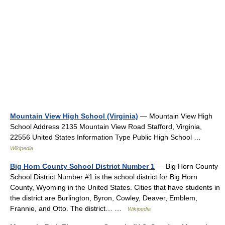
Mountain View High School (Virginia)
— Mountain View High
School Address 2135 Mountain View Road Stafford, Virginia,
22556 United States Information Type Public High School …
Wikipedia
Big Horn County School District Number 1
— Big Horn County
School District Number #1 is the school district for Big Horn
County, Wyoming in the United States. Cities that have students in
the district are Burlington, Byron, Cowley, Deaver, Emblem,
Frannie, and Otto. The district… …
Wikipedia