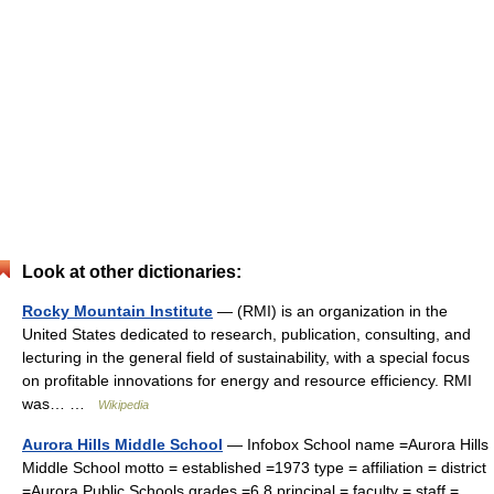
Look at other dictionaries:
Rocky Mountain Institute
— (RMI) is an organization in the
United States dedicated to research, publication, consulting, and
lecturing in the general field of sustainability, with a special focus
on profitable innovations for energy and resource efficiency. RMI
was… …
Wikipedia
Aurora Hills Middle School
— Infobox School name =Aurora Hills
Middle School motto = established =1973 type = affiliation = district
=Aurora Public Schools grades =6 8 principal = faculty = staff =