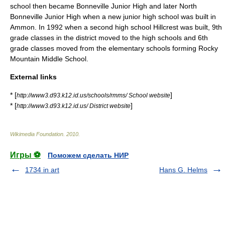
school then became Bonneville Junior High and later North
Bonneville Junior High when a new junior high school was built in
Ammon. In 1992 when a second high school Hillcrest was built, 9th
grade classes in the district moved to the high schools and 6th
grade classes moved from the elementary schools forming Rocky
Mountain Middle School.
External links
* [
]
http://www3.d93.k12.id.us/schools/rmms/ School website
* [
]
http://www3.d93.k12.id.us/ District website
Wikimedia Foundation
.
2010
.
Игры ⚽
Поможем сделать НИР
1734 in art
Hans G. Helms