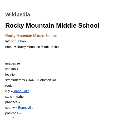
Wikipedia
Rocky Mountain Middle School
Rocky Mountain Middle School
Infobox School
name = Rocky Mountain Middle School
imagesize =
caption =
location =
streetaddress = 3443 N. Ammon Rd.
region =
city =
Idaho Falls
state =
Idaho
province =
county =
Bonneville
postcode =