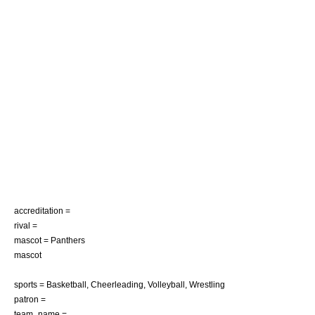
accreditation =
rival =
mascot = Panthers
mascot
sports =
Basketball
,
Cheerleading
,
Volleyball
,
Wrestling
patron =
team_name =