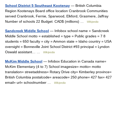
School District 5 Southeast Kootenay
— British Columbia
Region Kootenays Board office location Cranbrook Communities
served Cranbrook, Fernie, Sparwood, Elkford, Grasmere, Jaffray
Number of schools 22 Budget: CAD$ (millions) …
Wikipedia
Sandcreek Middle School
— Infobox school name = Sandcreek
Middle School motto = established = type = Public grades = 7 8
students = 650 faculty = city = Ammon state = Idaho country = USA
oversight = Bonneville Joint School District #93 principal = Lyndon
Oswald assistant… …
Wikipedia
McKim Middle School
— Infobox Education in Canada name=
McKim Elementary (4 to 7) School imagesize= motto= motto
translation= streetaddress= Rotary Drive city= Kimberley province=
British Columbia postalcode= areacode= 250 phone= 427 fax= 427
email= url= schoolnumber …
Wikipedia