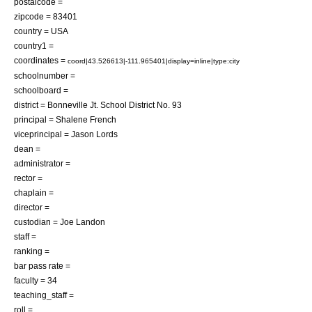
postalcode =
zipcode = 83401
country = USA
country1 =
coordinates =
coord|43.526613|-111.965401|display=inline|type:city
schoolnumber =
schoolboard =
district = Bonneville Jt. School District No. 93
principal = Shalene French
viceprincipal = Jason Lords
dean =
administrator =
rector =
chaplain =
director =
custodian = Joe Landon
staff =
ranking =
bar pass rate =
faculty = 34
teaching_staff =
roll =