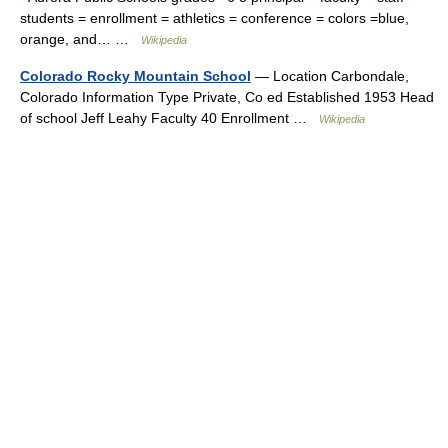
students = enrollment = athletics = conference = colors =blue,
orange, and… …
Wikipedia
Colorado Rocky Mountain School
— Location Carbondale,
Colorado Information Type Private, Co ed Established 1953 Head
of school Jeff Leahy Faculty 40 Enrollment …
Wikipedia