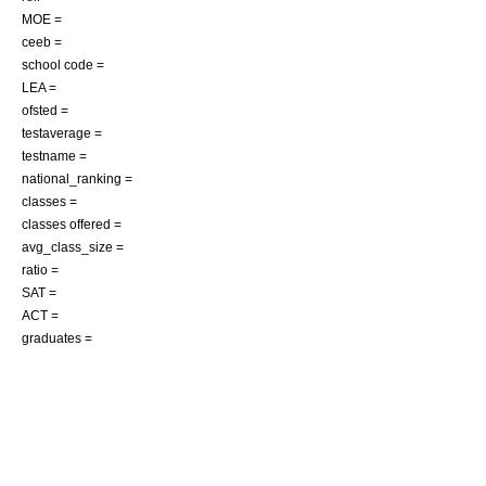
MOE =
ceeb =
school code =
LEA =
ofsted =
testaverage =
testname =
national_ranking =
classes =
classes offered =
avg_class_size =
ratio =
SAT =
ACT =
graduates =