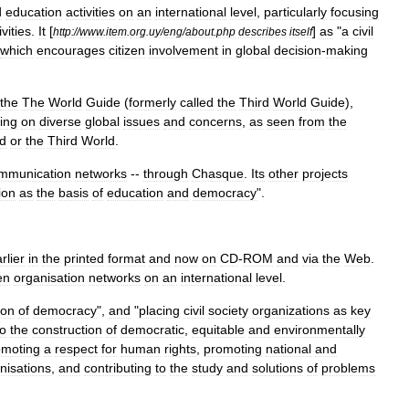
d
education
activities
on
an
international
level
,
particularly
focusing
ivities
.
It
[
]
as
"
a
civil
http:
//
www
.
item
.
org
.
uy
/
eng
/
about
.
php
describes
itself
which
encourages
citizen
involvement
in
global
decision
-
making
the
The
World
Guide
(
formerly
called
the
Third
World
Guide
),
ing
on
diverse
global
issues
and
concerns
,
as
seen
from
the
ld
or
the
Third
World
.
mmunication
networks
--
through
Chasque
.
Its
other
projects
ion
as
the
basis
of
education
and
democracy
".
rlier
in
the
printed
format
and
now
on
CD
-
ROM
and
via
the
Web
.
en
organisation
networks
on
an
international
level
.
ion
of
democracy
",
and
"
placing
civil
society
organizations
as
key
to
the
construction
of
democratic
,
equitable
and
environmentally
omoting
a
respect
for
human
rights
,
promoting
national
and
nisations
,
and
contributing
to
the
study
and
solutions
of
problems