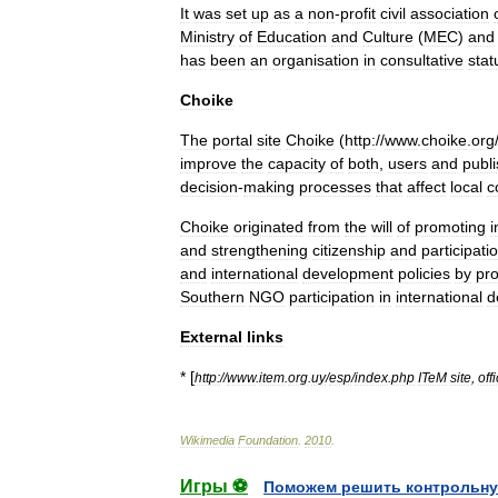
It
was
set
up
as
a
non
-
profit
civil
association
Ministry
of
Education
and
Culture
(
MEC
)
and
has
been
an
organisation
in
consultative
stat
Choike
The
portal
site
Choike
(
http:
//
www
.
choike
.
org
improve
the
capacity
of
both
,
users
and
publ
decision
-
making
processes
that
affect
local
c
Choike
originated
from
the
will
of
promoting
i
and
strengthening
citizenship
and
participati
and
international
development
policies
by
pr
Southern
NGO
participation
in
international
d
External
links
* [
http:
//
www
.
item
.
org
.
uy
/
esp
/
index
.
php
ITeM
site
,
offi
Wikimedia
Foundation
.
2010
.
Игры ⚽
Поможем решить контрольну