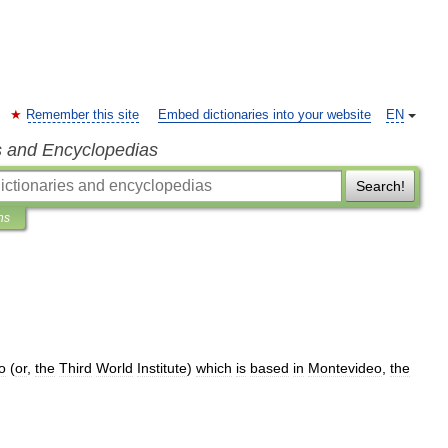
Remember this site
Embed dictionaries into your website
EN
s and Encyclopedias
Search!
ns
o
(
or
,
the
Third
World
Institute
)
which
is
based
in
Montevideo
,
the