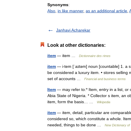
Synonyms
:
Also
,
in like manner
,
as an additional article
,
A
Janhavi Acharekar
Look at other dictionaries:
item
— item …
Dictionnaire des rimes
item
— i‧tem [ˈaɪtəm] noun [countable] 1. a si
be considered a luxury item. • stores sellin
set of accounts …
Financial and business terms
Item
— may refer to:* Item, entry in a list, or
Abia State of Nigeria. * Collector s item, an 
item, form the basis… …
Wikipedia
item
— item, detail, particular are comparabl
considered so, which constitute a whole. Item 
needed, things to be done …
New Dictionary o