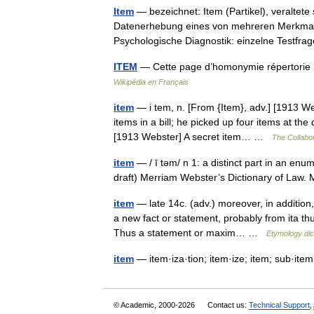
Item
— bezeichnet: Item (Partikel), veraltete
Datenerhebung eines von mehreren Merkmalen
Psychologische Diagnostik: einzelne Testf
ITEM
— Cette page d’homonymie répertorie l
Wikipédia en Français
item
— i tem, n. [From {Item}, adv.] [1913 Web
items in a bill; he picked up four items at th
[1913 Webster] A secret item… …
The Collabor
item
— / ī təm/ n 1: a distinct part in an enum
draft) Merriam Webster’s Dictionary of La
item
— late 14c. (adv.) moreover, in addition,
a new fact or statement, probably from ita thu
Thus a statement or maxim… …
Etymology dic
item
— item·iza·tion; item·ize; item; sub·ite
© Academic, 2000-2026
Contact us:
Technical Support
,