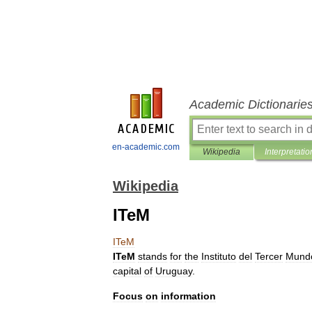
Academic Dictionarie
en-academic.com
Wikipedia
Interpretatio
Wikipedia
ITeM
ITeM
ITeM
stands
for
the
Instituto
del
Tercer
Mund
capital
of
Uruguay
.
Focus
on
information