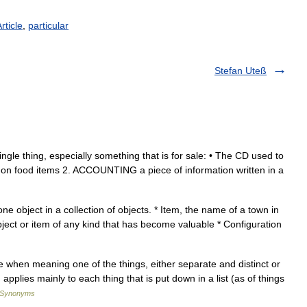
rticle
,
particular
Stefan Uteß
ngle thing, especially something that is for sale: • The CD used to
g non food items 2. ACCOUNTING a piece of information written in a
 one object in a collection of objects. * Item, the name of a town in
object or item of any kind that has become valuable * Configuration
e when meaning one of the things, either separate and distinct or
applies mainly to each thing that is put down in a list (as of things
f Synonyms