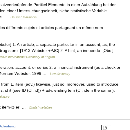
 satzverknüpfende Partikel Elemente in einer Aufzählung bei der
 einer Untersuchungseinheit, siehe statistische Variable
rage …
Deutsch Wikipedia
es différents sujets et articles partageant un même nom …
ster] 1. An article; a separate particular in an account; as, the
e drug store. [1913 Webster +PJC] 2. A hint; an innuendo. [Obs.]
ative International Dictionary of English
eration, account, or series 2: a financial instrument (as a check or
w. Merriam Webster. 1996 …
Law dictionary
 from L. item (adv.) likewise, just so, moreover, used to introduce
s, id it (see ID (Cf. id)) + adv. ending tem (Cf. idem the same ).
tionary
m; item·iz·er; …
English syllables
Advertising
18+