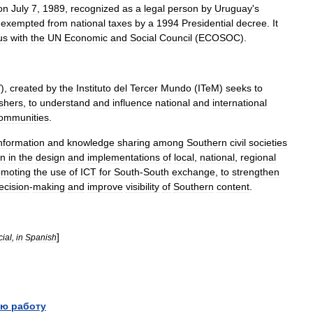
on
July
7
,
1989
,
recognized
as
a
legal
person
by
Uruguay
'
s
exempted
from
national
taxes
by
a
1994
Presidential
decree
.
It
us
with
the
UN
Economic
and
Social
Council
(
ECOSOC
).
/),
created
by
the
Instituto
del
Tercer
Mundo
(
ITeM
)
seeks
to
ishers
,
to
understand
and
influence
national
and
international
ommunities
.
nformation
and
knowledge
sharing
among
Southern
civil
societies
on
in
the
design
and
implementations
of
local
,
national
,
regional
omoting
the
use
of
ICT
for
South
-
South
exchange
,
to
strengthen
ecision
-
making
and
improve
visibility
of
Southern
content
.
]
cial
,
in
Spanish
ю работу