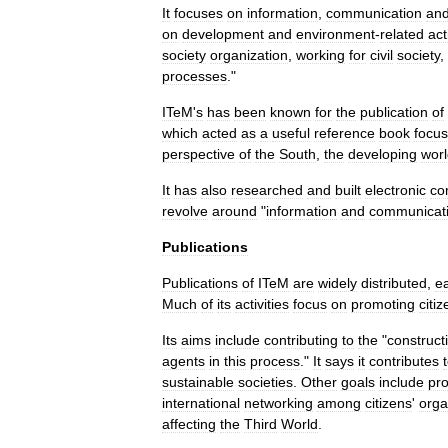
It
focuses
on
information
,
communication
an
on
development
and
environment
-
related
act
society
organization
,
working
for
civil
society
,
processes
."
ITeM
'
s
has
been
known
for
the
publication
of
which
acted
as
a
useful
reference
book
focus
perspective
of
the
South
,
the
developing
wor
It
has
also
researched
and
built
electronic
co
revolve
around
"
information
and
communicat
Publications
Publications
of
ITeM
are
widely
distributed
,
ea
Much
of
its
activities
focus
on
promoting
citiz
Its
aims
include
contributing
to
the
"
construct
agents
in
this
process
."
It
says
it
contributes
sustainable
societies
.
Other
goals
include
pr
international
networking
among
citizens
'
orga
affecting
the
Third
World
.