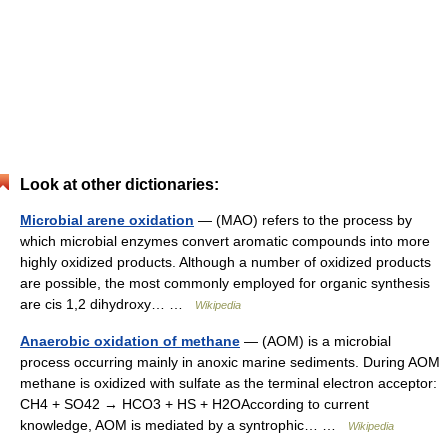
Look at other dictionaries:
Microbial arene oxidation
— (MAO) refers to the process by
which microbial enzymes convert aromatic compounds into more
highly oxidized products. Although a number of oxidized products
are possible, the most commonly employed for organic synthesis
are cis 1,2 dihydroxy… …
Wikipedia
Anaerobic oxidation of methane
— (AOM) is a microbial
process occurring mainly in anoxic marine sediments. During AOM
methane is oxidized with sulfate as the terminal electron acceptor:
CH4 + SO42 → HCO3 + HS + H2OAccording to current
knowledge, AOM is mediated by a syntrophic… …
Wikipedia