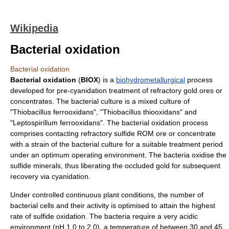
Wikipedia
Bacterial oxidation
Bacterial oxidation
Bacterial oxidation
(
BIOX
) is a
biohydrometallurgical
process
developed for pre-
cyanidation
treatment of
refractory
gold
ores
or
concentrates. The
bacterial culture
is a mixed culture of
"
Thiobacillus ferrooxidans
", "
Thiobacillus thiooxidans
" and
"
Leptospirillum ferrooxidans
". The bacterial
oxidation
process
comprises contacting refractory
sulfide
ROM ore or concentrate
with a strain of the bacterial culture for a suitable treatment period
under an optimum operating environment. The bacteria oxidise the
sulfide minerals, thus liberating the occluded gold for subsequent
recovery via
cyanidation
.
Under controlled continuous plant conditions, the number of
bacterial cells and their activity is optimised to attain the highest
rate of
sulfide oxidation
. The bacteria require a very
acidic
environment
(
pH
1.0 to 2.0), a
temperature
of between 30 and 45