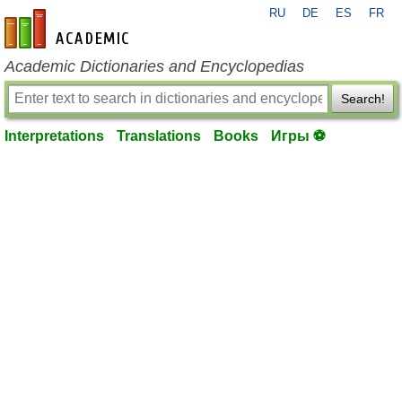
RU
DE
ES
FR
en-academic.com
Academic Dictionaries and Encyclopedias
Search!
Interpretations
Translations
Books
Игры ⚽