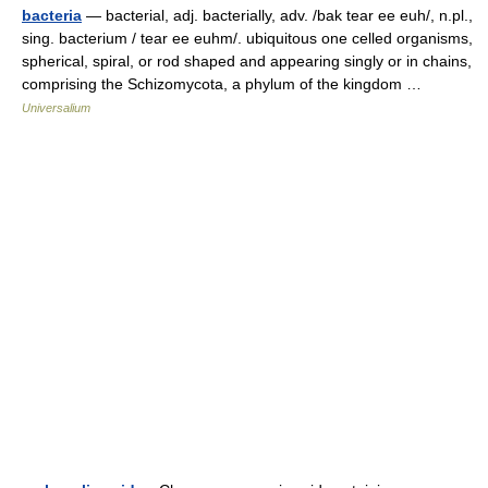
bacteria
— bacterial, adj. bacterially, adv. /bak tear ee euh/, n.pl.,
sing. bacterium / tear ee euhm/. ubiquitous one celled organisms,
spherical, spiral, or rod shaped and appearing singly or in chains,
comprising the Schizomycota, a phylum of the kingdom …
Universalium