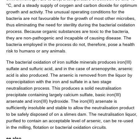
°C, and a steady supply of
oxygen
and
carbon dioxide
for optimum
growth and activity. The unusual operating conditions for the
bacteria are not favourable for the growth of most other
microbes
,
thus eliminating the need for sterility during the bacterial
oxidation
process. Because organic substances are toxic to the bacteria,
they are non-pathogenic and incapable of causing disease. The
bacteria employed in the process do not, therefore, pose a health
risk to humans or any animals.
The bacterial oxidation of
iron sulfide
minerals
produces
iron(III)
sulfate
and
sulfuric acid
, and in the case of
arsenopyrite
,
arsenic
acid
is also produced. The arsenic is removed from the liquor by
coprecipitation
with the iron and sulfate in a two stage
neutralisation
process. This produces a solid neutralisation
precipitate
containing largely
calcium sulfate
, basic
iron(III)
arsenate
and
iron(III) hydroxide
. The iron(III) arsenate is
sufficiently insoluble and stable to allow the neutralisation product
to be safely disposed of on a slimes dam. The neutralisation liquor,
purified to contain an acceptable level of arsenic, can be re-used
in the milling, flotation or bacterial oxidation circuits.
ee also