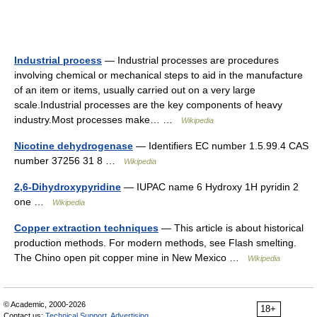
Industrial process
— Industrial processes are procedures
involving chemical or mechanical steps to aid in the manufacture
of an item or items, usually carried out on a very large
scale.Industrial processes are the key components of heavy
industry.Most processes make… …
Wikipedia
Nicotine dehydrogenase
— Identifiers EC number 1.5.99.4 CAS
number 37256 31 8 …
Wikipedia
2,6-Dihydroxypyridine
— IUPAC name 6 Hydroxy 1H pyridin 2
one …
Wikipedia
Copper extraction techniques
— This article is about historical
production methods. For modern methods, see Flash smelting.
The Chino open pit copper mine in New Mexico …
Wikipedia
© Academic, 2000-2026
18+
Contact us:
Technical Support
,
Advertising