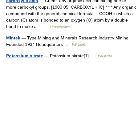
carboxylic acid
— Chem. any organic acid containing one or
more carboxyl groups. [1900 05; CARBOXYL + IC] * * * Any organic
compound with the general chemical formula ―COOH in which a
carbon (C) atom is bonded to an oxygen (O) atom by a double
bond to make a… …
Universalium
Mintek
— Type Mining and Minerals Research Industry Mining
Founded 1934 Headquarters …
Wikipedia
Potassium nitrate
— Potassium nitrate[1] …
Wikipedia