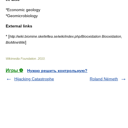
*
Economic geology
*
Geomicrobiology
External links
* [
http://wiki.biomine.skelleftea.se/wiki/index.php/Biooxidation Biooxidation,
]
BioMineWiki
Wikimedia Foundation
.
2010
.
Игры ⚽
Нужно решить контрольную?
Hijacking Catastrophe
Roland Németh