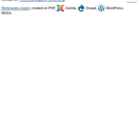
Dictionaries export
, created on PHP,
Joomla,
Drupal,
WordPress,
MODx.