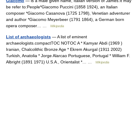
Giacomo
— is a male given name, Italian version of James.It may
be refer to:People*Giacomo Puccini (1858 1924), an Italian
composer *Giacomo Casanova (1725 1798), Venetian adventurer
and author *Giacomo Meyerbeer (1791 1864), a German born
opera composer… …
Wikipedia
List of archaeologists
— A list of eminent
archaeologists.compactTOC NOTOC A * Kamyar Abdi (1969 )
Iranian, Chalcolithic Bronze Age * Ekrem Akurgal (1911 2002)
Turkish, Anatolia * Jorge Alarcao Portuguese, Portugal * William F.
Albright (1891 1971) U.S.A., Orientalist *… …
Wikipedia