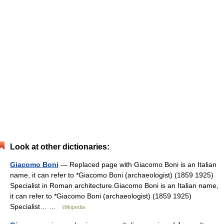
Look at other dictionaries:
Giacomo Boni
— Replaced page with Giacomo Boni is an Italian
name, it can refer to *Giacomo Boni (archaeologist) (1859 1925)
Specialist in Roman architecture.Giacomo Boni is an Italian name,
it can refer to *Giacomo Boni (archaeologist) (1859 1925)
Specialist… …
Wikipedia