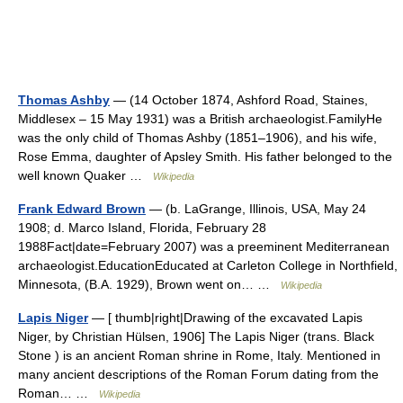
Thomas Ashby
— (14 October 1874, Ashford Road, Staines,
Middlesex – 15 May 1931) was a British archaeologist.FamilyHe
was the only child of Thomas Ashby (1851–1906), and his wife,
Rose Emma, daughter of Apsley Smith. His father belonged to the
well known Quaker …
Wikipedia
Frank Edward Brown
— (b. LaGrange, Illinois, USA, May 24
1908; d. Marco Island, Florida, February 28
1988Fact|date=February 2007) was a preeminent Mediterranean
archaeologist.EducationEducated at Carleton College in Northfield,
Minnesota, (B.A. 1929), Brown went on… …
Wikipedia
Lapis Niger
— [ thumb|right|Drawing of the excavated Lapis
Niger, by Christian Hülsen, 1906] The Lapis Niger (trans. Black
Stone ) is an ancient Roman shrine in Rome, Italy. Mentioned in
many ancient descriptions of the Roman Forum dating from the
Roman… …
Wikipedia