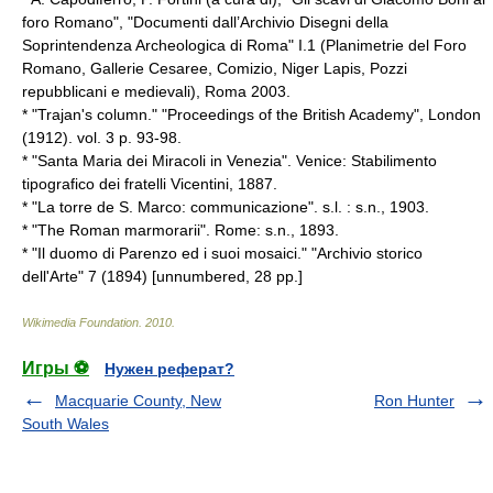
foro Romano", "Documenti dall’Archivio Disegni della
Soprintendenza Archeologica di Roma" I.1 (Planimetrie del Foro
Romano, Gallerie Cesaree, Comizio, Niger Lapis, Pozzi
repubblicani e medievali), Roma 2003.
* "Trajan's column." "Proceedings of the British Academy", London
(1912). vol. 3 p. 93-98.
* "Santa Maria dei Miracoli in Venezia". Venice: Stabilimento
tipografico dei fratelli Vicentini, 1887.
* "La torre de S. Marco: communicazione". s.l. : s.n., 1903.
* "The Roman marmorarii". Rome: s.n., 1893.
* "Il duomo di Parenzo ed i suoi mosaici." "Archivio storico
dell'Arte" 7 (1894) [unnumbered, 28 pp.]
Wikimedia Foundation
.
2010
.
Игры ⚽
Нужен реферат?
Macquarie County, New
Ron Hunter
South Wales