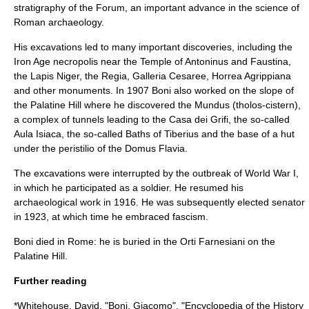
stratigraphy
of the Forum, an important advance in the science of
Roman
archaeology
.
His excavations led to many important discoveries, including the
Iron Age
necropolis
near the
Temple of Antoninus and Faustina
,
the
Lapis Niger
, the
Regia
,
Galleria Cesaree
,
Horrea Agrippiana
and other monuments. In 1907 Boni also worked on the slope of
the
Palatine Hill
where he discovered the
Mundus
(tholos-cistern),
a complex of tunnels leading to the
Casa dei Grifi
, the so-called
Aula Isiaca
, the so-called
Baths of Tiberius
and the base of a hut
under the peristilio of the
Domus Flavia
.
The excavations were interrupted by the outbreak of
World War I
,
in which he participated as a soldier. He resumed his
archaeological work in 1916. He was subsequently elected senator
in 1923, at which time he embraced
fascism
.
Boni died in Rome: he is buried in the
Orti Farnesiani
on the
Palatine Hill.
Further reading
*Whitehouse, David. "Boni, Giacomo", "Encyclopedia of the History