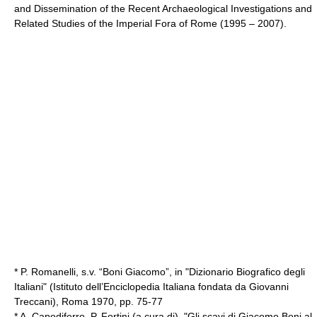
and Dissemination of the Recent Archaeological Investigations and
Related Studies of the Imperial Fora of Rome (1995 – 2007).
* P. Romanelli, s.v. “Boni Giacomo”, in "Dizionario Biografico degli
Italiani" (Istituto dell’Enciclopedia Italiana fondata da Giovanni
Treccani), Roma 1970, pp. 75-77
* A. Capodiferro, P. Fortini (a cura di), "Gli scavi di Giacomo Boni al