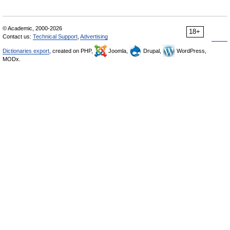
© Academic, 2000-2026
18+
Contact us:
Technical Support
,
Advertising
Dictionaries export
, created on PHP,
Joomla,
Drupal,
WordPress,
MODx.