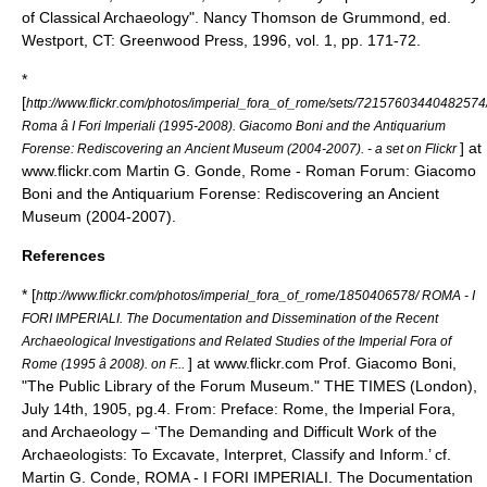
of Classical Archaeology". Nancy Thomson de Grummond, ed.
Westport, CT: Greenwood Press, 1996, vol. 1, pp. 171-72.
*
[
http://www.flickr.com/photos/imperial_fora_of_rome/sets/72157603440482574
Roma â I Fori Imperiali (1995-2008). Giacomo Boni and the Antiquarium
] at
Forense: Rediscovering an Ancient Museum (2004-2007). - a set on Flickr
www.flickr.com Martin G. Gonde, Rome - Roman Forum: Giacomo
Boni and the Antiquarium Forense: Rediscovering an Ancient
Museum (2004-2007).
References
* [
http://www.flickr.com/photos/imperial_fora_of_rome/1850406578/ ROMA - I
FORI IMPERIALI. The Documentation and Dissemination of the Recent
Archaeological Investigations and Related Studies of the Imperial Fora of
] at www.flickr.com Prof. Giacomo Boni,
Rome (1995 â 2008). on F...
"The Public Library of the Forum Museum." THE TIMES (London),
July 14th, 1905, pg.4. From: Preface: Rome, the Imperial Fora,
and Archaeology – ‘The Demanding and Difficult Work of the
Archaeologists: To Excavate, Interpret, Classify and Inform.’ cf.
Martin G. Conde, ROMA - I FORI IMPERIALI. The Documentation