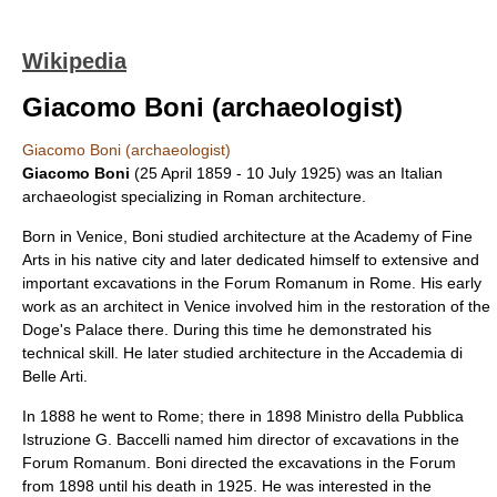
Wikipedia
Giacomo Boni (archaeologist)
Giacomo Boni (archaeologist)
Giacomo Boni
(
25 April
1859
-
10 July
1925
) was an Italian
archaeologist
specializing in
Roman architecture
.
Born in
Venice
, Boni studied
architecture
at the Academy of Fine
Arts in his native city and later dedicated himself to extensive and
important excavations in the
Forum Romanum
in
Rome
. His early
work as an architect in Venice involved him in the restoration of the
Doge's Palace
there. During this time he demonstrated his
technical skill. He later studied architecture in the
Accademia di
Belle Arti
.
In 1888 he went to Rome; there in 1898 Ministro della Pubblica
Istruzione G. Baccelli named him director of excavations in the
Forum Romanum. Boni directed the excavations in the Forum
from 1898 until his death in 1925. He was interested in the