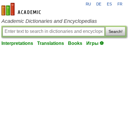
RU
DE
ES
FR
en-academic.com
Academic Dictionaries and Encyclopedias
Search!
Interpretations
Translations
Books
Игры ⚽