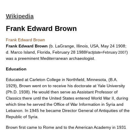
Wikipedia
Frank Edward Brown
Frank Edward Brown
Frank Edward Brown
(b.
LaGrange, Illinois
, USA,
May 24
1908
;
d.
Marco Island
,
Florida
,
February 28
1988
)
Fact|date=February 2007
was a preeminent
Mediterranean
archaeologist
.
Education
Educated at
Carleton College
in
Northfield, Minnesota
, (B.A.
1929), Brown went on to receive his doctorate at
Yale University
(Ph.D. 1938). He would then serve as Assistant Professor of
Classics there until the
United States
entered
World War II
, during
which time he served the
Office of War Information
in
Syria
and
Lebanon
. In 1945 he became Director General of Antiquities of the
Republic of Syria.
Brown first came to
Rome
and to the
American Academy
in 1931