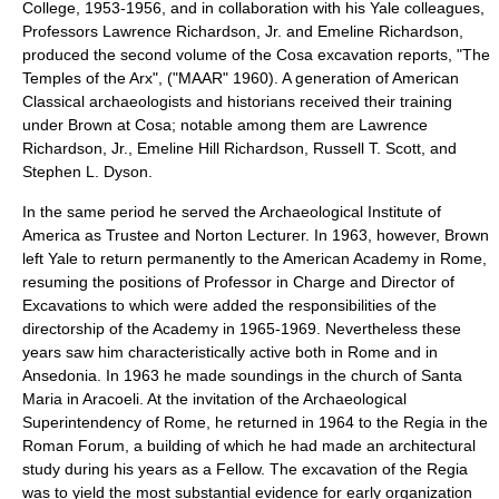
College
, 1953-1956, and in collaboration with his Yale colleagues,
Professors Lawrence Richardson, Jr. and Emeline Richardson,
produced the second volume of the Cosa excavation reports, "The
Temples of the Arx", ("MAAR" 1960). A generation of American
Classical archaeologists and historians received their training
under Brown at Cosa; notable among them are
Lawrence
Richardson, Jr.
,
Emeline Hill Richardson
,
Russell T. Scott
, and
Stephen L. Dyson
.
In the same period he served the
Archaeological Institute of
America
as Trustee and Norton Lecturer. In 1963, however, Brown
left Yale to return permanently to the American Academy in Rome,
resuming the positions of Professor in Charge and Director of
Excavations to which were added the responsibilities of the
directorship of the Academy in 1965-1969. Nevertheless these
years saw him characteristically active both in Rome and in
Ansedonia
. In 1963 he made soundings in the church of
Santa
Maria in Aracoeli
. At the invitation of the Archaeological
Superintendency of Rome, he returned in 1964 to the
Regia
in the
Roman Forum
, a building of which he had made an architectural
study during his years as a Fellow. The excavation of the Regia
was to yield the most substantial evidence for early organization