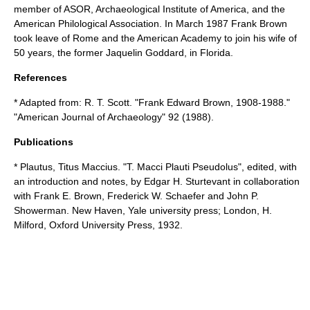
member of ASOR,
Archaeological Institute of America
, and the
American Philological Association
. In March 1987 Frank Brown
took leave of Rome and the American Academy to join his wife of
50 years, the former Jaquelin Goddard, in Florida.
References
* Adapted from: R. T. Scott. "Frank Edward Brown, 1908-1988."
"
American Journal of Archaeology
" 92 (1988).
Publications
* Plautus, Titus Maccius. "T. Macci Plauti Pseudolus", edited, with
an introduction and notes, by Edgar H. Sturtevant in collaboration
with Frank E. Brown, Frederick W. Schaefer and John P.
Showerman. New Haven, Yale university press; London, H.
Milford, Oxford University Press, 1932.