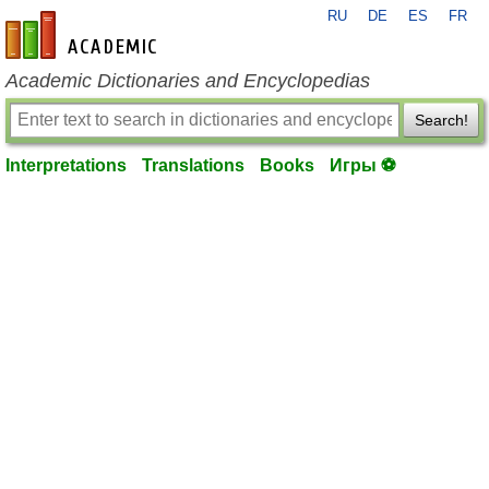
RU
DE
ES
FR
en-academic.com
Academic Dictionaries and Encyclopedias
Search!
Interpretations
Translations
Books
Игры ⚽