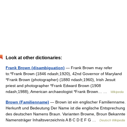
Look at other dictionaries:
Frank Brown (disambiguation)
— Frank Brown may refer
to:*Frank Brown (1846 ndash;1920), 42nd Governor of Maryland
*Frank Brown (photographer) (1880 ndash;1960), Irish Jesuit
priest and photographer *Frank Edward Brown (1908
ndash;1988), American archaeologist *Frank Brown… …
Wikipedia
Brown (Familienname)
— Brown ist ein englischer Familienname.
Herkunft und Bedeutung Der Name ist die englische Entsprechung
des deutschen Namens Braun. Varianten Browne, Broun Bekannte
Namensträger Inhaltsverzeichnis A B C D E F G …
Deutsch Wikipedia