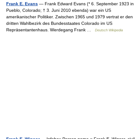
Frank E. Evans
— Frank Edward Evans (* 6. September 1923 in
Pueblo, Colorado; † 3. Juni 2010 ebenda) war ein US
amerikanischer Politiker. Zwischen 1965 und 1979 vertrat er den
dritten Wahlbezirk des Bundesstaates Colorado im US
Repräsentantenhaus. Werdegang Frank …
Deutsch Wikipedia