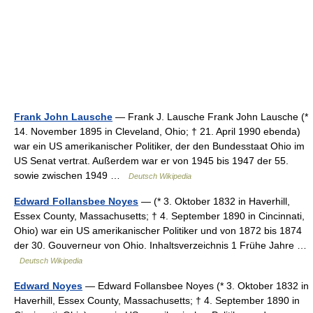
Frank John Lausche
— Frank J. Lausche Frank John Lausche (*
14. November 1895 in Cleveland, Ohio; † 21. April 1990 ebenda)
war ein US amerikanischer Politiker, der den Bundesstaat Ohio im
US Senat vertrat. Außerdem war er von 1945 bis 1947 der 55.
sowie zwischen 1949 …
Deutsch Wikipedia
Edward Follansbee Noyes
— (* 3. Oktober 1832 in Haverhill,
Essex County, Massachusetts; † 4. September 1890 in Cincinnati,
Ohio) war ein US amerikanischer Politiker und von 1872 bis 1874
der 30. Gouverneur von Ohio. Inhaltsverzeichnis 1 Frühe Jahre …
Deutsch Wikipedia
Edward Noyes
— Edward Follansbee Noyes (* 3. Oktober 1832 in
Haverhill, Essex County, Massachusetts; † 4. September 1890 in