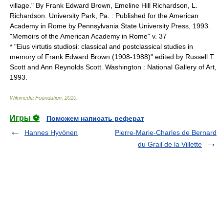
village." By Frank Edward Brown, Emeline Hill Richardson, L.
Richardson. University Park, Pa. : Published for the American
Academy in Rome by Pennsylvania State University Press, 1993.
"Memoirs of the American Academy in Rome" v. 37
* "Eius virtutis studiosi: classical and postclassical studies in
memory of Frank Edward Brown (1908-1988)" edited by Russell T.
Scott and Ann Reynolds Scott. Washington : National Gallery of Art,
1993.
Wikimedia Foundation
.
2010
.
Игры ⚽
Поможем написать реферат
Hannes Hyvönen
Pierre-Marie-Charles de Bernard
du Grail de la Villette