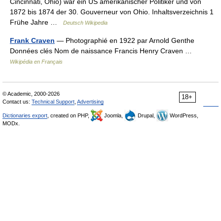
Cincinnati, Ohio) war ein US amerikanischer Politiker und von
1872 bis 1874 der 30. Gouverneur von Ohio. Inhaltsverzeichnis 1
Frühe Jahre …
Deutsch Wikipedia
Frank Craven
— Photographié en 1922 par Arnold Genthe
Données clés Nom de naissance Francis Henry Craven …
Wikipédia en Français
© Academic, 2000-2026
18+
Contact us:
Technical Support
,
Advertising
Dictionaries export
, created on PHP,
Joomla,
Drupal,
WordPress,
MODx.