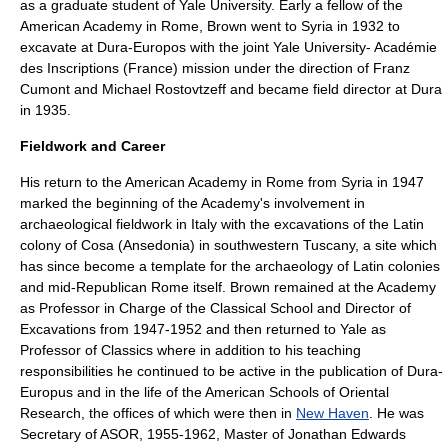
as a graduate student of Yale University. Early a fellow of the
American Academy in Rome
, Brown went to Syria in 1932 to
excavate at
Dura-Europos
with the joint Yale University- Académie
des Inscriptions (France) mission under the direction of
Franz
Cumont
and
Michael Rostovtzeff
and became field director at
Dura
in 1935.
Fieldwork and Career
His return to the
American Academy in Rome
from Syria in 1947
marked the beginning of the Academy's involvement in
archaeological fieldwork in
Italy
with the excavations of the Latin
colony of
Cosa
(Ansedonia) in southwestern
Tuscany
, a site which
has since become a template for the archaeology of Latin colonies
and mid-Republican Rome itself. Brown remained at the Academy
as Professor in Charge of the Classical School and Director of
Excavations from 1947-1952 and then returned to Yale as
Professor of Classics where in addition to his teaching
responsibilities he continued to be active in the publication of Dura-
Europus and in the life of the American Schools of Oriental
Research, the offices of which were then in
New Haven
. He was
Secretary of
ASOR
, 1955-1962, Master of
Jonathan Edwards