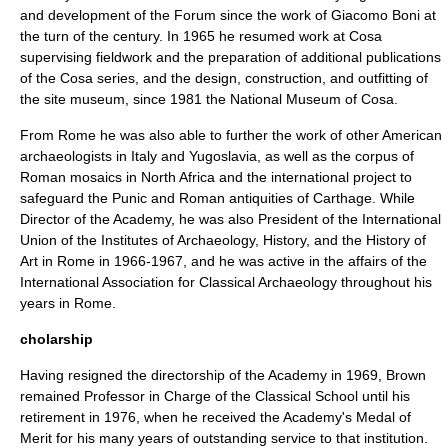
and development of the Forum since the work of
Giacomo Boni
at
the turn of the century. In 1965 he resumed work at Cosa
supervising fieldwork and the preparation of additional publications
of the Cosa series, and the design, construction, and outfitting of
the site museum, since 1981 the
National Museum of Cosa
.
From Rome he was also able to further the work of other American
archaeologists in Italy and
Yugoslavia
, as well as the corpus of
Roman mosaics in
North Africa
and the international project to
safeguard the
Punic
and Roman antiquities of
Carthage
. While
Director of the Academy, he was also President of the International
Union of the Institutes of Archaeology, History, and the History of
Art in Rome in 1966-1967, and he was active in the affairs of the
International Association for Classical Archaeology throughout his
years in Rome.
cholarship
Having resigned the directorship of the Academy in 1969, Brown
remained Professor in Charge of the Classical School until his
retirement in 1976, when he received the Academy's
Medal of
Merit
for his many years of outstanding service to that institution.