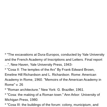
* "The excavations at Dura-Europos, conducted by Yale University
and the French Academy of Inscriptions and Letters. Final report
...", New Haven, Yale University Press, 1943-
* "Cosa II: The temples of the Arx" By Frank Edward Brown,
Emeline Hill Richardson and L. Richardson. Rome: American
Academy in Rome, 1960. "Memoirs of the American Academy in
Rome" v. 26
* "Roman architecture." New York: G. Braziller, 1961.
* "Cosa: the making of a Roman town." Ann Arbor: University of
Michigan Press, 1980.
* "Cosa III: the buildings of the forum: colony, municipium, and