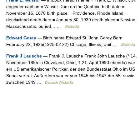
Frank E. Winsor
— Infobox Person name = Frank E. Winsor, civil
engineer caption = Winsor Dam on the Quabbin birth date =
November 16, 1870 birth place = Providence, Rhode Island
dead=dead death date = January 30, 1939 death place = Newton,
Massachusetts, buried… …
Wikipedia
Edward Gorey
— Birth name Edward St. John Gorey Born
February 22, 1925(1925 02 22) Chicago, Illinois, Unit …
Wikipedia
Frank J Lausche
— Frank J. Lausche Frank John Lausche (* 14.
November 1895 in Cleveland, Ohio; † 21. April 1990 ebenda) war
ein US amerikanischer Politiker, der den Bundesstaat Ohio im US
Senat vertrat. Außerdem war er von 1945 bis 1947 der 55. sowie
zwischen 1949 …
Deutsch Wikipedia