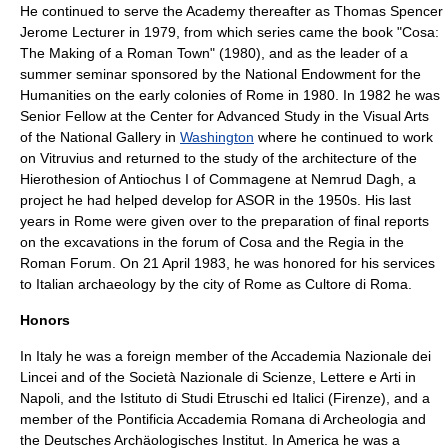
He continued to serve the Academy thereafter as
Thomas Spencer
Jerome
Lecturer in 1979, from which series came the book "Cosa:
The Making of a Roman Town" (1980), and as the leader of a
summer seminar sponsored by the
National Endowment for the
Humanities
on the early colonies of Rome in 1980. In 1982 he was
Senior Fellow at the
Center for Advanced Study in the Visual Arts
of the National Gallery
in
Washington
where he continued to work
on
Vitruvius
and returned to the study of the architecture of the
Hierothesion
of
Antiochus I
of
Commagene
at Nemrud Dagh, a
project he had helped develop for ASOR in the 1950s. His last
years in Rome were given over to the preparation of final reports
on the excavations in the forum of Cosa and the Regia in the
Roman Forum. On
21 April
1983
, he was honored for his services
to Italian archaeology by the city of Rome as
Cultore di Roma
.
Honors
In Italy he was a foreign member of the
Accademia Nazionale dei
Lincei and of the Società Nazionale di Scienze, Lettere e Arti in
Napoli
, and the
Istituto di Studi Etruschi ed Italici (Firenze)
, and a
member of the Pontificia Accademia Romana di Archeologia and
the
Deutsches Archäologisches Institut
. In America he was a