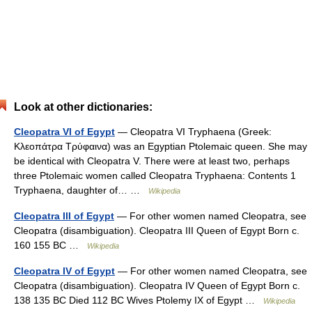
Look at other dictionaries:
Cleopatra VI of Egypt
— Cleopatra VI Tryphaena (Greek:
Κλεοπάτρα Τρύφαινα) was an Egyptian Ptolemaic queen. She may
be identical with Cleopatra V. There were at least two, perhaps
three Ptolemaic women called Cleopatra Tryphaena: Contents 1
Tryphaena, daughter of… …
Wikipedia
Cleopatra III of Egypt
— For other women named Cleopatra, see
Cleopatra (disambiguation). Cleopatra III Queen of Egypt Born c.
160 155 BC …
Wikipedia
Cleopatra IV of Egypt
— For other women named Cleopatra, see
Cleopatra (disambiguation). Cleopatra IV Queen of Egypt Born c.
138 135 BC Died 112 BC Wives Ptolemy IX of Egypt …
Wikipedia