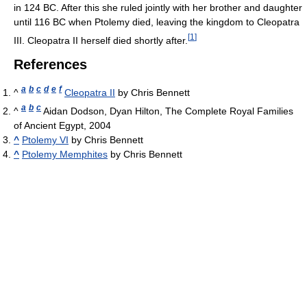
in 124 BC. After this she ruled jointly with her brother and daughter
until 116 BC when Ptolemy died, leaving the kingdom to Cleopatra
[
1
]
III. Cleopatra II herself died shortly after.
References
a
b
c
d
e
f
^
Cleopatra II
by Chris Bennett
a
b
c
^
Aidan Dodson, Dyan Hilton, The Complete Royal Families
of Ancient Egypt, 2004
^
Ptolemy VI
by Chris Bennett
^
Ptolemy Memphites
by Chris Bennett