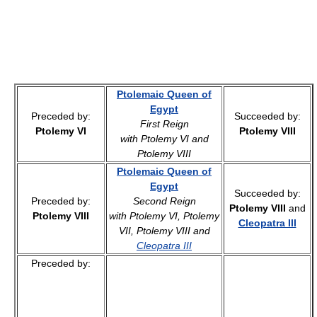
Ptolemaic Queen of
Egypt
Preceded by:
Succeeded by:
First Reign
Ptolemy VI
Ptolemy VIII
with Ptolemy VI and
Ptolemy VIII
Ptolemaic Queen of
Egypt
Succeeded by:
Preceded by:
Second Reign
Ptolemy VIII
and
Ptolemy VIII
with Ptolemy VI, Ptolemy
Cleopatra III
VII, Ptolemy VIII and
Cleopatra III
Preceded by: