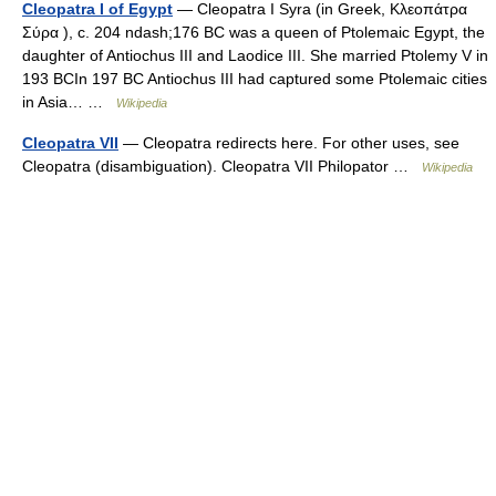
Cleopatra I of Egypt
— Cleopatra I Syra (in Greek, Κλεοπάτρα
Σύρα ), c. 204 ndash;176 BC was a queen of Ptolemaic Egypt, the
daughter of Antiochus III and Laodice III. She married Ptolemy V in
193 BCIn 197 BC Antiochus III had captured some Ptolemaic cities
in Asia… …
Wikipedia
Cleopatra VII
— Cleopatra redirects here. For other uses, see
Cleopatra (disambiguation). Cleopatra VII Philopator …
Wikipedia