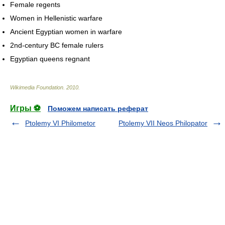
Female regents
Women in Hellenistic warfare
Ancient Egyptian women in warfare
2nd-century BC female rulers
Egyptian queens regnant
Wikimedia Foundation
.
2010
.
Игры ⚽
Поможем написать реферат
Ptolemy VI Philometor
Ptolemy VII Neos Philopator