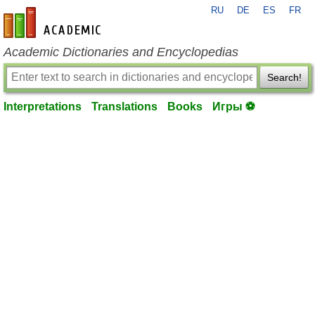
RU
DE
ES
FR
en-academic.com
Academic Dictionaries and Encyclopedias
Search!
Interpretations
Translations
Books
Игры ⚽