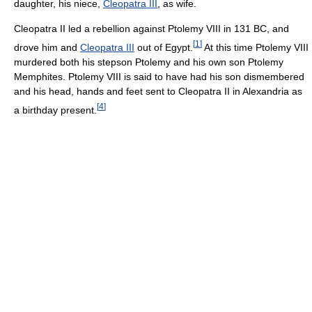
daughter, his niece,
Cleopatra III
, as wife.
Cleopatra II led a rebellion against Ptolemy VIII in 131 BC, and
[
1
]
drove him and
Cleopatra III
out of Egypt.
At this time Ptolemy VIII
murdered both his stepson Ptolemy and his own son Ptolemy
Memphites. Ptolemy VIII is said to have had his son dismembered
and his head, hands and feet sent to Cleopatra II in Alexandria as
[
4
]
a birthday present.