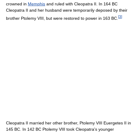
crowned in
Memphis
and ruled with Cleopatra II. In 164 BC
Cleopatra II and her husband were temporarily deposed by their
[
3
]
brother Ptolemy VIII, but were restored to power in 163 BC.
Cleopatra II married her other brother, Ptolemy VIII Euergetes II in
145 BC. In 142 BC Ptolemy VIII took Cleopatra's younger