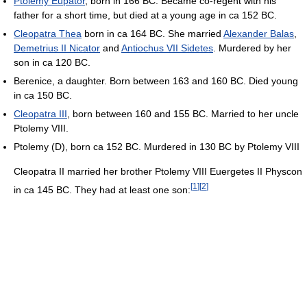
Ptolemy Eupator
, born in 166 BC. Became co-regent with his
father for a short time, but died at a young age in ca 152 BC.
Cleopatra Thea
born in ca 164 BC. She married
Alexander Balas
,
Demetrius II Nicator
and
Antiochus VII Sidetes
. Murdered by her
son in ca 120 BC.
Berenice, a daughter. Born between 163 and 160 BC. Died young
in ca 150 BC.
Cleopatra III
, born between 160 and 155 BC. Married to her uncle
Ptolemy VIII.
Ptolemy (D), born ca 152 BC. Murdered in 130 BC by Ptolemy VIII
Cleopatra II married her brother Ptolemy VIII Euergetes II Physcon
[
1
]
[
2
]
in ca 145 BC. They had at least one son: