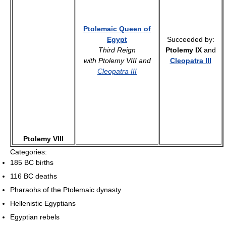
Ptolemaic Queen of
Egypt
Succeeded by:
Third Reign
Ptolemy IX
and
with Ptolemy VIII and
Cleopatra III
Cleopatra III
Ptolemy VIII
Categories:
185 BC births
116 BC deaths
Pharaohs of the Ptolemaic dynasty
Hellenistic Egyptians
Egyptian rebels