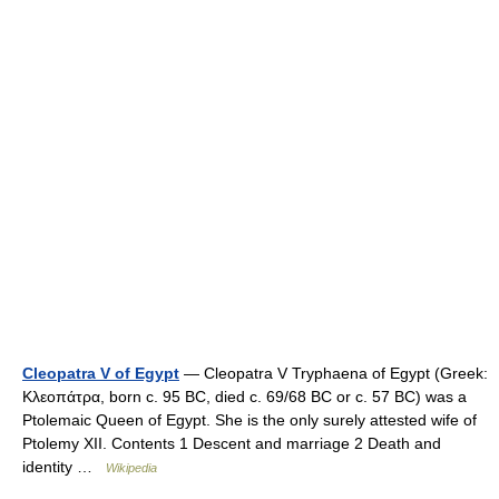
Cleopatra V of Egypt
— Cleopatra V Tryphaena of Egypt (Greek:
Κλεοπάτρα, born c. 95 BC, died c. 69/68 BC or c. 57 BC) was a
Ptolemaic Queen of Egypt. She is the only surely attested wife of
Ptolemy XII. Contents 1 Descent and marriage 2 Death and
identity …
Wikipedia