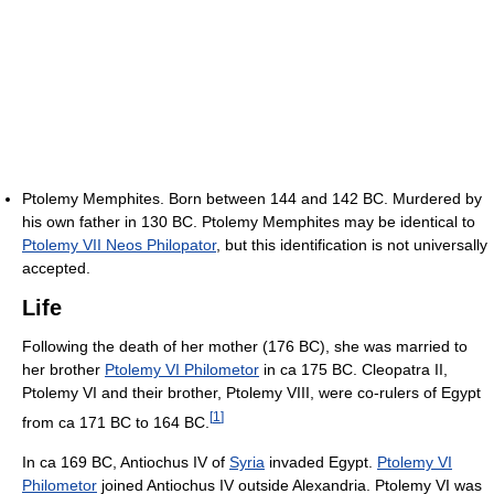
Ptolemy Memphites. Born between 144 and 142 BC. Murdered by
his own father in 130 BC. Ptolemy Memphites may be identical to
Ptolemy VII Neos Philopator
, but this identification is not universally
accepted.
Life
Following the death of her mother (176 BC), she was married to
her brother
Ptolemy VI Philometor
in ca 175 BC. Cleopatra II,
Ptolemy VI and their brother, Ptolemy VIII, were co-rulers of Egypt
[
1
]
from ca 171 BC to 164 BC.
In ca 169 BC, Antiochus IV of
Syria
invaded Egypt.
Ptolemy VI
Philometor
joined Antiochus IV outside Alexandria. Ptolemy VI was