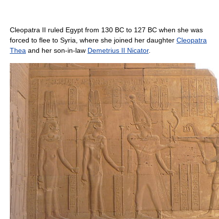
Cleopatra II ruled Egypt from 130 BC to 127 BC when she was
forced to flee to Syria, where she joined her daughter
Cleopatra
Thea
and her son-in-law
Demetrius II Nicator
.