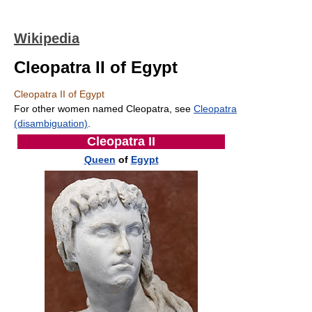
Wikipedia
Cleopatra II of Egypt
Cleopatra II of Egypt
For other women named Cleopatra, see
Cleopatra
(disambiguation)
.
Cleopatra II
Queen
of
Egypt