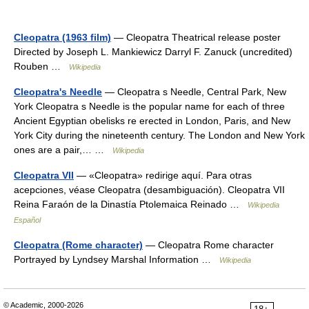
Cleopatra (1963 film)
— Cleopatra Theatrical release poster
Directed by Joseph L. Mankiewicz Darryl F. Zanuck (uncredited)
Rouben …
Wikipedia
Cleopatra's Needle
— Cleopatra s Needle, Central Park, New
York Cleopatra s Needle is the popular name for each of three
Ancient Egyptian obelisks re erected in London, Paris, and New
York City during the nineteenth century. The London and New York
ones are a pair,… …
Wikipedia
Cleopatra VII
— «Cleopatra» redirige aquí. Para otras
acepciones, véase Cleopatra (desambiguación). Cleopatra VII
Reina Faraón de la Dinastía Ptolemaica Reinado …
Wikipedia
Español
Cleopatra (Rome character)
— Cleopatra Rome character
Portrayed by Lyndsey Marshal Information …
Wikipedia
© Academic, 2000-2026