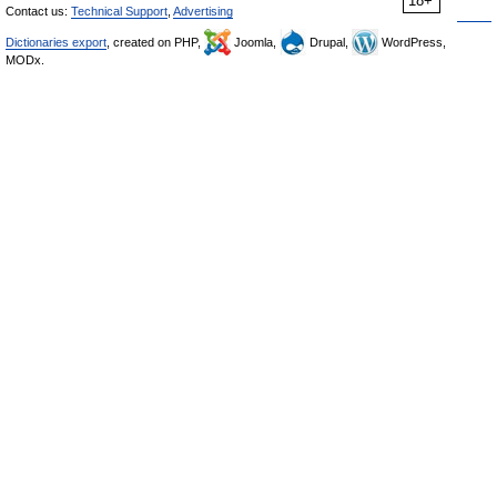
18+
Contact us:
Technical Support
,
Advertising
Dictionaries export
, created on PHP,
Joomla,
Drupal,
WordPress,
MODx.