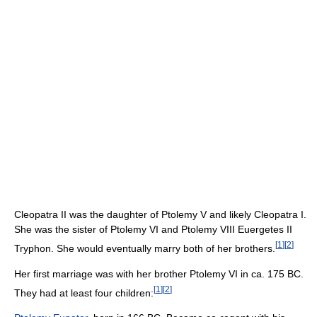
Cleopatra II was the daughter of Ptolemy V and likely Cleopatra I.
She was the sister of Ptolemy VI and Ptolemy VIII Euergetes II
[
1
]
[
2
]
Tryphon. She would eventually marry both of her brothers.
Her first marriage was with her brother Ptolemy VI in ca. 175 BC.
[
1
]
[
2
]
They had at least four children: