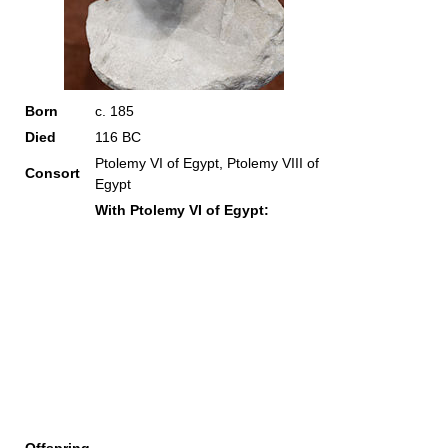
Born
c. 185
Died
116 BC
Ptolemy VI of Egypt, Ptolemy VIII of
Consort
Egypt
With Ptolemy VI of Egypt: