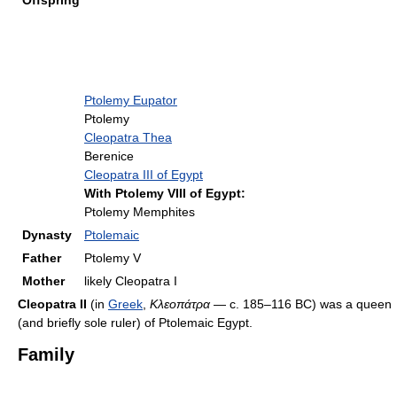
Offspring
Ptolemy Eupator
Ptolemy
Cleopatra Thea
Berenice
Cleopatra III of Egypt
With Ptolemy VIII of Egypt:
Ptolemy Memphites
Dynasty
Ptolemaic
Father
Ptolemy V
Mother
likely Cleopatra I
Cleopatra II
(in
Greek
,
Κλεοπάτρα
— c. 185–116 BC) was a queen
(and briefly sole ruler) of Ptolemaic Egypt.
Family