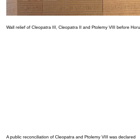
Wall relief of Cleopatra III, Cleopatra II and Ptolemy VIII before Hor
A public reconciliation of Cleopatra and Ptolemy VIII was declared