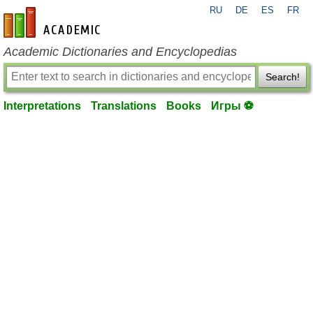
RU
DE
ES
FR
en-academic.com
Academic Dictionaries and Encyclopedias
Search!
Interpretations
Translations
Books
Игры ⚽