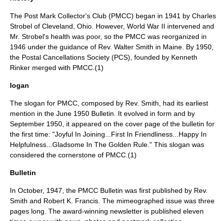
The Post Mark Collector's Club (PMCC) began in 1941 by Charles
Strobel of Cleveland, Ohio. However, World War II intervened and
Mr. Strobel's health was poor, so the PMCC was reorganized in
1946 under the guidance of Rev. Walter Smith in Maine. By 1950,
the Postal Cancellations Society (PCS), founded by Kenneth
Rinker merged with PMCC.(1)
logan
The slogan for PMCC, composed by Rev. Smith, had its earliest
mention in the June 1950 Bulletin. It evolved in form and by
September 1950, it appeared on the cover page of the bulletin for
the first time: "Joyful In Joining...First In Friendliness...Happy In
Helpfulness...Gladsome In The Golden Rule." This slogan was
considered the cornerstone of PMCC.(1)
Bulletin
In October, 1947, the PMCC Bulletin was first published by Rev.
Smith and Robert K. Francis. The mimeographed issue was three
pages long. The award-winning newsletter is published eleven