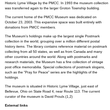
Historic Lyme Village by the PMCC. In 1993 the museum collection
was transferred again to the larger Groton Township building.
The current home of the PMCC Museum was dedicated on
October 23, 2003. This expansive space was built entirely with
donations from PMCC members.
The Museum's holdings make up the largest single Postmark
collection in the world, grouping over a million different postal
history items. The library contains reference material on postmark
collecting from all 50 states, as well as from Canada and many
other countries around the world. Along with postmarks and
research materials, the Museum has a fine collection of vintage
post office memorabilia. Special collections of postmark slogans,
such as the "Pray for Peace" series are the highlights of the
holdings.
The museum is situated in Historic Lyme Village, just east of
Bellevue, Ohio on State Road 4, near Route 113. The current
curator of the museum is David Proulx.(1,2)
External links