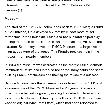
times a year with news, photos and postmark collecting
information. The current Editor of the PMCC Bulletin is Bill
German.(1)
Museum
The start of the PMCC Museum, goes back to 1957. Margie Pfund
of Columbiana, Ohio devoted a 7 foot by 10 foot room of her
farmhouse for the museum. Pfund and her husband helped play
an important role of the club. She, and her husband, Art, were the
curators. Soon, they moved the PMCC Museum to a larger room
in an added wing of the house. The Pfund's received help in the
museum from nearby members.
In 1963 the museum was dedicated as the Margie Pfund Memorial
Postmark Museum and Library to honor the many hours she spent
building PMCC enthusiasm and making the museum a success.
Bernice Mittower was the museum curator from 1969 to 1994 and
a cornerstone of the PMCC Museum for 25 years. She was a
driving force behind its growth, moving the collection from a bus
located on her farm to Historic Lyme Village in 1978. Its new home
was the original Lyme Post Office, which had been relocated to