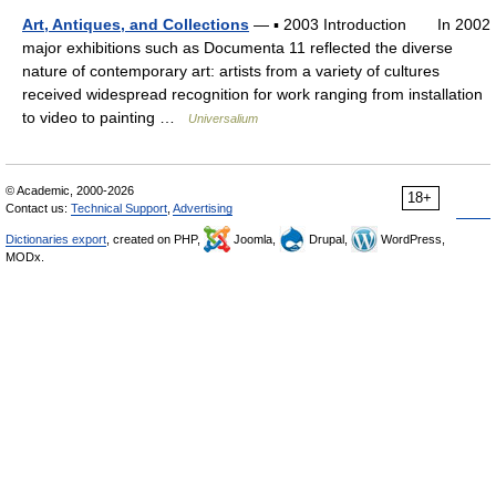
Art, Antiques, and Collections
— ▪ 2003 Introduction In 2002
major exhibitions such as Documenta 11 reflected the diverse
nature of contemporary art: artists from a variety of cultures
received widespread recognition for work ranging from installation
to video to painting …
Universalium
© Academic, 2000-2026
18+
Contact us:
Technical Support
,
Advertising
Dictionaries export
, created on PHP,
Joomla,
Drupal,
WordPress,
MODx.