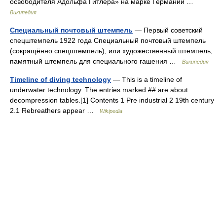
освободителя Адольфа Гитлера» на марке Германии …
Википедия
Специальный почтовый штемпель
— Первый советский
спецштемпель 1922 года Специальный почтовый штемпель
(сокращённо спецштемпель), или художественный штемпель,
памятный штемпель для специального гашения …
Википедия
Timeline of diving technology
— This is a timeline of
underwater technology. The entries marked ## are about
decompression tables.[1] Contents 1 Pre industrial 2 19th century
2.1 Rebreathers appear …
Wikipedia