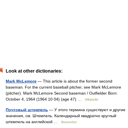
Look at other dictionaries:
Mark McLemore
— This article is about the former second
baseman. For the current baseball pitcher, see Mark McLemore
(pitcher). Mark McLemore Second baseman / Outfielder Born:
October 4, 1964 (1964 10 04) (age 47) …
Wikipedia
Почтовый штемпель
— У этого термина существуют и другие
значения, см. Штемпель. Календарный квадратно круглый
штемпель на английской …
Википедия