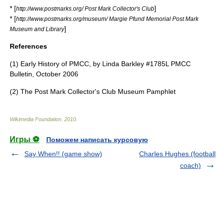
* [
]
http://www.postmarks.org/ Post Mark Collector's Club
* [
http://www.postmarks.org/museum/ Margie Pfund Memorial Post Mark
]
Museum and Library
References
(1) Early History of PMCC, by Linda Barkley #1785L PMCC
Bulletin, October 2006
(2) The Post Mark Collector's Club Museum Pamphlet
Wikimedia Foundation
.
2010
.
Игры ⚽
Поможем написать курсовую
Say When!! (game show)
Charles Hughes (football
coach)