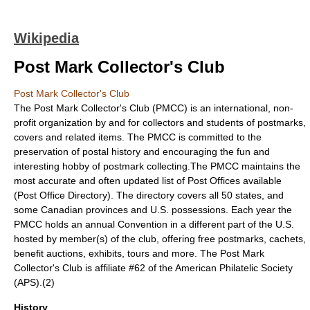
Wikipedia
Post Mark Collector's Club
Post Mark Collector's Club
The Post Mark Collector's Club (PMCC) is an international, non-
profit organization by and for collectors and students of postmarks,
covers and related items. The PMCC is committed to the
preservation of postal history and encouraging the fun and
interesting hobby of
postmark
collecting.The PMCC maintains the
most accurate and often updated list of Post Offices available
(Post Office Directory). The directory covers all 50 states, and
some Canadian provinces and U.S. possessions. Each year the
PMCC holds an annual Convention in a different part of the U.S.
hosted by member(s) of the club, offering free postmarks, cachets,
benefit auctions, exhibits, tours and more. The Post Mark
Collector's Club is affiliate #62 of the
American Philatelic Society
(APS).(2)
History