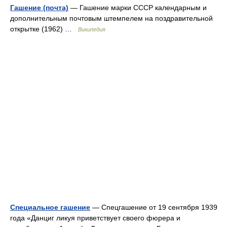
Гашение (почта)
— Гашение марки СССР календарным и
дополнительным почтовым штемпелем на поздравительной
открытке (1962) …
Википедия
Специальное гашение
— Спецгашение от 19 сентября 1939
года «Данциг ликуя приветствует своего фюрера и