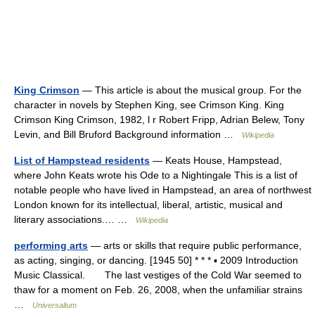
King Crimson
— This article is about the musical group. For the
character in novels by Stephen King, see Crimson King. King
Crimson King Crimson, 1982, l r Robert Fripp, Adrian Belew, Tony
Levin, and Bill Bruford Background information …
Wikipedia
List of Hampstead residents
— Keats House, Hampstead,
where John Keats wrote his Ode to a Nightingale This is a list of
notable people who have lived in Hampstead, an area of northwest
London known for its intellectual, liberal, artistic, musical and
literary associations.… …
Wikipedia
performing arts
— arts or skills that require public performance,
as acting, singing, or dancing. [1945 50] * * * ▪ 2009 Introduction
Music Classical. The last vestiges of the Cold War seemed to
thaw for a moment on Feb. 26, 2008, when the unfamiliar strains
…
Universalium