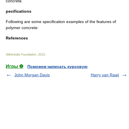
concrete.
pecifications
Following are some specification examples of the features of
polymer concrete:
References
Wikimedia Foundation
.
2010
.
Игры ⚽
Поможем написать курсовую
John Morgan Davis
Harry van Raaij