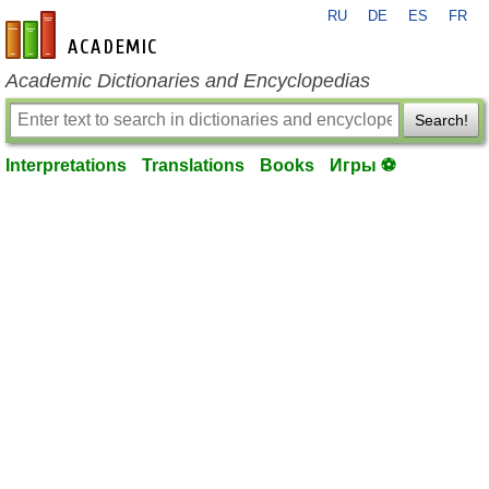
RU
DE
ES
FR
en-academic.com
Academic Dictionaries and Encyclopedias
Search!
Interpretations
Translations
Books
Игры ⚽