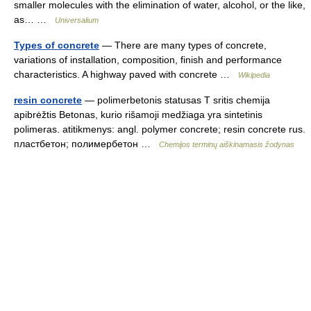
smaller molecules with the elimination of water, alcohol, or the like,
as… …
Universalium
Types of concrete
— There are many types of concrete,
variations of installation, composition, finish and performance
characteristics. A highway paved with concrete …
Wikipedia
resin concrete
— polimerbetonis statusas T sritis chemija
apibrėžtis Betonas, kurio rišamoji medžiaga yra sintetinis
polimeras. atitikmenys: angl. polymer concrete; resin concrete rus.
пластбетон; полимербетон …
Chemijos terminų aiškinamasis žodynas