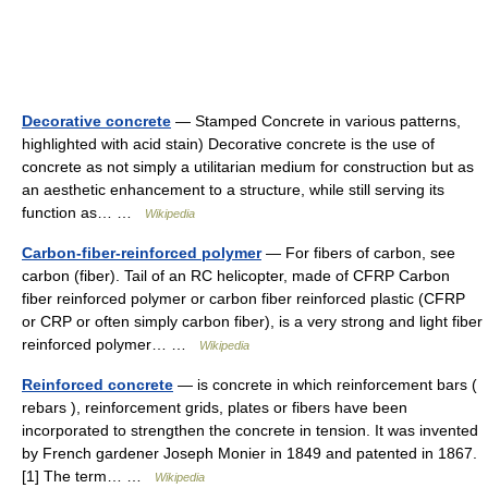
Decorative concrete
— Stamped Concrete in various patterns,
highlighted with acid stain) Decorative concrete is the use of
concrete as not simply a utilitarian medium for construction but as
an aesthetic enhancement to a structure, while still serving its
function as… …
Wikipedia
Carbon-fiber-reinforced polymer
— For fibers of carbon, see
carbon (fiber). Tail of an RC helicopter, made of CFRP Carbon
fiber reinforced polymer or carbon fiber reinforced plastic (CFRP
or CRP or often simply carbon fiber), is a very strong and light fiber
reinforced polymer… …
Wikipedia
Reinforced concrete
— is concrete in which reinforcement bars (
rebars ), reinforcement grids, plates or fibers have been
incorporated to strengthen the concrete in tension. It was invented
by French gardener Joseph Monier in 1849 and patented in 1867.
[1] The term… …
Wikipedia