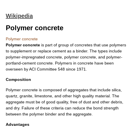
Wikipedia
Polymer concrete
Polymer concrete
Polymer concrete
is part of group of concretes that use polymers
to supplement or replace cement as a binder. The types include
polymer-impregnated concrete, polymer concrete, and polymer-
portland-cement concrete. Polymers in concrete have been
overseen by ACI Committee 548 since 1971.
Composition
Polymer concrete is composed of aggregates that include silica,
quartz, granite, limestone, and other high quality material. The
aggregate must be of good quality, free of dust and other debris,
and dry. Failure of these criteria can reduce the bond strength
between the polymer binder and the aggregate.
Advantages