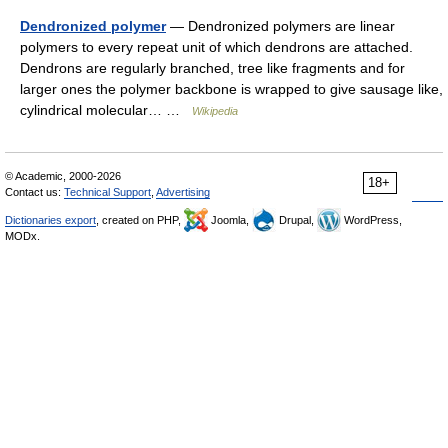
Dendronized polymer
— Dendronized polymers are linear
polymers to every repeat unit of which dendrons are attached.
Dendrons are regularly branched, tree like fragments and for
larger ones the polymer backbone is wrapped to give sausage like,
cylindrical molecular… …
Wikipedia
© Academic, 2000-2026
18+
Contact us:
Technical Support
,
Advertising
Dictionaries export
, created on PHP,
Joomla,
Drupal,
WordPress,
MODx.