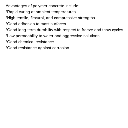
Advantages of polymer concrete include:
*Rapid curing at ambient temperatures
*High tensile, flexural, and
compressive strengths
*Good adhesion to most surfaces
*Good long-term durability with respect to freeze and thaw cycles
*Low permeability to water and aggressive solutions
*Good chemical resistance
*Good resistance against corrosion