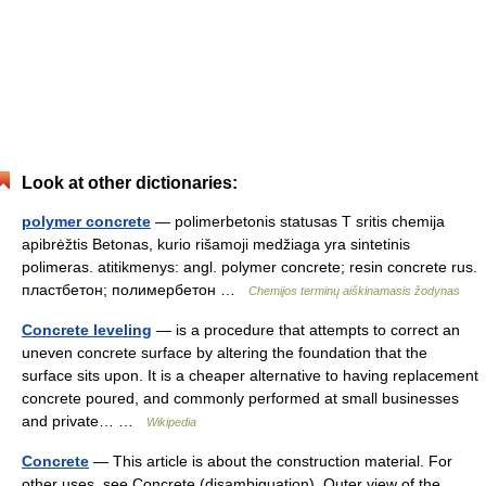
Look at other dictionaries:
polymer concrete
— polimerbetonis statusas T sritis chemija
apibrėžtis Betonas, kurio rišamoji medžiaga yra sintetinis
polimeras. atitikmenys: angl. polymer concrete; resin concrete rus.
пластбетон; полимербетон …
Chemijos terminų aiškinamasis žodynas
Concrete leveling
— is a procedure that attempts to correct an
uneven concrete surface by altering the foundation that the
surface sits upon. It is a cheaper alternative to having replacement
concrete poured, and commonly performed at small businesses
and private… …
Wikipedia
Concrete
— This article is about the construction material. For
other uses, see Concrete (disambiguation). Outer view of the