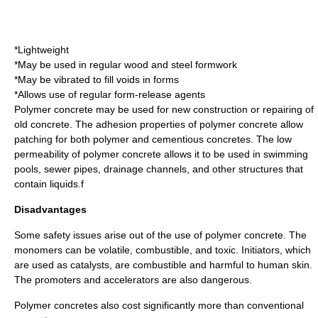
*Lightweight
*May be used in regular wood and steel formwork
*May be vibrated to fill voids in forms
*Allows use of regular form-release agents
Polymer concrete may be used for new construction or repairing of
old concrete. The adhesion properties of polymer concrete allow
patching for both polymer and cementious concretes. The low
permeability of polymer concrete allows it to be used in swimming
pools, sewer pipes, drainage channels, and other structures that
contain liquids.f
Disadvantages
Some safety issues arise out of the use of polymer concrete. The
monomers can be volatile, combustible, and toxic. Initiators, which
are used as catalysts, are combustible and harmful to human skin.
The promoters and accelerators are also dangerous.
Polymer concretes also cost significantly more than conventional