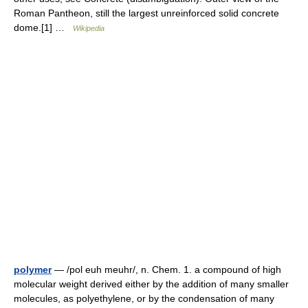
Roman Pantheon, still the largest unreinforced solid concrete
dome.[1] …
Wikipedia
polymer
— /pol euh meuhr/, n. Chem. 1. a compound of high
molecular weight derived either by the addition of many smaller
molecules, as polyethylene, or by the condensation of many