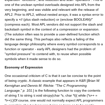
one of the unclean symbol overloads designed into APL from the
very beginning, and was visible and relevant with the release of
APL2. Prior to APL2, without nested arrays, it was a syntax error to
specify a +// (plus slash reduction) or (enclose BOOLEAN)/"
(compress each). Most APL vendors did not support the slash and
backslash symbol in the context of a compression or expansion.
(The solution often was to provide a user-defined function which
did the same thing. This perhaps also reflects a failing of the
language design philosophy where every symbol corresponds to a
function or operator - early APL designers had the problem of
"symbol pressure" to contend with, to reuse when possible
symbols when it made sense to do so.
Economy of Expression
One occasional criticism of C is that it can be concise to the point
of being cryptic. A classic example that appears in K&R [
Brian W.
Kernighan and Dennis M. Ritchie: "The C Programming
Language," p. 101.
] is the following function to copy the contents
of string
t
to string
s
:
void strcpy(char *s, char *t){ while (*s++ =
*t++);}Of course, one would not normally expect APL programmers