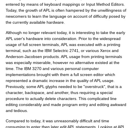
entered by means of keyboard mappings or Input Method Editors.
Today, the growth of APL is often hampered by the unwillingness of
newcomers to learn the language on account of difficulty posed by
the currently available hardware.
Although no longer relevant today, it is interesting to take the early
APL user's hardware into consideration. Prior to the widespread
usage of full screen terminals, APL was executed with a printing
terminal, such as the IBM Selectric 2741, or various Xerox and
Anderson-Jacobsen products. APL usage from printing terminals
was especially miserable, however no alternative existed at the
time. The IBM 3270 and various personal computer
implementations brought with them a full screen editor which
represented a dramatic increase in the quality of APL usage.
Previously, some APL glyphs needed to be "overstruck", that is a
character, backspace, and another, thus requiring a special
procedure to actually delete characters. This complicated line
editing considerably and made program entry and editing awkward
and tedious.
Compared to today, it was unreasonably difficult and time
consuming to enter then later edit APL statements. Looking at APL