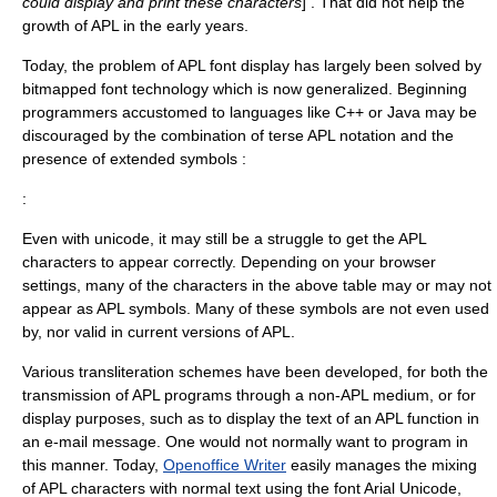
could display and print these characters
] . That did not help the
growth of APL in the early years.
Today, the problem of APL font display has largely been solved by
bitmapped font technology which is now generalized. Beginning
programmers accustomed to languages like C++ or Java may be
discouraged by the combination of terse APL notation and the
presence of extended symbols :
:
Even with unicode, it may still be a struggle to get the APL
characters to appear correctly. Depending on your browser
settings, many of the characters in the above table may or may not
appear as APL symbols. Many of these symbols are not even used
by, nor valid in current versions of APL.
Various transliteration schemes have been developed, for both the
transmission of APL programs through a non-APL medium, or for
display purposes, such as to display the text of an APL function in
an e-mail message. One would not normally want to program in
this manner. Today,
Openoffice Writer
easily manages the mixing
of APL characters with normal text using the font
Arial Unicode
,