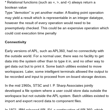
* Relational functions (such as =, >, and <) always return a
boolean value
Type "demotion" is yet another matter. A floating point operation
may yield a result which is representable in an integer datatype,
however the result of every operation would need to be
preemptively checked. This could be an expensive operation which
could cost execution time penalty
Connectivity
Early versions of APL, such as APL360, had no connectivity with
the outside world. For a normal user, there was no facility to get
data into the system other than to type it in, and no other way to
get data out but to print it. Some batch utilities existed to move
workspaces. Later, some intelligent terminals allowed the output to
be recorded and input to proceed from on-board storage devices.
In the mid 1960s,
STSC
and
I. P. Sharp Associates
jointly
developed a file system where a user could store data outside the
workspace but not outside the APL system. Batch utilities existed to
import and export record data to component files.
In 1971, IBM released APL.SV, a continuation of APL360, which