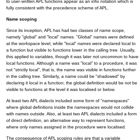
to user-written APL functions appear as an
infix notation
which is
fully consistent with the precedence scheme of APL.
Name scoping
Since its inception, APL has had two classes of name scope,
namely "global" and "local" names. "Global" names were defined
at the workspace level, while "local" names were declared local to
a function but visible to functions lower in the calling tree. Usually,
this applied to variables, though it was later not uncommon to have
local functions. Although a name was "local" to a procedure, it was
not "strictly local", that is, the name was visible in functions further
in the calling tree. Similarly, a name could be "shadowed" by
declaring it local in a function; the global definition would be not be
visible to functions at the level it was localised or below.
At least two APL dialects included some form of "namespaces"
where global definitions inside the namespaces would not collide
with names outside. Also, at least two APL dialects included a form
of direct definition, an alternative way to represent functions,
where only names assigned in the procedure were localised.
The consequence of APL scoping rules are that a variable