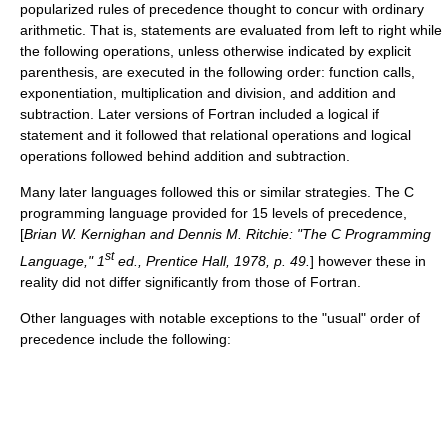
popularized rules of precedence thought to concur with ordinary
arithmetic. That is, statements are evaluated from left to right while
the following operations, unless otherwise indicated by explicit
parenthesis, are executed in the following order: function calls,
exponentiation, multiplication and division, and addition and
subtraction. Later versions of Fortran included a logical if
statement and it followed that relational operations and logical
operations followed behind addition and subtraction.
Many later languages followed this or similar strategies. The C
programming language provided for 15 levels of precedence,
[
Brian W. Kernighan and Dennis M. Ritchie: "The C Programming
st
Language," 1
ed.,
Prentice Hall
, 1978, p. 49.
] however these in
reality did not differ significantly from those of Fortran.
Other languages with notable exceptions to the "usual" order of
precedence include the following: