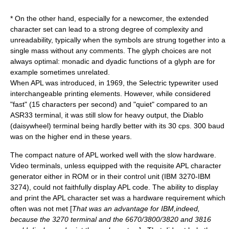
* On the other hand, especially for a newcomer, the extended
character set can lead to a strong degree of complexity and
unreadability, typically when the symbols are strung together into a
single mass without any comments. The glyph choices are not
always optimal: monadic and dyadic functions of a glyph are for
example sometimes unrelated.
When APL was introduced, in 1969, the
Selectric
typewriter used
interchangeable printing elements. However, while considered
"fast" (15 characters per second) and "quiet" compared to an
ASR33
terminal, it was still slow for heavy output, the
Diablo
(daisywheel) terminal being hardly better with its 30 cps. 300
baud
was on the higher end in these years.
The compact nature of APL worked well with the slow hardware.
Video terminals, unless equipped with the requisite APL character
generator either in ROM or in their control unit (
IBM 3270
-IBM
3274), could not faithfully display APL code. The ability to display
and print the APL character set was a hardware requirement which
often was not met [
That was an advantage for
IBM
,indeed,
because the 3270 terminal and the
6670
/
3800
/
3820
and
3816