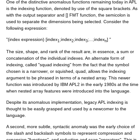
One of the distinctive anomalous functions remaining today in APL
is the indexing function, denoted by use of the square brackets. As
with the output separator and [] FMT function, the semicolon is
used to separate the dimensions being selected. Consider the
following expression:
"(index expression) [index
;index
;index
;...;index
] "
1
2
3
n
The size, shape, and rank of the result are, in essence, a sum or
concatenation of the individual indexes. An alternate form of
indexing, called "squad indexing" from the fact that the symbol
chosen is a narrower, or squished, quad, allows the indexing
argument to be phrased in terms of a nested array. This newer
function was introduced by IBM APL2 in the early 1980s at the time
when nested array features were introduced into the language.
Despite its anomalous implementation, legacy APL indexing is
thought to be easily grasped and used by a newcomer to the
language.
A second, more subtle, syntactic anomaly was the early choice of
the slash and backslash symbols to represent compression and
expansion "functions", and reduction and scan "operators". This is