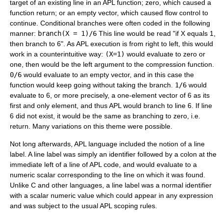
target of an existing line in an APL function; zero, which caused a
function return; or an empty vector, which caused flow control to
continue. Conditional branches were often coded in the following
manner:
branch(X = 1)/6
This line would be read "if X equals 1,
then branch to 6". As APL execution is from right to left, this would
work in a counterintuitive way:
(X=1)
would evaluate to zero or
one, then would be the left argument to the compression function.
0/6
would evaluate to an empty vector, and in this case the
function would keep going without taking the branch.
1/6
would
evaluate to 6, or more precisely, a one-element vector of 6 as its
first and only element, and thus APL would branch to line 6. If line
6 did not exist, it would be the same as branching to zero, i.e.
return. Many variations on this theme were possible.
Not long afterwards, APL language included the notion of a line
label. A line label was simply an identifier followed by a colon at the
immediate left of a line of APL code, and would evaluate to a
numeric scalar corresponding to the line on which it was found.
Unlike C and other languages, a line label was a normal identifier
with a scalar numeric value which could appear in any expression
and was subject to the usual APL scoping rules.