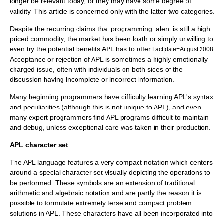
longer be relevant today, or they may have some degree of
validity. This article is concerned only with the latter two categories.
Despite the recurring claims that programming talent is still a high
priced commodity, the market has been loath or simply unwilling to
even try the potential benefits APL has to offer.
Fact|date=August 2008
Acceptance or rejection of APL is sometimes a highly emotionally
charged issue, often with individuals on both sides of the
discussion having incomplete or incorrect information.
Many beginning programmers have difficulty learning APL's syntax
and peculiarities (although this is not unique to APL), and even
many expert programmers find APL programs difficult to maintain
and debug, unless exceptional care was taken in their production.
APL character set
The APL language features a very compact notation which centers
around a special character set visually depicting the operations to
be performed. These symbols are an extension of traditional
arithmetic and algebraic notation and are partly the reason it is
possible to formulate extremely terse and compact problem
solutions in APL. These characters have all been incorporated into