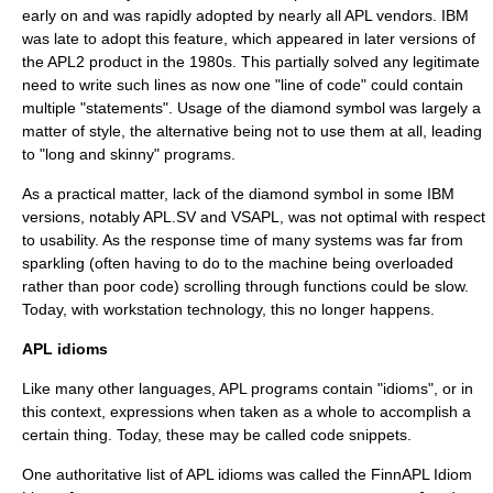
early on and was rapidly adopted by nearly all APL vendors. IBM
was late to adopt this feature, which appeared in later versions of
the APL2 product in the 1980s. This partially solved any legitimate
need to write such lines as now one "line of code" could contain
multiple "statements". Usage of the diamond symbol was largely a
matter of style, the alternative being not to use them at all, leading
to "long and skinny" programs.
As a practical matter, lack of the diamond symbol in some IBM
versions, notably APL.SV and VSAPL, was not optimal with respect
to usability. As the response time of many systems was far from
sparkling (often having to do to the machine being overloaded
rather than poor code) scrolling through functions could be slow.
Today, with workstation technology, this no longer happens.
APL idioms
Like many other languages, APL programs contain "idioms", or in
this context, expressions when taken as a whole to accomplish a
certain thing. Today, these may be called
code snippets
.
One authoritative list of APL idioms was called the FinnAPL Idiom