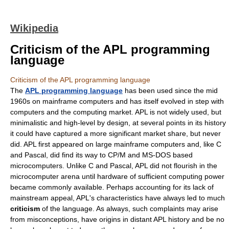
Wikipedia
Criticism of the APL programming
language
Criticism of the APL programming language
The
APL programming language
has been used since the mid
1960s on mainframe computers and has itself evolved in step with
computers and the computing market. APL is not widely used, but
minimalistic and high-level by design, at several points in its history
it could have captured a more significant market share, but never
did. APL first appeared on large mainframe computers and, like C
and Pascal, did find its way to CP/M and MS-DOS based
microcomputers. Unlike C and Pascal, APL did not flourish in the
microcomputer arena until hardware of sufficient computing power
became commonly available. Perhaps accounting for its lack of
mainstream appeal, APL's characteristics have always led to much
criticism
of the language. As always, such complaints may arise
from misconceptions, have origins in distant APL history and be no