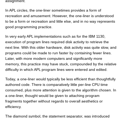
assignment.
In APL circles, the one-liner sometimes provides a form of
recreation and amusement. However, the one-liner is understood
to be a form or recreation and little else, and in no way represents
good programming practice.
In very early APL implementations such as for the IBM 1130,
execution of program lines required disk activity to retrieve the
next line. With this older hardware, disk activity was quite slow, and
programs could be made to run faster by containing fewer lines.
Later, with more modern computers and significantly more
memory, this practice may have stuck, compounded by the relative
difficulty in which APL program lines were entered and edited.
Today, a one-liner would typically be less efficient than thoughtfully
authored code. There is comparatively little per-line CPU time
consumed, plus more attention is given to the algorithm chosen. In
a one-liner, thought would be given to attaching program
fragments together without regards to overall aesthetics or
efficiency.
The diamond symbol, the statement separator, was introduced