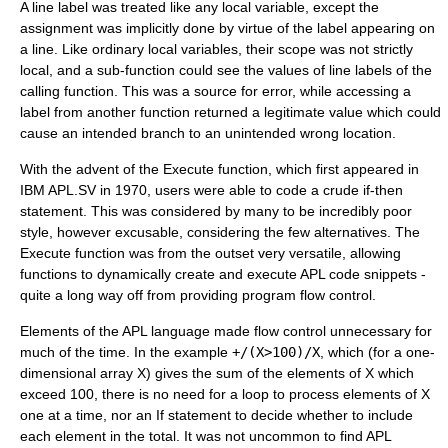
A line label was treated like any local variable, except the
assignment was implicitly done by virtue of the label appearing on
a line. Like ordinary local variables, their scope was not strictly
local, and a sub-function could see the values of line labels of the
calling function. This was a source for error, while accessing a
label from another function returned a legitimate value which could
cause an intended branch to an unintended wrong location.
With the advent of the Execute function, which first appeared in
IBM APL.SV in 1970, users were able to code a crude if-then
statement. This was considered by many to be incredibly poor
style, however excusable, considering the few alternatives. The
Execute function was from the outset very versatile, allowing
functions to dynamically create and execute APL code snippets -
quite a long way off from providing program flow control.
Elements of the APL language made flow control unnecessary for
much of the time. In the example
+/(X>100)/X
, which (for a one-
dimensional array X) gives the sum of the elements of X which
exceed 100, there is no need for a loop to process elements of X
one at a time, nor an If statement to decide whether to include
each element in the total. It was not uncommon to find APL