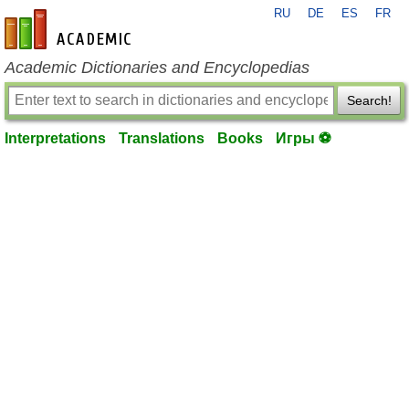
RU
DE
ES
FR
en-academic.com
Academic Dictionaries and Encyclopedias
Search!
Interpretations
Translations
Books
Игры ⚽