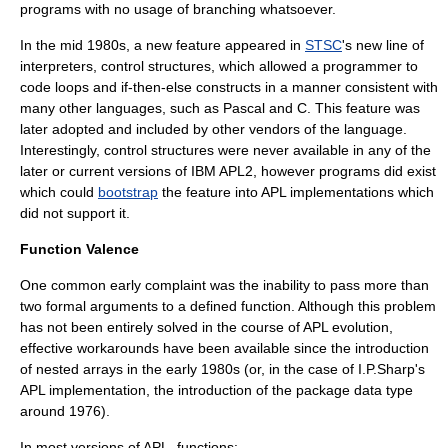
programs with no usage of branching whatsoever.
In the mid 1980s, a new feature appeared in
STSC
's new line of
interpreters, control structures, which allowed a programmer to
code loops and if-then-else constructs in a manner consistent with
many other languages, such as Pascal and C. This feature was
later adopted and included by other vendors of the language.
Interestingly, control structures were never available in any of the
later or current versions of IBM APL2, however programs did exist
which could
bootstrap
the feature into APL implementations which
did not support it.
Function Valence
One common early complaint was the inability to pass more than
two formal arguments to a defined function. Although this problem
has not been entirely solved in the course of APL evolution,
effective workarounds have been available since the introduction
of nested arrays in the early 1980s (or, in the case of I.P.Sharp's
APL implementation, the introduction of the package data type
around 1976).
In most versions of APL, functions: