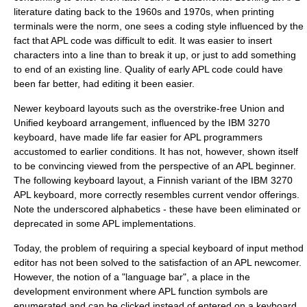
literature dating back to the 1960s and 1970s, when printing
terminals were the norm, one sees a coding style influenced by the
fact that APL code was difficult to edit. It was easier to insert
characters into a line than to break it up, or just to add something
to end of an existing line. Quality of early APL code could have
been far better, had editing it been easier.
Newer keyboard layouts such as the overstrike-free Union and
Unified keyboard arrangement, influenced by the IBM 3270
keyboard, have made life far easier for APL programmers
accustomed to earlier conditions. It has not, however, shown itself
to be convincing viewed from the perspective of an APL beginner.
The following keyboard layout, a Finnish variant of the IBM 3270
APL keyboard, more correctly resembles current vendor offerings.
Note the underscored alphabetics - these have been eliminated or
deprecated in some APL implementations.
Today, the problem of requiring a special keyboard of input method
editor has not been solved to the satisfaction of an APL newcomer.
However, the notion of a "language bar", a place in the
development environment where APL function symbols are
enumerated and can be clicked instead of entered on a keyboard,