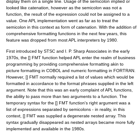
display them on a single line. Usage of the semicolon implied or
looked like catenation, however as the semicolon was not a
function, the result of the expression could not be assigned to a
value. One APL implementation went as far as to treat the
semicolon in this context as form of catenation. With the addition of
comprehensive formatting functions in the next few years, this
feature was dropped from most APL interpreters by 1980.
First introduced by
STSC
and
I. P. Sharp Associates
in the early
1970s, the [] FMT function helped APL enter the realm of business
programming by providing comprehensive formatting akin to
picture formatting in COBOL and numeric formatting in FORTRAN.
However, [] FMT normally required a list of values which would be
formatted in accordance to the format phrases supplied in the left
argument. Note that this was an early complaint of APL functions,
the ability to pass more than two arguments to a function. The
temporary syntax for the [] FMT function's right argument was a
list of expressions separated by semicolons - in reality, in this
context, [] FMT was supplied a degenerate nested array. This
syntax gradually disappeared as nested arrays became more fully
implemented and available in the 1980s.