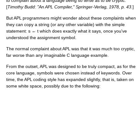
to complain about a language being so terse as to be cryptic.
[
Timothy Budd: "An APL Compiler,"
Springer-Verlag
, 1978, p. 43.
]
But APL programmers might wonder about these complaints when
they can copy a string (or any other variable) with the simple
statement: s ← t which does exactly what it says, once you've
understood the assignment symbol.
The normal complaint about APL was that it was much too cryptic,
far worse than any imaginable C language example.
From the outset, APL was designed to be truly compact, as for the
core language, symbols were chosen instead of keywords. Over
time, the APL coding style has expanded slightly, that is, taken on
some white space, possibly due to the following: