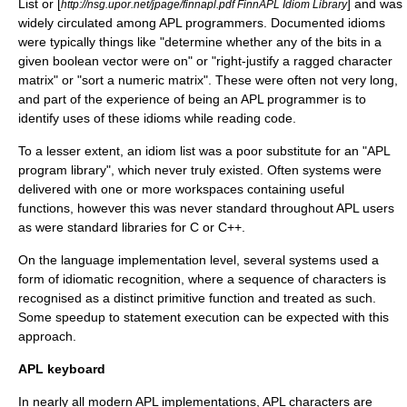
List or [
] and was
http://nsg.upor.net/jpage/finnapl.pdf FinnAPL Idiom Library
widely circulated among APL programmers. Documented idioms
were typically things like "determine whether any of the bits in a
given boolean vector were on" or "right-justify a ragged character
matrix" or "sort a numeric matrix". These were often not very long,
and part of the experience of being an APL programmer is to
identify uses of these idioms while reading code.
To a lesser extent, an idiom list was a poor substitute for an "APL
program library", which never truly existed. Often systems were
delivered with one or more workspaces containing useful
functions, however this was never standard throughout APL users
as were standard libraries for C or C++.
On the language implementation level, several systems used a
form of idiomatic recognition, where a sequence of characters is
recognised as a distinct primitive function and treated as such.
Some speedup to statement execution can be expected with this
approach.
APL keyboard
In nearly all modern APL implementations, APL characters are