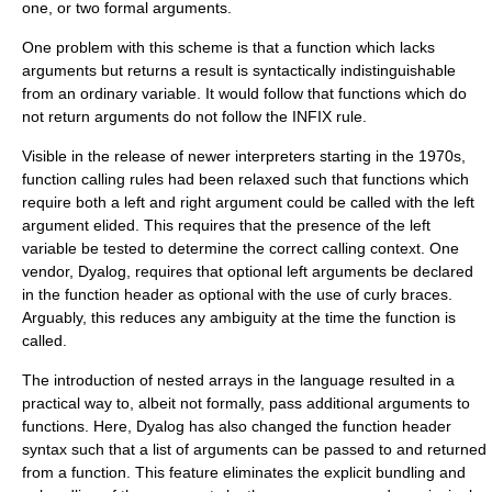
one, or two formal arguments.
One problem with this scheme is that a function which lacks
arguments but returns a result is syntactically indistinguishable
from an ordinary variable. It would follow that functions which do
not return arguments do not follow the INFIX rule.
Visible in the release of newer interpreters starting in the 1970s,
function calling rules had been relaxed such that functions which
require both a left and right argument could be called with the left
argument elided. This requires that the presence of the left
variable be tested to determine the correct calling context. One
vendor, Dyalog, requires that optional left arguments be declared
in the function header as optional with the use of curly braces.
Arguably, this reduces any ambiguity at the time the function is
called.
The introduction of nested arrays in the language resulted in a
practical way to, albeit not formally, pass additional arguments to
functions. Here, Dyalog has also changed the function header
syntax such that a list of arguments can be passed to and returned
from a function. This feature eliminates the explicit bundling and