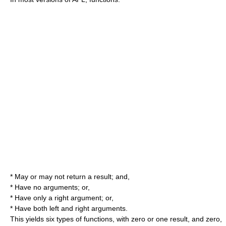
* May or may not return a result; and,
* Have no arguments; or,
* Have only a right argument; or,
* Have both left and right arguments.
This yields six types of functions, with zero or one result, and zero,