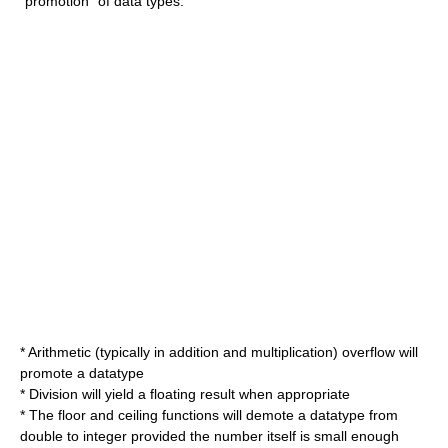
"promotion" of data types:
* Arithmetic (typically in addition and multiplication) overflow will
promote a datatype
* Division will yield a floating result when appropriate
* The floor and ceiling functions will demote a datatype from
double to integer provided the number itself is small enough