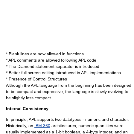
* Blank lines are now allowed in functions
* APL comments are allowed following APL code
* The Diamond statement separator is introduced
* Better full screen editing introduced in APL implementations
* Presence of Control Structures
Although the APL language from the beginning has been designed
to be compact and expressive, the language is slowly evolving to
be slightly less compact.
Internal Consistency
In principle, APL supports two datatypes - numeric and character.
Historically, on
IBM 360
architectures, numeric quantities were
usually implemented as a 1-bit boolean, a 4-byte integer, and an