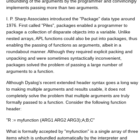
unbundling of the arguments by the programmer and convincingly
implements passing more than two arguments.
I. P. Sharp Associates introduced the "Package" data type around
1976. First called "Piles", packages enabled a programmer to
package a collection of disparate objects into a variable. Unlike
nested arrays, APL functions could also be put into packages, thus
enabling the passing of functions as arguments, albeit in a
roundabout manner. Although they required explicit packing and
unpacking and were sometimes syntactically inconvenient,
packages solved the problem of passing a large number of
arguments to a function.
Although Dyalog's recent extended header syntax goes a long way
to making multiple arguments and results usable, it does not
completely solve the problem that multiple arguments are truly
formally passed to a function. Consider the following function
header:
"R := myfunction (ARG1 ARG2 ARG3);A;B;C"
What is formally accepted by "myfunction" is a single array of three
items which is unbundled automatically by the interpreter and