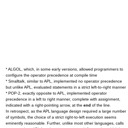
*
ALGOL
, which, in some early versions, allowed programmers to
configure the operator precedence at compile time
*
Smalltalk
, similar to APL, implemented no operator precedence
but unlike APL, evaluated statements in a strict left-to-right manner
*
POP-2
, exactly opposite to APL, implemented operator
precedence in a left to right manner, complete with assignment,
indicated with a right-pointing arrow, at the
end
of the line.
In retrospect, as the APL language design required a large number
of symbols, the choice of a strict right-to-left execution seems
eminently reasonable. Further, unlike most other languages, calls