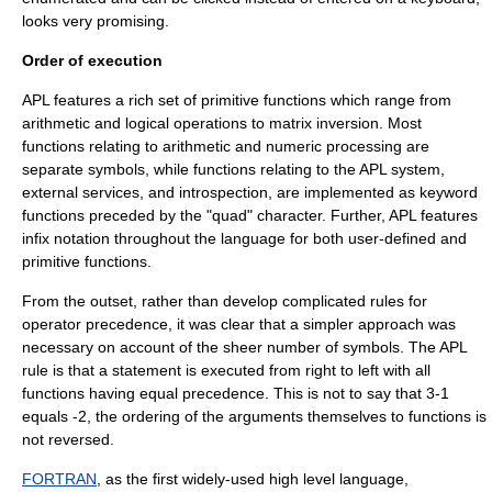
looks very promising.
Order of execution
APL features a rich set of primitive functions which range from
arithmetic and logical operations to matrix inversion. Most
functions relating to arithmetic and numeric processing are
separate symbols, while functions relating to the APL system,
external services, and introspection, are implemented as keyword
functions preceded by the "quad" character. Further, APL features
infix notation
throughout the language for both user-defined and
primitive functions.
From the outset, rather than develop complicated rules for
operator precedence, it was clear that a simpler approach was
necessary on account of the sheer number of symbols. The APL
rule is that a statement is executed from right to left with all
functions having equal precedence. This is not to say that 3-1
equals -2, the ordering of the arguments themselves to functions is
not reversed.
FORTRAN
, as the first widely-used high level language,