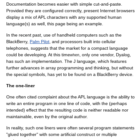
Documentation becomes easier with simple
cut-and-paste
.
Provided they are configured correctly, present
Internet browser
s
display a mix of APL characters with any supported human
language(s) as well, this page being an example.
In the recent past, use of handheld computers such as the
BlackBerry
,
Palm Pilot
, and processors built into cellular
telephones, suggests that the market for a compact language
could be developing. At this time
, only one vendor, Dyalog,
when
has such an implementation. The J language, which features
further advances in array programming and thinking, but without
the special symbols, has yet to be found on a BlackBerry device.
The one-liner
One often cited complaint about the APL language is the ability to
write an entire program in one line of code, with the (perhaps
intended) effect that the resulting code is neither readable nor
maintainable, even by the original author.
In reality, such one liners were often several program statements
"glued together" with some artificial construct or multiple