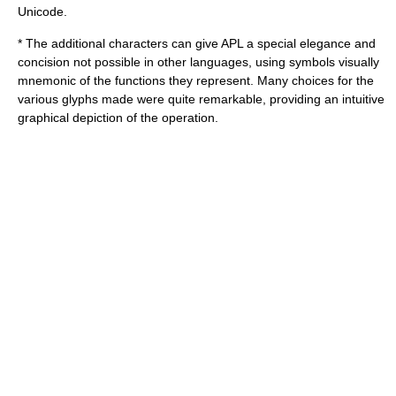
Unicode.
* The additional characters can give APL a special elegance and
concision not possible in other languages, using symbols visually
mnemonic of the functions they represent. Many choices for the
various glyphs made were quite remarkable, providing an intuitive
graphical depiction of the operation.