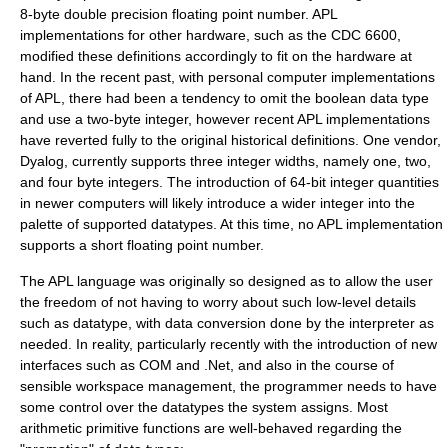
8-byte double precision floating point number. APL
implementations for other hardware, such as the
CDC 6600
,
modified these definitions accordingly to fit on the hardware at
hand. In the recent past, with personal computer implementations
of APL, there had been a tendency to omit the boolean data type
and use a two-byte integer, however recent APL implementations
have reverted fully to the original historical definitions. One vendor,
Dyalog, currently supports three integer widths, namely one, two,
and four byte integers. The introduction of 64-bit integer quantities
in newer computers will likely introduce a wider integer into the
palette of supported datatypes. At this time, no APL implementation
supports a short floating point number.
The APL language was originally so designed as to allow the user
the freedom of not having to worry about such low-level details
such as datatype, with data conversion done by the interpreter as
needed. In reality, particularly recently with the introduction of new
interfaces such as COM and .Net, and also in the course of
sensible workspace management, the programmer needs to have
some control over the datatypes the system assigns. Most
arithmetic primitive functions are well-behaved regarding the