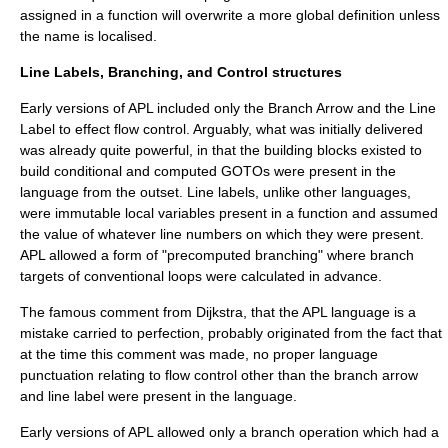
assigned in a function will overwrite a more global definition unless
the name is localised.
Line Labels, Branching, and Control structures
Early versions of APL included only the Branch Arrow and the
Line
Label
to effect flow control. Arguably, what was initially delivered
was already quite powerful, in that the building blocks existed to
build conditional and computed GOTOs were present in the
language from the outset. Line labels, unlike other languages,
were immutable local variables present in a function and assumed
the value of whatever line numbers on which they were present.
APL allowed a form of "precomputed branching" where branch
targets of conventional loops were calculated in advance.
The famous comment from Dijkstra, that the APL language is a
mistake carried to perfection, probably originated from the fact that
at the time this comment was made, no proper language
punctuation relating to flow control other than the branch arrow
and line label were present in the language.
Early versions of APL allowed only a branch operation which had a