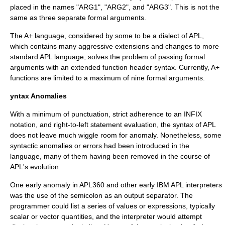
placed in the names "ARG1", "ARG2", and "ARG3". This is not the
same as three separate formal arguments.
The A+ language, considered by some to be a dialect of APL,
which contains many aggressive extensions and changes to more
standard APL language, solves the problem of passing formal
arguments with an extended function header syntax. Currently, A+
functions are limited to a maximum of nine formal arguments.
yntax Anomalies
With a minimum of punctuation, strict adherence to an INFIX
notation, and right-to-left statement evaluation, the syntax of APL
does not leave much wiggle room for anomaly. Nonetheless, some
syntactic anomalies or errors had been introduced in the
language, many of them having been removed in the course of
APL's evolution.
One early anomaly in APL360 and other early IBM APL interpreters
was the use of the semicolon as an output separator. The
programmer could list a series of values or expressions, typically
scalar or vector quantities, and the interpreter would attempt