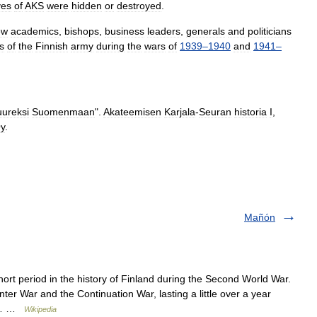
ves
of
AKS
were
hidden
or
destroyed
.
ew
academics
,
bishops
,
business
leaders
,
generals
and
politicians
rs
of
the
Finnish
army
during
the
wars
of
1939
–
1940
and
1941
–
uureksi
Suomenmaan
".
Akateemisen
Karjala
-
Seuran
historia
I
,
y
.
Mañón
rt period in the history of Finland during the Second World War.
ter War and the Continuation War, lasting a little over a year
he… …
Wikipedia