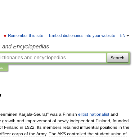
Remember this site
Embed dictionaries into your website
EN
s and Encyclopedias
Search!
ns
y
teeminen
Karjala
-
Seura
)"
was
a
Finnish
elitist
nationalist
and
e
growth
and
improvement
of
newly
independent
Finland
,
founded
of
Finland
in
1922
.
Its
members
retained
influential
positions
in
the
officer
corps
of
the
Army
.
The
AKS
controlled
the
student
union
of