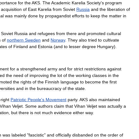
portance
for
the
AKS
.
The
Academic
Karelia
Society
'
s
program
acquisition
of
East
Karelia
from
Soviet
Russia
and
the
liberation
of
al
was
mainly
done
by
propagandist
efforts
to
keep
the
matter
in
Soviet
Russia
and
refugees
from
there
and
promoted
cultural
s
of
northern
Sweden
and
Norway
.
They
also
tried
to
cultivate
ates
of
Finland
and
Estonia
(
and
to
lesser
degree
Hungary
).
nent
for
a
strengthened
army
and
for
strict
restrictions
against
sed
the
need
of
improving
the
lot
of
the
working
classes
in
the
moted
the
rights
of
the
Finnish
language
to
become
the
first
ersities
and
in
the
bureaucracy
of
the
state
.
-
right
Patriotic
People
'
s
Movement
party
.
AKS
also
maintained
Vihan
Veljet
.
Some
authors
claim
that
Vihan
Veljet
was
actually
a
ation
,
but
there
is
not
much
evidence
either
way
.
n
was
labeled
"
fascistic
"
and
officially
disbanded
on
the
order
of