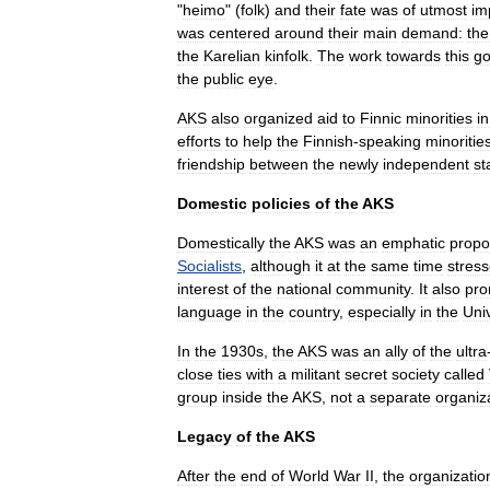
"
heimo
" (
folk
)
and
their
fate
was
of
utmost
im
was
centered
around
their
main
demand:
the
the
Karelian
kinfolk
.
The
work
towards
this
go
the
public
eye
.
AKS
also
organized
aid
to
Finnic
minorities
in
efforts
to
help
the
Finnish
-
speaking
minoritie
friendship
between
the
newly
independent
st
Domestic
policies
of
the
AKS
Domestically
the
AKS
was
an
emphatic
propo
Socialists
,
although
it
at
the
same
time
stres
interest
of
the
national
community
.
It
also
pro
language
in
the
country
,
especially
in
the
Univ
In
the
1930s
,
the
AKS
was
an
ally
of
the
ultra
close
ties
with
a
militant
secret
society
called
group
inside
the
AKS
,
not
a
separate
organiz
Legacy
of
the
AKS
After
the
end
of
World
War
II
,
the
organizatio