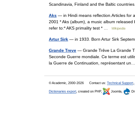
Scandinavia, Finland and the Baltic count
Aks
— in Hindi means reflection.Articles for 
2001 * Aks (album), a music album released b
refer to:* AKS primality test * …
Wikipedia
Artur Sirk
— in 1933. Born Artur Sirk Septe
Grande Treve
— Grande Trêve La Grande Trêv
Seconde Guerre mondiale. Ce terme est utilis
la Guerre de Continuation, représentant 
© Academic, 2000-2026
Contact us:
Technical Support
,
Dictionaries export
, created on PHP,
Joomla,
Dr