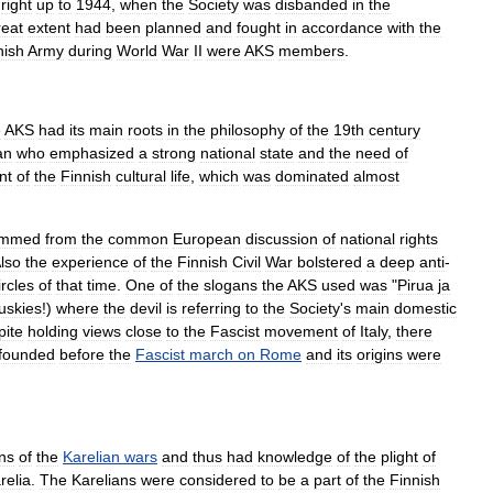
right
up
to
1944
,
when
the
Society
was
disbanded
in
the
reat
extent
had
been
planned
and
fought
in
accordance
with
the
nish
Army
during
World
War
II
were
AKS
members
.
e
AKS
had
its
main
roots
in
the
philosophy
of
the
19th
century
an
who
emphasized
a
strong
national
state
and
the
need
of
nt
of
the
Finnish
cultural
life
,
which
was
dominated
almost
emmed
from
the
common
European
discussion
of
national
rights
lso
the
experience
of
the
Finnish
Civil
War
bolstered
a
deep
anti
-
ircles
of
that
time
.
One
of
the
slogans
the
AKS
used
was
"
Pirua
ja
uskies
!)
where
the
devil
is
referring
to
the
Society
'
s
main
domestic
pite
holding
views
close
to
the
Fascist
movement
of
Italy
,
there
founded
before
the
Fascist
march
on
Rome
and
its
origins
were
ns
of
the
Karelian
wars
and
thus
had
knowledge
of
the
plight
of
relia
.
The
Karelians
were
considered
to
be
a
part
of
the
Finnish