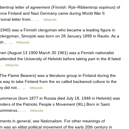
entrop letter of agreement (Finnish: Ryti–Ribbentrop sopimus) of
lliance Finland and Nazi Germany came during World War II.
personal letter from… …
Wikipedia
 1940) was a Finnish clergyman who became a leading figure in
 clergyman, Simojoki was born on 28 January 1899 in Rautio. As a
innish… …
Wikipedia
nen (August 13 1900 March 30 1961) was a Finnish nationalist
attended the University of Helsinki before taking part in the ill fated
a …
Wikipedia
he Flame Bearers) was a literature group in Finland during the
a way to take Finland from the so called backwood culture to the
They did not… …
Wikipedia
merus (born 1877 in Russia died July 18, 1948 in Helsinki) was
unders of the Patriotic People s Movement (IKL).Born in Saint
ly, Gummerus… …
Wikipedia
ments in general, see Nationalism. For other meanings of
m was an elitist political movement of the early 20th century in