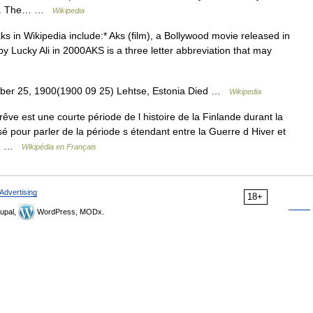
ries. The… …
Wikipedia
aks in Wikipedia include:* Aks (film), a Bollywood movie released in
y Lucky Ali in 2000AKS is a three letter abbreviation that may
mber 25, 1900(1900 09 25) Lehtse, Estonia Died …
Wikipedia
e est une courte période de l histoire de la Finlande durant la
é pour parler de la période s étendant entre la Guerre d Hiver et
un… …
Wikipédia en Français
Advertising
18+
upal,
WordPress, MODx.