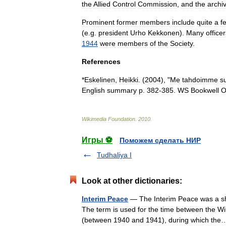
the
Allied
Control
Commission
,
and
the
archi
Prominent
former
members
include
quite
a
f
(
e
.
g
.
president
Urho
Kekkonen
).
Many
office
1944
were
members
of
the
Society
.
References
*
Eskelinen
,
Heikki
. (
2004
), "
Me
tahdoimme
s
English
summary
p
.
382
-
385
.
WS
Bookwell
O
Wikimedia
Foundation
.
2010
.
Игры ⚽
Поможем сделать НИР
Tudhaliya I
Look at other dictionaries:
Interim Peace
— The Interim Peace was a sho
The term is used for the time between the Win
(between 1940 and 1941), during which t