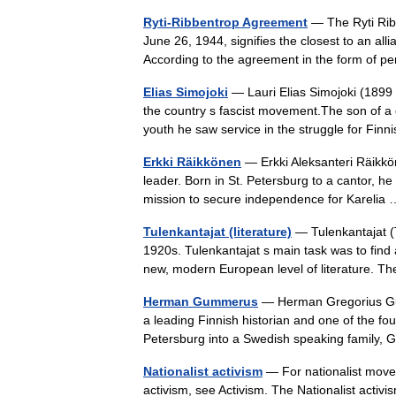
Ryti-Ribbentrop Agreement
— The Ryti Ribb
June 26, 1944, signifies the closest to an a
According to the agreement in the form of 
Elias Simojoki
— Lauri Elias Simojoki (1899
the country s fascist movement.The son of a
youth he saw service in the struggle for F
Erkki Räikkönen
— Erkki Aleksanteri Räikkö
leader. Born in St. Petersburg to a cantor, he 
mission to secure independence for Kareli
Tulenkantajat (literature)
— Tulenkantajat (T
1920s. Tulenkantajat s main task was to find 
new, modern European level of literature. 
Herman Gummerus
— Herman Gregorius Gum
a leading Finnish historian and one of the fo
Petersburg into a Swedish speaking fami
Nationalist activism
— For nationalist move
activism, see Activism. The Nationalist activis