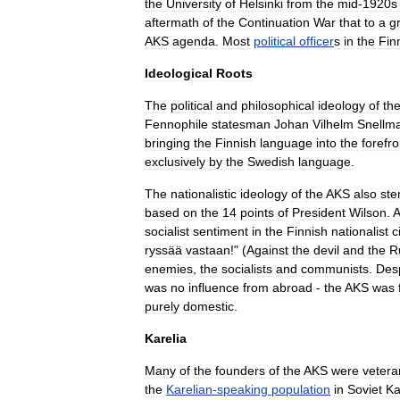
the
University
of
Helsinki
from
the
mid
-
1920s
aftermath
of
the
Continuation
War
that
to
a
g
AKS
agenda
.
Most
political
officer
s
in
the
Fin
Ideological
Roots
The
political
and
philosophical
ideology
of
th
Fennophile
statesman
Johan
Vilhelm
Snellm
bringing
the
Finnish
language
into
the
forefro
exclusively
by
the
Swedish
language
.
The
nationalistic
ideology
of
the
AKS
also
st
based
on
the
14
points
of
President
Wilson
.
A
socialist
sentiment
in
the
Finnish
nationalist
c
ryssää
vastaan
!" (
Against
the
devil
and
the
R
enemies
,
the
socialists
and
communists
.
Des
was
no
influence
from
abroad
-
the
AKS
was
purely
domestic
.
Karelia
Many
of
the
founders
of
the
AKS
were
vetera
the
Karelian
-
speaking
population
in
Soviet
Ka