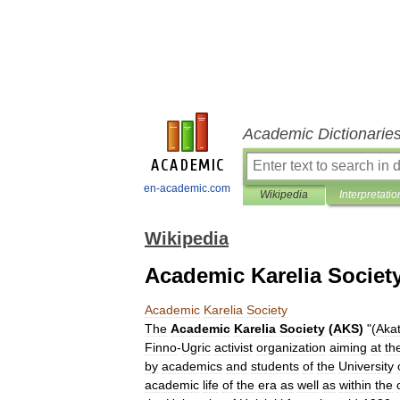
Academic Dictionarie
en-academic.com
Wikipedia
Interpretatio
Wikipedia
Academic Karelia Societ
Academic
Karelia
Society
The
Academic
Karelia
Society
(
AKS
)
"(
Aka
Finno
-
Ugric
activist
organization
aiming
at
th
by
academics
and
students
of
the
University
academic
life
of
the
era
as
well
as
within
the