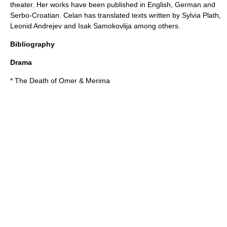
theater. Her works have been published in English, German and
Serbo-Croatian. Celan has translated texts written by
Sylvia Plath
,
Leonid Andrejev
and
Isak Samokovlija
among others.
Bibliography
Drama
* The Death of Omer & Merima