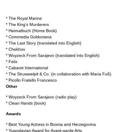
* The Royal Marine
* The King’s Murderers
* Heimatbuch (Home Book)
* Commedia Goldoniana
* The Last Story (translated into English)
* Chekhov
* Woyzeck From Sarajevo (translated into English)
* Felix
* Cabaret International
* The Struwwelpit & Co. (in collaboration with Maria Fuß)
* Picollo Fratello Francesco
Other
* Woyzeck From Sarajevo (radio play)
* Clean Hands (book)
Awards
* Best Young Actress in Bosnia and Herzegovina
* Yugoslavian Award for Avant-garde Arts