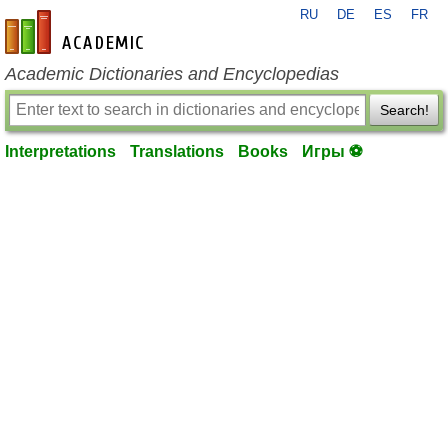
RU
DE
ES
FR
en-academic.com
Academic Dictionaries and Encyclopedias
Search!
Interpretations
Translations
Books
Игры ⚽