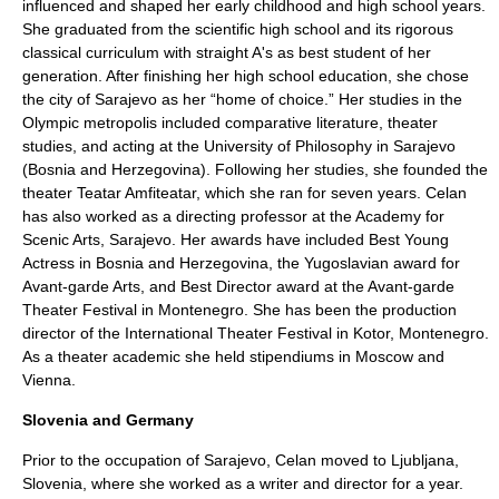
influenced and shaped her early childhood and high school years.
She graduated from the scientific high school and its rigorous
classical curriculum with straight A's as best student of her
generation. After finishing her high school education, she chose
the city of
Sarajevo
as her “home of choice.” Her studies in the
Olympic metropolis included
comparative literature
,
theater
studies
, and acting at the University of Philosophy in Sarajevo
(
Bosnia and Herzegovina
). Following her studies, she founded the
theater Teatar Amfiteatar, which she ran for seven years. Celan
has also worked as a directing professor at the Academy for
Scenic Arts, Sarajevo. Her awards have included Best Young
Actress in Bosnia and Herzegovina, the Yugoslavian award for
Avant-garde Arts, and Best Director award at the Avant-garde
Theater Festival in
Montenegro
. She has been the production
director of the International Theater Festival in
Kotor
, Montenegro.
As a theater academic she held stipendiums in
Moscow
and
Vienna
.
Slovenia and Germany
Prior to the occupation of Sarajevo, Celan moved to
Ljubljana
,
Slovenia
, where she worked as a writer and director for a year.