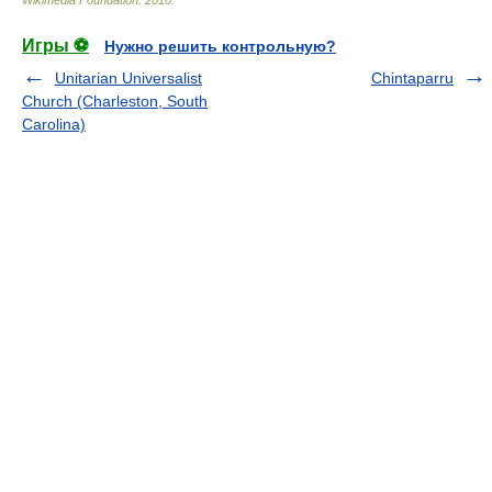
Wikimedia Foundation
.
2010
.
Игры ⚽
Нужно решить контрольную?
Unitarian Universalist
Chintaparru
Church (Charleston, South
Carolina)