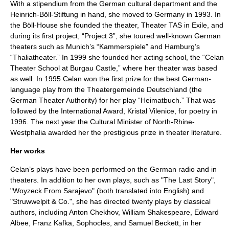
With a
stipendium
from the German cultural department and the
Heinrich-Böll-Stiftung
in hand, she moved to Germany in 1993. In
the Böll-House she founded the theater, Theater TAS in Exile, and
during its first project, “Project 3”, she toured well-known German
theaters such as
Munich
’s “
Kammerspiele
” and
Hamburg
’s
“
Thaliatheater
.” In 1999 she founded her acting school, the “Celan
Theater School at
Burgau Castle
,” where her theater was based
as well. In 1995 Celan won the first prize for the best German-
language play from the Theatergemeinde Deutschland (the
German Theater Authority) for her play “Heimatbuch.” That was
followed by the International Award, Kristal Vilenice, for poetry in
1996. The next year the Cultural Minister of North-Rhine-
Westphalia awarded her the prestigious prize in theater literature.
Her works
Celan’s plays have been performed on the German radio and in
theaters. In addition to her own plays, such as "The Last Story",
"Woyzeck From Sarajevo" (both translated into English) and
"Struwwelpit & Co.", she has directed twenty plays by classical
authors, including
Anton Chekhov
,
William Shakespeare
,
Edward
Albee
,
Franz Kafka
,
Sophocles
, and
Samuel Beckett
, in her