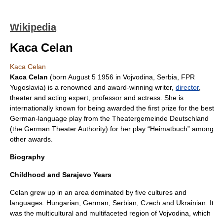
Wikipedia
Kaca Celan
Kaca Celan
Kaca Celan
(born
August 5
1956
in
Vojvodina
,
Serbia
,
FPR
Yugoslavia
) is a renowned and award-winning writer,
director
,
theater and acting expert,
professor
and
actress
. She is
internationally known for being awarded the first prize for the best
German-language play from the Theatergemeinde Deutschland
(the German Theater Authority) for her play “Heimatbuch” among
other awards.
Biography
Childhood and Sarajevo Years
Celan grew up in an area dominated by five cultures and
languages: Hungarian, German, Serbian, Czech and Ukrainian. It
was the multicultural and multifaceted region of Vojvodina, which