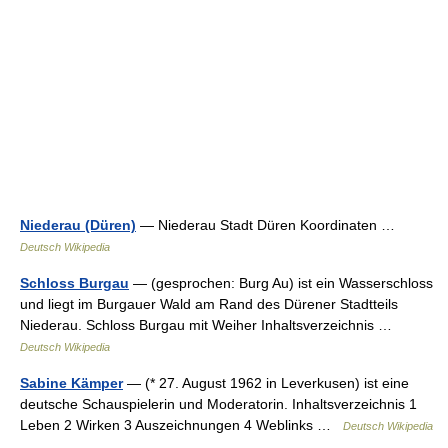
Niederau (Düren)
— Niederau Stadt Düren Koordinaten …
Deutsch Wikipedia
Schloss Burgau
— (gesprochen: Burg Au) ist ein Wasserschloss
und liegt im Burgauer Wald am Rand des Dürener Stadtteils
Niederau. Schloss Burgau mit Weiher Inhaltsverzeichnis …
Deutsch Wikipedia
Sabine Kämper
— (* 27. August 1962 in Leverkusen) ist eine
deutsche Schauspielerin und Moderatorin. Inhaltsverzeichnis 1
Leben 2 Wirken 3 Auszeichnungen 4 Weblinks …
Deutsch Wikipedia