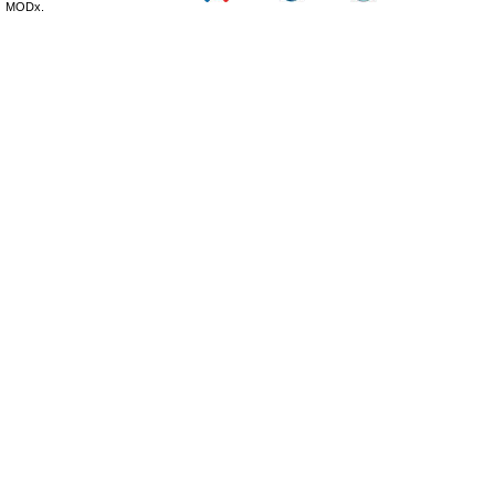
MODx.