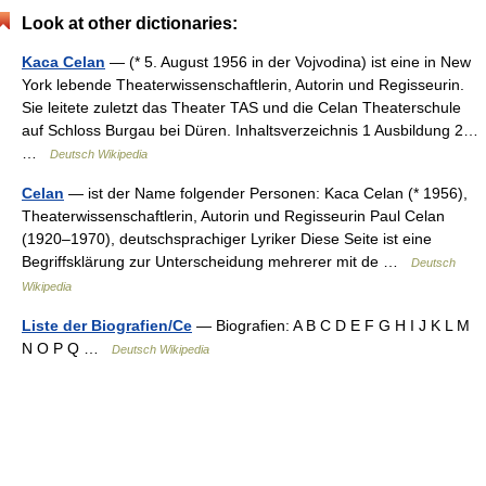
Look at other dictionaries:
Kaca Celan
— (* 5. August 1956 in der Vojvodina) ist eine in New
York lebende Theaterwissenschaftlerin, Autorin und Regisseurin.
Sie leitete zuletzt das Theater TAS und die Celan Theaterschule
auf Schloss Burgau bei Düren. Inhaltsverzeichnis 1 Ausbildung 2…
…
Deutsch Wikipedia
Celan
— ist der Name folgender Personen: Kaca Celan (* 1956),
Theaterwissenschaftlerin, Autorin und Regisseurin Paul Celan
(1920–1970), deutschsprachiger Lyriker Diese Seite ist eine
Begriffsklärung zur Unterscheidung mehrerer mit de …
Deutsch
Wikipedia
Liste der Biografien/Ce
— Biografien: A B C D E F G H I J K L M
N O P Q …
Deutsch Wikipedia