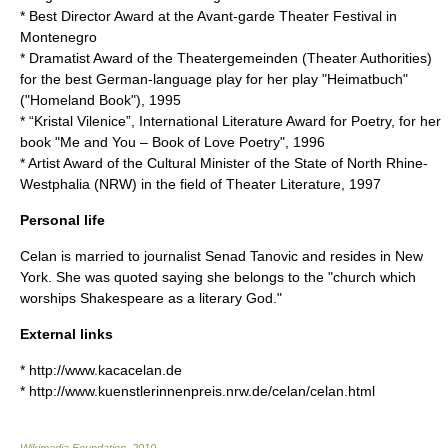
* Best Director Award at the Avant-garde Theater Festival in
Montenegro
* Dramatist Award of the Theatergemeinden (Theater Authorities)
for the best German-language play for her play "Heimatbuch"
("Homeland Book"), 1995
* “Kristal Vilenice”, International Literature Award for Poetry, for her
book "Me and You – Book of Love Poetry", 1996
* Artist Award of the Cultural Minister of the State of North Rhine-
Westphalia (NRW) in the field of Theater Literature, 1997
Personal life
Celan is married to journalist Senad Tanovic and resides in
New
York
. She was quoted saying she belongs to the "church which
worships Shakespeare as a literary God."
External links
* http://www.kacacelan.de
* http://www.kuenstlerinnenpreis.nrw.de/celan/celan.html