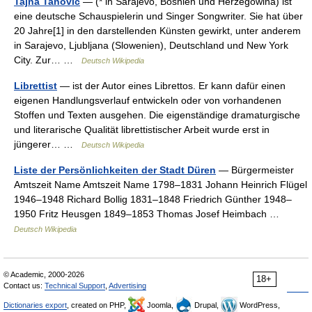
Tajna Tanovic
— (* in Sarajevo, Bosnien und Herzegowina) ist
eine deutsche Schauspielerin und Singer Songwriter. Sie hat über
20 Jahre[1] in den darstellenden Künsten gewirkt, unter anderem
in Sarajevo, Ljubljana (Slowenien), Deutschland und New York
City. Zur… …
Deutsch Wikipedia
Librettist
— ist der Autor eines Librettos. Er kann dafür einen
eigenen Handlungsverlauf entwickeln oder von vorhandenen
Stoffen und Texten ausgehen. Die eigenständige dramaturgische
und literarische Qualität librettistischer Arbeit wurde erst in
jüngerer… …
Deutsch Wikipedia
Liste der Persönlichkeiten der Stadt Düren
— Bürgermeister
Amtszeit Name Amtszeit Name 1798–1831 Johann Heinrich Flügel
1946–1948 Richard Bollig 1831–1848 Friedrich Günther 1948–
1950 Fritz Heusgen 1849–1853 Thomas Josef Heimbach …
Deutsch Wikipedia
© Academic, 2000-2026
18+
Contact us:
Technical Support
,
Advertising
Dictionaries export
, created on PHP,
Joomla,
Drupal,
WordPress,