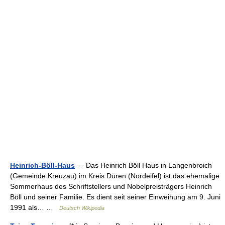
Heinrich-Böll-Haus
— Das Heinrich Böll Haus in Langenbroich
(Gemeinde Kreuzau) im Kreis Düren (Nordeifel) ist das ehemalige
Sommerhaus des Schriftstellers und Nobelpreisträgers Heinrich
Böll und seiner Familie. Es dient seit seiner Einweihung am 9. Juni
1991 als… …
Deutsch Wikipedia