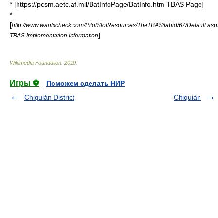
* [https://pcsm.aetc.af.mil/BatInfoPage/BatInfo.htm TBAS Page]
*
[
http://www.wantscheck.com/PilotSlotResources/TheTBAS/tabid/67/Default.as
]
TBAS Implementation Information
Wikimedia Foundation
.
2010
.
Игры ⚽
Поможем сделать НИР
Chiquián District
Chiquián