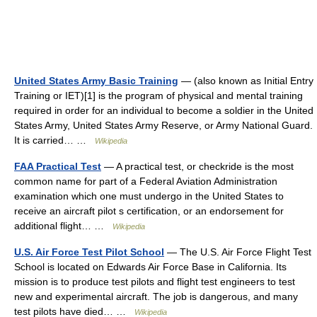
United States Army Basic Training
— (also known as Initial Entry
Training or IET)[1] is the program of physical and mental training
required in order for an individual to become a soldier in the United
States Army, United States Army Reserve, or Army National Guard.
It is carried… …
Wikipedia
FAA Practical Test
— A practical test, or checkride is the most
common name for part of a Federal Aviation Administration
examination which one must undergo in the United States to
receive an aircraft pilot s certification, or an endorsement for
additional flight… …
Wikipedia
U.S. Air Force Test Pilot School
— The U.S. Air Force Flight Test
School is located on Edwards Air Force Base in California. Its
mission is to produce test pilots and flight test engineers to test
new and experimental aircraft. The job is dangerous, and many
test pilots have died… …
Wikipedia