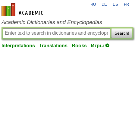
RU
DE
ES
FR
en-academic.com
Academic Dictionaries and Encyclopedias
Search!
Interpretations
Translations
Books
Игры ⚽