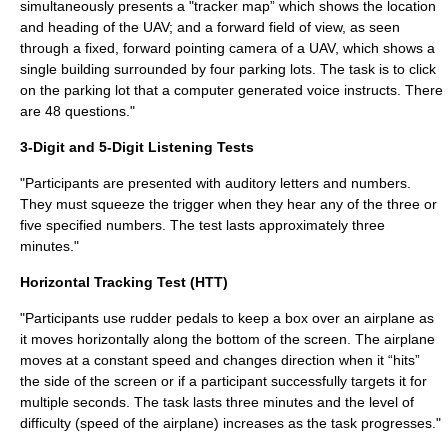
simultaneously presents a "tracker map” which shows the location
and heading of the UAV; and a forward field of view, as seen
through a fixed, forward pointing camera of a UAV, which shows a
single building surrounded by four parking lots. The task is to click
on the parking lot that a computer generated voice instructs. There
are 48 questions."
3-Digit and 5-Digit Listening Tests
"Participants are presented with auditory letters and numbers.
They must squeeze the trigger when they hear any of the three or
five specified numbers. The test lasts approximately three
minutes."
Horizontal Tracking Test (HTT)
"Participants use rudder pedals to keep a box over an airplane as
it moves horizontally along the bottom of the screen. The airplane
moves at a constant speed and changes direction when it “hits”
the side of the screen or if a participant successfully targets it for
multiple seconds. The task lasts three minutes and the level of
difficulty (speed of the airplane) increases as the task progresses."