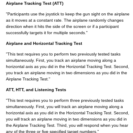
Airplane Tracking Test (ATT)
"Participants use the joystick to keep the gun sight on the airplane
as it moves at a constant rate. The airplane randomly changes
direction when it hits the side of the screen or if a participant
successfully targets it for multiple seconds."
Airplane and Horizontal Tracking Test
"This test requires you to perform two previously tested tasks
simultaneously. First, you track an airplane moving along a
horizontal axis as you did in the Horizontal Tracking Test. Second,
you track an airplane moving in two dimensions as you did in the
Airplane Tracking Test."
ATT, HTT, and Listening Tests
"This test requires you to perform three previously tested tasks
simultaneously. First, you will track an airplane moving along a
horizontal axis as you did in the Horizontal Tracking Test. Second,
you will track an airplane moving in two dimensions as you did in
the Airplane Tracking Test. Third, you will respond when you hear
any of the three or five specified target numbers."