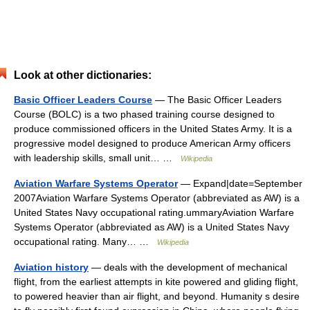
Look at other dictionaries:
Basic Officer Leaders Course
— The Basic Officer Leaders
Course (BOLC) is a two phased training course designed to
produce commissioned officers in the United States Army. It is a
progressive model designed to produce American Army officers
with leadership skills, small unit… …
Wikipedia
Aviation Warfare Systems Operator
— Expand|date=September
2007Aviation Warfare Systems Operator (abbreviated as AW) is a
United States Navy occupational rating.ummaryAviation Warfare
Systems Operator (abbreviated as AW) is a United States Navy
occupational rating. Many… …
Wikipedia
Aviation history
— deals with the development of mechanical
flight, from the earliest attempts in kite powered and gliding flight,
to powered heavier than air flight, and beyond. Humanity s desire