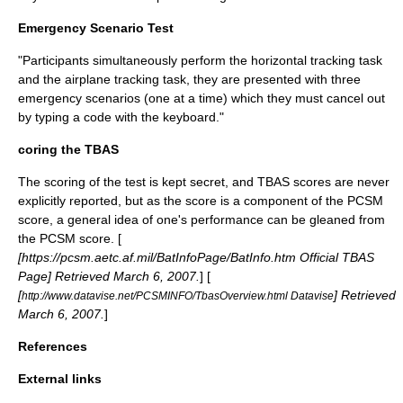
Emergency Scenario Test
"Participants simultaneously perform the horizontal tracking task
and the airplane tracking task, they are presented with three
emergency scenarios (one at a time) which they must cancel out
by typing a code with the keyboard."
coring the TBAS
The scoring of the test is kept secret, and TBAS scores are never
explicitly reported, but as the score is a component of the PCSM
score, a general idea of one's performance can be gleaned from
the PCSM score. [
[https://pcsm.aetc.af.mil/BatInfoPage/BatInfo.htm Official TBAS
Page] Retrieved
March 6
,
2007
.
] [
[
] Retrieved
http://www.datavise.net/PCSMINFO/TbasOverview.html Datavise
March 6
,
2007
.
]
References
External links