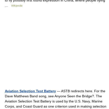
to fly possibly first found expression in China, where people flying
…
Wikipedia
Aviation Selection Test Battery
— ASTB redirects here. For the
Dave Matthews Band song, see Anyone Seen the Bridge?. The
Aviation Selection Test Battery is used by the U.S. Navy, Marine
Corps, and Coast Guard as one criterion used in making selection