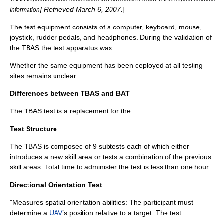
] Retrieved
March 6
,
2007
.
]
Information
The test equipment consists of a computer, keyboard, mouse,
joystick, rudder pedals, and headphones. During the validation of
the TBAS the test apparatus was:
Whether the same equipment has been deployed at all testing
sites remains unclear.
Differences between TBAS and BAT
The TBAS test is a replacement for the...
Test Structure
The TBAS is composed of 9 subtests each of which either
introduces a new skill area or tests a combination of the previous
skill areas. Total time to administer the test is less than one hour.
Directional Orientation Test
"Measures spatial orientation abilities: The participant must
determine a
UAV
’s position relative to a target. The test