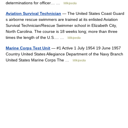
determinations for officer… …
Wikipedia
Aviation Survival Technician
— The United States Coast Guard
s airborne rescue swimmers are trained at its enlisted Aviation
Survival Technician/Rescue Swimmer school in Elizabeth City,
North Carolina. The course is 18 weeks long; more than three
times the length of the U.S.… …
Wikipedia
Marine Corps Test Unit
— #1 Active 1 July 1954 19 June 1957
Country United States Allegiance Department of the Navy Branch
United States Marine Corps The …
Wikipedia