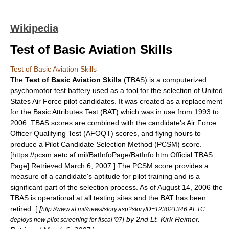
Wikipedia
Test of Basic Aviation Skills
Test of Basic Aviation Skills
The
Test of Basic Aviation Skills
(TBAS) is a computerized
psychomotor test battery used as a tool for the selection of
United
States Air Force
pilot candidates. It was created as a replacement
for the Basic Attributes Test (BAT) which was in use from 1993 to
2006. TBAS scores are combined with the candidate's Air Force
Officer Qualifying Test (AFOQT) scores, and flying hours to
produce a
Pilot Candidate Selection Method
(PCSM) score.
[https://pcsm.aetc.af.mil/BatInfoPage/BatInfo.htm Official TBAS
Page] Retrieved
March 6
,
2007
.] The PCSM score provides a
measure of a candidate's aptitude for pilot training and is a
significant part of the selection process. As of August 14, 2006 the
TBAS is operational at all testing sites and the BAT has been
retired. [
[
http://www.af.mil/news/story.asp?storyID=123021346 AETC
] by 2nd Lt. Kirk Reimer.
deploys new pilot screening for fiscal '07