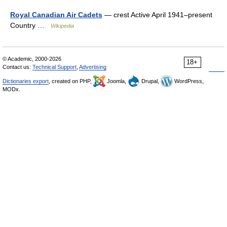
Royal Canadian Air Cadets
— crest Active April 1941–present
Country …
Wikipedia
© Academic, 2000-2026
18+
Contact us:
Technical Support
,
Advertising
Dictionaries export
, created on PHP,
Joomla,
Drupal,
WordPress,
MODx.