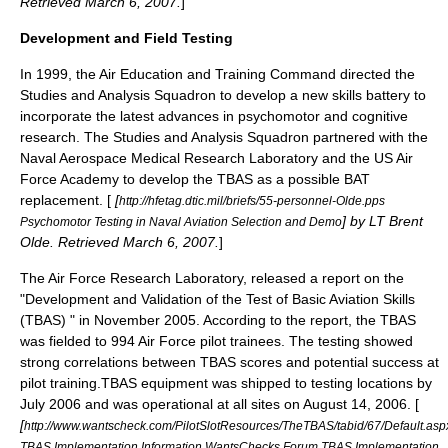
Retrieved
March 6
,
2007
.
]
Development and Field Testing
In 1999, the Air Education and Training Command directed the
Studies and Analysis Squadron to develop a new skills battery to
incorporate the latest advances in psychomotor and cognitive
research. The Studies and Analysis Squadron partnered with the
Naval Aerospace Medical Research Laboratory and the US Air
Force Academy to develop the TBAS as a possible BAT
replacement. [
[
http://hfetag.dtic.mil/briefs/55-personnel-Olde.pps
] by LT Brent
Psychomotor Testing in Naval Aviation Selection and Demo
Olde. Retrieved
March 6
,
2007
.
]
The
Air Force Research Laboratory
, released a report on the
"Development and Validation of the Test of Basic Aviation Skills
(TBAS) " in November 2005. According to the report, the TBAS
was fielded to 994 Air Force pilot trainees. The testing showed
strong correlations between TBAS scores and potential success at
pilot training.TBAS equipment was shipped to testing locations by
July 2006 and was operational at all sites on August 14, 2006. [
[
http://www.wantscheck.com/PilotSlotResources/TheTBAS/tabid/67/Default.as
TBAS Implementation Information WantsChecks Forum TBAS Implementation