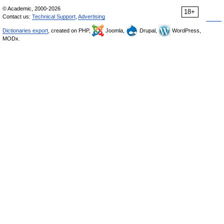
© Academic, 2000-2026
18+
Contact us:
Technical Support
,
Advertising
Dictionaries export
, created on PHP,
Joomla,
Drupal,
WordPress,
MODx.