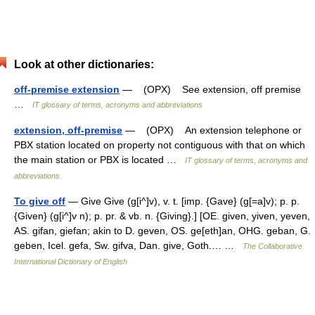
Look at other dictionaries:
off-premise extension
— (OPX) See extension, off premise
…
IT glossary of terms, acronyms and abbreviations
extension, off-premise
— (OPX) An extension telephone or
PBX station located on property not contiguous with that on which
the main station or PBX is located …
IT glossary of terms, acronyms and
abbreviations
To give off
— Give Give (g[i^]v), v. t. [imp. {Gave} (g[=a]v); p. p.
{Given} (g[i^]v n); p. pr. & vb. n. {Giving}.] [OE. given, yiven, yeven,
AS. gifan, giefan; akin to D. geven, OS. ge[eth]an, OHG. geban, G.
geben, Icel. gefa, Sw. gifva, Dan. give, Goth.… …
The Collaborative
International Dictionary of English