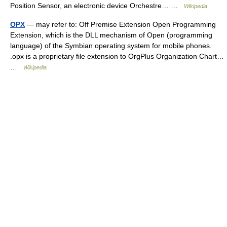
Position Sensor, an electronic device Orchestre… …
Wikipedia
OPX
— may refer to: Off Premise Extension Open Programming
Extension, which is the DLL mechanism of Open (programming
language) of the Symbian operating system for mobile phones.
.opx is a proprietary file extension to OrgPlus Organization Chart…
…
Wikipedia