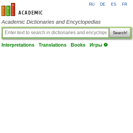
RU
DE
ES
FR
en-academic.com
Academic Dictionaries and Encyclopedias
Search!
Interpretations
Translations
Books
Игры ⚽