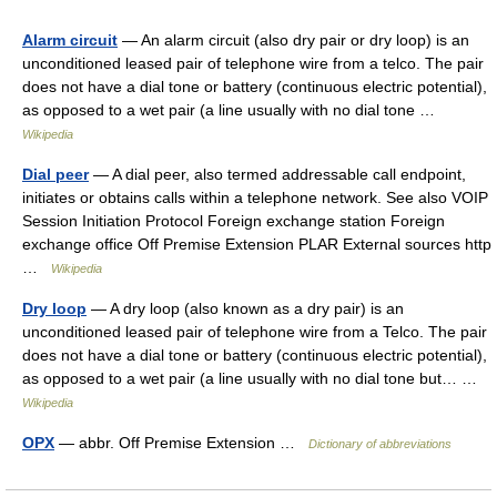
Alarm circuit
— An alarm circuit (also dry pair or dry loop) is an
unconditioned leased pair of telephone wire from a telco. The pair
does not have a dial tone or battery (continuous electric potential),
as opposed to a wet pair (a line usually with no dial tone …
Wikipedia
Dial peer
— A dial peer, also termed addressable call endpoint,
initiates or obtains calls within a telephone network. See also VOIP
Session Initiation Protocol Foreign exchange station Foreign
exchange office Off Premise Extension PLAR External sources http
…
Wikipedia
Dry loop
— A dry loop (also known as a dry pair) is an
unconditioned leased pair of telephone wire from a Telco. The pair
does not have a dial tone or battery (continuous electric potential),
as opposed to a wet pair (a line usually with no dial tone but… …
Wikipedia
OPX
— abbr. Off Premise Extension …
Dictionary of abbreviations