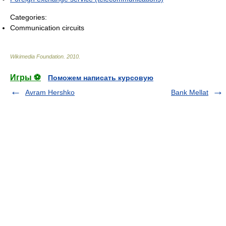
Categories:
Communication circuits
Wikimedia Foundation
.
2010
.
Игры ⚽
Поможем написать курсовую
Avram Hershko
Bank Mellat