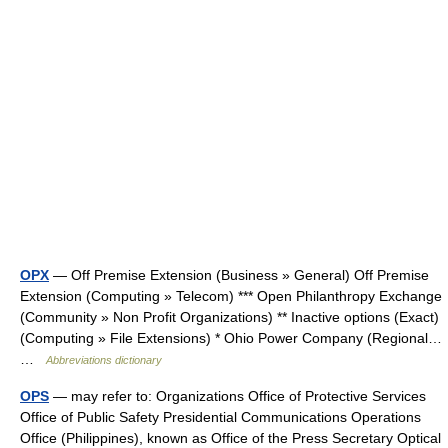
OPX
— Off Premise Extension (Business » General) Off Premise
Extension (Computing » Telecom) *** Open Philanthropy Exchange
(Community » Non Profit Organizations) ** Inactive options (Exact)
(Computing » File Extensions) * Ohio Power Company (Regional…
…
Abbreviations dictionary
OPS
— may refer to: Organizations Office of Protective Services
Office of Public Safety Presidential Communications Operations
Office (Philippines), known as Office of the Press Secretary Optical