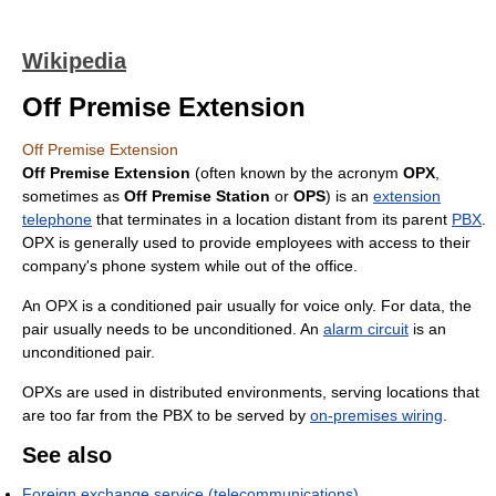
Wikipedia
Off Premise Extension
Off Premise Extension
Off Premise Extension
(often known by the acronym
OPX
,
sometimes as
Off Premise Station
or
OPS
) is an
extension
telephone
that terminates in a location distant from its parent
PBX
.
OPX is generally used to provide employees with access to their
company's phone system while out of the office.
An OPX is a conditioned pair usually for voice only. For data, the
pair usually needs to be unconditioned. An
alarm circuit
is an
unconditioned pair.
OPXs are used in distributed environments, serving locations that
are too far from the PBX to be served by
on-premises wiring
.
See also
Foreign exchange service (telecommunications)