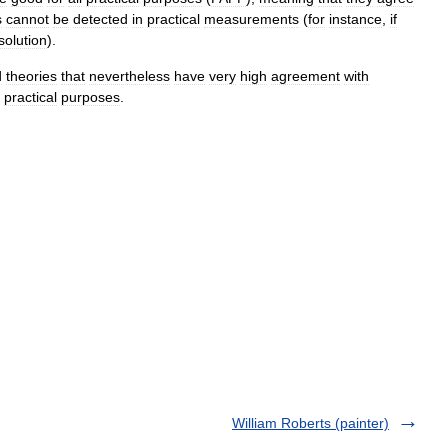
s
cannot
be
detected
in
practical
measurement
s
(
for
instance
,
if
solution
).
d
theories
that
nevertheless
have
very
high
agreement
with
practical
purposes
.
William Roberts (painter)