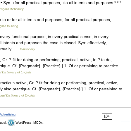
• Syn: ↑for all practical purposes, ↑to all intents and purposes * * *
english dictionary
 to or for all intents and purposes, for all practical purposes;
lish to slang
ery functional purpose; in every practical sense; in every
l intents and purposes the case is closed. Syn: effectively,
 virtually …
Wiktionary
 Gr. ? fit for doing or performing, practical, active, fr. ? to do,
ctique. Cf. {Pragmatic}, {Practice}.] 1. Of or pertaining to practice
l Dictionary of English
racticus active, Gr. ? fit for doing or performing, practical, active,
rly also practique. Cf. {Pragmatic}, {Practice}.] 1. Of or pertaining to
onal Dictionary of English
Advertising
18+
upal,
WordPress, MODx.