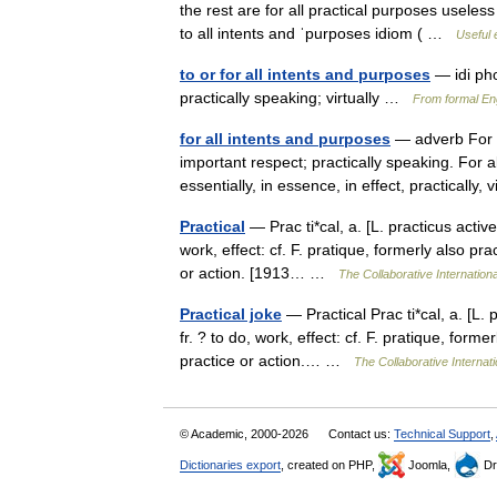
the rest are for all practical purposes useless 
to all intents and ˈpurposes idiom ( …
Useful 
to or for all intents and purposes
— idi pho
practically speaking; virtually …
From formal Eng
for all intents and purposes
— adverb For ev
important respect; practically speaking. For al
essentially, in essence, in effect, practically,
Practical
— Prac ti*cal, a. [L. practicus active,
work, effect: cf. F. pratique, formerly also pra
or action. [1913… …
The Collaborative Internationa
Practical joke
— Practical Prac ti*cal, a. [L. p
fr. ? to do, work, effect: cf. F. pratique, forme
practice or action.… …
The Collaborative Internati
© Academic, 2000-2026
Contact us:
Technical Support
,
Dictionaries export
, created on PHP,
Joomla,
Dr