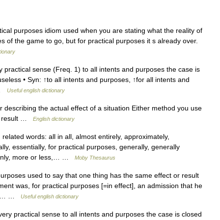
ctical purposes idiom used when you are stating what the reality of
tes of the game to go, but for practical purposes it s already over.
tionary
practical sense (Freq. 1) to all intents and purposes the case is
useless • Syn: ↑to all intents and purposes, ↑for all intents and
r …
Useful english dictionary
r describing the actual effect of a situation Either method you use
me result …
English dictionary
ated words: all in all, almost entirely, approximately,
lly, essentially, for practical purposes, generally, generally
ainly, more or less,… …
Moby Thesaurus
 purposes used to say that one thing has the same effect or result
ment was, for practical purposes [=in effect], an admission that he
 the… …
Useful english dictionary
ry practical sense to all intents and purposes the case is closed