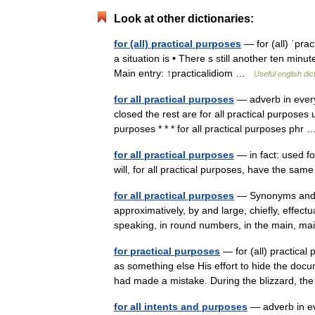
Look at other dictionaries:
for (all) practical purposes
— for (all) ˈpra
a situation is • There s still another ten minu
Main entry: ↑practicalidiom …
Useful english dic
for all practical purposes
— adverb in every 
closed the rest are for all practical purposes 
purposes * * * for all practical purposes ph
for all practical purposes
— in fact: used fo
will, for all practical purposes, have the sa
for all practical purposes
— Synonyms and rel
approximatively, by and large, chiefly, effectua
speaking, in round numbers, in the main, m
for practical purposes
— for (all) practical
as something else His effort to hide the docu
had made a mistake. During the blizzard,
for all intents and purposes
— adverb in eve