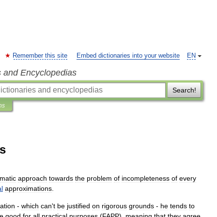
Remember this site
Embed dictionaries into your website
EN
s and Encyclopedias
Search!
ns
es
matic
approach
towards
the
problem
of
incompleteness
of
every
l
approximation
s
.
ation
-
which
can
'
t
be
justified
on
rigorous
grounds
-
he
tends
to
e
good
for
all
practical
purposes
(
FAPP
),
meaning
that
they
agree