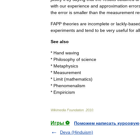
with
our
experience
and
approximation
error
the
error
is
smaller
than
the
measurement
re
FAPP
theories
are
incomplete
or
lackly
-
base
experiments
and
tend
to
be
very
useful
for
all
See
also
*
Hand
waving
*
Philosophy
of
science
*
Metaphysics
*
Measurement
*
Limit
(
mathematics
)
*
Phenomenalism
*
Empiricism
Wikimedia
Foundation
.
2010
.
Игры ⚽
Поможем написать курсовую
Deva (Hinduism)