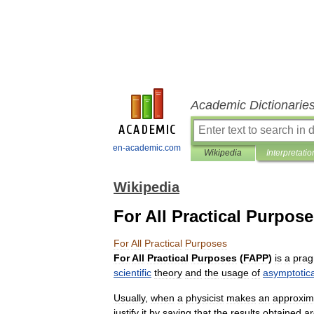
Academic Dictionarie
en-academic.com
Wikipedia
Interpretatio
Wikipedia
For All Practical Purpos
For
All
Practical
Purposes
For
All
Practical
Purposes
(
FAPP
)
is
a
prag
scientific
theory
and
the
usage
of
asymptotica
Usually
,
when
a
physicist
makes
an
approxim
justify
it
by
saying
that
the
results
obtained
ar