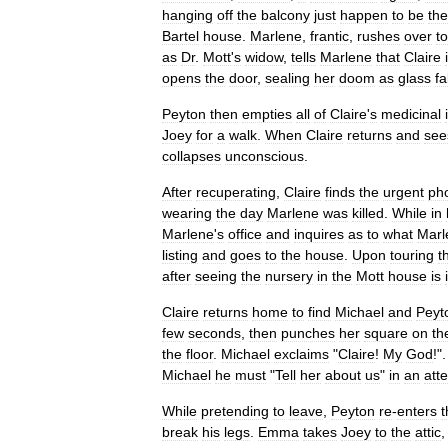
hanging
off
the
balcony
just
happen
to
be
the
Bartel
house
.
Marlene
,
frantic
,
rushes
over
to
as
Dr
.
Mott
'
s
widow
,
tells
Marlene
that
Claire
opens
the
door
,
sealing
her
doom
as
glass
fa
Peyton
then
empties
all
of
Claire
'
s
medicinal
Joey
for
a
walk
.
When
Claire
returns
and
see
collapses
unconscious
.
After
recuperating
,
Claire
finds
the
urgent
ph
wearing
the
day
Marlene
was
killed
.
While
in
Marlene
'
s
office
and
inquires
as
to
what
Marl
listing
and
goes
to
the
house
.
Upon
touring
t
after
seeing
the
nursery
in
the
Mott
house
is
Claire
returns
home
to
find
Michael
and
Peyt
few
seconds
,
then
punches
her
square
on
th
the
floor
.
Michael
exclaims
"
Claire
!
My
God
!"
Michael
he
must
"
Tell
her
about
us
"
in
an
att
While
pretending
to
leave
,
Peyton
re
-
enters
t
break
his
legs
.
Emma
takes
Joey
to
the
attic