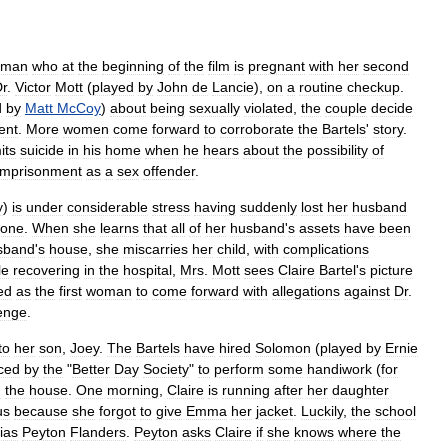
oman
who
at
the
beginning
of
the
film
is
pregnant
with
her
second
r
.
Victor
Mott
(
played
by
John
de
Lancie
),
on
a
routine
checkup
.
d
by
Matt
McCoy
)
about
being
sexually
violated
,
the
couple
decide
ent
.
More
women
come
forward
to
corroborate
the
Bartels
'
story
.
its
suicide
in
his
home
when
he
hears
about
the
possibility
of
imprisonment
as
a
sex
offender
.
y
)
is
under
considerable
stress
having
suddenly
lost
her
husband
lone
.
When
she
learns
that
all
of
her
husband
'
s
assets
have
been
sband
'
s
house
,
she
miscarries
her
child
,
with
complications
le
recovering
in
the
hospital
,
Mrs
.
Mott
sees
Claire
Bartel
'
s
picture
ied
as
the
first
woman
to
come
forward
with
allegations
against
Dr
.
enge
.
to
her
son
,
Joey
.
The
Bartels
have
hired
Solomon
(
played
by
Ernie
ced
by
the
"
Better
Day
Society
"
to
perform
some
handiwork
(
for
d
the
house
.
One
morning
,
Claire
is
running
after
her
daughter
us
because
she
forgot
to
give
Emma
her
jacket
.
Luckily
,
the
school
lias
Peyton
Flanders
.
Peyton
asks
Claire
if
she
knows
where
the