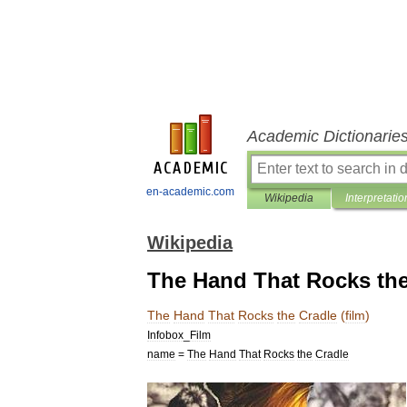
Academic Dictionarie
en-academic.com
Wikipedia
Interpretatio
Wikipedia
The Hand That Rocks the 
The
Hand
That
Rocks
the
Cradle
(
film
)
Infobox
_
Film
name
=
The
Hand
That
Rocks
the
Cradle