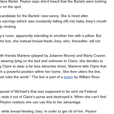
laire
Bartel
.
Peyton
says
she
'
d
heard
that
the
Bartels
were
looking
r
on
the
spot
.
candidate
for
the
Bartels
'
new
nanny
.
She
is
hired
after
s
earrings
(
which
was
constantly
falling
off
)
into
baby
Joey
'
s
mouth
ly
choking
.
y
'
s
room
,
apparently
intending
to
smother
him
with
a
pillow
.
But
she
lost
,
she
instead
breast
-
feeds
Joey
,
who
,
thereafter
,
will
not
ith
friends
Marlene
(
played
by
Julianne
Moore
)
and
Marty
Craven
.
wearing
lying
on
the
bed
and
unknown
to
Claire
,
she
decides
to
g
Claire
to
wear
a
far
less
attractive
dress
.
Marlene
tells
Claire
that
ch
a
powerful
position
within
her
home
.
She
then
utters
the
line
,
hat
rules
the
world
."
The
line
is
part
of
a
poem
by
William
Ross
oposal
of
Michael
'
s
that
was
supposed
to
be
sent
via
Federal
n
stole
it
out
of
Claire
'
s
purse
and
destroyed
it
.
When
she
can
'
t
find
Peyton
realizes
she
can
use
this
to
her
advantage
.
r
while
breast
-
feeding
Joey
.
In
order
to
get
rid
of
him
,
Peyton