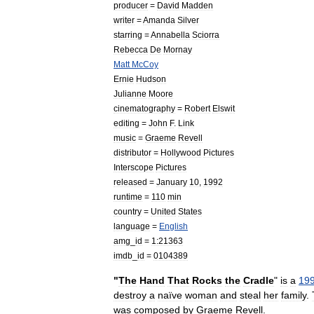
producer
=
David
Madden
writer
=
Amanda
Silver
starring
=
Annabella
Sciorra
Rebecca
De
Mornay
Matt
McCoy
Ernie
Hudson
Julianne
Moore
cinematography
=
Robert
Elswit
editing
=
John
F
.
Link
music
=
Graeme
Revell
distributor
=
Hollywood
Pictures
Interscope
Pictures
released
=
January
10
,
1992
runtime
=
110
min
country
=
United
States
language
=
English
amg
_
id
=
1:21363
imdb
_
id
=
0104389
"
The
Hand
That
Rocks
the
Cradle
"
is
a
19
destroy
a
naïve
woman
and
steal
her
family
.
was
composed
by
Graeme
Revell
.