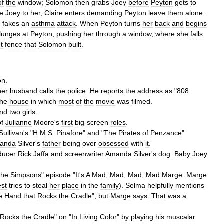
of
the
window
;
Solomon
then
grabs
Joey
before
Peyton
gets
to
ve
Joey
to
her
,
Claire
enters
demanding
Peyton
leave
them
alone
.
e
fakes
an
asthma
attack
.
When
Peyton
turns
her
back
and
begins
lunges
at
Peyton
,
pushing
her
through
a
window
,
where
she
falls
t
fence
that
Solomon
built
.
on
.
her
husband
calls
the
police
.
He
reports
the
address
as
"
808
the
house
in
which
most
of
the
movie
was
filmed
.
nd
two
girls
.
of
Julianne
Moore
'
s
first
big
-
screen
roles
.
Sullivan
'
s
"
H
.
M
.
S
.
Pinafore
"
and
"
The
Pirates
of
Penzance
"
anda
Silver
'
s
father
being
over
obsessed
with
it
.
ducer
Rick
Jaffa
and
screenwriter
Amanda
Silver
'
s
dog
.
Baby
Joey
The
Simpsons
"
episode
"
It
'
s
A
Mad
,
Mad
,
Mad
,
Mad
Marge
.
Marge
st
tries
to
steal
her
place
in
the
family
).
Selma
helpfully
mentions
e
Hand
that
Rocks
the
Cradle
";
but
Marge
says:
That
was
a
Rocks
the
Cradle
"
on
"
In
Living
Color
"
by
playing
his
muscalar