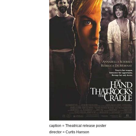
caption
=
Theatrical
release
poster
director
=
Curtis
Hanson