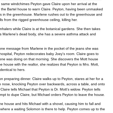
same
windchimes
Peyton
gave
Claire
upon
her
arrival
at
the
the
Bartel
house
to
warn
Claire
.
Peyton
,
having
been
unmasked
is
in
the
greenhouse
.
Marlene
rushes
out
to
the
greenhouse
and
lls
from
the
rigged
greenhouse
ceiling
,
killing
her
.
inhalers
while
Claire
is
at
the
botanical
gardens
.
She
then
takes
s
Marlene
'
s
dead
body
,
she
has
a
severe
asthma
attack
and
one
message
from
Marlene
in
the
pocket
of
the
jeans
she
was
hospital
,
Peyton
redecorates
baby
Joey
'
s
room
.
Claire
goes
to
ene
was
doing
on
that
morning
.
She
discovers
the
Mott
house
he
house
with
the
realtor
,
she
realizes
that
Peyton
is
Mrs
.
Mott
,
identical
to
hers
.
on
preparing
dinner
.
Claire
walks
up
to
Peyton
,
stares
at
her
for
a
e
nose
,
knocking
Peyton
over
backwards
,
across
a
table
,
and
onto
.
Claire
tells
Michael
that
Peyton
is
Dr
.
Mott
'
s
widow
.
Peyton
tells
empt
to
dupe
Claire
,
but
Michael
orders
Peyton
to
leave
the
house
.
he
house
and
hits
Michael
with
a
shovel
,
causing
him
to
fall
and
,
where
a
waiting
Solomon
is
there
to
help
.
Peyton
comes
up
to
the