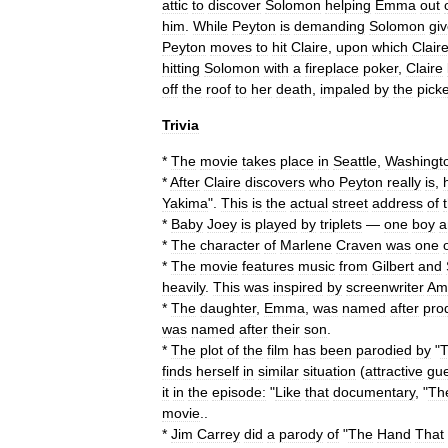
attic
to
discover
Solomon
helping
Emma
out
him
.
While
Peyton
is
demanding
Solomon
gi
Peyton
moves
to
hit
Claire
,
upon
which
Clair
hitting
Solomon
with
a
fireplace
poker
,
Claire
off
the
roof
to
her
death
,
impaled
by
the
picke
Trivia
*
The
movie
takes
place
in
Seattle
,
Washingt
*
After
Claire
discovers
who
Peyton
really
is
,
Yakima
".
This
is
the
actual
street
address
of
*
Baby
Joey
is
played
by
triplets
—
one
boy
a
*
The
character
of
Marlene
Craven
was
one
*
The
movie
features
music
from
Gilbert
and
heavily
.
This
was
inspired
by
screenwriter
Am
*
The
daughter
,
Emma
,
was
named
after
pro
was
named
after
their
son
.
*
The
plot
of
the
film
has
been
parodied
by
"
finds
herself
in
similar
situation
(
attractive
gue
it
in
the
episode:
"
Like
that
documentary
, "
Th
movie
..
*
Jim
Carrey
did
a
parody
of
"
The
Hand
That