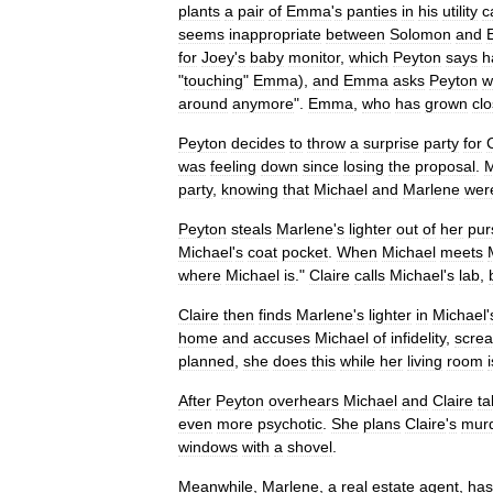
plants
a
pair
of
Emma
'
s
panties
in
his
utility
c
seems
inappropriate
between
Solomon
and
for
Joey
'
s
baby
monitor
,
which
Peyton
says
h
"
touching
"
Emma
),
and
Emma
asks
Peyton
w
around
anymore
".
Emma
,
who
has
grown
cl
Peyton
decides
to
throw
a
surprise
party
for
was
feeling
down
since
losing
the
proposal
.
M
party
,
knowing
that
Michael
and
Marlene
wer
Peyton
steals
Marlene
'
s
lighter
out
of
her
pur
Michael
'
s
coat
pocket
.
When
Michael
meets
where
Michael
is
."
Claire
calls
Michael
'
s
lab
,
Claire
then
finds
Marlene
'
s
lighter
in
Michael
'
home
and
accuses
Michael
of
infidelity
,
scre
planned
,
she
does
this
while
her
living
room
i
After
Peyton
overhears
Michael
and
Claire
ta
even
more
psychotic
.
She
plans
Claire
'
s
mur
windows
with
a
shovel
.
Meanwhile
,
Marlene
,
a
real
estate
agent
,
has