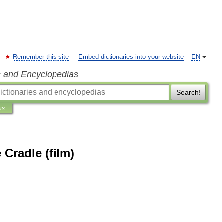
Remember this site
Embed dictionaries into your website
EN
s and Encyclopedias
Search!
ns
Cradle (film)