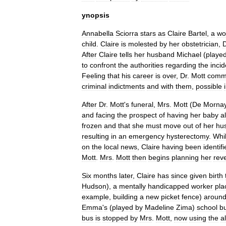
ynopsis
Annabella
Sciorra
stars
as
Claire
Bartel
,
a
w
child
.
Claire
is
molested
by
her
obstetrician
,
D
After
Claire
tells
her
husband
Michael
(
playe
to
confront
the
authorities
regarding
the
incid
Feeling
that
his
career
is
over
,
Dr
.
Mott
comm
criminal
indictment
s
and
with
them
,
possible
After
Dr
.
Mott
'
s
funeral
,
Mrs
.
Mott
(
De
Morna
and
facing
the
prospect
of
having
her
baby
a
frozen
and
that
she
must
move
out
of
her
hu
resulting
in
an
emergency
hysterectomy
.
Whi
on
the
local
news
,
Claire
having
been
identif
Mott
.
Mrs
.
Mott
then
begins
planning
her
rev
Six
months
later
,
Claire
has
since
given
birth
Hudson
),
a
mentally
handicapped
worker
pla
example
,
building
a
new
picket
fence
)
aroun
Emma
'
s
(
played
by
Madeline
Zima
)
school
b
bus
is
stopped
by
Mrs
.
Mott
,
now
using
the
a