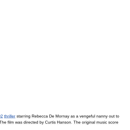
92
thriller
starring
Rebecca
De
Mornay
as
a
vengeful
nanny
out
to
The
film
was
directed
by
Curtis
Hanson
.
The
original
music
score