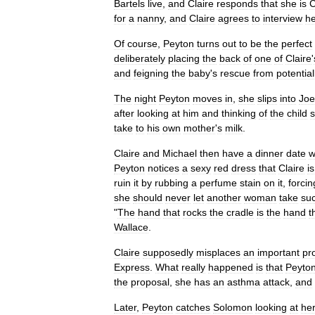
Bartels
live
,
and
Claire
responds
that
she
is
C
for
a
nanny
,
and
Claire
agrees
to
interview
he
Of
course
,
Peyton
turns
out
to
be
the
perfect
deliberately
placing
the
back
of
one
of
Claire
'
and
feigning
the
baby
'
s
rescue
from
potential
The
night
Peyton
moves
in
,
she
slips
into
Joe
after
looking
at
him
and
thinking
of
the
child
take
to
his
own
mother
'
s
milk
.
Claire
and
Michael
then
have
a
dinner
date
w
Peyton
notices
a
sexy
red
dress
that
Claire
is
ruin
it
by
rubbing
a
perfume
stain
on
it
,
forcin
she
should
never
let
another
woman
take
su
"
The
hand
that
rocks
the
cradle
is
the
hand
t
Wallace
.
Claire
supposedly
misplaces
an
important
pr
Express
.
What
really
happened
is
that
Peyto
the
proposal
,
she
has
an
asthma
attack
,
and
Later
,
Peyton
catches
Solomon
looking
at
he