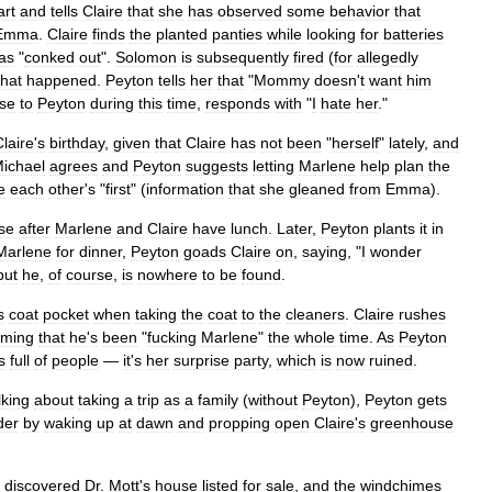
art
and
tells
Claire
that
she
has
observed
some
behavior
that
Emma
.
Claire
finds
the
planted
panties
while
looking
for
batteries
as
"
conked
out
".
Solomon
is
subsequently
fired
(
for
allegedly
hat
happened
.
Peyton
tells
her
that
"
Mommy
doesn
'
t
want
him
ose
to
Peyton
during
this
time
,
responds
with
"
I
hate
her
."
Claire
'
s
birthday
,
given
that
Claire
has
not
been
"
herself
"
lately
,
and
ichael
agrees
and
Peyton
suggests
letting
Marlene
help
plan
the
e
each
other
'
s
"
first
" (
information
that
she
gleaned
from
Emma
).
se
after
Marlene
and
Claire
have
lunch
.
Later
,
Peyton
plants
it
in
Marlene
for
dinner
,
Peyton
goads
Claire
on
,
saying
, "
I
wonder
but
he
,
of
course
,
is
nowhere
to
be
found
.
s
coat
pocket
when
taking
the
coat
to
the
cleaners
.
Claire
rushes
aming
that
he
'
s
been
"
fucking
Marlene
"
the
whole
time
.
As
Peyton
s
full
of
people
—
it
'
s
her
surprise
party
,
which
is
now
ruined
.
lking
about
taking
a
trip
as
a
family
(
without
Peyton
),
Peyton
gets
der
by
waking
up
at
dawn
and
propping
open
Claire
'
s
greenhouse
discovered
Dr
.
Mott
'
s
house
listed
for
sale
,
and
the
windchimes