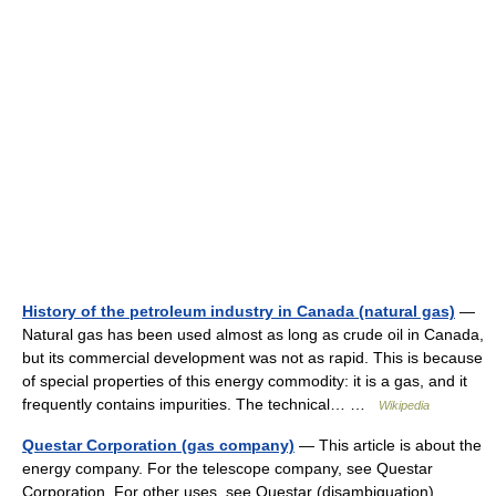
History of the petroleum industry in Canada (natural gas)
—
Natural gas has been used almost as long as crude oil in Canada,
but its commercial development was not as rapid. This is because
of special properties of this energy commodity: it is a gas, and it
frequently contains impurities. The technical… …
Wikipedia
Questar Corporation (gas company)
— This article is about the
energy company. For the telescope company, see Questar
Corporation. For other uses, see Questar (disambiguation).