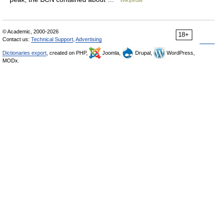
Wikipedia
© Academic, 2000-2026
18+
Contact us:
Technical Support
,
Advertising
Dictionaries export
, created on PHP,
Joomla,
Drupal,
WordPress,
MODx.