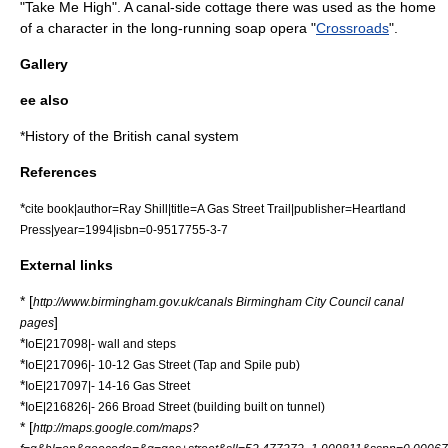
"
Take Me High
". A canal-side cottage there was used as the home
of a character in the long-running
soap opera
"
Crossroads
".
Gallery
ee also
*
History of the British canal system
References
*
cite book|author=Ray Shill|title=A Gas Street Trail|publisher=Heartland
Press|year=1994|isbn=0-9517755-3-7
External links
* [
http://www.birmingham.gov.uk/canals Birmingham City Council canal
]
pages
*
IoE|217098|- wall and steps
*
IoE|217096|- 10-12 Gas Street (Tap and Spile pub)
*
IoE|217097|- 14-16 Gas Street
*
IoE|216826|- 266 Broad Street (building built on tunnel)
* [
http://maps.google.com/maps?