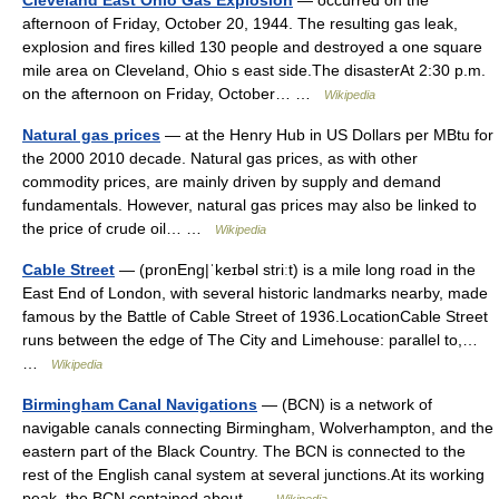
Cleveland East Ohio Gas Explosion
— occurred on the
afternoon of Friday, October 20, 1944. The resulting gas leak,
explosion and fires killed 130 people and destroyed a one square
mile area on Cleveland, Ohio s east side.The disasterAt 2:30 p.m.
on the afternoon on Friday, October… …
Wikipedia
Natural gas prices
— at the Henry Hub in US Dollars per MBtu for
the 2000 2010 decade. Natural gas prices, as with other
commodity prices, are mainly driven by supply and demand
fundamentals. However, natural gas prices may also be linked to
the price of crude oil… …
Wikipedia
Cable Street
— (pronEng|ˈkeɪbəl striːt) is a mile long road in the
East End of London, with several historic landmarks nearby, made
famous by the Battle of Cable Street of 1936.LocationCable Street
runs between the edge of The City and Limehouse: parallel to,…
…
Wikipedia
Birmingham Canal Navigations
— (BCN) is a network of
navigable canals connecting Birmingham, Wolverhampton, and the
eastern part of the Black Country. The BCN is connected to the
rest of the English canal system at several junctions.At its working
peak, the BCN contained about …