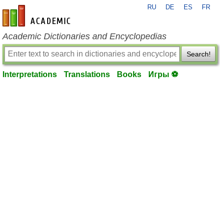
RU
DE
ES
FR
en-academic.com
Academic Dictionaries and Encyclopedias
Search!
Interpretations
Translations
Books
Игры ⚽