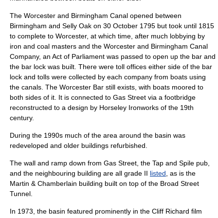
The Worcester and Birmingham Canal opened between
Birmingham and
Selly Oak
on
30 October
1795
but took until 1815
to complete to
Worcester
, at which time, after much lobbying by
iron and coal masters and the Worcester and Birmingham Canal
Company, an Act of Parliament was passed to open up the bar and
the bar lock was built. There were toll offices either side of the bar
lock and tolls were collected by each company from boats using
the canals. The Worcester Bar still exists, with boats moored to
both sides of it. It is connected to Gas Street via a footbridge
reconstructed to a design by
Horseley Ironworks
of the 19th
century.
During the 1990s much of the area around the basin was
redeveloped and older buildings refurbished.
The wall and ramp down from Gas Street, the Tap and Spile pub,
and the neighbouring building are all grade II
listed
, as is the
Martin & Chamberlain
building built on top of the Broad Street
Tunnel.
In 1973, the basin featured prominently in the
Cliff Richard
film