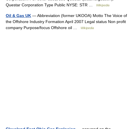
Questar Corporation Type Public NYSE: STR …
Wikipedia
Oil & Gas UK
— Abbreviation (former UKOOA) Motto The Voice of
the Offshore Industry Formation April 2007 Legal status Non profit
company Purpose/focus Offshore oil …
Wikipedia