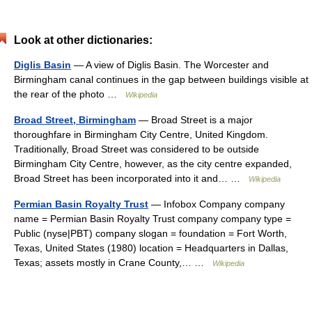
Look at other dictionaries:
Diglis Basin
— A view of Diglis Basin. The Worcester and
Birmingham canal continues in the gap between buildings visible at
the rear of the photo …
Wikipedia
Broad Street, Birmingham
— Broad Street is a major
thoroughfare in Birmingham City Centre, United Kingdom.
Traditionally, Broad Street was considered to be outside
Birmingham City Centre, however, as the city centre expanded,
Broad Street has been incorporated into it and… …
Wikipedia
Permian Basin Royalty Trust
— Infobox Company company
name = Permian Basin Royalty Trust company company type =
Public (nyse|PBT) company slogan = foundation = Fort Worth,
Texas, United States (1980) location = Headquarters in Dallas,
Texas; assets mostly in Crane County,… …
Wikipedia