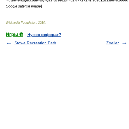
f=q&hl=en&geocode=&q=gas+street&sll=52.477272,-1.909811&sspn=0.0006
]
Google satellite image
Wikimedia Foundation
.
2010
.
Игры ⚽
Нужен реферат?
Stowe Recreation Path
Zoeller