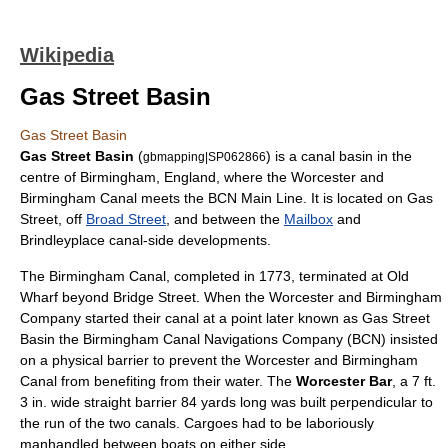
Wikipedia
Gas Street Basin
Gas Street Basin
Gas Street Basin
(
) is a
canal
basin in the
gbmapping|SP062866
centre of
Birmingham
,
England
, where the
Worcester and
Birmingham Canal
meets the
BCN Main Line
. It is located on Gas
Street, off
Broad Street
, and between the
Mailbox
and
Brindleyplace
canal-side developments.
The Birmingham Canal, completed in 1773, terminated at Old
Wharf beyond Bridge Street. When the Worcester and Birmingham
Company started their canal at a point later known as Gas Street
Basin the
Birmingham Canal Navigations
Company (BCN) insisted
on a physical barrier to prevent the Worcester and Birmingham
Canal from benefiting from their water. The
Worcester Bar
, a 7 ft.
3 in. wide straight barrier 84 yards long was built perpendicular to
the run of the two canals. Cargoes had to be laboriously
manhandled between boats on either side.