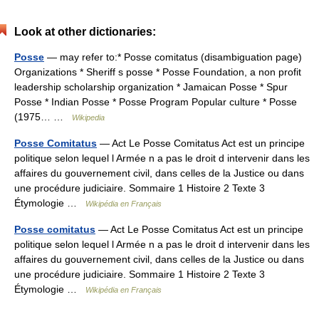
Look at other dictionaries:
Posse
— may refer to:* Posse comitatus (disambiguation page)
Organizations * Sheriff s posse * Posse Foundation, a non profit
leadership scholarship organization * Jamaican Posse * Spur
Posse * Indian Posse * Posse Program Popular culture * Posse
(1975… …
Wikipedia
Posse Comitatus
— Act Le Posse Comitatus Act est un principe
politique selon lequel l Armée n a pas le droit d intervenir dans les
affaires du gouvernement civil, dans celles de la Justice ou dans
une procédure judiciaire. Sommaire 1 Histoire 2 Texte 3
Étymologie …
Wikipédia en Français
Posse comitatus
— Act Le Posse Comitatus Act est un principe
politique selon lequel l Armée n a pas le droit d intervenir dans les
affaires du gouvernement civil, dans celles de la Justice ou dans
une procédure judiciaire. Sommaire 1 Histoire 2 Texte 3
Étymologie …
Wikipédia en Français