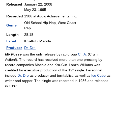
Released
January 22, 2008
May 23, 1995
Recorded
1986 at Audio Achievements, Inc.
Old School Hip-Hop, West Coast
Genre
Rap
Length
28:18
Label
Kru-Kut / Macola
Producer
Dr. Dre
My Posse
was the only release by rap group
C.I.A.
(Cru' in
Action!). The record has received more than one pressing by
record companies Macola and Kru-Cut. Lonzo Williams was
credited for executive production of the 12" single. Personnel
include
Dr. Dre
as producer and turntablist, as well as
Ice Cube
as
writer and rapper. The single was recorded in 1986 and released
in 1987.