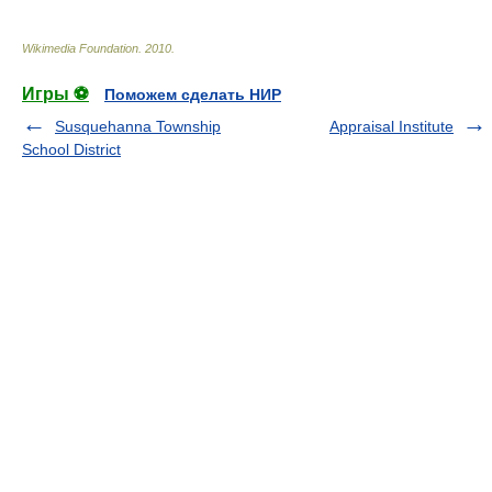
Wikimedia Foundation
.
2010
.
Игры ⚽
Поможем сделать НИР
Susquehanna Township
Appraisal Institute
School District