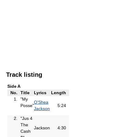
Track listing
Side A
No.
Title
Lyrics
Length
1.
"My
O'Shea
Posse"
5:24
Jackson
2.
"Jus 4
The
Jackson
4:30
Cash