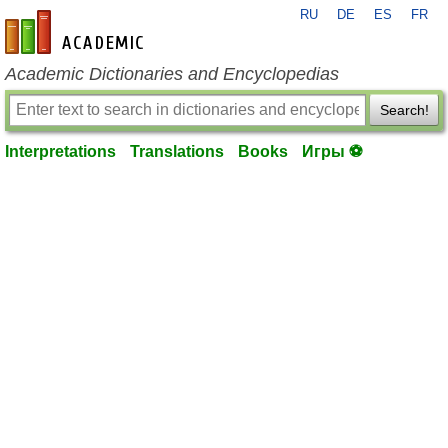
RU
DE
ES
FR
en-academic.com
Academic Dictionaries and Encyclopedias
Search!
Interpretations
Translations
Books
Игры ⚽