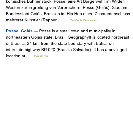
komisches Bühnenstück. Posse, eine Art Bürgerwehr im Wilden
Westen zur Ergreifung von Verbrechern. Posse (Goiás), Stadt im
Bundesstaat Goiás, Brasilien im Hip Hop einen Zusammenschluss
mehrerer Künstler (Rapper… …
Deutsch Wikipedia
Posse, Goiás
— Posse is a small town and municipality in
northeastern Goiás state, Brazil. GeographyIt is located northeast
of Brasília, 24 km. from the state boundary with Bahia, on
interstate highway BR 020 (Brasília Salvador). It has a privileged
location at …
Wikipedia