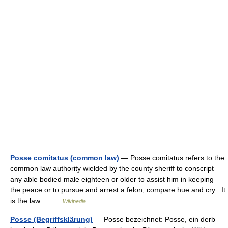
Posse comitatus (common law)
— Posse comitatus refers to the
common law authority wielded by the county sheriff to conscript
any able bodied male eighteen or older to assist him in keeping
the peace or to pursue and arrest a felon; compare hue and cry . It
is the law… …
Wikipedia
Posse (Begriffsklärung)
— Posse bezeichnet: Posse, ein derb