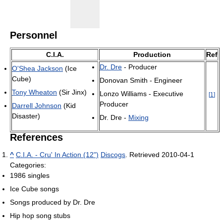
Personnel
C.I.A.
Production
Ref
Dr. Dre
- Producer
O'Shea Jackson
(Ice
Cube)
Donovan Smith - Engineer
Tony Wheaton
(Sir Jinx)
Lonzo Williams - Executive
[
1
]
Producer
Darrell Johnson
(Kid
Disaster)
Dr. Dre -
Mixing
References
^
C.I.A. - Cru' In Action (12")
Discogs
. Retrieved 2010-04-1
Categories:
1986 singles
Ice Cube songs
Songs produced by Dr. Dre
Hip hop song stubs