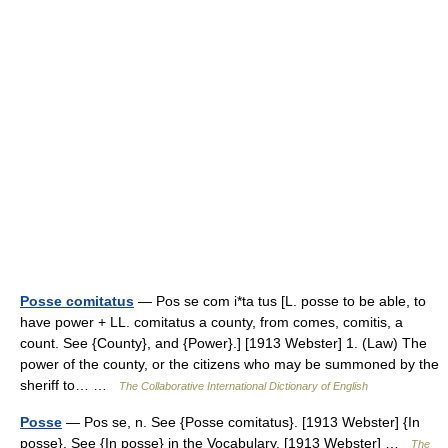
Posse comitatus
— Pos se com i*ta tus [L. posse to be able, to
have power + LL. comitatus a county, from comes, comitis, a
count. See {County}, and {Power}.] [1913 Webster] 1. (Law) The
power of the county, or the citizens who may be summoned by the
sheriff to… …
The Collaborative International Dictionary of English
Posse
— Pos se, n. See {Posse comitatus}. [1913 Webster] {In
posse}. See {In posse} in the Vocabulary. [1913 Webster] …
The