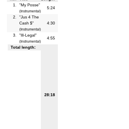
1.
"My Posse"
5:24
(Instrumental)
2.
"Jus 4 The
Cash $"
4:30
(Instrumental)
3.
"Ill-Legal"
4:55
(Instrumental)
Total length:
28:18