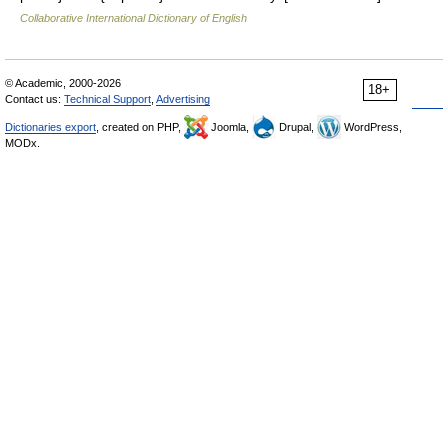
Collaborative International Dictionary of English
© Academic, 2000-2026
18+
Contact us:
Technical Support
,
Advertising
Dictionaries export
, created on PHP,
Joomla,
Drupal,
WordPress,
MODx.