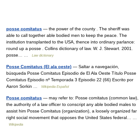
posse comitatus
— the power of the county . The sheriff was
able to call together able bodied men to keep the peace. The
institution transplanted to the USA, thence into ordinary parlance:
round up a posse . Collins dictionary of law. W. J. Stewart. 2001.
posse… …
Law dictionary
Posse Comitatus (El ala oeste)
— Saltar a navegación,
búsqueda Posse Comitatus Episodio de El Ala Oeste Título Posse
Comitatus Episodio nº Temporada 3 Episodio 22 (66) Escrito por
Aaron Sorkin …
Wikipedia Español
Posse comitatus
— may refer to: Posse comitatus (common law),
the authority of a law officer to conscript any able bodied males to
assist him Posse Comitatus (organization), a loosely organized far
right social movement that opposes the United States federal… …
Wikipedia