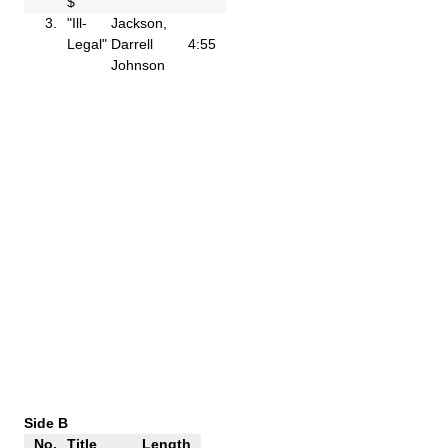
$"
3.
"Ill-
Jackson,
Legal"
Darrell
4:55
Johnson
Side B
No.
Title
Length