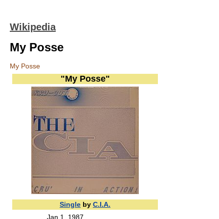
Wikipedia
My Posse
My Posse
"My Posse"
Single
by
C.I.A.
Jan 1 ,1987