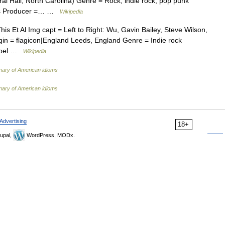
 Hall, North Carolina) Genre = Rock, indie rock, pop punk
ngs Producer =… …
Wikipedia
is Et Al Img capt = Left to Right: Wu, Gavin Bailey, Steve Wilson,
in = flagicon|England Leeds, England Genre = Indie rock
Label …
Wikipedia
onary of American idioms
onary of American idioms
Advertising
18+
upal,
WordPress, MODx.