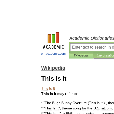
Academic Dictionarie
en-academic.com
Wikipedia
Interpretatio
Wikipedia
This Is It
This
Is
It
This
Is
It
may
refer
to:
* "
The
Bugs
Bunny
Overture
(
This
is
It
!)",
th
* "
This
Is
It
",
theme
song
for
the
U
.
S
.
sitcom
, 
* "
This
Is
It
!
",
a
Philippine
television
program