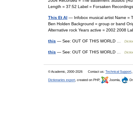
2004 Recorded = The Basement Studios (Rural
Length = 37:52 Label = Forsaken Recordi
This Et Al
— Infobox musical artist Name = Th
Ben Holden Background = group or band Orig
Alternative rock Years active = 2002 2008 
this
— See: OUT OF THIS WORLD …
Dicti
this
— See: OUT OF THIS WORLD …
Dicti
© Academic, 2000-2026
Contact us:
Technical Support
,
Dictionaries export
, created on PHP,
Joomla,
Dr