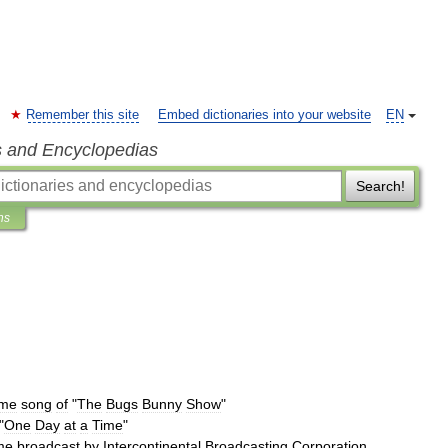
Remember this site
Embed dictionaries into your website
EN
s and Encyclopedias
Search!
ns
eme
song
of
"
The
Bugs
Bunny
Show
"
"
One
Day
at
a
Time
"
me
broadcast
by
Intercontinental
Broadcasting
Corporation