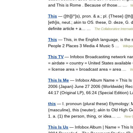
and This is Rome . Because of those… …
W
This
— ([th][i^]s), pron. & a.; pl. {These} ([th]
[eth]is, neut.; akin to OS. these, D. deze, G. d
definite article + a… …
The Collaborative Internati
This
— This, in the English language, is the 
People 2 Places 3 Media 4 Music 5 …
Wikipe
This TV
— Infobox Broadcasting network name
= airdate = country = United States availabl
= license area = broadcast area = area …
W
This Is Me
— Infobox Album Name = This Is M
2006 (Japan) June 27 2006 (Worldwide) Rec
44:17 (Original LP), 66:24 (Special Editio
this
— I. pronoun (plural these) Etymology: M
(masculine), this (neuter); akin to Old High 
1. a. (1) the person, thing, or idea… …
New C
This Is Us
— Infobox Album | Name = This Is