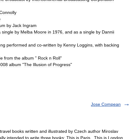
Connolly
e
bum
by
Jack
Ingram
a
single
by
Melba
Moore
in
1976
,
and
as
a
single
by
Dannii
ong
performed
and
co
-
written
by
Kenny
Loggins
,
with
backing
le
from
the
album
"
Rock
n
Roll
"
2008
album
"
The
Illusion
of
Progress
"
Jose Compean
s travel books written and illustrated by Czech author Miroslav
 intended to write three books: This is Paris , This is London ,