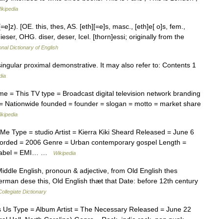
ikipedia
[=e]z). [OE. this, thes, AS. [eth][=e]s, masc., [eth]e[ o]s, fem.,
ieser, OHG. diser, deser, Icel. [thorn]essi; originally from the
onal Dictionary of English
singular proximal demonstrative. It may also refer to: Contents 1
dia
 = This TV type = Broadcast digital television network branding
e = Nationwide founded = founder = slogan = motto = market share
ikipedia
e Type = studio Artist = Kierra Kiki Sheard Released = June 6
orded = 2006 Genre = Urban contemporary gospel Length =
n) Label = EMI… …
Wikipedia
iddle English, pronoun & adjective, from Old English thes
German dese this, Old English thæt that Date: before 12th century
ollegiate Dictionary
 Us Type = Album Artist = The Necessary Released = June 22