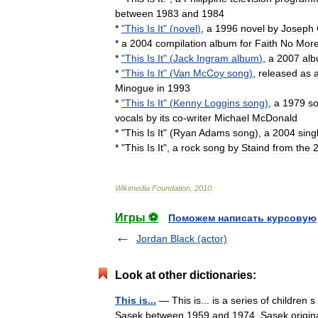
between
1983
and
1984
*
"
This
Is
It
" (
novel
)
,
a
1996
novel
by
Joseph
*
a
2004
compilation
album
for
Faith
No
Mor
*
"
This
Is
It
" (
Jack
Ingram
album
)
,
a
2007
al
*
"
This
Is
It
" (
Van
McCoy
song
)
,
released
as
Minogue
in
1993
*
"
This
Is
It
" (
Kenny
Loggins
song
)
,
a
1979
s
vocals
by
its
co
-
writer
Michael
McDonald
* "
This
Is
It
" (
Ryan
Adams
song
),
a
2004
sing
* "
This
Is
It
",
a
rock
song
by
Staind
from
the
Wikimedia
Foundation
.
2010
.
Игры ⚽
Поможем написать курсовую
Jordan Black (actor)
Look at other dictionaries:
This is...
— This is... is a series of children 
Sasek between 1959 and 1974. Sasek originally