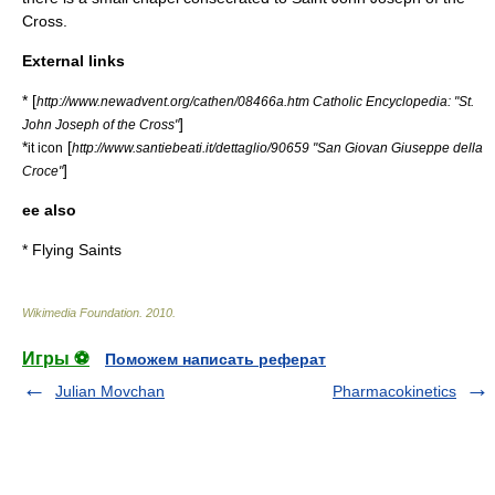
Cross.
External links
* [
http://www.newadvent.org/cathen/08466a.htm Catholic Encyclopedia: "St.
]
John Joseph of the Cross"
*
[
it icon
http://www.santiebeati.it/dettaglio/90659 "San Giovan Giuseppe della
]
Croce"
ee also
*
Flying Saints
Wikimedia Foundation
.
2010
.
Игры ⚽
Поможем написать реферат
Julian Movchan
Pharmacokinetics