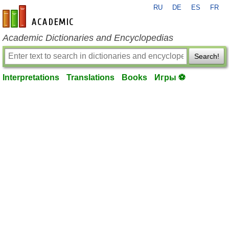
RU
DE
ES
FR
en-academic.com
Academic Dictionaries and Encyclopedias
Search!
Interpretations
Translations
Books
Игры ⚽