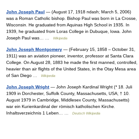
John Joseph Paul
— (August 17, 1918 ndash; March 5, 2006)
was a Roman Catholic bishop. Bishop Paul was born in La Crosse,
Wisconsin. He graduated from Aquinas High School in 1935. In
1939, he graduated from Loras College in Dubuque, Iowa. John
Joseph Paul was… …
Wikipedia
John Joseph Montgomery
— (February 15, 1858 – October 31,
1911) was an aviation pioneer, inventor, professor at Santa Clara
College. On August 28, 1883 he made the first manned, controlled,
heavier than air flights of the United States, in the Otay Mesa area
of San Diego …
Wikipedia
John Joseph Wright
— John Joseph Kardinal Wright (* 18. Juli
1909 in Dorchester, Suffolk County, Massachusetts, USA; † 10.
August 1979 in Cambridge, Middlesex County, Massachusetts)
war ein Kurienkardinal der römisch katholischen Kirche.
Inhaltsverzeichnis 1 Leben… …
Deutsch Wikipedia