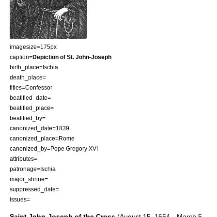
imagesize=175px
caption=
Depiction of St. John-Joseph
birth_place=
Ischia
death_place=
titles=Confessor
beatified_date=
beatified_place=
beatified_by=
canonized_date=1839
canonized_place=
Rome
canonized_by=
Pope Gregory XVI
attributes=
patronage=
Ischia
major_shrine=
suppressed_date=
issues=
Saint John-Joseph of the Cross
(
August 15
,
1654
—
March 5
,