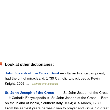
Look at other dictionaries:
John Joseph of the Cross, Saint
— • Italian Franciscan priest,
had the gift of miracles, d. 1739 Catholic Encyclopedia. Kevin
Knight. 2006 …
Catholic encyclopedia
St. John Joseph of the Cross
— St. John Joseph of the Cross
† Catholic Encyclopedia ► St. John Joseph of the Cross Born
on the Island of Ischia, Southern Italy, 1654; d. 5 March, 1739.
From his earliest years he was given to prayer and virtue. So great