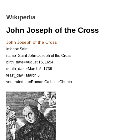
Wikipedia
John Joseph of the Cross
John Joseph of the Cross
Infobox Saint
name=Saint John-Joseph of the Cross
birth_date=
August 15
,
1654
death_date=
March 5
,
1739
feast_day=
March 5
venerated_in=
Roman Catholic Church