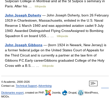
Sulpician College in Montreal and at the St Sulpice s seminary in
Paris. After his …
Wikipedia
John Joseph Doherty
— John Joseph Doherty, born 26 February
1919 in Charlestown, Massachusetts, enlisted in the U.S. Naval
Reserve 1 March 1940 and was appointed aviation cadet 9 July
1940. Awarded Distinguished Flying CrossAssigned to Bombing
Squadron 6 on board USS… …
Wikipedia
John Joseph Gibbons
— (born 1924 in Newark, New Jersey) is
a former federal judge on the United States Court of Appeals for
the Third Circuit and is currently a partner at the law firm of
Gibbons P.C.Early careerGibbons graduated College of the Holy
Cross with a B.S.… …
Wikipedia
© Academic, 2000-2026
18+
Contact us:
Technical Support
,
Advertising
Dictionaries export
, created on PHP,
Joomla,
Drupal,
WordPress,
MODx.