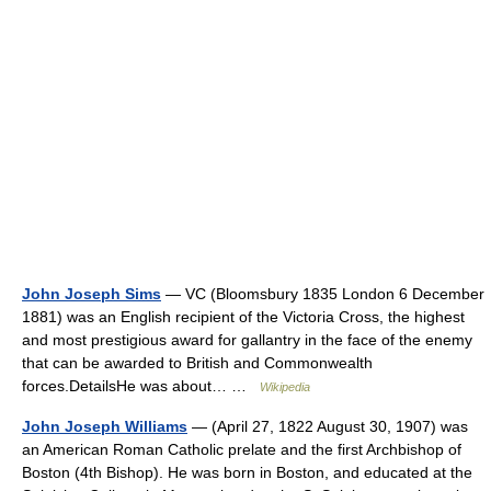
John Joseph Sims
— VC (Bloomsbury 1835 London 6 December
1881) was an English recipient of the Victoria Cross, the highest
and most prestigious award for gallantry in the face of the enemy
that can be awarded to British and Commonwealth
forces.DetailsHe was about… …
Wikipedia
John Joseph Williams
— (April 27, 1822 August 30, 1907) was
an American Roman Catholic prelate and the first Archbishop of
Boston (4th Bishop). He was born in Boston, and educated at the