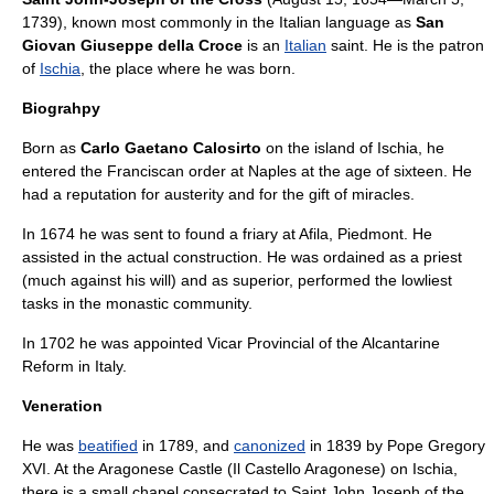
1739
), known most commonly in the
Italian language
as
San
Giovan Giuseppe della Croce
is an
Italian
saint
. He is the
patron
of
Ischia
, the place where he was born.
Biograhpy
Born as
Carlo Gaetano Calosirto
on the island of
Ischia
, he
entered the
Franciscan order
at
Naples
at the age of sixteen. He
had a reputation for austerity and for the gift of
miracle
s.
In 1674 he was sent to found a
friary
at
Afila
,
Piedmont
. He
assisted in the actual construction. He was ordained as a
priest
(much against his will) and as superior, performed the lowliest
tasks in the monastic community.
In 1702 he was appointed
Vicar
Provincial of the
Alcantarine
Reform in Italy.
Veneration
He was
beatified
in 1789, and
canonized
in 1839 by
Pope Gregory
XVI
. At the Aragonese Castle (Il Castello Aragonese) on Ischia,
there is a small
chapel
consecrated to Saint John Joseph of the