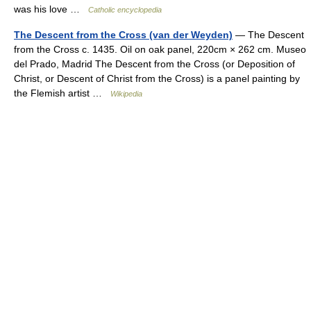
was his love …
Catholic encyclopedia
The Descent from the Cross (van der Weyden)
— The Descent
from the Cross c. 1435. Oil on oak panel, 220cm × 262 cm. Museo
del Prado, Madrid The Descent from the Cross (or Deposition of
Christ, or Descent of Christ from the Cross) is a panel painting by
the Flemish artist …
Wikipedia