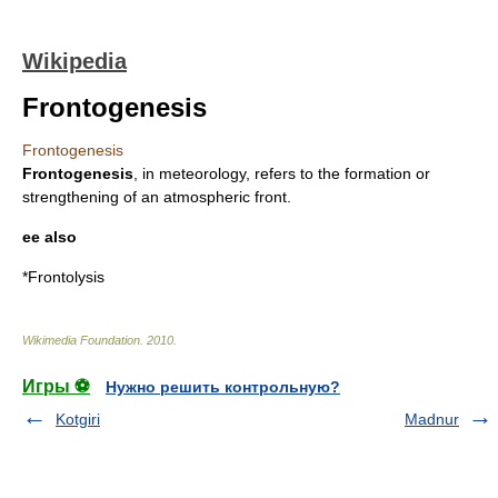
Wikipedia
Frontogenesis
Frontogenesis
Frontogenesis
, in meteorology, refers to the formation or
strengthening of an atmospheric front.
ee also
*
Frontolysis
Wikimedia Foundation
.
2010
.
Игры ⚽
Нужно решить контрольную?
Kotgiri
Madnur