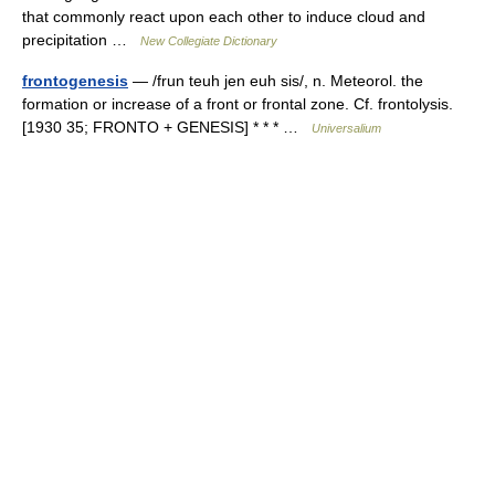
that commonly react upon each other to induce cloud and
precipitation …
New Collegiate Dictionary
frontogenesis
— /frun teuh jen euh sis/, n. Meteorol. the
formation or increase of a front or frontal zone. Cf. frontolysis.
[1930 35; FRONTO + GENESIS] * * * …
Universalium