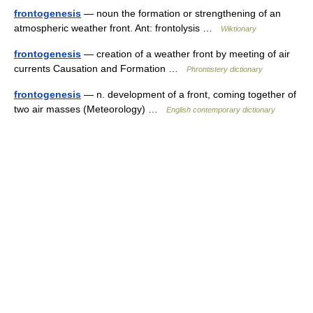
frontogenesis
— noun the formation or strengthening of an
atmospheric weather front. Ant: frontolysis …
Wiktionary
frontogenesis
— creation of a weather front by meeting of air
currents Causation and Formation …
Phrontistery dictionary
frontogenesis
— n. development of a front, coming together of
two air masses (Meteorology) …
English contemporary dictionary