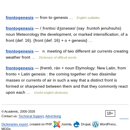
frontogenesis
— fron·to·genesis …
English syllables
frontogenesis
— /ˌfrʌntoʊˈdʒɛnəsəs/ (say .fruntoh jenuhsuhs)
noun Meteorology the development, or marked intensification, of a
front (def. 16). {front (def. 16) + o + genesis} …
frontogenesis
— n. meeting of two different air currents creating
weather front …
Dictionary of difficult words
frontogenesis
— |frəntō, rän + noun Etymology: New Latin, from
fronto + Latin genesis : the coming together of two dissimilar
masses or currents of air in such a way that a distinct front is
formed or sharpened between them and that they commonly react
upon each …
Useful english dictionary
© Academic, 2000-2026
18+
Contact us:
Technical Support
,
Advertising
Dictionaries export
, created on PHP,
Joomla,
Drupal,
WordPress,
MODx.