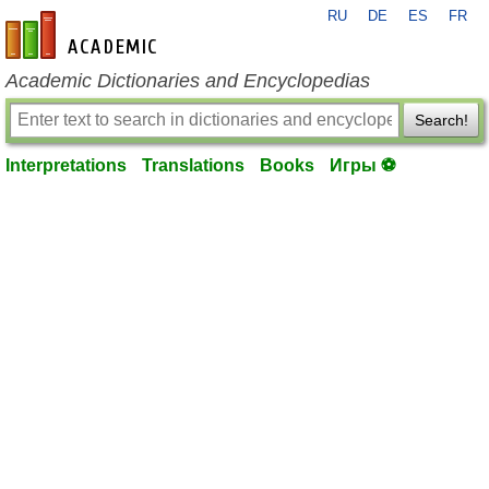
RU
DE
ES
FR
en-academic.com
Academic Dictionaries and Encyclopedias
Search!
Interpretations
Translations
Books
Игры ⚽