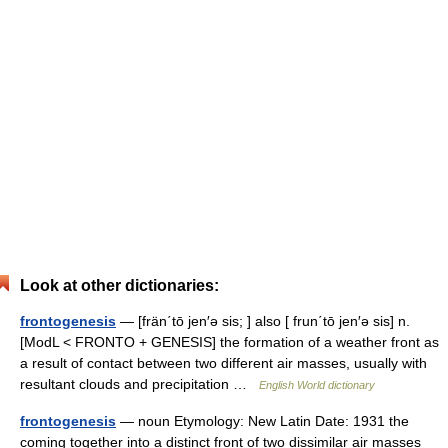
Look at other dictionaries:
frontogenesis
— [frän΄tō jen′ə sis; ] also [ frun΄tō jen′ə sis] n.
[ModL < FRONTO + GENESIS] the formation of a weather front as
a result of contact between two different air masses, usually with
resultant clouds and precipitation …
English World dictionary
frontogenesis
— noun Etymology: New Latin Date: 1931 the
coming together into a distinct front of two dissimilar air masses