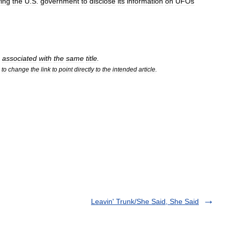
ying
the
U
.
S
.
government
to
disclose
its
information
on
UFOs
associated
with
the
same
title
.
to
change
the
link
to
point
directly
to
the
intended
article
.
Leavin' Trunk/She Said, She Said