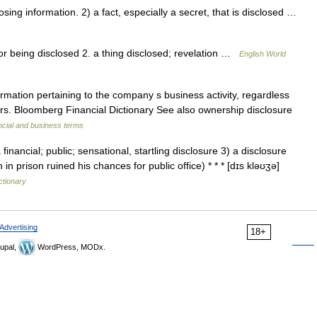
ng information. 2) a fact, especially a secret, that is disclosed …
 or being disclosed 2. a thing disclosed; revelation …
English World
rmation pertaining to the company s business activity, regardless
ors. Bloomberg Financial Dictionary See also ownership disclosure
ncial and business terms
inancial; public; sensational, startling disclosure 3) a disclosure
in prison ruined his chances for public office) * * * [dɪs kləʊʒə]
ctionary
Advertising
18+
upal,
WordPress, MODx.