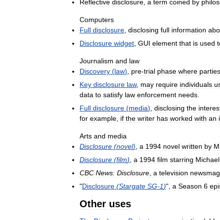
Reflective
disclosure
,
a
term
coined
by
philo
Computers
Full
disclosure
,
disclosing
full
information
abo
Disclosure
widget
,
GUI
element
that
is
used
t
Journalism
and
law
Discovery
(
law
)
,
pre
-
trial
phase
where
partie
Key
disclosure
law
,
may
require
individuals
u
data
to
satisfy
law
enforcement
needs
.
Full
disclosure
(
media
)
,
disclosing
the
interes
for
example
,
if
the
writer
has
worked
with
an
Arts
and
media
Disclosure
(
novel
)
,
a
1994
novel
written
by
M
Disclosure
(
film
)
,
a
1994
film
starring
Michael
CBC
News:
Disclosure
,
a
television
newsmag
"
Disclosure
(
Stargate
SG
-
1
)
",
a
Season
6
ep
Other
uses