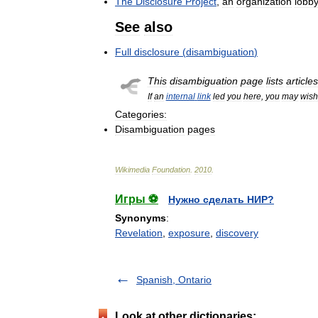
The
Disclosure
Project
,
an
organization
lobb
See
also
Full
disclosure
(
disambiguation
)
This
disambiguation
page
lists
articles
If
an
internal
link
led
you
here
,
you
may
wish
Categories:
Disambiguation
pages
Wikimedia
Foundation
.
2010
.
Игры ⚽
Нужно сделать НИР?
Synonyms
:
Revelation
,
exposure
,
discovery
Spanish, Ontario
Look at other dictionaries: