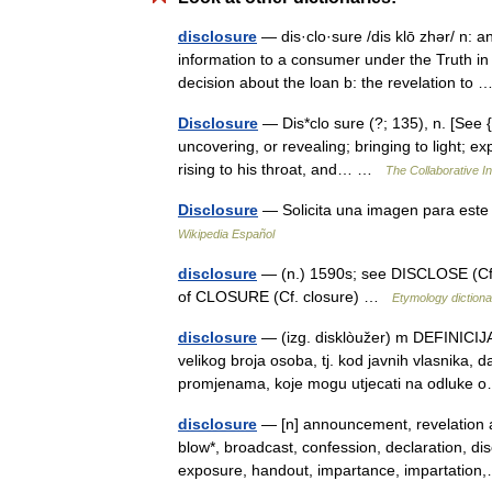
disclosure
— dis·clo·sure /dis klō zhər/ n: an
information to a consumer under the Truth in
decision about the loan b: the revelation to
Disclosure
— Dis*clo sure (?; 135), n. [See {D
uncovering, or revealing; bringing to light; ex
rising to his throat, and… …
The Collaborative In
Disclosure
— Solicita una imagen para este 
Wikipedia Español
disclosure
— (n.) 1590s; see DISCLOSE (Cf. 
of CLOSURE (Cf. closure) …
Etymology dictiona
disclosure
— (izg. disklòužer) m DEFINICIJA
velikog broja osoba, tj. kod javnih vlasnika, d
promjenama, koje mogu utjecati na odluk
disclosure
— [n] announcement, revelation 
blow*, broadcast, confession, declaration, di
exposure, handout, impartance, impartati