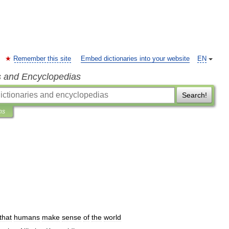
Remember this site
Embed dictionaries into your website
EN
s and Encyclopedias
Search!
ns
that
humans
make
sense
of
the
world