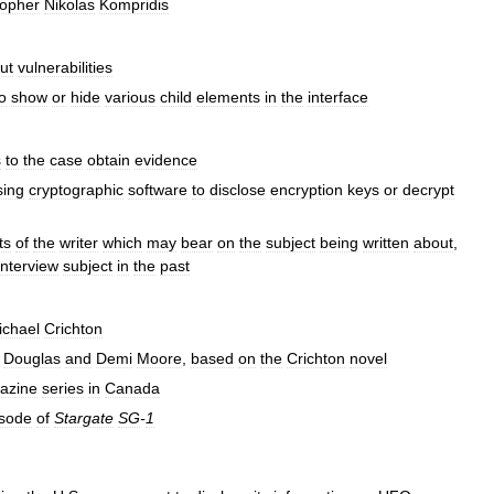
sopher
Nikolas
Kompridis
ut
vulnerabilities
o
show
or
hide
various
child
elements
in
the
interface
s
to
the
case
obtain
evidence
sing
cryptographic
software
to
disclose
encryption
keys
or
decrypt
ts
of
the
writer
which
may
bear
on
the
subject
being
written
about
,
interview
subject
in
the
past
ichael
Crichton
Douglas
and
Demi
Moore
,
based
on
the
Crichton
novel
azine
series
in
Canada
isode
of
Stargate
SG
-
1