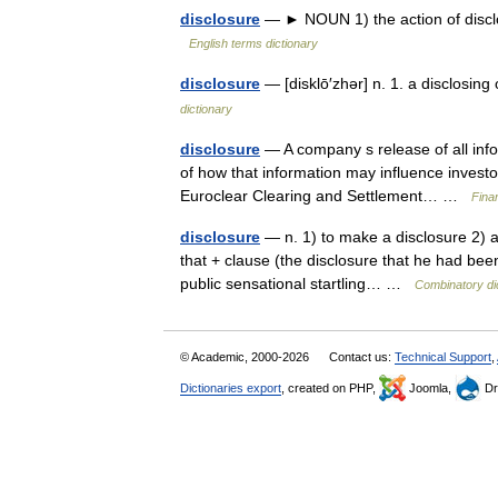
disclosure
— ► NOUN 1) the action of disclosi
English terms dictionary
disclosure
— [disklō′zhər] n. 1. a disclosing
dictionary
disclosure
— A company s release of all info
of how that information may influence invest
Euroclear Clearing and Settlement… …
Fina
disclosure
— n. 1) to make a disclosure 2) a f
that + clause (the disclosure that he had been 
public sensational startling… …
Combinatory di
© Academic, 2000-2026
Contact us:
Technical Support
,
Dictionaries export
, created on PHP,
Joomla,
Dr