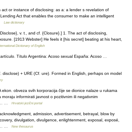
 act or instance of disclosing: as a: a lender s revelation of
 Lending Act that enables the consumer to make an intelligent
 …
Law dictionary
isclose}, v. t., and cf. {Closure}.] 1. The act of disclosing,
posure. [1913 Webster] He feels it [his secret] beating at his heart,
ternational Dictionary of English
artículo. Título Argentina: Acoso sexual España: Acoso …
disclose) + URE (Cf. ure). Formed in English, perhaps on model
ry
 ekon. obveza svih korporacija čije se dionice nalaze u rukama
a moraju informirati javnost o pozitivnim ili negativnim
e o… …
Hrvatski jezični portal
acknowledgment, admission, advertisement, betrayal, blow by
scovery, divulgation, divulgence, enlightenment, exposal, exposé,
on,… …
New thesaurus