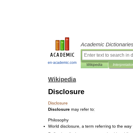
Academic Dictionarie
en-academic.com
Wikipedia
Interpretatio
Wikipedia
Disclosure
Disclosure
Disclosure
may
refer
to:
Philosophy
World
disclosure
,
a
term
referring
to
the
way