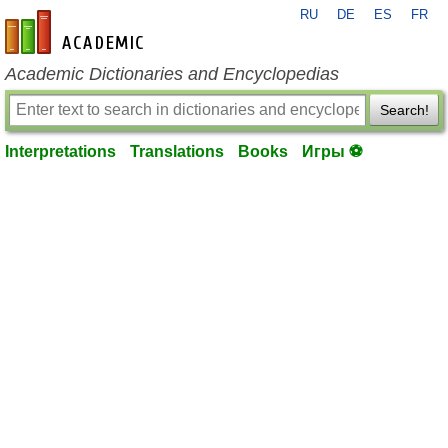
RU
DE
ES
FR
en-academic.com
Academic Dictionaries and Encyclopedias
Search!
Interpretations
Translations
Books
Игры ⚽