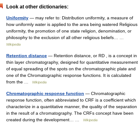
Look at other dictionaries:
Uniformity
— may refer to: Distribution uniformity, a measure of
how uniformly water is applied to the area being watered Religious
uniformity, the promotion of one state religion, denomination, or
philosophy to the exclusion of all other religious beliefs… …
Wikipedia
Retention distance
— Retention distance, or RD , is a concept in
thin layer chromatography, designed for quantitative measurement
of equal spreading of the spots on the chromatographic plate and
one of the Chromatographic response functions. It is calculated
from the …
Wikipedia
Chromatographic response function
— Chromatographic
response function, often abbreviated to CRF is a coefficient which
characterize in a quantitative manner, the quality of the separation
in the result of a chromatography. The CRFs concept have been
created during the development… …
Wikipedia