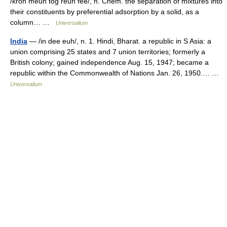
/kroh meuh tog reuh fee/, n. Chem. the separation of mixtures into
their constituents by preferential adsorption by a solid, as a
column… …
Universalium
India
— /in dee euh/, n. 1. Hindi, Bharat. a republic in S Asia: a
union comprising 25 states and 7 union territories; formerly a
British colony; gained independence Aug. 15, 1947; became a
republic within the Commonwealth of Nations Jan. 26, 1950.… …
Universalium