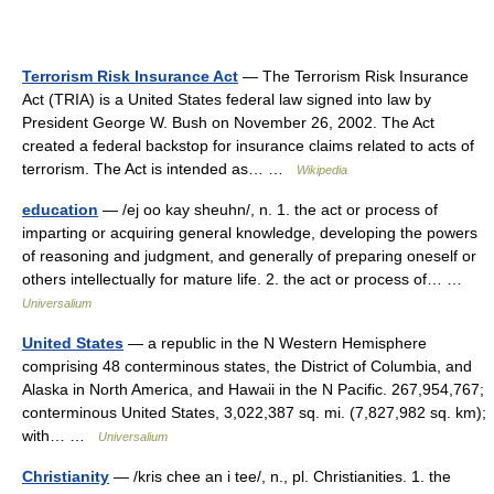
Terrorism Risk Insurance Act
— The Terrorism Risk Insurance
Act (TRIA) is a United States federal law signed into law by
President George W. Bush on November 26, 2002. The Act
created a federal backstop for insurance claims related to acts of
terrorism. The Act is intended as… …
Wikipedia
education
— /ej oo kay sheuhn/, n. 1. the act or process of
imparting or acquiring general knowledge, developing the powers
of reasoning and judgment, and generally of preparing oneself or
others intellectually for mature life. 2. the act or process of… …
Universalium
United States
— a republic in the N Western Hemisphere
comprising 48 conterminous states, the District of Columbia, and
Alaska in North America, and Hawaii in the N Pacific. 267,954,767;
conterminous United States, 3,022,387 sq. mi. (7,827,982 sq. km);
with… …
Universalium
Christianity
— /kris chee an i tee/, n., pl. Christianities. 1. the