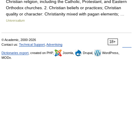
Christian religion, including the Catholic, Protestant, and Eastern
Orthodox churches. 2. Christian beliefs or practices; Christian
quality or character: Christianity mixed with pagan elements; …
Universalium
© Academic, 2000-2026
18+
Contact us:
Technical Support
,
Advertising
Dictionaries export
, created on PHP,
Joomla,
Drupal,
WordPress,
MODx.