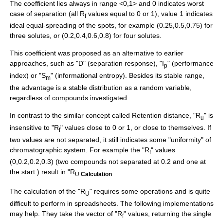
The coefficient lies always in range <0,1> and 0 indicates worst
case of separation (all R
values equal to 0 or 1), value 1 indicates
f
ideal equal-spreading of the spots, for example (0.25,0.5,0.75) for
three solutes, or (0.2,0.4,0.6,0.8) for four solutes.
This coefficient was proposed as an alternative to earlier
approaches, such as "D" (separation response), "I
" (performance
p
index) or "S
" (informational entropy). Besides its stable range,
m
the advantage is a stable distribution as a random variable,
regardless of compounds investigated.
In contrast to the similar concept called
Retention distance
, "R
" is
u
insensitive to "R
" values close to 0 or 1, or close to themselves. If
f
two values are not separated, it still indicates some "uniformity" of
chromatographic system. For example the "R
" values
f
(0,0.2,0.2,0.3) (two compounds not separated at 0.2 and one at
the start ) result in "R
U
Calculation
The calculation of the "R
" requires some operations and is quite
U
difficult to perform in spreadsheets. The following implementations
may help. They take the vector of "R
" values, returning the single
f