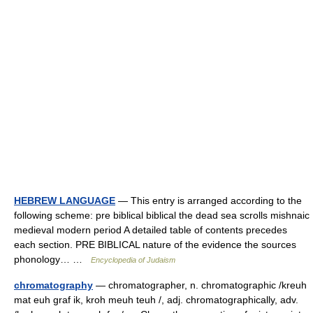
HEBREW LANGUAGE
— This entry is arranged according to the
following scheme: pre biblical biblical the dead sea scrolls mishnaic
medieval modern period A detailed table of contents precedes
each section. PRE BIBLICAL nature of the evidence the sources
phonology… …
Encyclopedia of Judaism
chromatography
— chromatographer, n. chromatographic /kreuh
mat euh graf ik, kroh meuh teuh /, adj. chromatographically, adv.