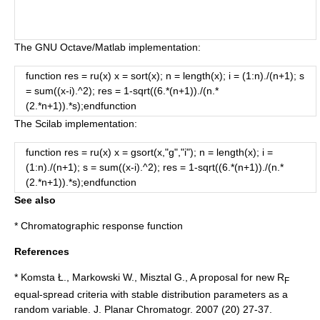
The
GNU Octave
/
Matlab
implementation:
function res = ru(x) x = sort(x); n = length(x); i = (1:n)./(n+1); s
= sum((x-i).^2); res = 1-sqrt((6.*(n+1))./(n.*
(2.*n+1)).*s);endfunction
The
Scilab
implementation:
function res = ru(x) x = gsort(x,"g","i"); n = length(x); i =
(1:n)./(n+1); s = sum((x-i).^2); res = 1-sqrt((6.*(n+1))./(n.*
(2.*n+1)).*s);endfunction
See also
*
Chromatographic response function
References
* Komsta Ł., Markowski W., Misztal G., A proposal for new R
F
equal-spread criteria with stable distribution parameters as a
random variable. J. Planar Chromatogr. 2007 (20) 27-37.