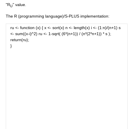
"R
" value.
U
The
R (programming language)
/
S-PLUS
implementation:
ru <- function (x) { x <- sort(x) n <- length(x) i <- (1:n)/(n+1) s
<- sum((x-i)^2) ru <- 1-sqrt( (6*(n+1)) / (n*(2*n+1)) * s );
return(ru);
}