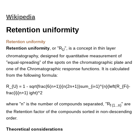
Wikipedia
Retention uniformity
Retention uniformity
Retention uniformity
, or "R
", is a concept in
thin layer
U
chromatography
, designed for quantitative measurement of
"equal-spreading" of the spots on the chromatographic plate and
one of the
Chromatographic response function
s. It is calculated
from the following formula:
R_{U} = 1 - sqrt{frac{6(n+1)}{n(2n+1)}sum_{i=1}^{n}{left(R_{Fi}-
frac{i}{n+1} ight)^2
where "n" is the number of compounds separated, "R
" are
f (1...n)
the
Retention factor
of the compounds sorted in non-descending
order.
Theoretical considerations