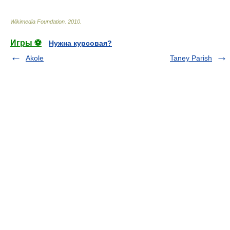
Wikimedia Foundation
.
2010
.
Игры ⚽
Нужна курсовая?
Akole
Taney Parish