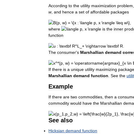
According
to
the
utility
maximization
problem
w
,
and
hence
a
set
of
affordable
packages
,
where
is
the
inner
prod
function
.
The
consumer
'
s
Marshallian
demand
corr
If
there
is
a
unique
utility
maximizing
packag
Marshallian
demand
function
.
See
the
utili
Example
If
there
are
two
commodities
,
then
a
consum
commodity
would
have
the
Marshallian
dema
See
also
Hicksian
demand
function