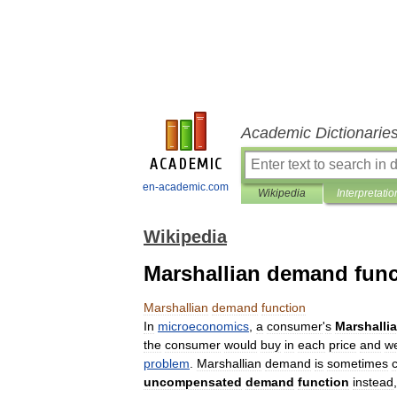
Academic Dictionarie
en-academic.com
Wikipedia
Interpretatio
Wikipedia
Marshallian demand func
Marshallian
demand
function
In
microeconomics
,
a
consumer
'
s
Marshalli
the
consumer
would
buy
in
each
price
and
we
problem
.
Marshallian
demand
is
sometimes
uncompensated
demand
function
instead