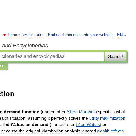
Remember this site
Embed dictionaries into your website
EN
s and Encyclopedias
Search!
ns
tion
an
demand
function
(
named
after
Alfred
Marshall
)
specifies
what
alth
situation
,
assuming
it
perfectly
solves
the
utility
maximization
called
Walrasian
demand
(
named
after
Léon
Walras
)
or
,
because
the
original
Marshallian
analysis
ignored
wealth
effects
.