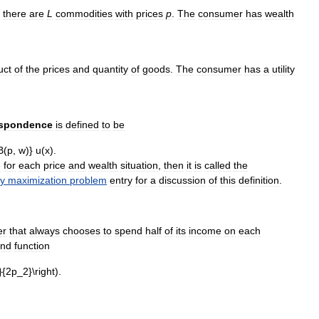
,
there
are
L
commodities
with
prices
p
.
The
consumer
has
wealth
uct
of
the
prices
and
quantity
of
goods
.
The
consumer
has
a
utility
espondence
is
defined
to
be
.
e
for
each
price
and
wealth
situation
,
then
it
is
called
the
ty
maximization
problem
entry
for
a
discussion
of
this
definition
.
er
that
always
chooses
to
spend
half
of
its
income
on
each
nd
function