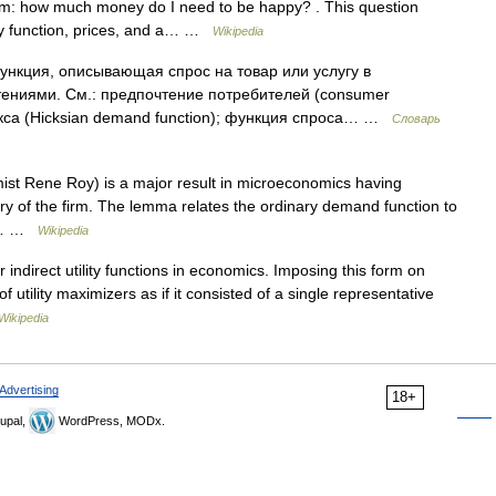
blem: how much money do I need to be happy? . This question
ity function, prices, and a… …
Wikipedia
ункция, описывающая спрос на товар или услугу в
ениями. См.: предпочтение потребителей (consumer
икса (Hicksian demand function); функция спроса… …
Словарь
t Rene Roy) is a major result in microeconomics having
ry of the firm. The lemma relates the ordinary demand function to
on.… …
Wikipedia
r indirect utility functions in economics. Imposing this form on
 of utility maximizers as if it consisted of a single representative
Wikipedia
Advertising
18+
upal,
WordPress, MODx.