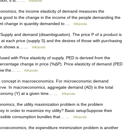
nction, it is… …
Wikipedia
onomics, the income elasticity of demand measures the
a good to the change in the income of the people demanding the
ercent change in quantity demanded to …
Wikipedia
Supply and demand (disambiguation). The price P of a product is
t each price (supply S) and the desires of those with purchasing
gram shows a… …
Wikipedia
sed with Price elasticity of supply. PED is derived from the
rcentage change in price (%ΔP). Price elasticity of demand (PED
 show the… …
Wikipedia
t a concept in macroeconomics. For microeconomic demand
ve. In macroeconomics, aggregate demand (AD) is the total
 economy (Y) at a given time… …
Wikipedia
omics, the utility maximization problem is the problem
 in order to maximize my utility? Basic setupSuppose their
 possible consumption bundles that… …
Wikipedia
croeconomics, the expenditure minimization problem is another