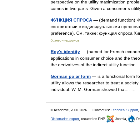
perspective on the utility maximization pro
comes in two parts. Given a consumer s util
ФУНКЦИЯ СПРОСА
— (demand function) Ф
соответствии с индивидуальными предпочт
preference). См. также: функция спроса Х
бизнес-терминов
Roy's identity
— (named for French economis
applications in consumer choice and the theo
the derivatives of the indirect utility functi
Gorman polar form
— is a functional form fo
utility allows the researcher to treat a society
individual. W. M. Gorman showed that… …
© Academic, 2000-2026
Contact us:
Technical Support
,
Dictionaries export
, created on PHP,
Joomla,
Dr