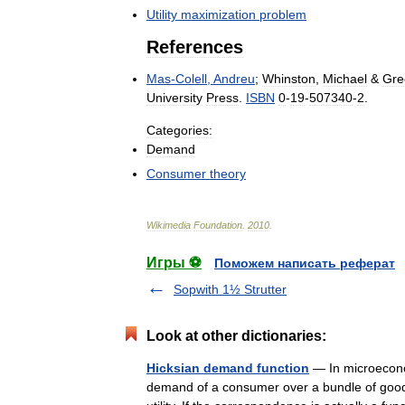
Utility
maximization
problem
References
Mas
-
Colell
,
Andreu
;
Whinston
,
Michael
&
Gre
University
Press
.
ISBN
0
-
19
-
507340
-
2
.
Categories:
Demand
Consumer
theory
Wikimedia
Foundation
.
2010
.
Игры ⚽
Поможем написать реферат
Sopwith 1½ Strutter
Look at other dictionaries:
Hicksian demand function
— In microecono
demand of a consumer over a bundle of goods t