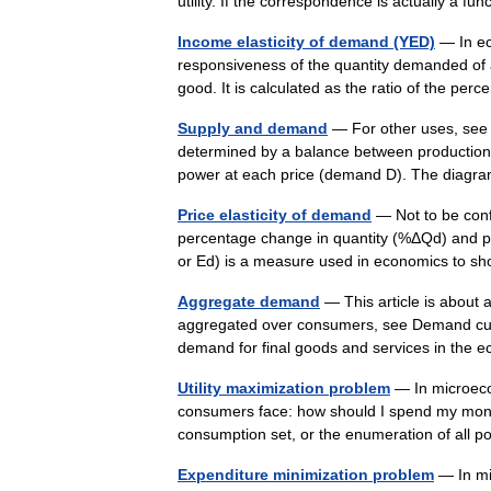
utility. If the correspondence is actually a fu
Income elasticity of demand (YED)
— In ec
responsiveness of the quantity demanded of 
good. It is calculated as the ratio of the p
Supply and demand
— For other uses, see 
determined by a balance between production a
power at each price (demand D). The dia
Price elasticity of demand
— Not to be confu
percentage change in quantity (%ΔQd) and pe
or Ed) is a measure used in economics to
Aggregate demand
— This article is abou
aggregated over consumers, see Demand cur
demand for final goods and services in the
Utility maximization problem
— In microecon
consumers face: how should I spend my money
consumption set, or the enumeration of all
Expenditure minimization problem
— In mi