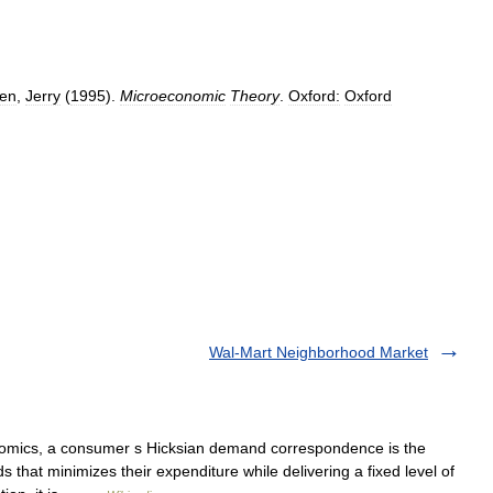
en
,
Jerry
(
1995
).
Microeconomic
Theory
.
Oxford:
Oxford
Wal-Mart Neighborhood Market
mics, a consumer s Hicksian demand correspondence is the
hat minimizes their expenditure while delivering a fixed level of