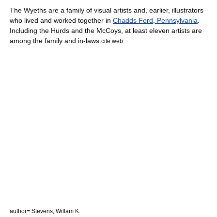
The Wyeths are a family of visual artists and, earlier, illustrators
who lived and worked together in
Chadds Ford, Pennsylvania
.
Including the Hurds and the McCoys, at least eleven artists are
among the family and in-laws.
cite web
author= Stevens, Willam K.