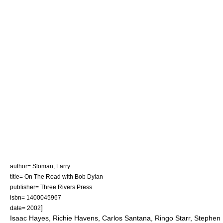
author= Sloman, Larry
title= On The Road with Bob Dylan
publisher= Three Rivers Press
isbn= 1400045967
]
date= 2002
Isaac Hayes, Richie Havens, Carlos Santana, Ringo Starr, Stephen