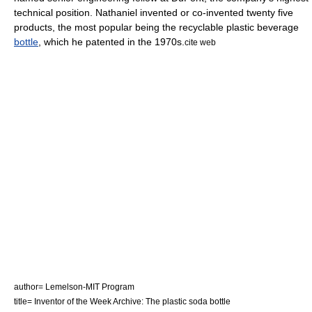
technical position. Nathaniel invented or co-invented twenty five
products, the most popular being the recyclable plastic beverage
bottle
, which he patented in the 1970s.
cite web
author= Lemelson-MIT Program
title= Inventor of the Week Archive: The plastic soda bottle