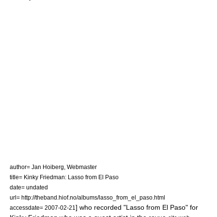
author= Jan Hoiberg, Webmaster
title= Kinky Friedman: Lasso from El Paso
date= undated
url= http://theband.hiof.no/albums/lasso_from_el_paso.html
] who recorded "Lasso from El Paso" for
accessdate= 2007-02-21