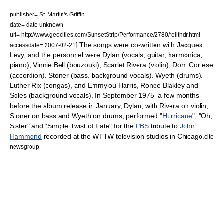
publisher= St. Martin's Griffin
date= date unknown
url= http://www.geocities.com/SunsetStrip/Performance/2780/rollthdr.html
] The songs were co-written with
Jacques
accessdate= 2007-02-21
Levy
, and the personnel were Dylan (vocals, guitar, harmonica,
piano), Vinnie Bell (bouzouki),
Scarlet Rivera
(violin), Dom Cortese
(accordion), Stoner (bass, background vocals), Wyeth (drums),
Luther Rix (congas), and
Emmylou Harris
,
Ronee Blakley
and
Soles (background vocals). In September 1975, a few months
before the album release in January, Dylan, with Rivera on violin,
Stoner on bass and Wyeth on drums, performed "
Hurricane
", "Oh,
Sister" and "Simple Twist of Fate" for the
PBS
tribute to
John
Hammond
recorded at the
WTTW
television studios in Chicago.
cite
newsgroup