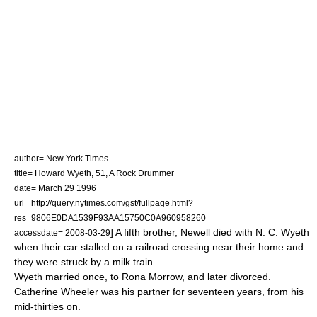
author= New York Times
title= Howard Wyeth, 51, A Rock Drummer
date=
March 29
1996
url= http://query.nytimes.com/gst/fullpage.html?
res=9806E0DA1539F93AA15750C0A960958260
] A fifth brother, Newell died with N. C. Wyeth
accessdate= 2008-03-29
when their car stalled on a railroad crossing near their home and
they were struck by a milk train.
Wyeth married once, to Rona Morrow, and later divorced.
Catherine Wheeler was his partner for seventeen years, from his
mid-thirties on.