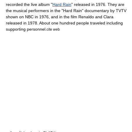
recorded the live album "
Hard Rain
" released in 1976. They are
the musical performers in the "Hard Rain" documentary by
TVTV
shown on
NBC
in 1976, and in the film
Renaldo and Clara
released in 1978. About one hundred people traveled including
supporting personnel.
cite web