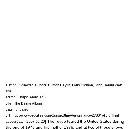
author= Collected authors: Clinton Heylin, Larry Sloman, John Herald Web
site
editor= Chapo, Andy (ed.)
title= The Desire Album
date= undated
url= http://www.geocities.com/SunsetStrip/Performance/2780/rollthdr.html
] The revue toured the United States during
accessdate= 2007-02-20
the end of 1975 and first half of 1976, and at two of those shows