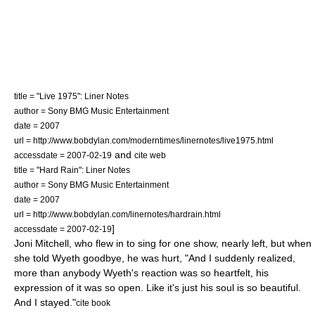
title = "Live 1975": Liner Notes
author = Sony BMG Music Entertainment
date = 2007
url = http://www.bobdylan.com/moderntimes/linernotes/live1975.html
and
accessdate = 2007-02-19
cite web
title = "Hard Rain": Liner Notes
author = Sony BMG Music Entertainment
date = 2007
url = http://www.bobdylan.com/linernotes/hardrain.html
]
accessdate = 2007-02-19
Joni Mitchell
, who flew in to sing for one show,
nearly left, but when
she told Wyeth goodbye, he was hurt, "And I suddenly realized,
more than anybody Wyeth's reaction was so heartfelt, his
expression of it was so open. Like it's just his soul is so beautiful.
And I stayed."
cite book