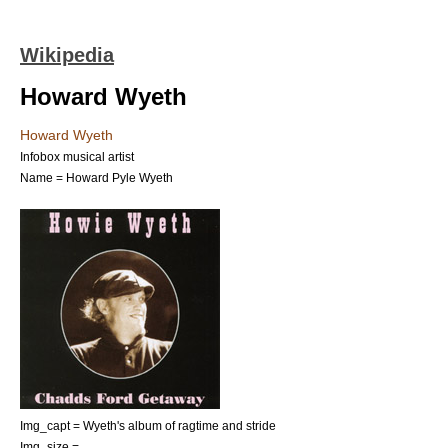
Wikipedia
Howard Wyeth
Howard Wyeth
Infobox musical artist
Name = Howard Pyle Wyeth
Img_capt = Wyeth's album of ragtime and stride
Img_size =