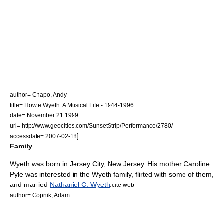
author= Chapo, Andy
title= Howie Wyeth: A Musical Life - 1944-1996
date=
November 21
1999
url= http://www.geocities.com/SunsetStrip/Performance/2780/
]
accessdate= 2007-02-18
Family
Wyeth was born in
Jersey City, New Jersey
. His mother Caroline
Pyle was interested in the Wyeth family, flirted with some of them,
and married
Nathaniel C. Wyeth
.
cite web
author= Gopnik, Adam