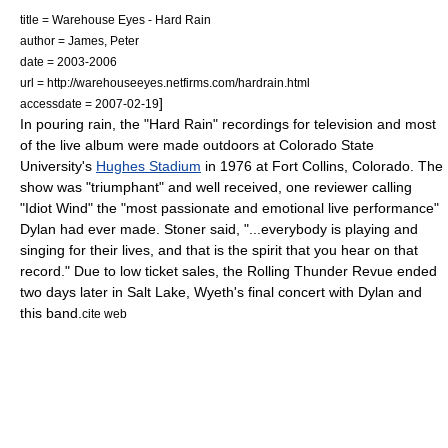
title = Warehouse Eyes - Hard Rain
author = James, Peter
date = 2003-2006
url = http://warehouseeyes.netfirms.com/hardrain.html
]
accessdate = 2007-02-19
In pouring rain, the "Hard Rain" recordings for television and most
of the live album were made outdoors at Colorado State
University's
Hughes Stadium
in 1976 at Fort Collins, Colorado. The
show was "triumphant" and well received, one reviewer calling
"
Idiot Wind
" the "most passionate and emotional live performance"
Dylan had ever made. Stoner said, "...everybody is playing and
singing for their lives, and that is the spirit that you hear on that
record."
Due to low ticket sales, the Rolling Thunder Revue ended
two days later in Salt Lake, Wyeth's final concert with Dylan and
this band.
cite web