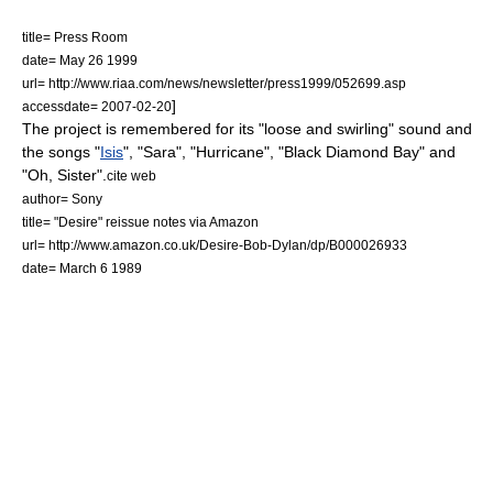
title= Press Room
date=
May 26
1999
url= http://www.riaa.com/news/newsletter/press1999/052699.asp
]
accessdate= 2007-02-20
The project is remembered for its "loose and swirling" sound and
the songs "
Isis
", "Sara", "Hurricane", "Black Diamond Bay" and
"Oh, Sister".
cite web
author= Sony
title= "Desire" reissue notes via Amazon
url= http://www.amazon.co.uk/Desire-Bob-Dylan/dp/B000026933
date=
March 6
1989