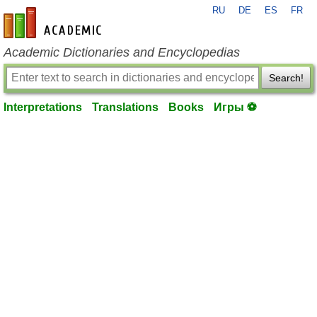
RU
DE
ES
FR
en-academic.com
Academic Dictionaries and Encyclopedias
Search!
Interpretations
Translations
Books
Игры ⚽