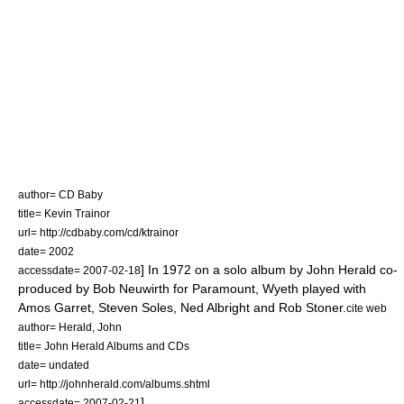
author= CD Baby
title= Kevin Trainor
url= http://cdbaby.com/cd/ktrainor
date= 2002
] In 1972 on a solo album by
John Herald
co-
accessdate= 2007-02-18
produced by
Bob Neuwirth
for Paramount, Wyeth played with
Amos Garret,
Steven Soles
, Ned Albright and
Rob Stoner
.
cite web
author= Herald, John
title= John Herald Albums and CDs
date= undated
url= http://johnherald.com/albums.shtml
]
accessdate= 2007-02-21