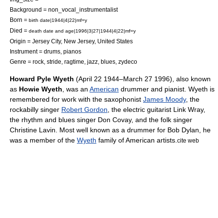
Background = non_vocal_instrumentalist
Born =
birth date|1944|4|22|mf=y
Died =
death date and age|1996|3|27|1944|4|22|mf=y
Origin =
Jersey City, New Jersey
,
United States
Instrument = drums, pianos
Genre = rock, stride, ragtime, jazz, blues, zydeco
Howard Pyle Wyeth
(
April 22
1944
–
March 27
1996
), also known
as
Howie Wyeth
, was an
American
drummer
and
pianist
. Wyeth is
remembered for work with the saxophonist
James Moody
, the
rockabilly singer
Robert Gordon
, the electric guitarist
Link Wray
,
the rhythm and blues singer
Don Covay
, and the folk singer
Christine Lavin
. Most well known as a drummer for
Bob Dylan
, he
was a member of the
Wyeth
family of American artists.
cite web