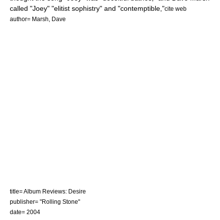
called "Joey" "elitist sophistry" and "contemptible,"
cite web
author= Marsh, Dave
title= Album Reviews: Desire
publisher= "Rolling Stone"
date= 2004