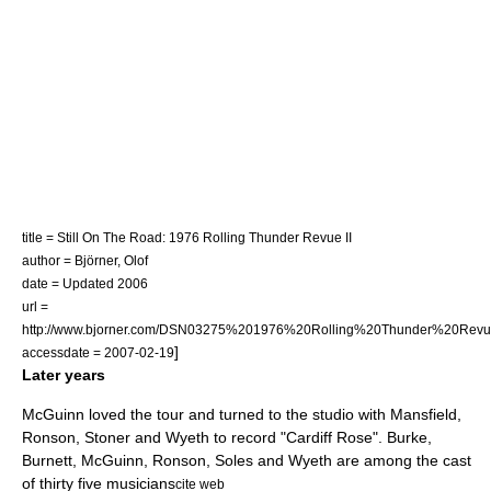
title = Still On The Road: 1976 Rolling Thunder Revue II
author = Björner, Olof
date = Updated 2006
url =
http://www.bjorner.com/DSN03275%201976%20Rolling%20Thunder%20Revu
]
accessdate = 2007-02-19
Later years
McGuinn loved the tour and turned to the studio with Mansfield,
Ronson, Stoner and Wyeth to record "Cardiff Rose". Burke,
Burnett, McGuinn, Ronson, Soles and Wyeth are among the cast
of thirty five musicians
cite web