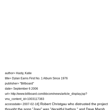
author= Hasty, Katie
title= Dylan Earns First No. 1 Album Since 1976
publisher= "Billboard"
date=
September 6
2006
url= http://www.billboard.com/bbcom/news/article_display.jsp?
vnu_content_id=1003117383
]
Robert Christgau
who distrusted the project
accessdate= 2007-02-18
thought the song "Joey" was "deceitful bathos," and
Dave Marsh