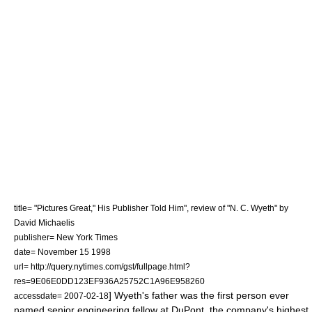
title= "Pictures Great," His Publisher Told Him", review of "N. C. Wyeth" by
David Michaelis
publisher= New York Times
date=
November 15
1998
url= http://query.nytimes.com/gst/fullpage.html?
res=9E06E0DD123EF936A25752C1A96E958260
] Wyeth's father was the first person ever
accessdate= 2007-02-18
named senior engineering fellow at
DuPont
, the company's highest