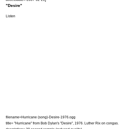
"Desire"
Listen
filename=Hurricane (song)-Desire-1976.ogg
title= "Hurricane" from Bob Dylan's "Desire", 1976. Luther Rix on congas.