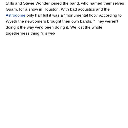
Stills and Stevie Wonder joined the band, who named themselves
Guam,
for a show in Houston. With bad acoustics and the
Astrodome
only half full it was a "monumental flop." According to
Wyeth the newcomers brought their own bands, "They weren't
doing it the way we'd been doing it. We lost the whole
togetherness thing."
cite web