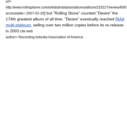
url=
http://www.rollingstone.com/artists/bobdylan/albums/album/233227/review/606
] but "Rolling Stone" counted "Desire" the
accessdate= 2007-02-20
174th greatest album of all time. "Desire" eventually reached
RIAA
multi-platinum
, selling over two million copies before its re-release
in 2003.
cite web
author= Recording Industry Association of America