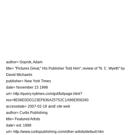
author= Gopnik, Adam
title= "Pictures Great," His Publisher Told Him", review of "N. C. Wyeth" by
David Michaelis
publisher= New York Times
date=
November 15
1998
url= http://query.nytimes.com/gst/fullpage.html?
res=9E06E0DD123EF936A25752C1A96E958260
and
accessdate= 2007-02-18
cite web
author= Curtis Publishing
title= Featured Artists
date= est. 1888
url= http://www.curtispublishing.com/other-artists/default.htm