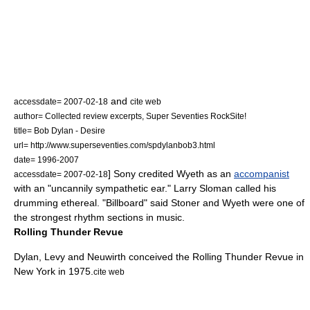
and
accessdate= 2007-02-18
cite web
author= Collected review excerpts, Super Seventies RockSite!
title= Bob Dylan - Desire
url= http://www.superseventies.com/spdylanbob3.html
date= 1996-2007
]
Sony
credited Wyeth as an
accompanist
accessdate= 2007-02-18
with an "uncannily sympathetic ear." Larry Sloman called his
drumming ethereal.
"Billboard" said Stoner and Wyeth were one of
the strongest rhythm sections in music.
Rolling Thunder Revue
Dylan, Levy and Neuwirth conceived the
Rolling Thunder Revue
in
New York in 1975.
cite web