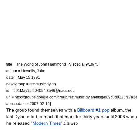
title = The World of John Hammond TV special 9/10/75
author = Howells, John
date =
May 15
1991
newsgroup = rec.music.dylan
id = 991May15.204054.3549@riacs.edu
url = http://groups.google.com/group/rec.music.dylan/msg/d89c0d9223f17a3e
]
accessdate = 2007-02-19
The group found themselves with a
Billboard #1
pop
album, the
last Dylan effort to reach that mark for thirty years until 2006 when
he released "
Modern Times
".
cite web