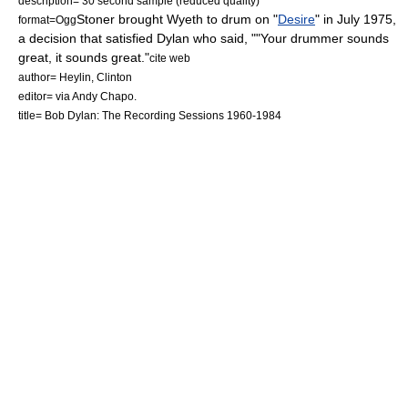
description= 30 second sample (reduced quality)
Stoner brought Wyeth to drum on "
Desire
" in July 1975,
format=
Ogg
a decision that satisfied Dylan who said, ""Your drummer sounds
great, it sounds great."
cite web
author= Heylin, Clinton
editor= via Andy Chapo.
title= Bob Dylan: The Recording Sessions 1960-1984