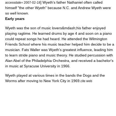
] Wyeth's father Nathaniel often called
accessdate= 2007-02-18
himself "the other Wyeth" because N.C. and Andrew Wyeth were
so well known.
Early years
Wyeth was the son of music lovers&mdash;his father enjoyed
playing
ragtime
. He learned drums by age 4 and soon on a piano
could repeat songs he had heard. He attended the
Wilmington
Friends School
where his music teacher helped him decide to be a
musician.
Fats Waller
was Wyeth's greatest influence, leading him
to learn
stride piano
and
music theory
. He studied
percussion
with
Alan Abel of the
Philadelphia Orchestra
, and received a bachelor's
in music at
Syracuse University
in 1966.
Wyeth played at various times in the bands the Dogs and the
Worms after moving to
New York City
in 1969.
cite web