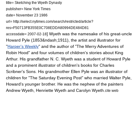
title= Sketching the Wyeth Dynasty
publisher= New York Times
date=
November 23
1986
url= http://select.nytimes.com/search/restricted/article?
res=F50713FB355E0C708EDDA80994DE484D81
] Wyeth was the namesake of his great-uncle
accessdate= 2007-02-18
Howard Pyle
(1853&ndash;1911), the artist and illustrator for
"
Harper's Weekly
" and the author of "The Merry Adventures of
Robin Hood" and four volumes of children's stories about
King
Arthur
. His grandfather N. C. Wyeth was a student of Howard Pyle
and a prominent illustrator of children's books for
Charles
Scribner's Sons
. His grandmother Ellen Pyle was an illustrator of
children for "
The Saturday Evening Post
" who married Walter Pyle,
Howard's younger brother. He was the nephew of the painters
Andrew Wyeth
,
Henriette Wyeth
and Carolyn Wyeth.
cite web