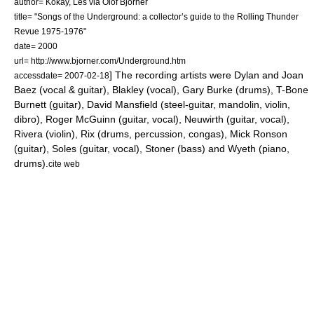
author= Kokay, Les via Olof Björner
title= "Songs of the Underground: a collector’s guide to the Rolling Thunder
Revue 1975-1976"
date= 2000
url= http://www.bjorner.com/Underground.htm
] The recording artists were Dylan and
Joan
accessdate= 2007-02-18
Baez
(vocal & guitar), Blakley (vocal), Gary Burke (drums),
T-Bone
Burnett
(guitar),
David Mansfield
(steel-guitar, mandolin, violin,
dibro),
Roger McGuinn
(guitar, vocal), Neuwirth (guitar, vocal),
Rivera (violin), Rix (drums, percussion, congas),
Mick Ronson
(guitar), Soles (guitar, vocal), Stoner (bass) and Wyeth (piano,
drums).
cite web