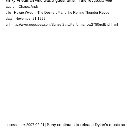
Kinky Friedman
who was a guest artist in the revue.
cite web
author= Chapo, Andy
title= Howie Wyeth - The Desire LP and the Rolling Thunder Revue
date=
November 21
1999
url= http://www.geocities.com/SunsetStrip/Performance/2780/rollthdr.html
] Sony continues to release Dylan's music so
accessdate= 2007-02-21