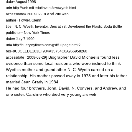
date= August 1998
url= http://web.mit.edu/invent/iow/wyeth.html
and
accessdate= 2007-02-18
cite web
author= Fowler, Glenn
title= N. C. Wyeth, Inventor, Dies at 78; Developed the Plastic Soda Bottle
publisher= New York Times
date=
July 7
1990
url= http://query.nytimes.com/gst/fullpage.html?
res=9C0CEEDE163EF934A35754C0A966958260
] Biographer David Michaelis found less
accessdate= 2008-03-29
evidence than some local residents who were inclined to think
Wyeth's mother and grandfather
N. C. Wyeth
carried on a
relationship.
His mother passed away in 1973 and later his father
married Jean Grady in 1984.
He had four brothers, John, David, N. Convers, and Andrew, and
one sister, Caroline who died very young.
cite web