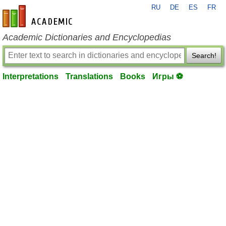
RU
DE
ES
FR
en-academic.com
Academic Dictionaries and Encyclopedias
Search!
Interpretations
Translations
Books
Игры ⚽