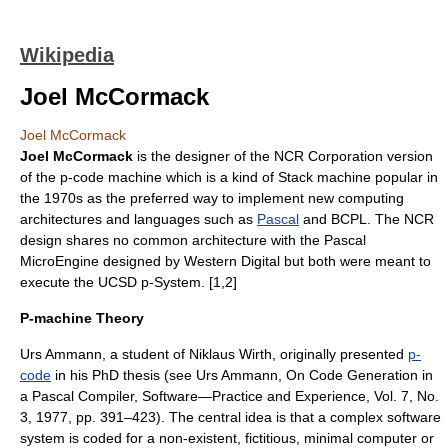
Wikipedia
Joel McCormack
Joel McCormack
Joel McCormack
is the designer of the
NCR Corporation
version
of the
p-code machine
which is a kind of
Stack machine
popular in
the 1970s as the preferred way to implement new computing
architectures and languages such as
Pascal
and
BCPL
. The NCR
design shares no common architecture with the
Pascal
MicroEngine
designed by
Western Digital
but both were meant to
execute the
UCSD p-System
. [1,2]
P-machine Theory
Urs Ammann, a student of
Niklaus Wirth
, originally presented
p-
code
in his PhD thesis (see Urs Ammann, On Code Generation in
a Pascal Compiler, Software—Practice and Experience, Vol. 7, No.
3, 1977, pp. 391–423). The central idea is that a complex software
system is coded for a non-existent, fictitious, minimal computer or