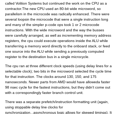
called Volition Systems but continued the work on the CPU as a
contractor.The new CPU used an 80-bit wide microword, so
parallelism in the microcode was radically enhanced. There were
several loopsin the microcode that were a single instruction long
and many of the simpler p-code ops took 1 or 2 microcode
instructions. With the wide microword and the way the busses
were carefully arranged, as well as incrementing memory address
registers, the cpu could execute operations inside the ALU while
transferring a memory word directly to the onboard stack, or feed
one source into the ALU while sending a previously computed
register to the destination bus in a single microcycle.
The cpu ran at three different clock speeds (using delay lines for a
selectable clock); two bits in the microword selected the cycle time
for that instruction. The clocks around 130, 150, and 175
nanoseconds. Newer parts from
AMD
would have alloweda faster
98 nsec cycle for the fastest instructions, but they didn't come out
with a correspondingly faster branch control unit.
There was a separate prefetch/instruction formatting unit (again,
using stoppable delay line clocks for
synchronization...asynchronous logic allows for skewed timings). It