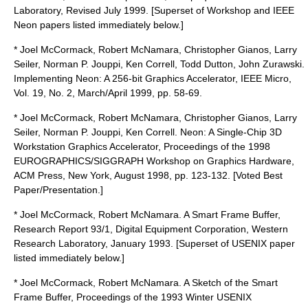
Laboratory, Revised July 1999. [Superset of Workshop and IEEE
Neon papers listed immediately below.]
* Joel McCormack, Robert McNamara, Christopher Gianos, Larry
Seiler, Norman P. Jouppi, Ken Correll, Todd Dutton, John Zurawski.
Implementing Neon: A 256-bit Graphics Accelerator, IEEE Micro,
Vol. 19, No. 2, March/April 1999, pp. 58-69.
* Joel McCormack, Robert McNamara, Christopher Gianos, Larry
Seiler, Norman P. Jouppi, Ken Correll. Neon: A Single-Chip 3D
Workstation Graphics Accelerator, Proceedings of the 1998
EUROGRAPHICS/SIGGRAPH Workshop on Graphics Hardware,
ACM Press, New York, August 1998, pp. 123-132. [Voted Best
Paper/Presentation.]
* Joel McCormack, Robert McNamara. A Smart Frame Buffer,
Research Report 93/1, Digital Equipment Corporation, Western
Research Laboratory, January 1993. [Superset of USENIX paper
listed immediately below.]
* Joel McCormack, Robert McNamara. A Sketch of the Smart
Frame Buffer, Proceedings of the 1993 Winter USENIX