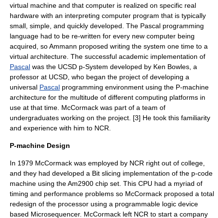
virtual machine
and that computer is realized on specific real
hardware with an interpreting computer program that is typically
small, simple, and quickly developed. The Pascal programming
language had to be re-written for every new computer being
acquired, so Ammann proposed writing the system one time to a
virtual architecture. The successful academic implementation of
Pascal
was the
UCSD p-System
developed by Ken Bowles, a
professor at UCSD, who began the project of developing a
universal
Pascal
programming environment using the P-machine
architecture for the multitude of different computing platforms in
use at that time. McCormack was part of a team of
undergraduates working on the project. [3] He took this familiarity
and experience with him to
NCR
.
P-machine Design
In 1979 McCormack was employed by NCR right out of college,
and they had developed a
Bit slicing
implementation of the
p-code
machine
using the
Am2900
chip set. This
CPU
had a myriad of
timing and performance problems so McCormack proposed a total
redesign of the processor using a
programmable logic device
based
Microsequencer
. McCormack left NCR to start a company