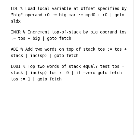
LDL % Load local variable at offset specified by
"big" operand r0 := big mar := mpd0 + r0 | goto
sldx
INCR % Increment top-of-stack by big operand tos
:= tos + big | goto fetch
ADI % Add two words on top of stack tos := tos +
stack | inc(sp) | goto fetch
EQUI % Top two words of stack equal? test tos -
stack | inc(sp) tos := 0 | if ~zero goto fetch
tos := 1 | goto fetch