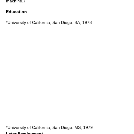
machine.)
Education
*
University of California, San Diego
: BA, 1978
*
University of California, San Diego
: MS, 1979
Later Employment