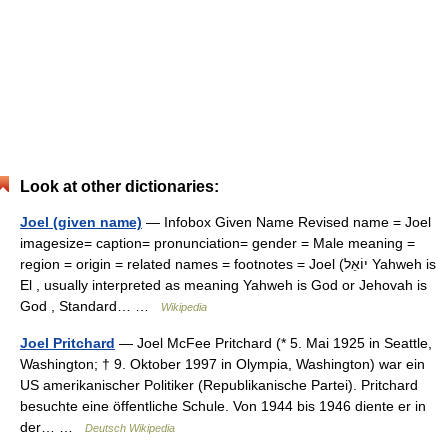
Look at other dictionaries:
Joel (given name)
— Infobox Given Name Revised name = Joel
imagesize= caption= pronunciation= gender = Male meaning =
region = origin = related names = footnotes = Joel (יוֹאֵל Yahweh is
El , usually interpreted as meaning Yahweh is God or Jehovah is
God , Standard… …
Wikipedia
Joel Pritchard
— Joel McFee Pritchard (* 5. Mai 1925 in Seattle,
Washington; † 9. Oktober 1997 in Olympia, Washington) war ein
US amerikanischer Politiker (Republikanische Partei). Pritchard
besuchte eine öffentliche Schule. Von 1944 bis 1946 diente er in
der… …
Deutsch Wikipedia