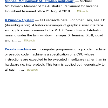
Michael McCormack (Australian politician)
— Michael
McCormack Member of the Australian Parliament for Riverina
Incumbent Assumed office 21 August 2010 …
Wikipedia
X Window System
— X11 redirects here. For other uses, see X11
(disambiguation). A historical example of graphical user interface
and applications common to the MIT X Consortium s distribution
running under the twm window manager: X Terminal, Xbiff, xload
and a… …
Wikipedia
P-code machine
— In computer programming, a p code machine
or pseudo code machine is a specification of a CPU whose
instructions are expected to be executed in software rather than in
hardware (ie, interpreted). This term is applied both generically to
all such… …
Wikipedia