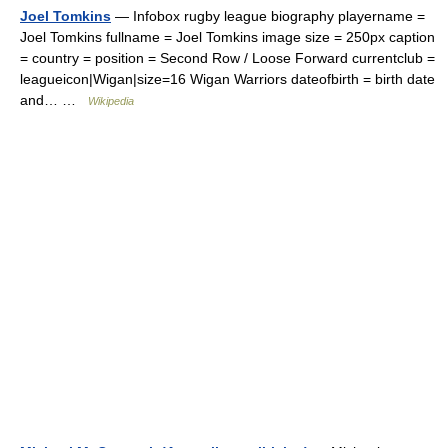
Joel Tomkins
— Infobox rugby league biography playername =
Joel Tomkins fullname = Joel Tomkins image size = 250px caption
= country = position = Second Row / Loose Forward currentclub =
leagueicon|Wigan|size=16 Wigan Warriors dateofbirth = birth date
and… …
Wikipedia