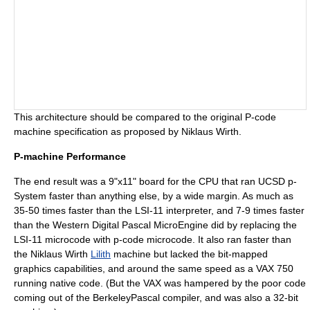
This architecture should be compared to the original
P-code
machine
specification as proposed by
Niklaus Wirth
.
P-machine Performance
The end result was a 9"x11" board for the CPU that ran
UCSD p-
System
faster than anything else, by a wide margin. As much as
35-50 times faster than the
LSI-11
interpreter, and 7-9 times faster
than the Western Digital
Pascal MicroEngine
did by replacing the
LSI-11 microcode with p-code microcode. It also ran faster than
the
Niklaus Wirth
Lilith
machine but lacked the bit-mapped
graphics capabilities, and around the same speed as a
VAX
750
running native code. (But the VAX was hampered by the poor code
coming out of the BerkeleyPascal compiler, and was also a 32-bit