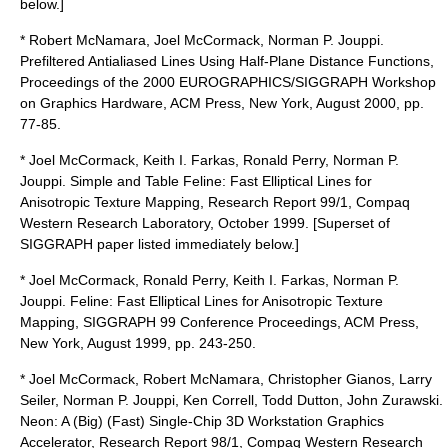
below.]
* Robert McNamara, Joel McCormack, Norman P. Jouppi.
Prefiltered Antialiased Lines Using Half-Plane Distance Functions,
Proceedings of the 2000 EUROGRAPHICS/SIGGRAPH Workshop
on Graphics Hardware, ACM Press, New York, August 2000, pp.
77-85.
* Joel McCormack, Keith I. Farkas, Ronald Perry, Norman P.
Jouppi. Simple and Table Feline: Fast Elliptical Lines for
Anisotropic Texture Mapping, Research Report 99/1, Compaq
Western Research Laboratory, October 1999. [Superset of
SIGGRAPH paper listed immediately below.]
* Joel McCormack, Ronald Perry, Keith I. Farkas, Norman P.
Jouppi. Feline: Fast Elliptical Lines for Anisotropic Texture
Mapping, SIGGRAPH 99 Conference Proceedings, ACM Press,
New York, August 1999, pp. 243-250.
* Joel McCormack, Robert McNamara, Christopher Gianos, Larry
Seiler, Norman P. Jouppi, Ken Correll, Todd Dutton, John Zurawski.
Neon: A (Big) (Fast) Single-Chip 3D Workstation Graphics
Accelerator, Research Report 98/1, Compaq Western Research