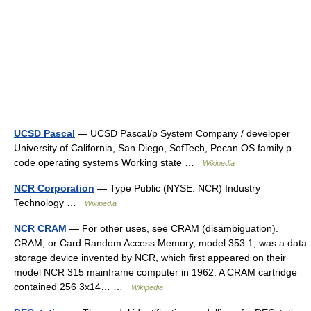
UCSD Pascal
— UCSD Pascal/p System Company / developer
University of California, San Diego, SofTech, Pecan OS family p
code operating systems Working state …
Wikipedia
NCR Corporation
— Type Public (NYSE: NCR) Industry
Technology …
Wikipedia
NCR CRAM
— For other uses, see CRAM (disambiguation).
CRAM, or Card Random Access Memory, model 353 1, was a data
storage device invented by NCR, which first appeared on their
model NCR 315 mainframe computer in 1962. A CRAM cartridge
contained 256 3x14… …
Wikipedia