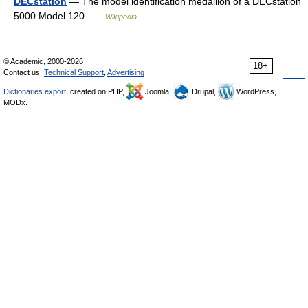
DECstation
— The model identification medallion of a DECstation
5000 Model 120 …
Wikipedia
© Academic, 2000-2026
18+
Contact us:
Technical Support
,
Advertising
Dictionaries export
, created on PHP,
Joomla,
Drupal,
WordPress,
MODx.