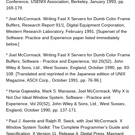
Conference, USENIX Association, Berkeley, January 1993, pp.
169-179.
* Joel McCormack. Writing Fast X Servers for Dumb Color Frame
Buffers, Research Report 91/1, Digital Equipment Corporation,
Western Research Laboratory, February 1991. [Superset of the
Software: Practice and Experience paper listed immediately
below.]
* Joel McCormack. Writing Fast X Servers for Dumb Color Frame
Buffers, Software - Practice and Experience, Vol 20(S2), John
Wiley & Sons, Ltd., West Sussex, England, October 1990, pp. 83-
108. [Translated and reprinted in the Japanese edition of UNIX
Magazine, ASCII Corp., October 1991, pp. 76-96.]
* Hania Gajewska, Mark S. Manasse, Joel McCormack. Why X is
Not Our Ideal Window System, Software - Practice and
Experience, Vol 20(S2), John Wiley & Sons, Ltd., West Sussex,
England, October 1990, pp. 137-171.
* Paul J. Asente and Ralph R. Swick, with Joel McCormack. X
Window System Toolkit: The Complete Programmer's Guide and
Specification, X Version 11, Release 4, Digital Press, Maynard,