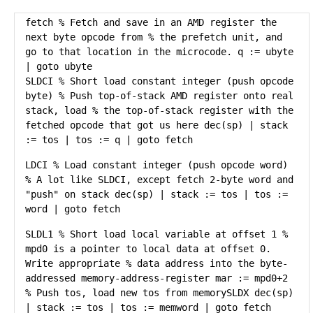
fetch % Fetch and save in an AMD register the
next byte opcode from % the prefetch unit, and
go to that location in the microcode. q := ubyte
| goto ubyte
SLDCI % Short load constant integer (push opcode
byte) % Push top-of-stack AMD register onto real
stack, load % the top-of-stack register with the
fetched opcode that got us here dec(sp) | stack
:= tos | tos := q | goto fetch
LDCI % Load constant integer (push opcode word)
% A lot like SLDCI, except fetch 2-byte word and
"push" on stack dec(sp) | stack := tos | tos :=
word | goto fetch
SLDL1 % Short load local variable at offset 1 %
mpd0 is a pointer to local data at offset 0.
Write appropriate % data address into the byte-
addressed memory-address-register mar := mpd0+2
% Push tos, load new tos from memorySLDX dec(sp)
| stack := tos | tos := memword | goto fetch