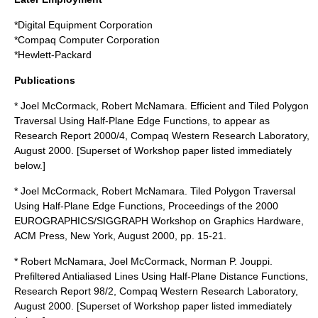
*
Digital Equipment Corporation
*
Compaq Computer Corporation
*
Hewlett-Packard
Publications
* Joel McCormack, Robert McNamara. Efficient and Tiled Polygon
Traversal Using Half-Plane Edge Functions, to appear as
Research Report 2000/4, Compaq Western Research Laboratory,
August 2000. [Superset of Workshop paper listed immediately
below.]
* Joel McCormack, Robert McNamara. Tiled Polygon Traversal
Using Half-Plane Edge Functions, Proceedings of the 2000
EUROGRAPHICS/SIGGRAPH Workshop on Graphics Hardware,
ACM Press, New York, August 2000, pp. 15-21.
* Robert McNamara, Joel McCormack, Norman P. Jouppi.
Prefiltered Antialiased Lines Using Half-Plane Distance Functions,
Research Report 98/2, Compaq Western Research Laboratory,
August 2000. [Superset of Workshop paper listed immediately