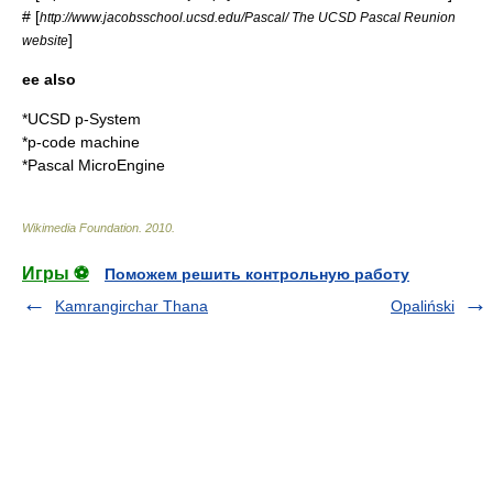
# [
http://www.jacobsschool.ucsd.edu/Pascal/ The UCSD Pascal Reunion
]
website
ee also
*
UCSD p-System
*
p-code machine
*
Pascal MicroEngine
Wikimedia Foundation
.
2010
.
Игры ⚽
Поможем решить контрольную работу
Kamrangirchar Thana
Opaliński