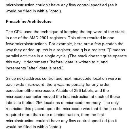
microinstruction couldn't have any flow control specified (as it
would be filled in with a "goto
).
P-machine Architecture
The CPU used the technique of keeping the top word of the stack
in one of the AMD 2901 registers. This often resulted in one
fewermicroinstructions. For example, here are a few p-codes the
way they ended up. tos is a register, and q is a register. "|" means
parallel activities in a single cycle. (The stack doesn't quite operate
this way...it decrements "before" data is written to it, and
increments "after" data is read.)
Since next-address control and next microcode location were in
each wide microword, there was no penalty for any-order
execution ofthe microcode. A table of 256 labels, and the
microcode compiler moved the first instruction at each of those
labels to thefirst 256 locations of microcode memory. The only
restriction this placed upon the microcode was that if the p-code
required more than one microinstruction, then the first
microinstruction couldn't have any flow control specified (as it
would be filled in with a "goto
).