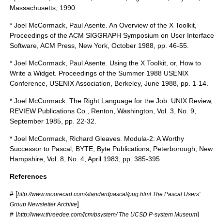
Massachusetts, 1990.
* Joel McCormack, Paul Asente. An Overview of the X Toolkit,
Proceedings of the ACM SIGGRAPH Symposium on User Interface
Software, ACM Press, New York, October 1988, pp. 46-55.
* Joel McCormack, Paul Asente. Using the X Toolkit, or, How to
Write a Widget. Proceedings of the Summer 1988 USENIX
Conference, USENIX Association, Berkeley, June 1988, pp. 1-14.
* Joel McCormack. The Right Language for the Job. UNIX Review,
REVIEW Publications Co., Renton, Washington, Vol. 3, No. 9,
September 1985, pp. 22-32.
* Joel McCormack, Richard Gleaves. Modula-2: A Worthy
Successor to Pascal, BYTE, Byte Publications, Peterborough, New
Hampshire, Vol. 8, No. 4, April 1983, pp. 385-395.
References
# [
http://www.moorecad.com/standardpascal/pug.html The Pascal Users'
]
Group Newsletter Archive
# [
]
http://www.threedee.com/jcm/psystem/ The UCSD P-system Museum