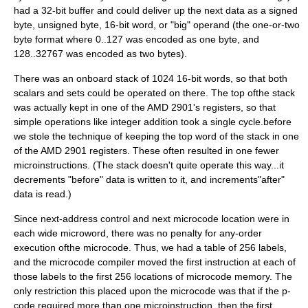
had a 32-bit buffer and could deliver up the next data as a signed
byte, unsigned byte, 16-bit word, or "big" operand (the one-or-two
byte format where 0..127 was encoded as one byte, and
128..32767 was encoded as two bytes).
There was an onboard stack of 1024 16-bit words, so that both
scalars and sets could be operated on there. The top ofthe stack
was actually kept in one of the AMD 2901's registers, so that
simple operations like integer addition took a single cycle.before
we stole the technique of keeping the top word of the stack in one
of the AMD 2901 registers. These often resulted in one fewer
microinstructions. (The stack doesn't quite operate this way...it
decrements "before" data is written to it, and increments"after"
data is read.)
Since next-address control and next microcode location were in
each wide microword, there was no penalty for any-order
execution ofthe microcode. Thus, we had a table of 256 labels,
and the microcode compiler moved the first instruction at each of
those labels to the first 256 locations of microcode memory. The
only restriction this placed upon the microcode was that if the p-
code required more than one microinstruction, then the first