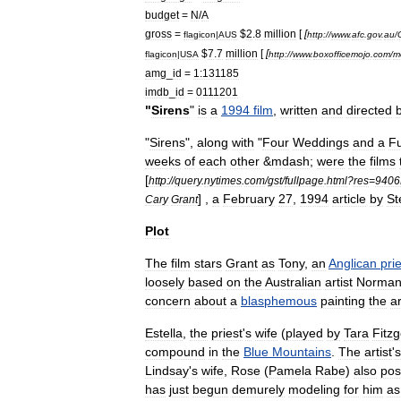
budget
=
N
/
A
gross
=
$
2
.
8
million
[
[
flagicon
|
AUS
http:
//
www
.
afc
.
gov
.
au
/
$
7
.
7
million
[
[
flagicon
|
USA
http:
//
www
.
boxofficemojo
.
com
/
m
amg
_
id
=
1:131185
imdb
_
id
=
0111201
"
Sirens
"
is
a
1994
film
,
written
and
directed
"
Sirens
",
along
with
"
Four
Weddings
and
a
Fu
weeks
of
each
other
&
mdash
;
were
the
films
[
http:
//
query
.
nytimes
.
com
/
gst
/
fullpage
.
html
?
res
=
940
] ,
a
February
27
,
1994
article
by
St
Cary
Grant
Plot
The
film
stars
Grant
as
Tony
,
an
Anglican
pri
loosely
based
on
the
Australian
artist
Norma
concern
about
a
blasphemous
painting
the
ar
Estella
,
the
priest
'
s
wife
(
played
by
Tara
Fitzg
compound
in
the
Blue
Mountains
.
The
artist
'
s
Lindsay
'
s
wife
,
Rose
(
Pamela
Rabe
)
also
pos
has
just
begun
demurely
modeling
for
him
as