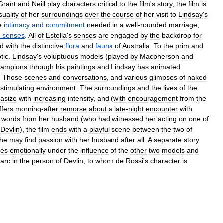
Grant
and
Neill
play
characters
critical
to
the
film
'
s
story
,
the
film
is
suality
of
her
surroundings
over
the
course
of
her
visit
to
Lindsay
'
s
e
intimacy
and
commitment
needed
in
a
well
-
rounded
marriage
,
s
senses
.
All
of
Estella
'
s
sense
s
are
engaged
by
the
backdrop
for
ed
with
the
distinctive
flora
and
fauna
of
Australia
.
To
the
prim
and
tic
.
Lindsay
'
s
voluptuous
models
(
played
by
Macpherson
and
hampions
through
his
paintings
and
Lindsay
has
animated
.
Those
scenes
and
conversations
,
and
various
glimpses
of
naked
stimulating
environment
.
The
surroundings
and
the
lives
of
the
tasize
with
increasing
intensity
,
and
(
with
encouragement
from
the
ffers
morning
-
after
remorse
about
a
late
-
night
encounter
with
words
from
her
husband
(
who
had
witnessed
her
acting
on
one
of
Devlin
),
the
film
ends
with
a
playful
scene
between
the
two
of
he
may
find
passion
with
her
husband
after
all
.
A
separate
story
res
emotionally
under
the
influence
of
the
other
two
models
and
arc
in
the
person
of
Devlin
,
to
whom
de
Rossi
'
s
character
is