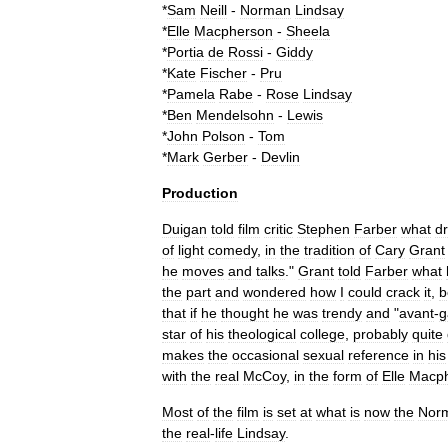
*
Sam
Neill
-
Norman
Lindsay
*
Elle
Macpherson
-
Sheela
*
Portia
de
Rossi
-
Giddy
*
Kate
Fischer
-
Pru
*
Pamela
Rabe
-
Rose
Lindsay
*
Ben
Mendelsohn
-
Lewis
*
John
Polson
-
Tom
*
Mark
Gerber
-
Devlin
Production
Duigan
told
film
critic
Stephen
Farber
what
d
of
light
comedy
,
in
the
tradition
of
Cary
Grant
he
moves
and
talks
."
Grant
told
Farber
what
the
part
and
wondered
how
I
could
crack
it
,
b
that
if
he
thought
he
was
trendy
and
"
avant
-
g
star
of
his
theological
college
,
probably
quite
makes
the
occasional
sexual
reference
in
his
with
the
real
McCoy
,
in
the
form
of
Elle
Macp
Most
of
the
film
is
set
at
what
is
now
the
Nor
the
real
-
life
Lindsay
.