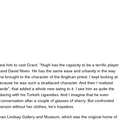
rew
him
to
cast
Grant:
"
Hugh
has
the
capacity
to
be
a
terrific
player
and
David
Niven
.
He
has
the
same
ease
and
urbanity
in
the
way
he
brought
to
the
character
of
the
Anglican
priest::I
kept
looking
at
ecause
he
was
such
a
straitlaced
character
.
And
then
I
realized
arde
",
that
added
a
whole
new
swing
to
it
.
I
see
him
as
quite
the
daring
with
his
Turkish
cigarettes
.
And
I
imagine
that
he
even
conversation
after
a
couple
of
glasses
of
sherry
.
But
confronted
herson
without
her
clothes
,
he
'
s
hopeless
.
man
Lindsay
Gallery
and
Museum
,
which
was
the
original
home
of