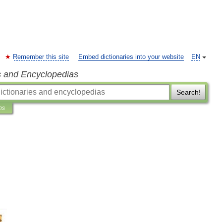
Remember this site
Embed dictionaries into your website
EN
s and Encyclopedias
Search!
ns