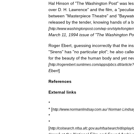
Hal
Hinson
of
"
The
Washington
Post
"
was
les
over
D
.
H
.
Lawrence
"
and
the
film
,
a
"
peculia
between
"
Masterpiece
Theatre
"
and
"
Baywat
released
by
the
tender
,
knowing
hands
of
a
b
[
http:
//
www
.
washingtonpost
.
com
/
wp
-
srv
/
style
/
longter
March
11
,
1994
issue
of
"
The
Washington
Po
Roger
Ebert
,
guessing
incorrectly
that
the
ins
"
Sirens
"
has
"
no
particular
plot
";
he
also
calle
for
the
beauty
of
the
human
body
and
yet
ne
[
http:
//
rogerebert
.
suntimes
.
com
/
apps
/
pbcs
.
dll
/
article
?
Ebert
]
References
External
links
*
* [
http:
//
www
.
normanlindsay
.
com
.
au
/
Norman
Lindsa
*
*
[
http:
//
colsearch
.
nfsa
.
afc
.
gov
.
au
/
nfsa
/
search
/
display
/