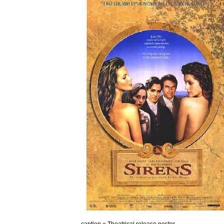
caption
=
Theatrical
release
poster