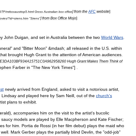
]
from
the
AFC
website
]
GTP
/
mrboxausttop5
.
html
Gross
Australian
box
office
]
from
Box
Office
Mojo
]
ovies
/?
id
=
sirens
.
htm
"
Sirens
"
by
John
Duigan
,
and
set
in
Australia
between
the
two
World
Wars
.
neral
"
and
"
Bitter
Moon
" &
mdash
;
all
released
in
the
U
.
S
.
within
that
brought
Hugh
Grant
to
the
attention
of
American
audiences
.
6E3DA103BF934A15751C0A962958260
Hugh
Grant
Makes
Them
Think
of
ephen
Farber
in
"
The
New
York
Times
"] .
est
newly
arrived
from
England
,
asked
to
visit
a
notorious
artist
,
n
Lindsay
and
played
here
by
Sam
Neill
,
out
of
the
church
'
s
tist
plans
to
exhibit
.
erald
),
accompanies
him
on
the
visit
to
the
artist
'
s
bucolic
saucy
models
are
played
by
Elle
Macpherson
and
Kate
Fischer
;
es
for
him
.
Portia
de
Rossi
(
in
her
film
debut
)
plays
the
maid
who
well
.
Mark
Gerber
plays
the
partially
blind
Devlin
,
the
"
odd
-
job
"