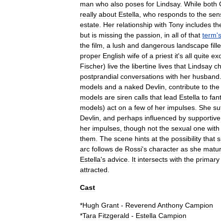
man
who
also
poses
for
Lindsay
.
While
both
really
about
Estella
,
who
responds
to
the
sen
estate
.
Her
relationship
with
Tony
includes
th
but
is
missing
the
passion
,
in
all
of
that
term
'
the
film
,
a
lush
and
dangerous
landscape
fill
proper
English
wife
of
a
priest
it
'
s
all
quite
exo
Fischer
)
live
the
libertine
lives
that
Lindsay
c
postprandial
conversations
with
her
husband
models
and
a
naked
Devlin
,
contribute
to
the
models
are
siren
calls
that
lead
Estella
to
fan
models
)
act
on
a
few
of
her
impulses
.
She
su
Devlin
,
and
perhaps
influenced
by
supportive
her
impulses
,
though
not
the
sexual
one
with
them
.
The
scene
hints
at
the
possibility
that
s
arc
follows
de
Rossi
'
s
character
as
she
matu
Estella
'
s
advice
.
It
intersects
with
the
primary
attracted
.
Cast
*
Hugh
Grant
-
Reverend
Anthony
Campion
*
Tara
Fitzgerald
-
Estella
Campion