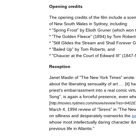
Opening
credits
The
opening
credits
of
the
film
include
a
sce
of
New
South
Wales
in
Sydney
,
including:
* "
Spring
Frost
"
by
Elioth
Gruner
(
which
won
* "
The
Golden
Fleece
" (
1894
)
by
Tom
Robert
* "
Still
Glides
the
Stream
and
Shall
Forever
G
* "
Bailed
Up
"
by
Tom
Roberts
,
and
* "
Chaucer
at
the
Court
of
Edward
III
" (
1847
-
Reception
Janet
Maslin
of
"
The
New
York
Times
"
wrote:
about
the
liberating
sensuality
of
art
..... [
it
]
ha
priest
'
s
embarrassment
into
a
real
comic
virt
Song
",
is
again
a
forceful
presence
,
even
wh
[
http:
//
movies
.
nytimes
.
com
/
movie
/
review
?
res
=
9402E
March
4
,
1994
review
of
"
Sirens
"
in
"
The
Ne
on
silliness
and
desperately
overworks
the
sy
whose
most
intellectually
daring
character
&
previous
life
in
Atlantis
."