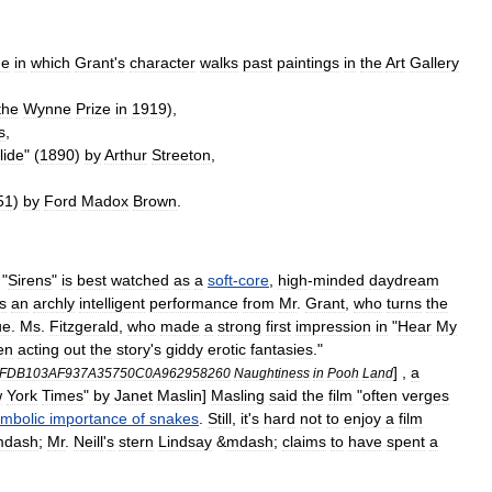
ne
in
which
Grant
'
s
character
walks
past
paintings
in
the
Art
Gallery
the
Wynne
Prize
in
1919
),
s
,
lide
" (
1890
)
by
Arthur
Streeton
,
51
)
by
Ford
Madox
Brown
.
"
Sirens
"
is
best
watched
as
a
soft
-
core
,
high
-
minded
daydream
s
an
archly
intelligent
performance
from
Mr
.
Grant
,
who
turns
the
ue
.
Ms
.
Fitzgerald
,
who
made
a
strong
first
impression
in
"
Hear
My
en
acting
out
the
story
'
s
giddy
erotic
fantasies
."
] ,
a
FDB103AF937A35750C0A962958260
Naughtiness
in
Pooh
Land
w
York
Times
"
by
Janet
Maslin
]
Masling
said
the
film
"
often
verges
mbolic
importance
of
snakes
.
Still
,
it
'
s
hard
not
to
enjoy
a
film
mdash
;
Mr
.
Neill
'
s
stern
Lindsay
&
mdash
;
claims
to
have
spent
a