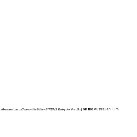
]
on
the
Australian
Film
lmdbsearch
.
aspx
?
view
=
title
&
title
=
SIRENS
Entry
for
the
film