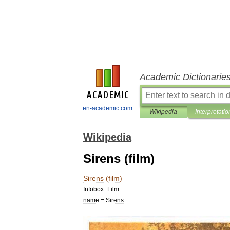
Academic Dictionarie
en-academic.com
Wikipedia
Interpretatio
Wikipedia
Sirens (film)
Sirens
(
film
)
Infobox
_
Film
name
=
Sirens