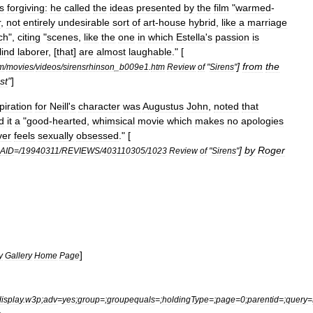
s
forgiving:
he
called
the
ideas
presented
by
the
film
"
warmed
-
r
,
not
entirely
undesirable
sort
of
art
-
house
hybrid
,
like
a
marriage
ch
",
citing
"
scenes
,
like
the
one
in
which
Estella
'
s
passion
is
lind
laborer
, [
that
]
are
almost
laughable
." [
]
from
the
m
/
movies
/
videos
/
sirensrhinson
_
b009e1
.
htm
Review
of
"
Sirens
"
st
"
]
piration
for
Neill
'
s
character
was
Augustus
John
,
noted
that
d
it
a
"
good
-
hearted
,
whimsical
movie
which
makes
no
apologies
ver
feels
sexually
obsessed
." [
]
by
Roger
AID
=/
19940311
/
REVIEWS
/
403110305
/
1023
Review
of
"
Sirens
"
]
y
Gallery
Home
Page
display
.
w3p
;
adv
=
yes
;
group
=;
groupequals
=;
holdingType
=;
page
=
0
;
parentid
=;
query
=