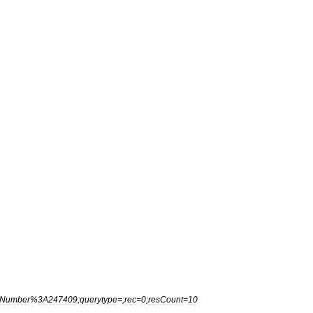
Number
%
3A247409
;
querytype
=;
rec
=
0
;
resCount
=
10