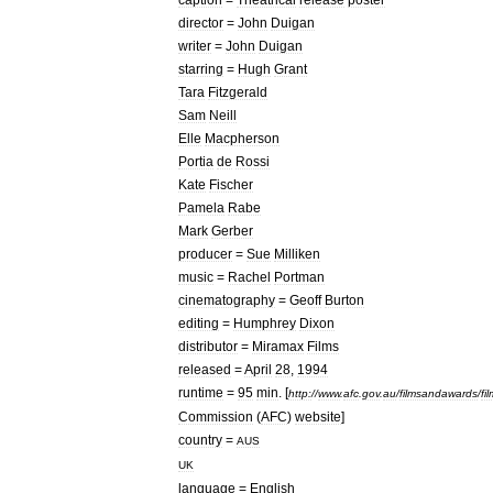
director
=
John
Duigan
writer
=
John
Duigan
starring
=
Hugh
Grant
Tara
Fitzgerald
Sam
Neill
Elle
Macpherson
Portia
de
Rossi
Kate
Fischer
Pamela
Rabe
Mark
Gerber
producer
=
Sue
Milliken
music
=
Rachel
Portman
cinematography
=
Geoff
Burton
editing
=
Humphrey
Dixon
distributor
=
Miramax
Films
released
=
April
28
,
1994
runtime
=
95
min
.
[
http:
//
www
.
afc
.
gov
.
au
/
filmsandawards
/
fi
Commission
(
AFC
)
website
]
country
=
AUS
UK
language
=
English